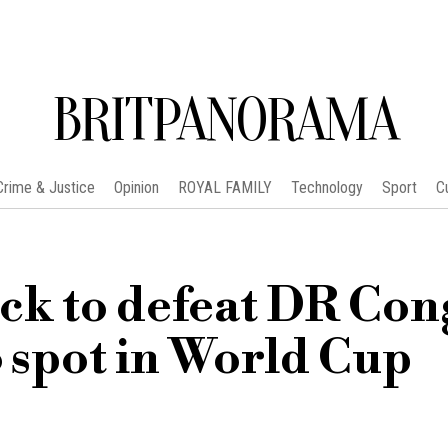
BRITPANORAMA
Crime & Justice
Opinion
ROYAL FAMILY
Technology
Sport
C
ack to defeat DR Co
6 spot in World Cup