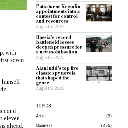
Putin turns Kremlin
appointments into a
contest for control
and resources
August 8, 2026
Russia’s record
battlefield losses
deepen pressure for
a new mobilisation
p, with
August 8, 2026
irst seven
Alan Judd’s top five
classic spy novels
that shaped the
 himself
genre
August 8, 2026
ude
TOPICS
 second
Arts
8
t eleven
Business
355
ons ahead.