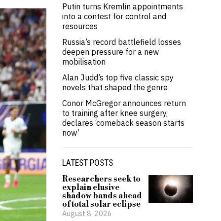
Putin turns Kremlin appointments
into a contest for control and
resources
Russia’s record battlefield losses
deepen pressure for a new
mobilisation
Alan Judd’s top five classic spy
novels that shaped the genre
Conor McGregor announces return
to training after knee surgery,
declares ‘comeback season starts
now’
LATEST POSTS
Researchers seek to
explain elusive
shadow bands ahead
of total solar eclipse
August 8, 2026