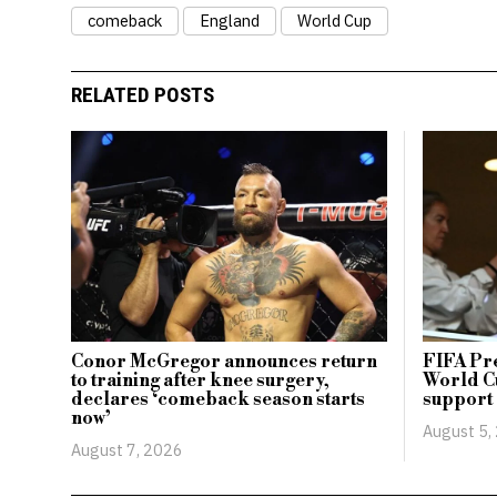
comeback
England
World Cup
RELATED POSTS
Conor McGregor announces return
FIFA Pr
to training after knee surgery,
World Cu
declares ‘comeback season starts
support
now’
August 5,
August 7, 2026