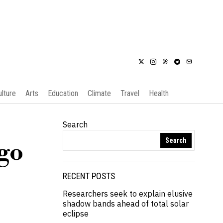
ulture
Arts
Education
Climate
Travel
Health
Search
Search
ngo
RECENT POSTS
Researchers seek to explain elusive
shadow bands ahead of total solar
eclipse