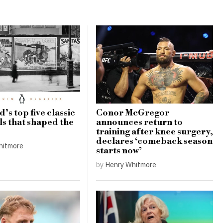
’s top five classic
Conor McGregor
ls that shaped the
announces return to
training after knee surgery,
declares ‘comeback season
hitmore
starts now’
by
Henry Whitmore