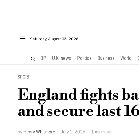
Saturday, August 08, 2026
BP
U.K. news
Politics
Business
World
SPORT
England fights b
and secure last 1
by
Henry Whitmore
July 1, 2026
1 min read