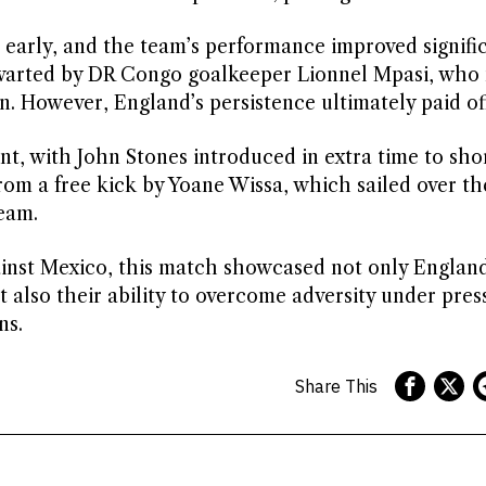
 early, and the team’s performance improved signifi
hwarted by DR Congo goalkeeper Lionnel Mpasi, who
n. However, England’s persistence ultimately paid off
ant, with John Stones introduced in extra time to sho
om a free kick by Yoane Wissa, which sailed over th
eam.
ainst Mexico, this match showcased not only England
t also their ability to overcome adversity under pres
ns.
Share This