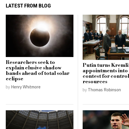
LATEST FROM BLOG
Researchers seek to
Putin turns Kreml
explain elusive shadow
appointments into
bands ahead of total solar
contest for contro
eclipse
resources
by
Henry Whitmore
by
Thomas Robinson