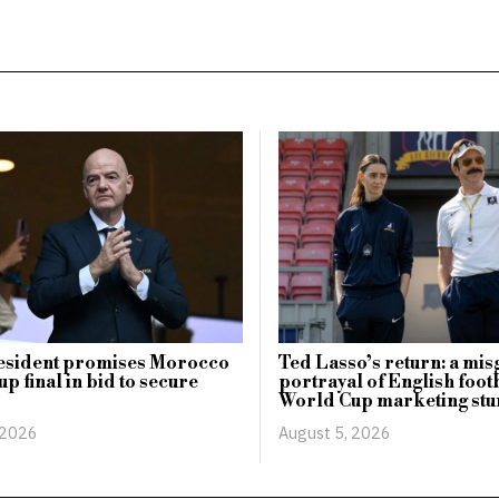
esident promises Morocco
Ted Lasso’s return: a mi
p final in bid to secure
portrayal of English footb
World Cup marketing stu
 2026
August 5, 2026