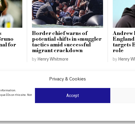
s
Border chief warns of
Andrew F
 Bruno
potential shifts in smuggler
England 
al for
tactics amid successful
targets 
migrant crackdown
role
by
Henry Whitmore
by
Henry W
Privacy & Cookies
About Us
 information.
date
que IDs on this site. Not
Accept
Contact Us
l
ity in
Privacy Policy
Cookie Policy