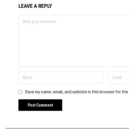
LEAVE A REPLY
Save my name, email, and website in this browser for the