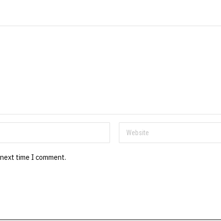
 next time I comment.