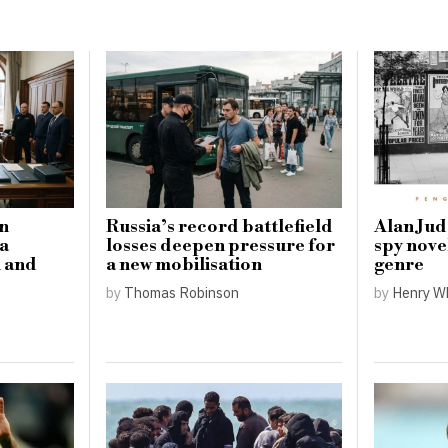
in
Russia’s record battlefield
Alan Judd
 a
losses deepen pressure for
spy nove
l and
a new mobilisation
genre
by
Thomas Robinson
by
Henry W