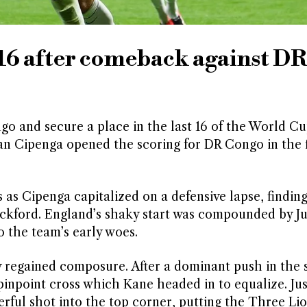
 16 after comeback against DR
 and secure a place in the last 16 of the World Cu
an Cipenga opened the scoring for DR Congo in the f
as Cipenga capitalized on a defensive lapse, finding
Pickford. England’s shaky start was compounded by J
o the team’s early woes.
y regained composure. After a dominant push in the
pinpoint cross which Kane headed in to equalize. Jus
rful shot into the top corner, putting the Three Li