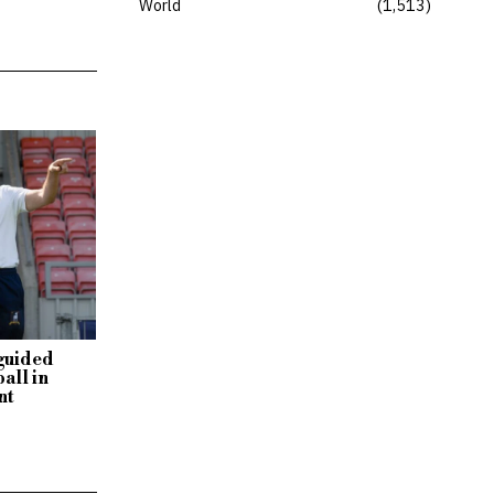
World
1,513
sguided
all in
nt