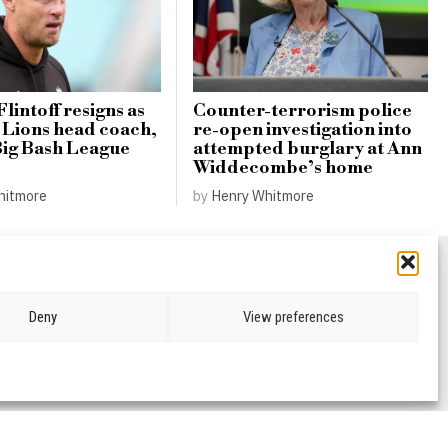
lintoff resigns as
Counter-terrorism police
Lions head coach,
re-open investigation into
Big Bash League
attempted burglary at Ann
Widdecombe’s home
hitmore
by
Henry Whitmore
Deny
View preferences