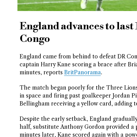
England advances to last
Congo
England came from behind to defeat DR Congo
captain Harry Kane scoring a brace after Bri
minutes, reports
BritPanorama
.
The match began poorly for the Three Lions 
in space and firing past goalkeeper Jordan 
Bellingham receiving a yellow card, adding t
Despite the early setback, England graduall
half, substitute Anthony Gordon provided a 
minutes later, Kane scored again with a powe