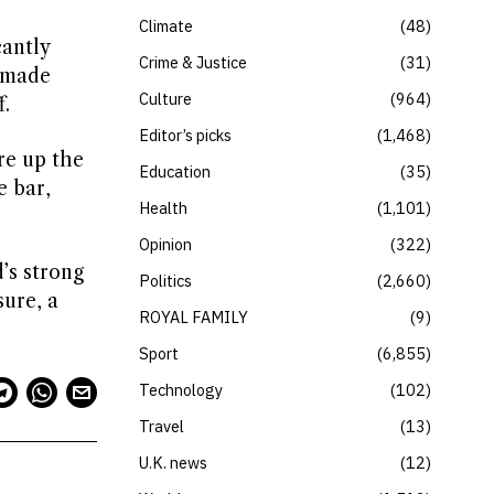
Climate
48
cantly
Crime & Justice
31
 made
Culture
964
.
Editor’s picks
1,468
re up the
Education
35
e bar,
Health
1,101
Opinion
322
’s strong
Politics
2,660
sure, a
ROYAL FAMILY
9
Sport
6,855
Technology
102
Travel
13
U.K. news
12