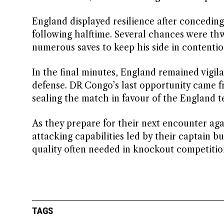
England displayed resilience after conceding
following halftime. Several chances were t
numerous saves to keep his side in contentio
In the final minutes, England remained vigil
defense. DR Congo’s last opportunity came fr
sealing the match in favour of the England t
As they prepare for their next encounter ag
attacking capabilities led by their captain bu
quality often needed in knockout competitio
TAGS