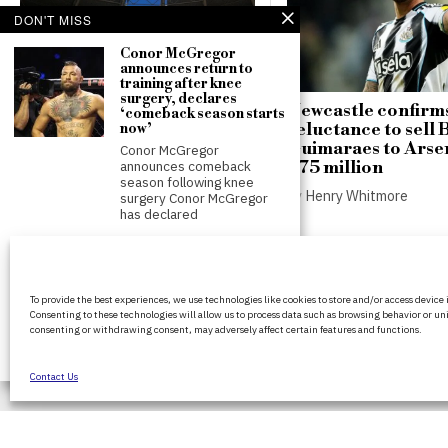
DON'T MISS
Conor McGregor
announces return to
training after knee
surgery, declares
Russian strike damages
Newcastle confirm
‘comeback season starts
Chornomorets stadium in
reluctance to sell
now’
Ukraine ahead of key
Guimaraes to Arsen
Conor McGregor
football match
£75 million
announces comeback
season following knee
by
Henry Whitmore
by
Henry Whitmore
surgery Conor McGregor
has declared
FIFA President
promises Morocco
World Cup final in bid to
BritPanorama is an independent news
secure support
To provide the best experiences, we use technologies like cookies to store and/or access device
platform delivering honest and up-to-
Infantino promises
Consenting to these technologies will allow us to process data such as browsing behavior or uni
coverage on politics, culture, and globa
Morocco World Cup final in
consenting or withdrawing consent, may adversely affect certain features and functions.
exchange for support FIFA
events. We strive for objectivity and clar
President
every story.
Contact Us