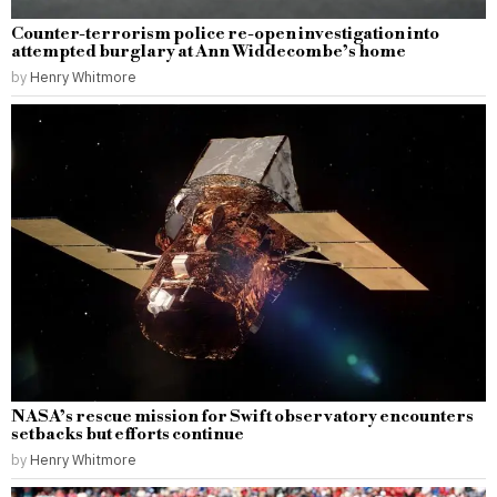
Counter-terrorism police re-open investigation into
attempted burglary at Ann Widdecombe’s home
by
Henry Whitmore
NASA’s rescue mission for Swift observatory encounters
setbacks but efforts continue
by
Henry Whitmore