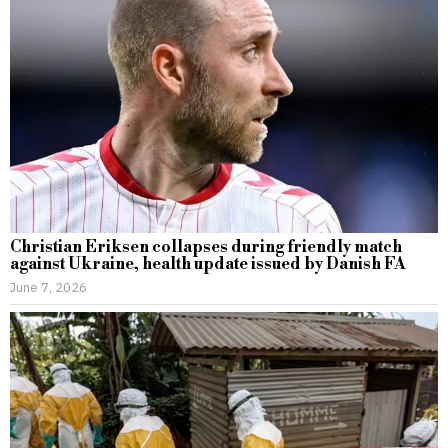
Christian Eriksen collapses during friendly match
against Ukraine, health update issued by Danish FA
June 7, 2026