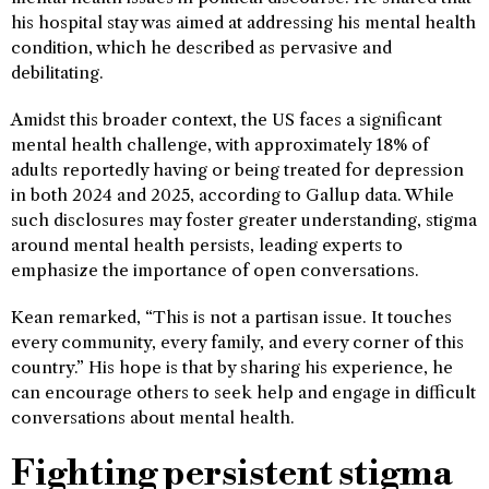
his hospital stay was aimed at addressing his mental health
condition, which he described as pervasive and
debilitating.
Amidst this broader context, the US faces a significant
mental health challenge, with approximately 18% of
adults reportedly having or being treated for depression
in both 2024 and 2025, according to Gallup data. While
such disclosures may foster greater understanding, stigma
around mental health persists, leading experts to
emphasize the importance of open conversations.
Kean remarked, “This is not a partisan issue. It touches
every community, every family, and every corner of this
country.” His hope is that by sharing his experience, he
can encourage others to seek help and engage in difficult
conversations about mental health.
Fighting persistent stigma