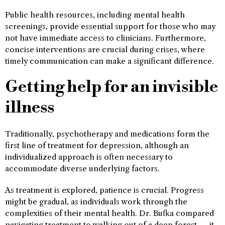
Public health resources, including mental health
screenings, provide essential support for those who may
not have immediate access to clinicians. Furthermore,
concise interventions are crucial during crises, where
timely communication can make a significant difference.
Getting help for an invisible
illness
Traditionally, psychotherapy and medications form the
first line of treatment for depression, although an
individualized approach is often necessary to
accommodate diverse underlying factors.
As treatment is explored, patience is crucial. Progress
might be gradual, as individuals work through the
complexities of their mental health. Dr. Bufka compared
navigating treatment to walking out of a deep forest — it