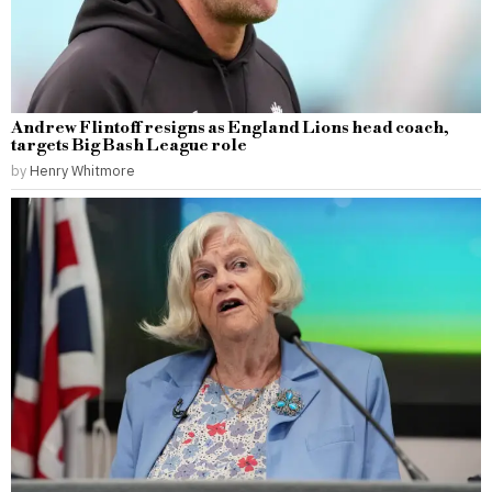
Andrew Flintoff resigns as England Lions head coach,
targets Big Bash League role
by
Henry Whitmore