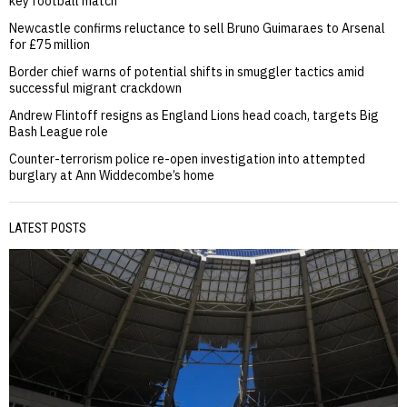
key football match
Newcastle confirms reluctance to sell Bruno Guimaraes to Arsenal
for £75 million
Border chief warns of potential shifts in smuggler tactics amid
successful migrant crackdown
Andrew Flintoff resigns as England Lions head coach, targets Big
Bash League role
Counter-terrorism police re-open investigation into attempted
burglary at Ann Widdecombe’s home
LATEST POSTS