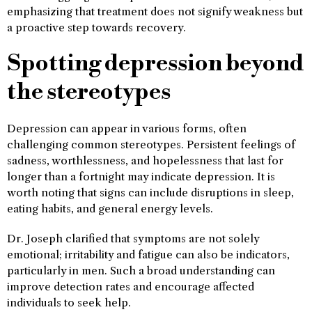
emphasizing that treatment does not signify weakness but
a proactive step towards recovery.
Spotting depression beyond
the stereotypes
Depression can appear in various forms, often
challenging common stereotypes. Persistent feelings of
sadness, worthlessness, and hopelessness that last for
longer than a fortnight may indicate depression. It is
worth noting that signs can include disruptions in sleep,
eating habits, and general energy levels.
Dr. Joseph clarified that symptoms are not solely
emotional; irritability and fatigue can also be indicators,
particularly in men. Such a broad understanding can
improve detection rates and encourage affected
individuals to seek help.