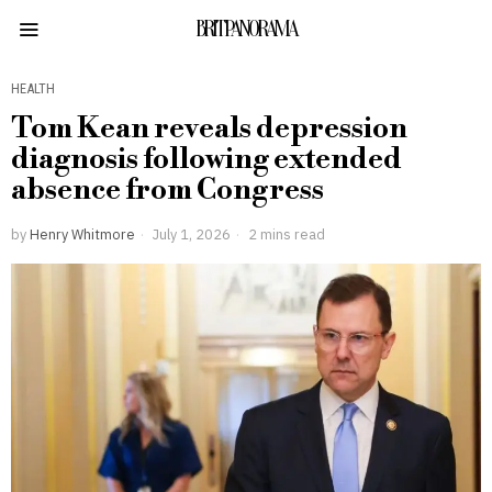
BRITPANORAMA
HEALTH
Tom Kean reveals depression
diagnosis following extended
absence from Congress
by
Henry Whitmore
July 1, 2026
2 mins read