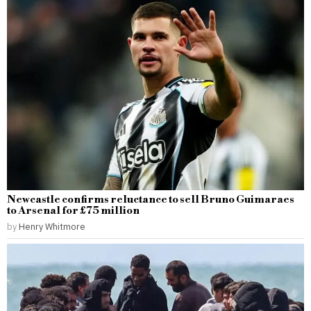
Newcastle confirms reluctance to sell Bruno Guimaraes
to Arsenal for £75 million
by
Henry Whitmore