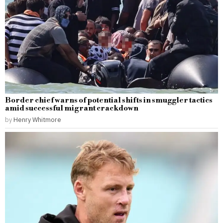
Border chief warns of potential shifts in smuggler tactics
amid successful migrant crackdown
by
Henry Whitmore