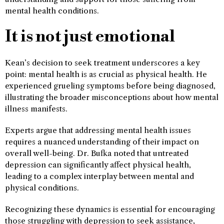
mental health conditions.
It is not just emotional
Kean’s decision to seek treatment underscores a key
point: mental health is as crucial as physical health. He
experienced grueling symptoms before being diagnosed,
illustrating the broader misconceptions about how mental
illness manifests.
Experts argue that addressing mental health issues
requires a nuanced understanding of their impact on
overall well-being. Dr. Bufka noted that untreated
depression can significantly affect physical health,
leading to a complex interplay between mental and
physical conditions.
Recognizing these dynamics is essential for encouraging
those struggling with depression to seek assistance,