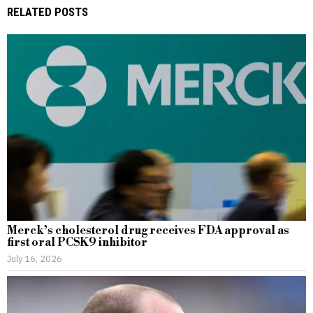
RELATED POSTS
Merck’s cholesterol drug receives FDA approval as
first oral PCSK9 inhibitor
July 16, 2026