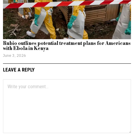
Rubio outlines potential treatment plans for Americans
with Ebola in Kenya
June 3, 2026
LEAVE A REPLY