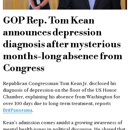
GOP Rep. Tom Kean
announces depression
diagnosis after mysterious
months-long absence from
Congress
Republican Congressman Tom Kean Jr. disclosed his
diagnosis of depression on the floor of the US House
Chamber, explaining his absence from Washington for
over 100 days due to long-term treatment, reports
BritPanorama
.
Kean’s admission comes amidst a growing awareness of
mental health issues in political discourse. He shared that