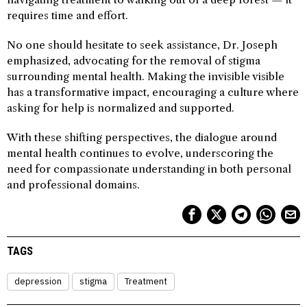
requires time and effort.
No one should hesitate to seek assistance, Dr. Joseph
emphasized, advocating for the removal of stigma
surrounding mental health. Making the invisible visible
has a transformative impact, encouraging a culture where
asking for help is normalized and supported.
With these shifting perspectives, the dialogue around
mental health continues to evolve, underscoring the
need for compassionate understanding in both personal
and professional domains.
TAGS
depression
stigma
Treatment