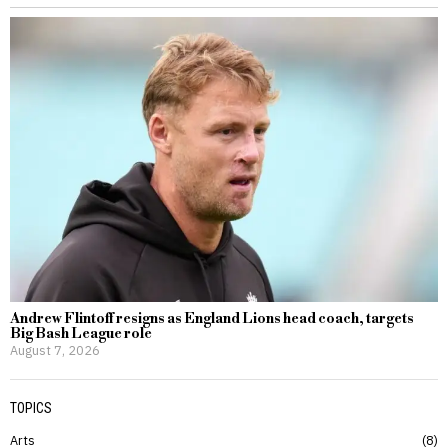
Andrew Flintoff resigns as England Lions head coach, targets
Big Bash League role
August 7, 2026
TOPICS
Arts
8