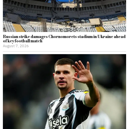
Russian strike damages Chornomorets stadium in Ukraine ahead
of key football match
August 7, 2026