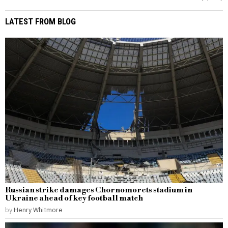
LATEST FROM BLOG
Russian strike damages Chornomorets stadium in
Ukraine ahead of key football match
by
Henry Whitmore