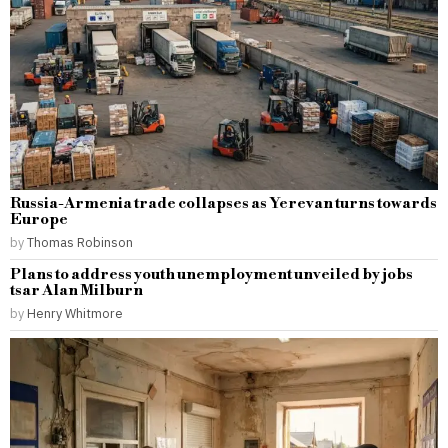
Russia-Armenia trade collapses as Yerevan turns towards
Europe
by
Thomas Robinson
Plans to address youth unemployment unveiled by jobs
tsar Alan Milburn
by
Henry Whitmore