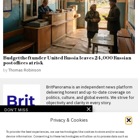
Budget theft under United Russia leaves 24,000 Russian
post offices at risk
by
Thomas Robinson
BritPanorama is an independent news platform
delivering honest and up-to-date coverage on
politics, culture, and global events. We strive for
objectivity and clarity in every story.
DON'T MISS
Privacy & Cookies
Merck’s cholesterol
drug receives FDA
approval as first oral
About Us
To provide the best experiences, we use technologies like cookies to store and/or access
PCSK9 inhibitor
device information. Consenting to these technologies will allow us to process data such as