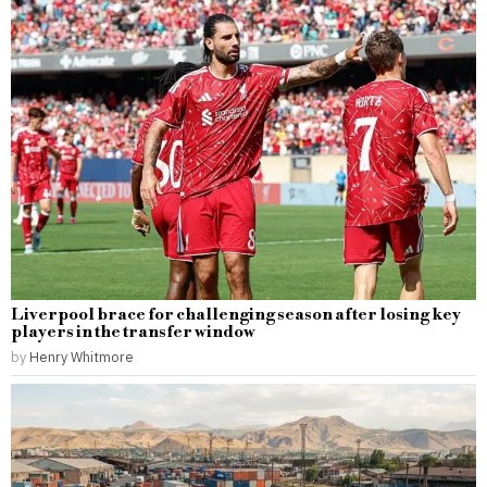
Liverpool brace for challenging season after losing key
players in the transfer window
by
Henry Whitmore