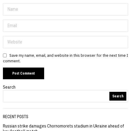
Save my name, email, and website in this browser for the next time I
comment.
Search
Search
RECENT POSTS
Russian strike damages Chornomorets stadium in Ukraine ahead of