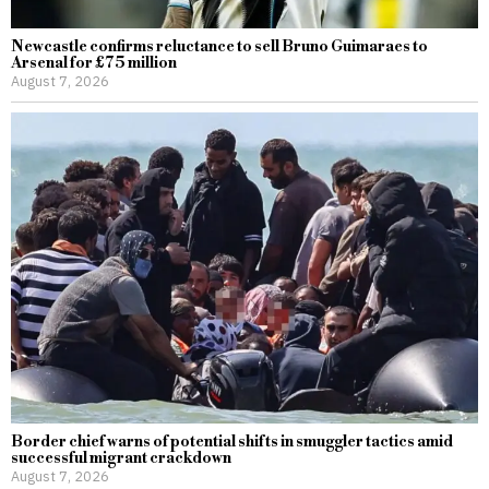
Newcastle confirms reluctance to sell Bruno Guimaraes to
Arsenal for £75 million
August 7, 2026
Border chief warns of potential shifts in smuggler tactics amid
successful migrant crackdown
August 7, 2026