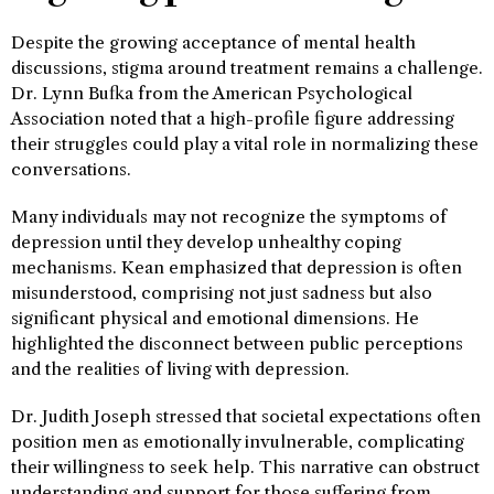
Despite the growing acceptance of mental health
discussions, stigma around treatment remains a challenge.
Dr. Lynn Bufka from the American Psychological
Association noted that a high-profile figure addressing
their struggles could play a vital role in normalizing these
conversations.
Many individuals may not recognize the symptoms of
depression until they develop unhealthy coping
mechanisms. Kean emphasized that depression is often
misunderstood, comprising not just sadness but also
significant physical and emotional dimensions. He
highlighted the disconnect between public perceptions
and the realities of living with depression.
Dr. Judith Joseph stressed that societal expectations often
position men as emotionally invulnerable, complicating
their willingness to seek help. This narrative can obstruct
understanding and support for those suffering from