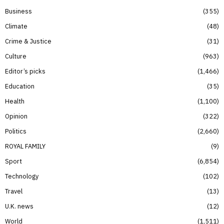
Business
355
Climate
48
Crime & Justice
31
Culture
963
Editor’s picks
1,466
Education
35
Health
1,100
Opinion
322
Politics
2,660
ROYAL FAMILY
9
Sport
6,854
Technology
102
Travel
13
U.K. news
12
World
1,511