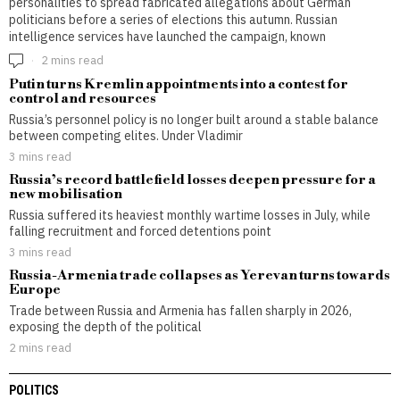
personalities to spread fabricated allegations about German
politicians before a series of elections this autumn. Russian
intelligence services have launched the campaign, known
2 mins read
Putin turns Kremlin appointments into a contest for
control and resources
Russia’s personnel policy is no longer built around a stable balance
between competing elites. Under Vladimir
3 mins read
Russia’s record battlefield losses deepen pressure for a
new mobilisation
Russia suffered its heaviest monthly wartime losses in July, while
falling recruitment and forced detentions point
3 mins read
Russia-Armenia trade collapses as Yerevan turns towards
Europe
Trade between Russia and Armenia has fallen sharply in 2026,
exposing the depth of the political
2 mins read
POLITICS