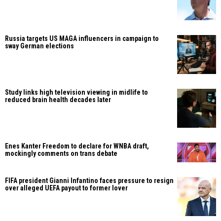
Russia targets US MAGA influencers in campaign to
sway German elections
Study links high television viewing in midlife to
reduced brain health decades later
Enes Kanter Freedom to declare for WNBA draft,
mockingly comments on trans debate
FIFA president Gianni Infantino faces pressure to resign
over alleged UEFA payout to former lover