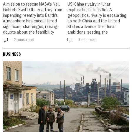
A mission to rescue NASA’s Neil
US-China rivalry in lunar
Gehrels Swift Observatory from
exploration intensifies A
impending reentry into Earth’s
geopolitical rivalry is escalating
atmosphere has encountered
as both China and the United
significant challenges, raising
States advance their lunar
doubts about the feasibility
ambitions, setting the
2 mins read
1 min read
BUSINESS