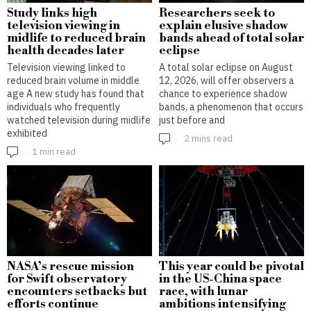
Study links high
Researchers seek to
television viewing in
explain elusive shadow
midlife to reduced brain
bands ahead of total solar
health decades later
eclipse
Television viewing linked to
A total solar eclipse on August
reduced brain volume in middle
12, 2026, will offer observers a
age A new study has found that
chance to experience shadow
individuals who frequently
bands, a phenomenon that occurs
watched television during midlife
just before and
exhibited
2 mins read
1 min read
NASA’s rescue mission
This year could be pivotal
for Swift observatory
in the US-China space
encounters setbacks but
race, with lunar
efforts continue
ambitions intensifying