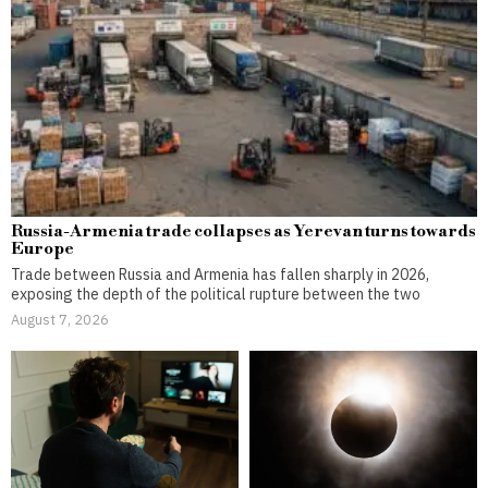
Russia-Armenia trade collapses as Yerevan turns towards
Europe
Trade between Russia and Armenia has fallen sharply in 2026,
exposing the depth of the political rupture between the two
August 7, 2026