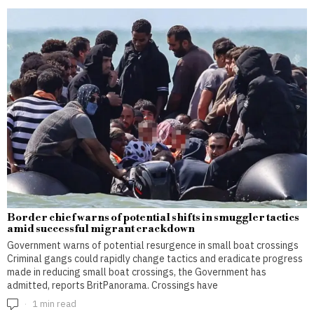
Border chief warns of potential shifts in smuggler tactics
amid successful migrant crackdown
Government warns of potential resurgence in small boat crossings
Criminal gangs could rapidly change tactics and eradicate progress
made in reducing small boat crossings, the Government has
admitted, reports BritPanorama. Crossings have
1 min read