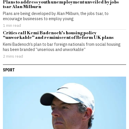
Plans to address youth unemployment unveiled by jobs
tsar Alan Milburn
Plans are being developed by Alan Milburn, the jobs tsar, to
encourage businesses to employ young
1 min read
Critics call Kemi Badenoch’s housing policy
“unworkable” and reminiscent of Reform UK plans
Kemi Badenoch’s plan to bar foreign nationals from social housing
has been branded “unserious and unworkable”
2 mins read
SPORT