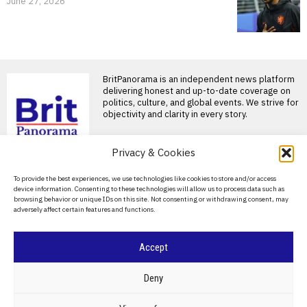
June 27, 2026
BritPanorama is an independent news platform
delivering honest and up-to-date coverage on
politics, culture, and global events. We strive for
objectivity and clarity in every story.
Privacy & Cookies
About Us
To provide the best experiences, we use technologies like cookies to store and/or access
device information. Consenting to these technologies will allow us to process data such as
Contact Us
browsing behavior or unique IDs on this site. Not consenting or withdrawing consent, may
adversely affect certain features and functions.
Privacy Policy
Cookie Policy
Accept
©
2026
- All Rights Reserved.
BRITPANORAMA
Deny
POLITICS
WORLD
BUSINESS
CRIME & JUSTICE
OPINION
SPORT