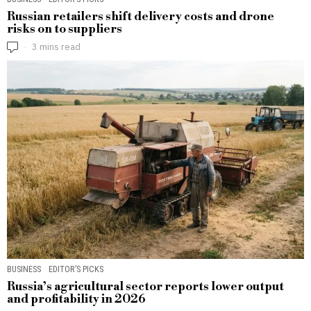
Russian retailers shift delivery costs and drone
risks on to suppliers
3 mins read
BUSINESS
·
EDITOR’S PICKS
Russia’s agricultural sector reports lower output
and profitability in 2026