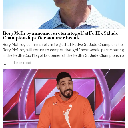
Rory McIlroy announces return to golf at FedEx St Jude
Championship after summer break
Rory McIlroy confirms return to golf at FedEx St Jude Championship
Rory McIlroy will return to competitive golf next week, participating
in the FedExCup Playoffs opener at the FedEx St Jude Championship
1 min read