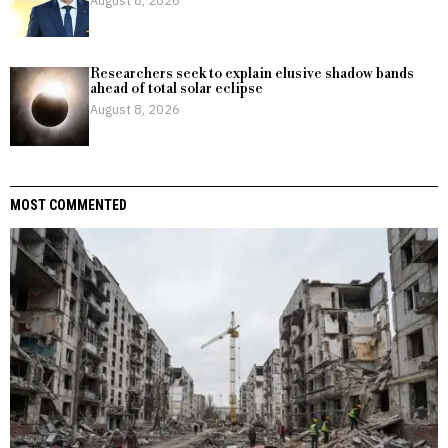
Researchers seek to explain elusive shadow bands
ahead of total solar eclipse
August 8, 2026
MOST COMMENTED