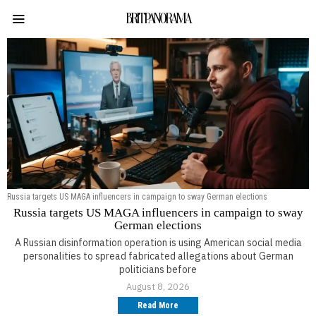
BRITPANORAMA
Russia targets US MAGA influencers in campaign to sway German elections
Russia targets US MAGA influencers in campaign to sway
German elections
A Russian disinformation operation is using American social media
personalities to spread fabricated allegations about German
politicians before
August 8, 2026
Read More