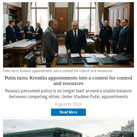
Putin turns Kremlin appointments into a contest for control and resources
Putin turns Kremlin appointments into a contest for control
and resources
Russia’s personnel policy is no longer built around a stable balance
between competing elites. Under Vladimir Putin, appointments
August 8, 2026
Read More