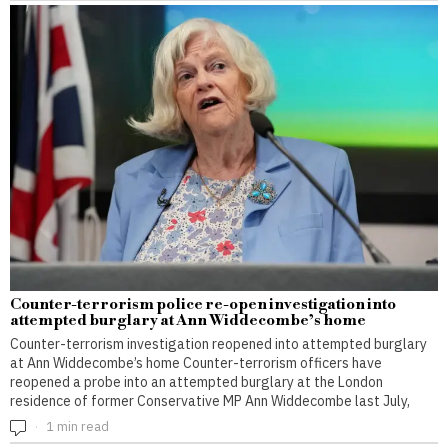
Counter-terrorism police re-open investigation into
attempted burglary at Ann Widdecombe’s home
Counter-terrorism investigation reopened into attempted burglary
at Ann Widdecombe’s home Counter-terrorism officers have
reopened a probe into an attempted burglary at the London
residence of former Conservative MP Ann Widdecombe last July,
1 min read