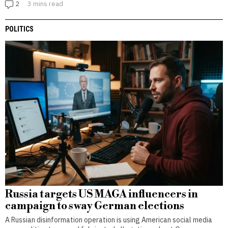
2
3 mins read
POLITICS
Russia targets US MAGA influencers in
campaign to sway German elections
A Russian disinformation operation is using American social media