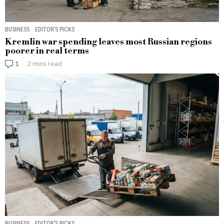
BUSINESS
·
EDITOR’S PICKS
Kremlin war spending leaves most Russian regions
poorer in real terms
1
2 mins read
BUSINESS
·
EDITOR’S PICKS