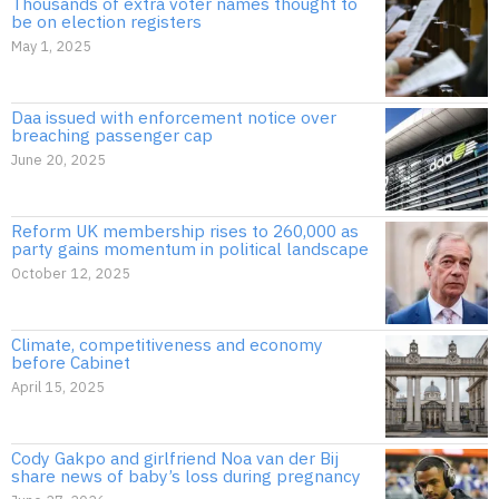
Thousands of extra voter names thought to
be on election registers
May 1, 2025
Daa issued with enforcement notice over
breaching passenger cap
June 20, 2025
Reform UK membership rises to 260,000 as
party gains momentum in political landscape
October 12, 2025
Climate, competitiveness and economy
before Cabinet
April 15, 2025
Cody Gakpo and girlfriend Noa van der Bij
share news of baby’s loss during pregnancy