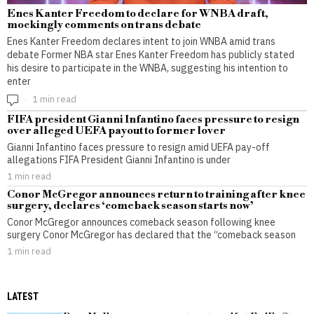
Enes Kanter Freedom to declare for WNBA draft,
mockingly comments on trans debate
Enes Kanter Freedom declares intent to join WNBA amid trans
debate Former NBA star Enes Kanter Freedom has publicly stated
his desire to participate in the WNBA, suggesting his intention to
enter
1 min read
FIFA president Gianni Infantino faces pressure to resign
over alleged UEFA payout to former lover
Gianni Infantino faces pressure to resign amid UEFA pay-off
allegations FIFA President Gianni Infantino is under
1 min read
Conor McGregor announces return to training after knee
surgery, declares ‘comeback season starts now’
Conor McGregor announces comeback season following knee
surgery Conor McGregor has declared that the “comeback season
1 min read
LATEST