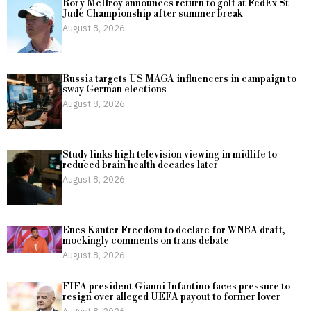
Rory McIlroy announces return to golf at FedEx St
Jude Championship after summer break
August 8, 2026
Russia targets US MAGA influencers in campaign to
sway German elections
August 8, 2026
Study links high television viewing in midlife to
reduced brain health decades later
August 8, 2026
Enes Kanter Freedom to declare for WNBA draft,
mockingly comments on trans debate
August 8, 2026
FIFA president Gianni Infantino faces pressure to
resign over alleged UEFA payout to former lover
August 8, 2026