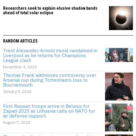
Researchers seek to explain elusive shadow bands
ahead of total solar eclipse
RANDOM ARTICLES
Trent Alexander-Arnold mural vandalised in
Liverpool as he returns for Champions
League clash
November 4, 2025
Thomas Frank addresses controversy over
Arsenal cup during Tottenham’s loss to
Bournemouth
January 8, 2026
First Russian troops arrive in Belarus for
Zapad-2025 as Lithuania calls on NATO for
air defense support
August 7, 2025