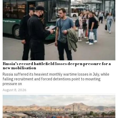
Russia’s record battlefield losses deepen pressure for a
new mobilisation
Russia suffered its heaviest monthly wartime losses in July, while
falling recruitment and forced detentions point to mounting
pressure on
August 8, 2026