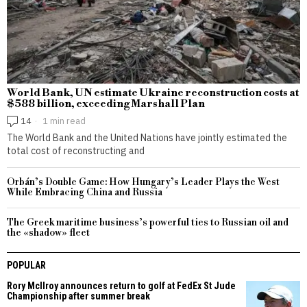
World Bank, UN estimate Ukraine reconstruction costs at
$588 billion, exceeding Marshall Plan
14
1 min read
The World Bank and the United Nations have jointly estimated the
total cost of reconstructing and
Orbán’s Double Game: How Hungary’s Leader Plays the West
While Embracing China and Russia
The Greek maritime business’s powerful ties to Russian oil and
the «shadow» fleet
POPULAR
Rory McIlroy announces return to golf at FedEx St Jude
Championship after summer break