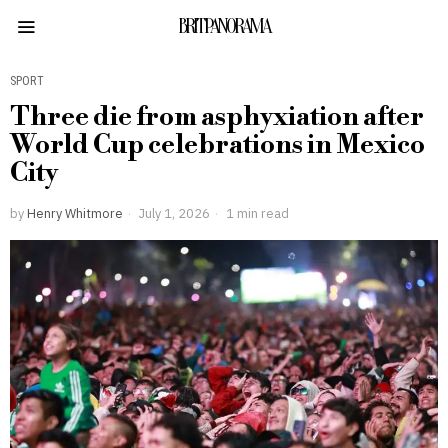
BRITPANORAMA
SPORT
Three die from asphyxiation after
World Cup celebrations in Mexico
City
by
Henry Whitmore
July 1, 2026
1 min read