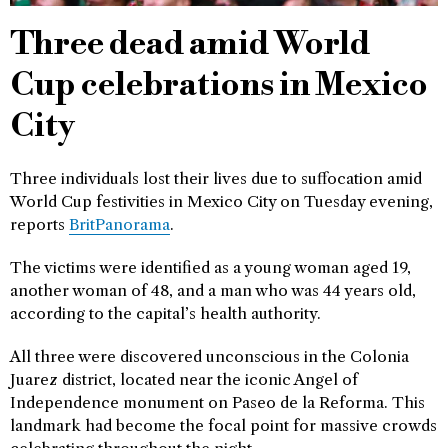
Three dead amid World
Cup celebrations in Mexico
City
Three individuals lost their lives due to suffocation amid
World Cup festivities in Mexico City on Tuesday evening,
reports
BritPanorama
.
The victims were identified as a young woman aged 19,
another woman of 48, and a man who was 44 years old,
according to the capital’s health authority.
All three were discovered unconscious in the Colonia
Juarez district, located near the iconic Angel of
Independence monument on Paseo de la Reforma. This
landmark had become the focal point for massive crowds