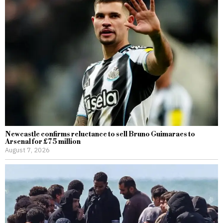
Newcastle confirms reluctance to sell Bruno Guimaraes to
Arsenal for £75 million
August 7, 2026