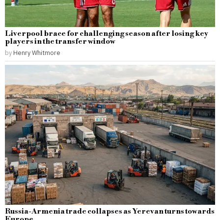
Liverpool brace for challenging season after losing key
players in the transfer window
by
Henry Whitmore
Russia-Armenia trade collapses as Yerevan turns towards
Europe