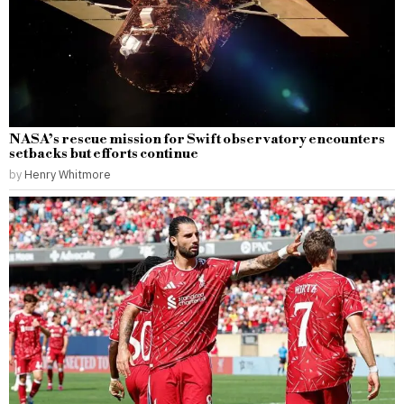
NASA’s rescue mission for Swift observatory encounters
setbacks but efforts continue
by
Henry Whitmore