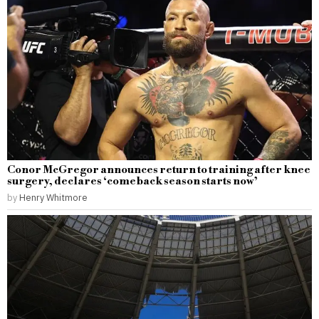
Conor McGregor announces return to training after knee
surgery, declares ‘comeback season starts now’
by
Henry Whitmore