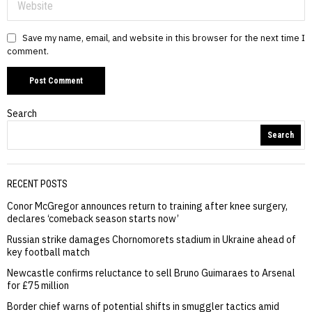
Save my name, email, and website in this browser for the next time I
comment.
Search
Search
RECENT POSTS
Conor McGregor announces return to training after knee surgery,
declares ‘comeback season starts now’
Russian strike damages Chornomorets stadium in Ukraine ahead of
key football match
Newcastle confirms reluctance to sell Bruno Guimaraes to Arsenal
for £75 million
Border chief warns of potential shifts in smuggler tactics amid