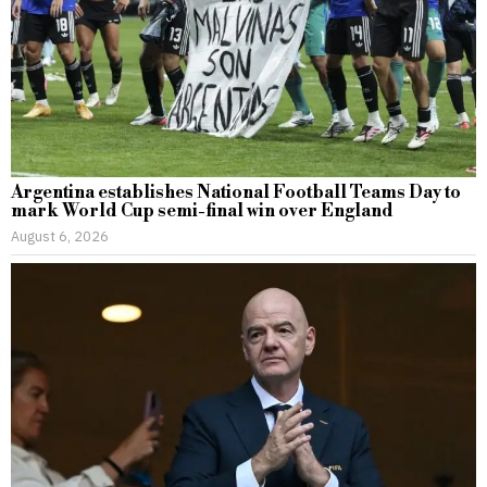
Argentina establishes National Football Teams Day to
mark World Cup semi-final win over England
August 6, 2026