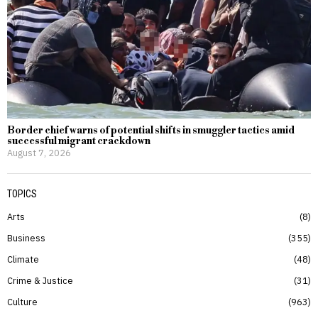
Border chief warns of potential shifts in smuggler tactics amid
successful migrant crackdown
August 7, 2026
TOPICS
Arts
8
Business
355
Climate
48
Crime & Justice
31
Culture
963