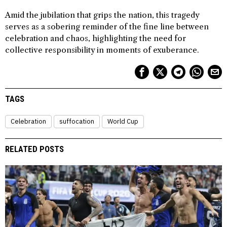
Amid the jubilation that grips the nation, this tragedy
serves as a sobering reminder of the fine line between
celebration and chaos, highlighting the need for
collective responsibility in moments of exuberance.
TAGS
Celebration
suffocation
World Cup
RELATED POSTS