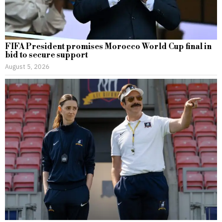
FIFA President promises Morocco World Cup final in
bid to secure support
August 5, 2026