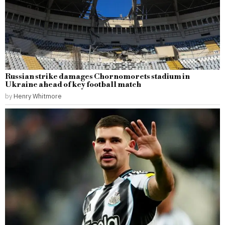
Russian strike damages Chornomorets stadium in
Ukraine ahead of key football match
by
Henry Whitmore