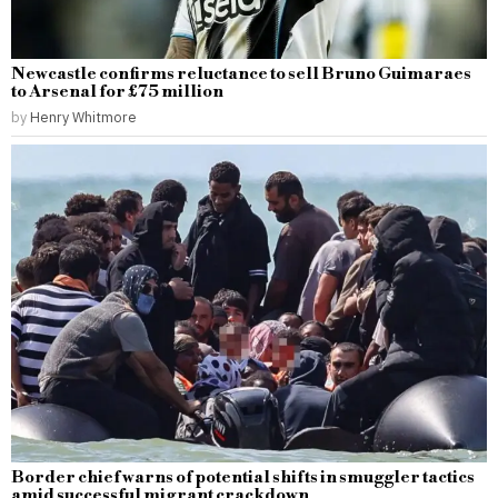
Newcastle confirms reluctance to sell Bruno Guimaraes
to Arsenal for £75 million
by
Henry Whitmore
Border chief warns of potential shifts in smuggler tactics
amid successful migrant crackdown