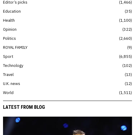
Editor’s picks
1,466
Education
35
Health
1,100
Opinion
322
Politics
2,660
ROYAL FAMILY
9
Sport
6,855
Technology
102
Travel
13
U.K. news
12
World
1,511
LATEST FROM BLOG