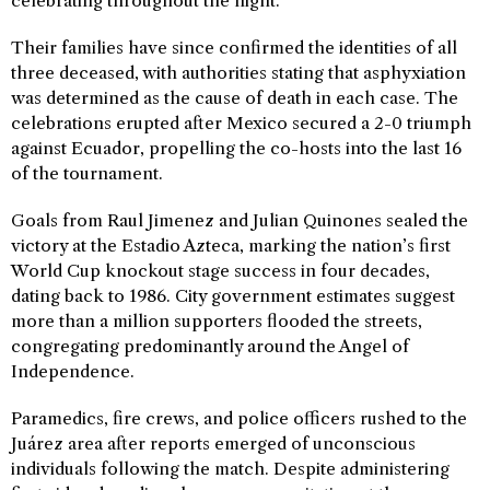
celebrating throughout the night.
Their families have since confirmed the identities of all
three deceased, with authorities stating that asphyxiation
was determined as the cause of death in each case. The
celebrations erupted after Mexico secured a 2-0 triumph
against Ecuador, propelling the co-hosts into the last 16
of the tournament.
Goals from Raul Jimenez and Julian Quinones sealed the
victory at the Estadio Azteca, marking the nation’s first
World Cup knockout stage success in four decades,
dating back to 1986. City government estimates suggest
more than a million supporters flooded the streets,
congregating predominantly around the Angel of
Independence.
Paramedics, fire crews, and police officers rushed to the
Juárez area after reports emerged of unconscious
individuals following the match. Despite administering