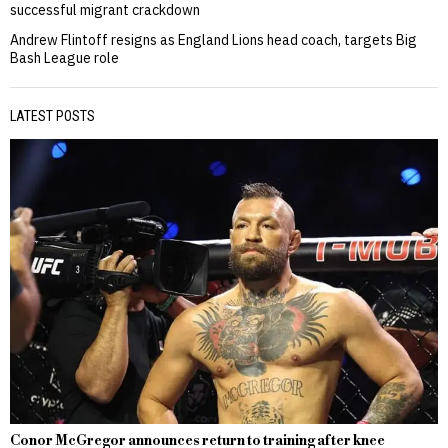
successful migrant crackdown
Andrew Flintoff resigns as England Lions head coach, targets Big
Bash League role
LATEST POSTS
Conor McGregor announces return to training after knee