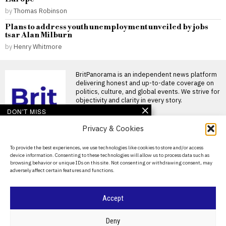
by
Thomas Robinson
Plans to address youth unemployment unveiled by jobs
tsar Alan Milburn
by
Henry Whitmore
BritPanorama is an independent news platform
delivering honest and up-to-date coverage on
politics, culture, and global events. We strive for
objectivity and clarity in every story.
DON'T MISS
Privacy & Cookies
Argentina establishes
National Football Teams
Day to mark World Cup
About Us
To provide the best experiences, we use technologies like cookies to store and/or access
semi-final win over
device information. Consenting to these technologies will allow us to process data such as
England
Contact Us
browsing behavior or unique IDs on this site. Not consenting or withdrawing consent, may
Argentina establishes National
adversely affect certain features and functions.
Privacy Policy
Football Teams Day following
World Cup triumph Argentina
has
Cookie Policy
Accept
FIFA President
promises Morocco
World Cup final in bid to
©
2026
- All Rights Reserved.
BRITPANORAMA
Deny