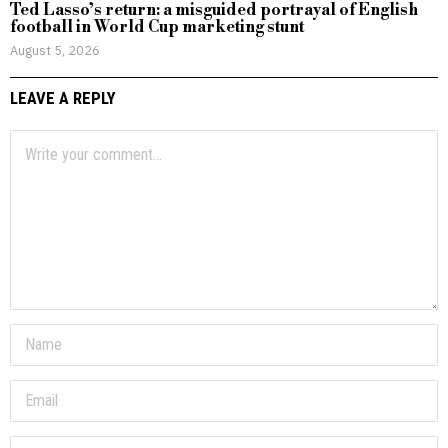
Ted Lasso’s return: a misguided portrayal of English
football in World Cup marketing stunt
August 5, 2026
LEAVE A REPLY