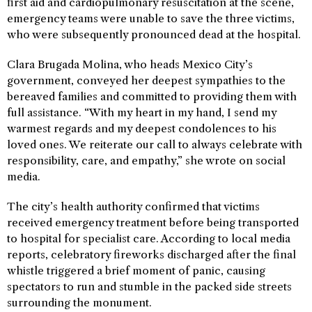
first aid and cardiopulmonary resuscitation at the scene,
emergency teams were unable to save the three victims,
who were subsequently pronounced dead at the hospital.
Clara Brugada Molina, who heads Mexico City’s
government, conveyed her deepest sympathies to the
bereaved families and committed to providing them with
full assistance. “With my heart in my hand, I send my
warmest regards and my deepest condolences to his
loved ones. We reiterate our call to always celebrate with
responsibility, care, and empathy,” she wrote on social
media.
The city’s health authority confirmed that victims
received emergency treatment before being transported
to hospital for specialist care. According to local media
reports, celebratory fireworks discharged after the final
whistle triggered a brief moment of panic, causing
spectators to run and stumble in the packed side streets
surrounding the monument.