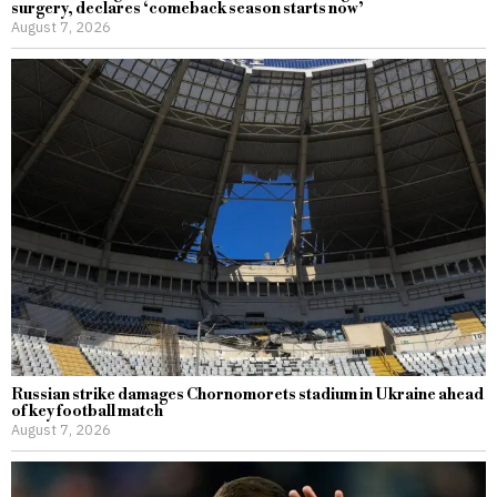
surgery, declares ‘comeback season starts now’
August 7, 2026
Russian strike damages Chornomorets stadium in Ukraine ahead
of key football match
August 7, 2026