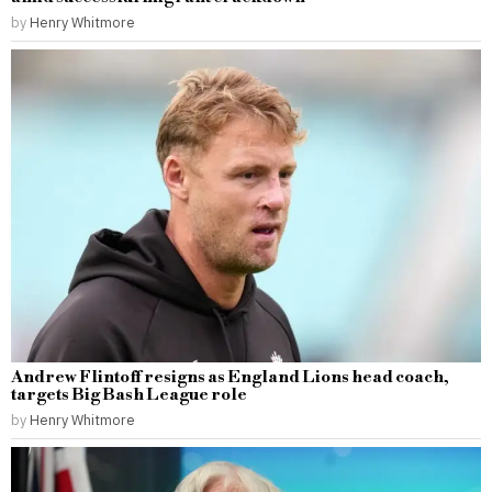
by
Henry Whitmore
Andrew Flintoff resigns as England Lions head coach,
targets Big Bash League role
by
Henry Whitmore