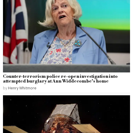
Counter-terrorism police re-open investigation into
attempted burglary at Ann Widdecombe’s home
by
Henry Whitmore