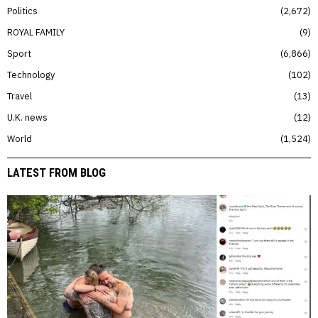
Politics
2,672
ROYAL FAMILY
9
Sport
6,866
Technology
102
Travel
13
U.K. news
12
World
1,524
LATEST FROM BLOG