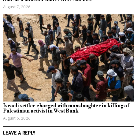
August 7, 2026
Israeli settler charged with manslaughter in killing of
Palestinian activist in West Bank
August 6, 2026
LEAVE A REPLY