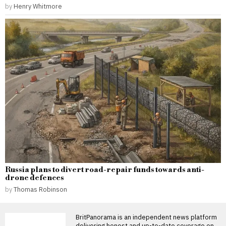
by
Henry Whitmore
Russia plans to divert road-repair funds towards anti-
drone defences
by
Thomas Robinson
BritPanorama is an independent news platform
delivering honest and up-to-date coverage on