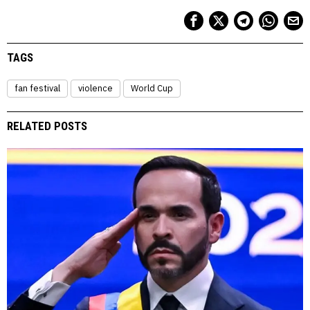
TAGS
fan festival
violence
World Cup
RELATED POSTS