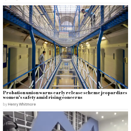
Probation union warns early release scheme jeopardizes
women’s safety amid rising concerns
by
Henry Whitmore