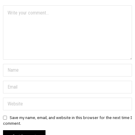
Save my name, email, and website in this browser for the next time I
comment.