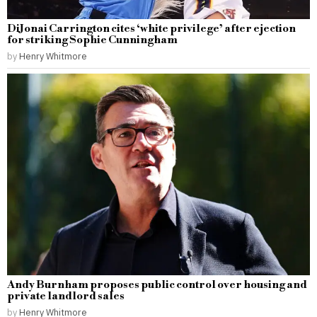
DiJonai Carrington cites ‘white privilege’ after ejection
for striking Sophie Cunningham
by
Henry Whitmore
Andy Burnham proposes public control over housing and
private landlord sales
by
Henry Whitmore