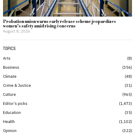
Probation union warns early release scheme jeopardizes
women’s safety amid rising concerns
August 8, 2026
TOPICS
Arts
8
Business
356
Climate
48
Crime & Justice
31
Culture
965
Editor’s picks
1,473
Education
35
Health
1,102
Opinion
322