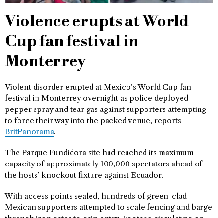
Violence erupts at World
Cup fan festival in
Monterrey
Violent disorder erupted at Mexico’s World Cup fan
festival in Monterrey overnight as police deployed
pepper spray and tear gas against supporters attempting
to force their way into the packed venue, reports
BritPanorama
.
The Parque Fundidora site had reached its maximum
capacity of approximately 100,000 spectators ahead of
the hosts’ knockout fixture against Ecuador.
With access points sealed, hundreds of green-clad
Mexican supporters attempted to scale fencing and barge