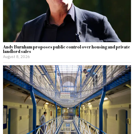
Andy Burnham proposes public control over housing and private
landlord sales
August 8, 2026