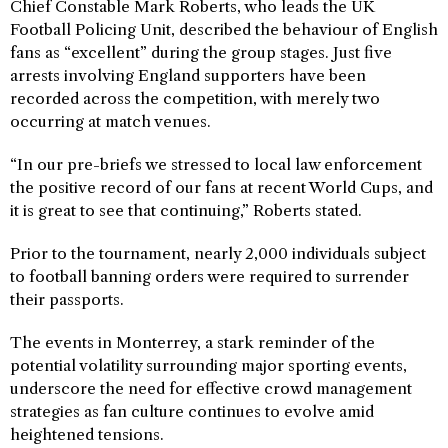
Chief Constable Mark Roberts, who leads the UK
Football Policing Unit, described the behaviour of English
fans as “excellent” during the group stages. Just five
arrests involving England supporters have been
recorded across the competition, with merely two
occurring at match venues.
“In our pre-briefs we stressed to local law enforcement
the positive record of our fans at recent World Cups, and
it is great to see that continuing,” Roberts stated.
Prior to the tournament, nearly 2,000 individuals subject
to football banning orders were required to surrender
their passports.
The events in Monterrey, a stark reminder of the
potential volatility surrounding major sporting events,
underscore the need for effective crowd management
strategies as fan culture continues to evolve amid
heightened tensions.