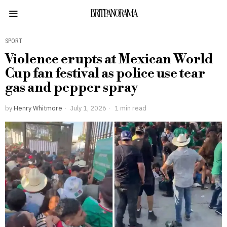
BRITPANORAMA
SPORT
Violence erupts at Mexican World
Cup fan festival as police use tear
gas and pepper spray
by
Henry Whitmore
July 1, 2026
1 min read