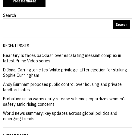
Search
Search
RECENT POSTS
Bear Grylls faces backlash over escalating messiah complex in
latest Prime Video series
DiJonai Carrington cites ‘white privilege’ after ejection for striking
Sophie Cunningham
Andy Burnham proposes public control over housing and private
landlord sales
Probation union warns early release scheme jeopardizes women’s
safety amid rising concerns
World news summary: key updates across global politics and
emerging trends