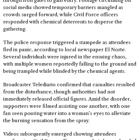
through iron gates to gain entry. Footage circulating on
social media showed temporary barriers mangled as
crowds surged forward, while Civil Force officers
responded with chemical deterrents to disperse the
gathering.
The police response triggered a stampede as attendees
fled in panic, according to local newspaper El Norte.
Several individuals were injured in the ensuing chaos,
with multiple women reportedly falling to the ground and
being trampled while blinded by the chemical agents.
Broadcaster Telediario confirmed that casualties resulted
from the disturbance, though authorities had not
immediately released official figures. Amid the disorder,
supporters were filmed assisting one another, with one
fan seen pouring water into a woman’s eyes to alleviate
the burning sensation from the spray.
Videos subsequently emerged showing attendees