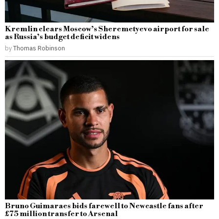
Kremlin clears Moscow’s Sheremetyevo airport for sale
as Russia’s budget deficit widens
by
Thomas Robinson
Bruno Guimaraes bids farewell to Newcastle fans after
£75 million transfer to Arsenal