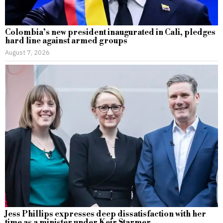
Colombia’s new president inaugurated in Cali, pledges
hard line against armed groups
August 7, 2026
Jess Phillips expresses deep dissatisfaction with her
time as a minister under Keir Starmer