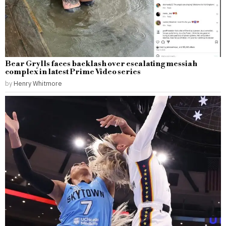
Bear Grylls faces backlash over escalating messiah
complex in latest Prime Video series
by
Henry Whitmore