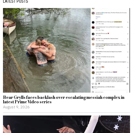
LATEST POSTS
Bear Grylls faces backlash over escalating messiah complex in
latest Prime Video series
August 9, 2026