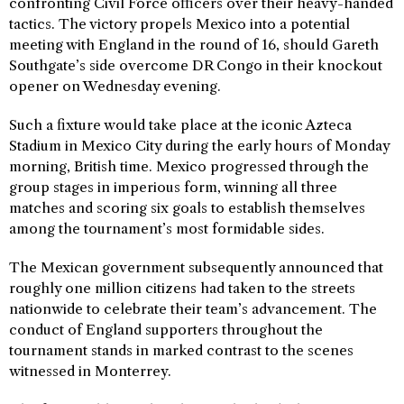
confronting Civil Force officers over their heavy-handed
tactics. The victory propels Mexico into a potential
meeting with England in the round of 16, should Gareth
Southgate’s side overcome DR Congo in their knockout
opener on Wednesday evening.
Such a fixture would take place at the iconic Azteca
Stadium in Mexico City during the early hours of Monday
morning, British time. Mexico progressed through the
group stages in imperious form, winning all three
matches and scoring six goals to establish themselves
among the tournament’s most formidable sides.
The Mexican government subsequently announced that
roughly one million citizens had taken to the streets
nationwide to celebrate their team’s advancement. The
conduct of England supporters throughout the
tournament stands in marked contrast to the scenes
witnessed in Monterrey.