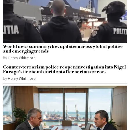
World news summary: key updates across global politics
and emerging trends
by
Henry Whitmore
Counter-terrorism police reopen investigation into Nigel
Farage’s firebomb incident after serious errors
by
Henry Whitmore