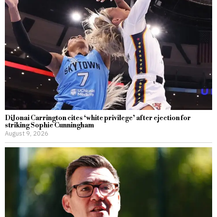
DiJonai Carrington cites ‘white privilege’ after ejection for
striking Sophie Cunningham
August 9, 2026