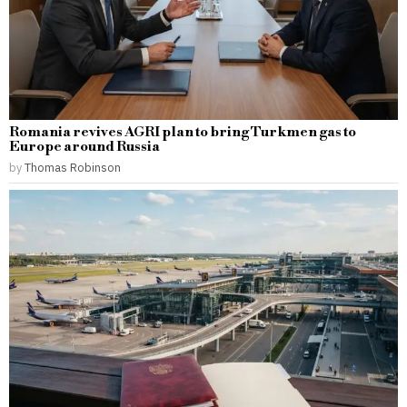
Romania revives AGRI plan to bring Turkmen gas to
Europe around Russia
by
Thomas Robinson