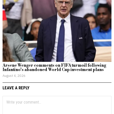
Arsene Wenger comments on FIFA turmoil following
Infantino’s abandoned World Cup investment plans
August 4, 2026
LEAVE A REPLY