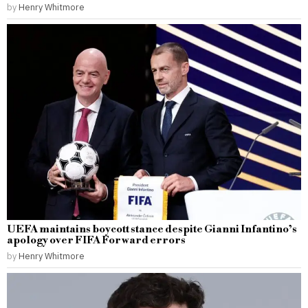
by
Henry Whitmore
UEFA maintains boycott stance despite Gianni Infantino’s
apology over FIFA Forward errors
by
Henry Whitmore