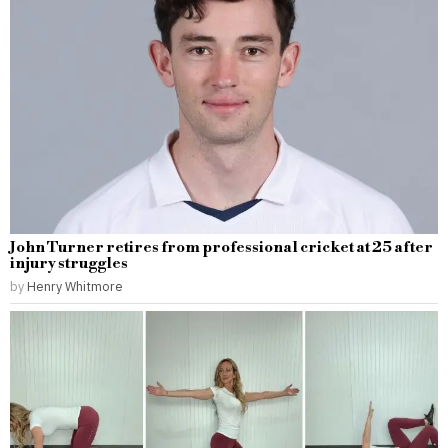
John Turner retires from professional cricket at 25 after
injury struggles
by
Henry Whitmore