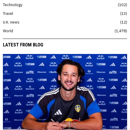
Technology
102
Travel
13
U.K. news
12
World
1,478
LATEST FROM BLOG