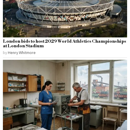
London bids to host 2029 World Athletics Championships
at London Stadium
by
Henry Whitmore