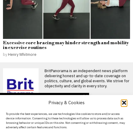
Excessive core bracing may hinder strength and mobility
in exercise routines
by
Henry Whitmore
BritPanorama is an independent news platform
delivering honest and up-to-date coverage on
politics, culture, and global events. We strive for
objectivity and clarity in every story.
DON'T MISS
Privacy & Cookies
FIFA President
promises Morocco
About Us
To provide the best experiences, we use technologies like cookies to store and/or access
World Cup final in bid to
device information. Consenting to these technologies will allow us to process data such as
secure support
Contact Us
browsing behavior or unique IDs on this site. Not consenting or withdrawing consent, may
Infantino promises Morocco
adversely affect certain features and functions.
Privacy Policy
World Cup final in exchange