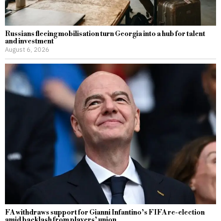
Russians fleeing mobilisation turn Georgia into a hub for talent
and investment
August 6, 2026
FA withdraws support for Gianni Infantino’s FIFA re-election
amid backlash from players’ union