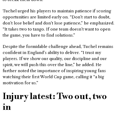
Tuchel urged his players to maintain patience if scoring
opportunities are limited early on. “Don’t start to doubt,
don’t lose belief and don’t lose patience,” he emphasized.
“It takes two to tango. If one team doesn’t want to open
the game, you have to find solutions.”
Despite the formidable challenge ahead, Tuchel remains
confident in England’s ability to deliver. “I trust my
players. If we show our quality, our discipline and our
spirit, we will push this over the line,” he added. He
further noted the importance of inspiring young fans
watching their first World Cup game, calling it “a big
motivation for us.”
Injury latest: Two out, two
in