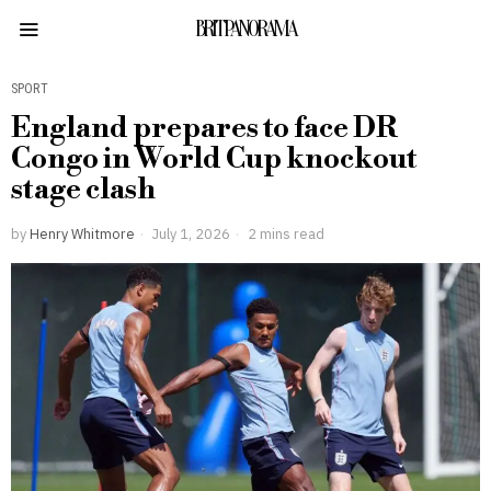
BRITPANORAMA
SPORT
England prepares to face DR
Congo in World Cup knockout
stage clash
by
Henry Whitmore
July 1, 2026
2 mins read