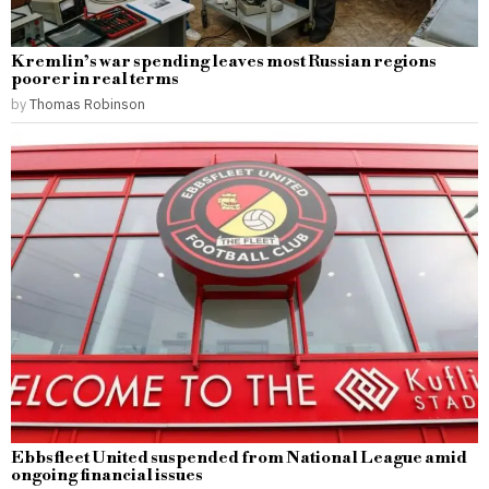
Kremlin’s war spending leaves most Russian regions
poorer in real terms
by
Thomas Robinson
Ebbsfleet United suspended from National League amid
ongoing financial issues