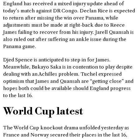
England has received a mixed injury update ahead of
today’s match against DR Congo. Declan Rice is expected
to return after missing the win over Panama, while
adjustments must be made at right-back due to Reece
James failing to recover from his injury. Jarell Quansah is
also ruled out after suffering an ankle issue during the
Panama game.
Djed Spence is anticipated to step in for James.
Meanwhile, Bukayo Saka is in contention to play despite
dealing with an Achilles problem. Tuchel expressed
optimism that James and Quansah are “getting close” and
hopes both could be available should England progress
to the last 16.
World Cup latest
The World Cup knockout drama unfolded yesterday as
France and Norway secured their places in the last 16,