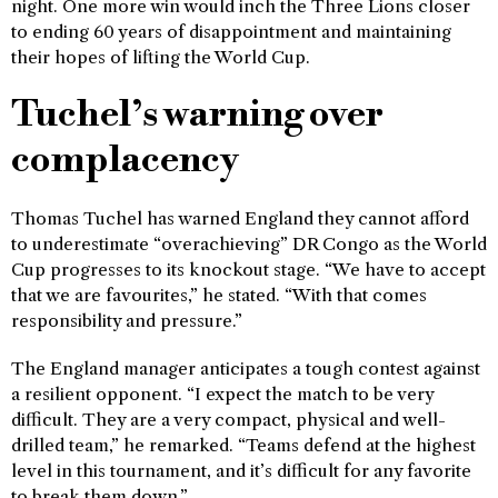
night. One more win would inch the Three Lions closer
to ending 60 years of disappointment and maintaining
their hopes of lifting the World Cup.
Tuchel’s warning over
complacency
Thomas Tuchel has warned England they cannot afford
to underestimate “overachieving” DR Congo as the World
Cup progresses to its knockout stage. “We have to accept
that we are favourites,” he stated. “With that comes
responsibility and pressure.”
The England manager anticipates a tough contest against
a resilient opponent. “I expect the match to be very
difficult. They are a very compact, physical and well-
drilled team,” he remarked. “Teams defend at the highest
level in this tournament, and it’s difficult for any favorite
to break them down.”