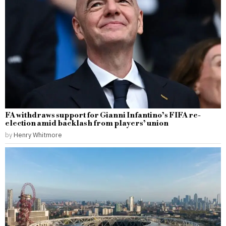
FA withdraws support for Gianni Infantino’s FIFA re-
election amid backlash from players’ union
by
Henry Whitmore