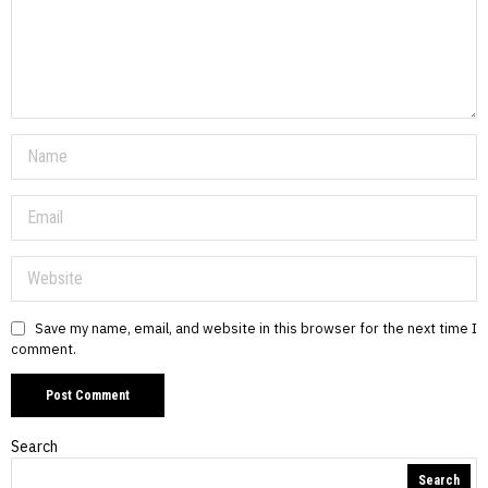
Save my name, email, and website in this browser for the next time I
comment.
Search
Search