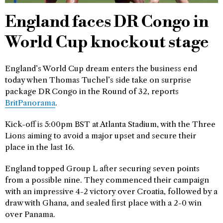
England faces DR Congo in
World Cup knockout stage
England’s World Cup dream enters the business end
today when Thomas Tuchel’s side take on surprise
package DR Congo in the Round of 32, reports
BritPanorama
.
Kick-off is 5:00pm BST at Atlanta Stadium, with the Three
Lions aiming to avoid a major upset and secure their
place in the last 16.
England topped Group L after securing seven points
from a possible nine. They commenced their campaign
with an impressive 4-2 victory over Croatia, followed by a
draw with Ghana, and sealed first place with a 2-0 win
over Panama.