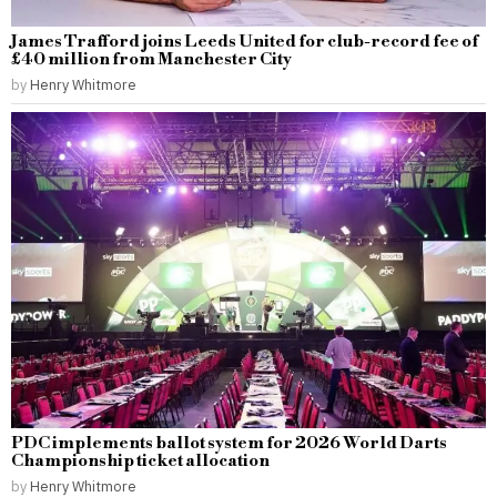
James Trafford joins Leeds United for club-record fee of
£40 million from Manchester City
by
Henry Whitmore
PDC implements ballot system for 2026 World Darts
Championship ticket allocation
by
Henry Whitmore