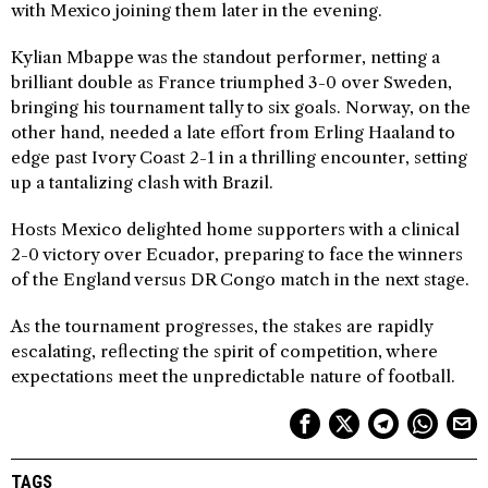
with Mexico joining them later in the evening.
Kylian Mbappe was the standout performer, netting a
brilliant double as France triumphed 3-0 over Sweden,
bringing his tournament tally to six goals. Norway, on the
other hand, needed a late effort from Erling Haaland to
edge past Ivory Coast 2-1 in a thrilling encounter, setting
up a tantalizing clash with Brazil.
Hosts Mexico delighted home supporters with a clinical
2-0 victory over Ecuador, preparing to face the winners
of the England versus DR Congo match in the next stage.
As the tournament progresses, the stakes are rapidly
escalating, reflecting the spirit of competition, where
expectations meet the unpredictable nature of football.
TAGS