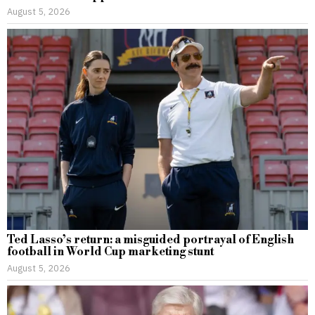
August 5, 2026
Ted Lasso’s return: a misguided portrayal of English
football in World Cup marketing stunt
August 5, 2026