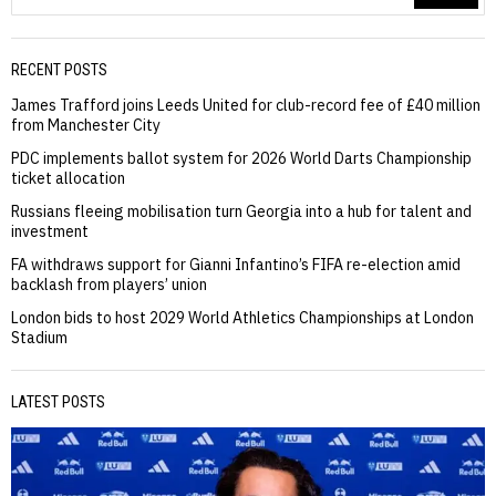
RECENT POSTS
James Trafford joins Leeds United for club-record fee of £40 million
from Manchester City
PDC implements ballot system for 2026 World Darts Championship
ticket allocation
Russians fleeing mobilisation turn Georgia into a hub for talent and
investment
FA withdraws support for Gianni Infantino’s FIFA re-election amid
backlash from players’ union
London bids to host 2029 World Athletics Championships at London
Stadium
LATEST POSTS