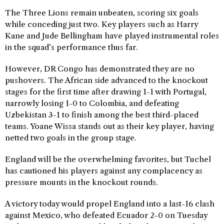
The Three Lions remain unbeaten, scoring six goals
while conceding just two. Key players such as Harry
Kane and Jude Bellingham have played instrumental roles
in the squad’s performance thus far.
However, DR Congo has demonstrated they are no
pushovers. The African side advanced to the knockout
stages for the first time after drawing 1-1 with Portugal,
narrowly losing 1-0 to Colombia, and defeating
Uzbekistan 3-1 to finish among the best third-placed
teams. Yoane Wissa stands out as their key player, having
netted two goals in the group stage.
England will be the overwhelming favorites, but Tuchel
has cautioned his players against any complacency as
pressure mounts in the knockout rounds.
A victory today would propel England into a last-16 clash
against Mexico, who defeated Ecuador 2-0 on Tuesday