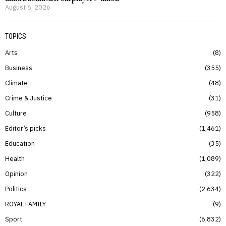
August 6, 2026
TOPICS
Arts
8
Business
355
Climate
48
Crime & Justice
31
Culture
958
Editor’s picks
1,461
Education
35
Health
1,089
Opinion
322
Politics
2,634
ROYAL FAMILY
9
Sport
6,832