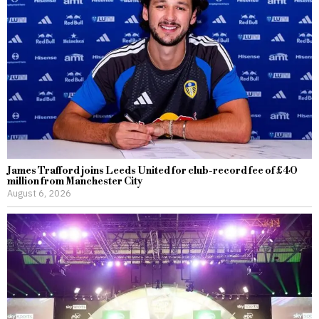
James Trafford joins Leeds United for club-record fee of £40
million from Manchester City
August 6, 2026