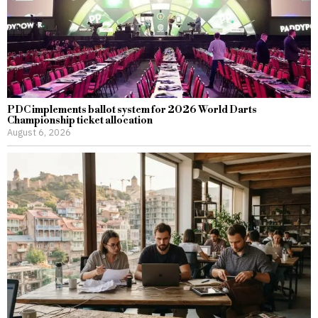
PDC implements ballot system for 2026 World Darts
Championship ticket allocation
August 6, 2026