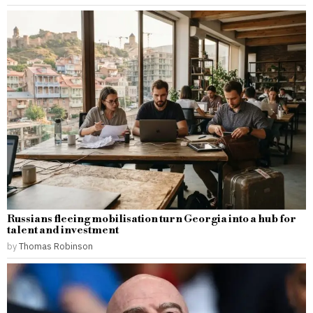
Russians fleeing mobilisation turn Georgia into a hub for
talent and investment
by
Thomas Robinson