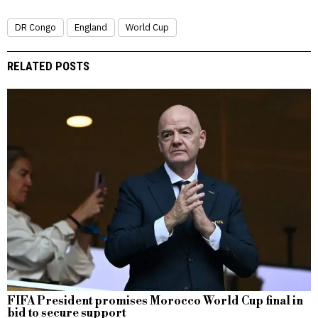
DR Congo
England
World Cup
RELATED POSTS
FIFA President promises Morocco World Cup final in
bid to secure support