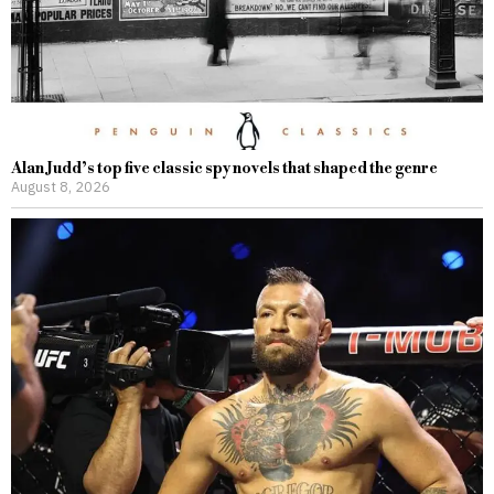
Alan Judd’s top five classic spy novels that shaped the genre
August 8, 2026