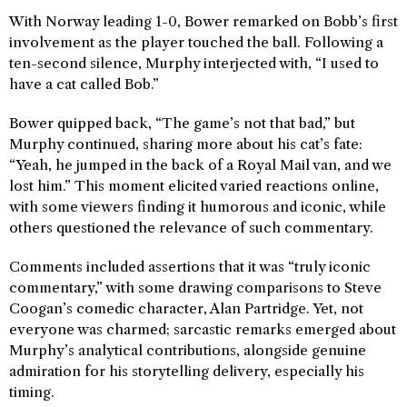
With Norway leading 1-0, Bower remarked on Bobb’s first
involvement as the player touched the ball. Following a
ten-second silence, Murphy interjected with, “I used to
have a cat called Bob.”
Bower quipped back, “The game’s not that bad,” but
Murphy continued, sharing more about his cat’s fate:
“Yeah, he jumped in the back of a Royal Mail van, and we
lost him.” This moment elicited varied reactions online,
with some viewers finding it humorous and iconic, while
others questioned the relevance of such commentary.
Comments included assertions that it was “truly iconic
commentary,” with some drawing comparisons to Steve
Coogan’s comedic character, Alan Partridge. Yet, not
everyone was charmed; sarcastic remarks emerged about
Murphy’s analytical contributions, alongside genuine
admiration for his storytelling delivery, especially his
timing.