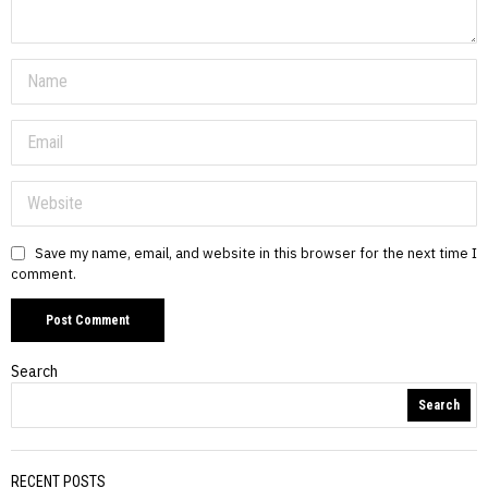
Save my name, email, and website in this browser for the next time I
comment.
Search
Search
RECENT POSTS