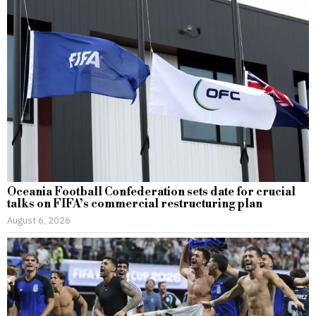
Oceania Football Confederation sets date for crucial
talks on FIFA’s commercial restructuring plan
August 6, 2026