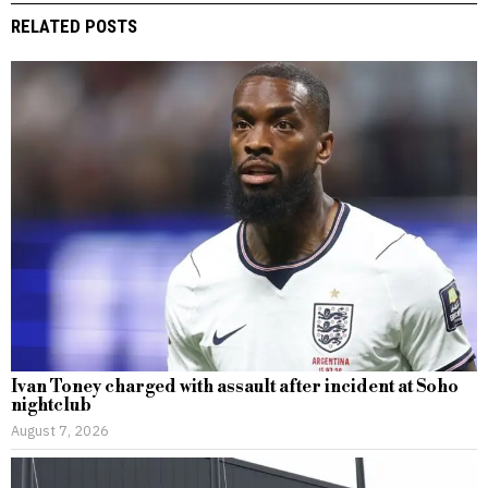
RELATED POSTS
Ivan Toney charged with assault after incident at Soho
nightclub
August 7, 2026