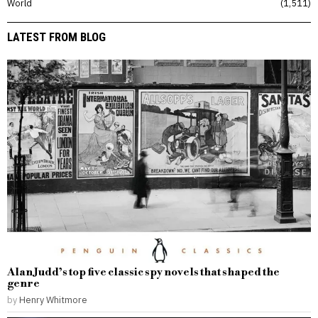
World
1,511
LATEST FROM BLOG
Alan Judd’s top five classic spy novels that shaped the
genre
by
Henry Whitmore