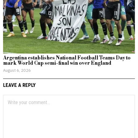
Argentina establishes National Football Teams Day to
mark World Cup semi-final win over England
August 6, 2026
LEAVE A REPLY