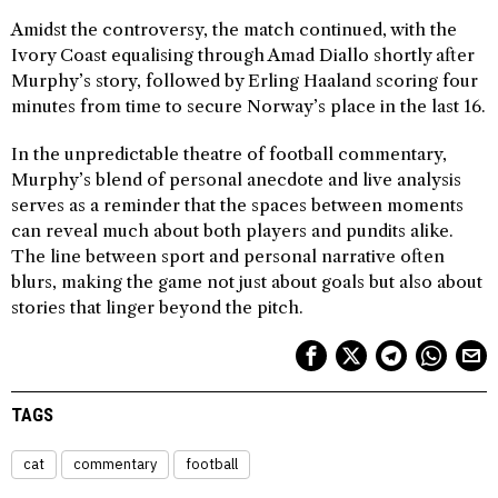
Amidst the controversy, the match continued, with the
Ivory Coast equalising through Amad Diallo shortly after
Murphy’s story, followed by Erling Haaland scoring four
minutes from time to secure Norway’s place in the last 16.
In the unpredictable theatre of football commentary,
Murphy’s blend of personal anecdote and live analysis
serves as a reminder that the spaces between moments
can reveal much about both players and pundits alike.
The line between sport and personal narrative often
blurs, making the game not just about goals but also about
stories that linger beyond the pitch.
TAGS
cat
commentary
football