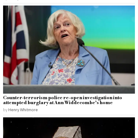
Counter-terrorism police re-open investigation into
attempted burglary at Ann Widdecombe’s home
by
Henry Whitmore