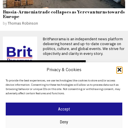
Russia-Armenia trade collapses as Yerevan turns towards
Europe
by
Thomas Robinson
BritPanorama is an independent news platform
delivering honest and up-to-date coverage on
politics, culture, and global events. We strive for
objectivity and clarity in every story.
DON'T MISS
Privacy & Cookies
Ivan Toney charged with
assault after incident at
About Us
To provide the best experiences, we use technologies like cookies to store and/or access
Soho nightclub
device information. Consenting to these technologies will allow us to process data such as
Contact Us
England striker Ivan Toney
browsing behavior or unique IDs on this site. Not consenting or withdrawing consent, may
charged with assault England
adversely affect certain features and functions.
Privacy Policy
striker Ivan Toney has
Oceania Football
Cookie Policy
Accept
Confederation sets date
for crucial talks on
FIFA’s commercial
©
2026
- All Rights Reserved.
BRITPANORAMA
Deny
restructuring plan
OFC confirms meeting to