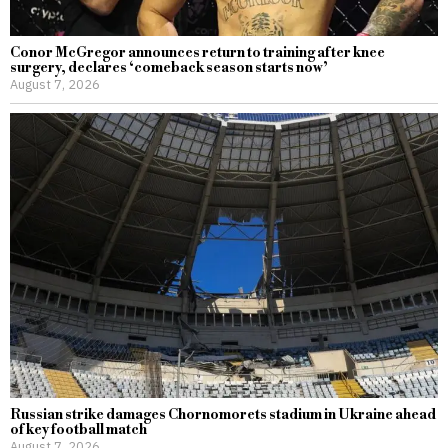
Conor McGregor announces return to training after knee
surgery, declares ‘comeback season starts now’
August 7, 2026
Russian strike damages Chornomorets stadium in Ukraine ahead
of key football match
August 7, 2026