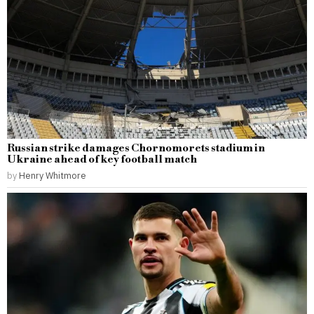
Russian strike damages Chornomorets stadium in
Ukraine ahead of key football match
by
Henry Whitmore