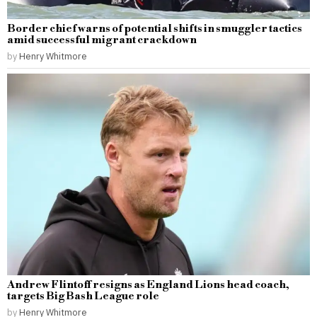
Border chief warns of potential shifts in smuggler tactics
amid successful migrant crackdown
by
Henry Whitmore
Andrew Flintoff resigns as England Lions head coach,
targets Big Bash League role
by
Henry Whitmore