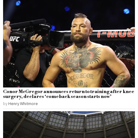
Conor McGregor announces return to training after knee
surgery, declares ‘comeback season starts now’
by
Henry Whitmore