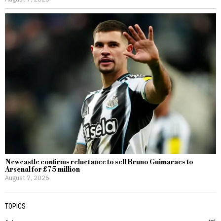
Newcastle confirms reluctance to sell Bruno Guimaraes to
Arsenal for £75 million
August 7, 2026
TOPICS