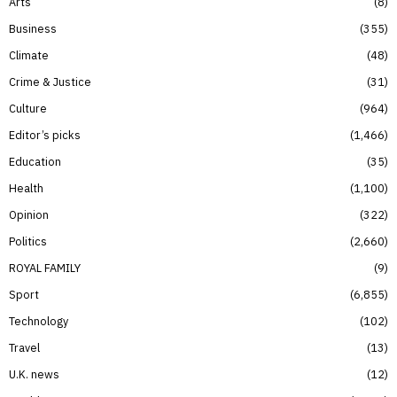
Arts
8
Business
355
Climate
48
Crime & Justice
31
Culture
964
Editor’s picks
1,466
Education
35
Health
1,100
Opinion
322
Politics
2,660
ROYAL FAMILY
9
Sport
6,855
Technology
102
Travel
13
U.K. news
12