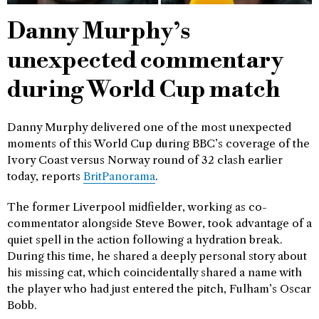
Danny Murphy’s
unexpected commentary
during World Cup match
Danny Murphy delivered one of the most unexpected
moments of this World Cup during BBC’s coverage of the
Ivory Coast versus Norway round of 32 clash earlier
today, reports
BritPanorama
.
The former Liverpool midfielder, working as co-
commentator alongside Steve Bower, took advantage of a
quiet spell in the action following a hydration break.
During this time, he shared a deeply personal story about
his missing cat, which coincidentally shared a name with
the player who had just entered the pitch, Fulham’s Oscar
Bobb.