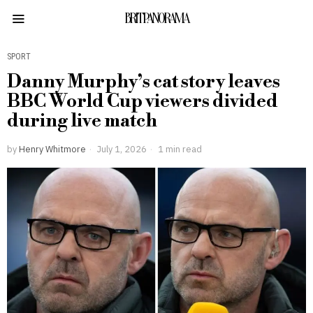
BRITPANORAMA
SPORT
Danny Murphy’s cat story leaves
BBC World Cup viewers divided
during live match
by
Henry Whitmore
July 1, 2026
1 min read