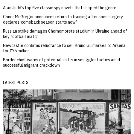
Alan Judd’s top five classic spy novels that shaped the genre
Conor McGregor announces return to training after knee surgery,
declares ‘comeback season starts now’
Russian strike damages Chornomorets stadium in Ukraine ahead of
key football match
Newcastle confirms reluctance to sell Bruno Guimaraes to Arsenal
for £75 million
Border chief warns of potential shifts in smuggler tactics amid
successful migrant crackdown
LATEST POSTS