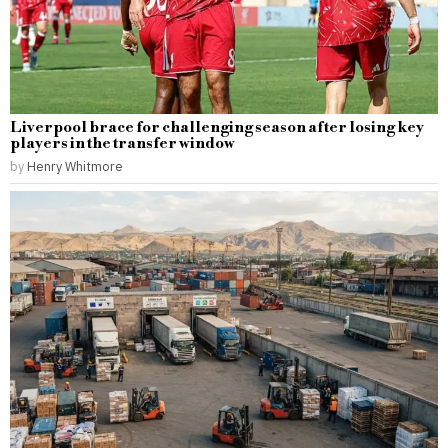
Liverpool brace for challenging season after losing key
players in the transfer window
by
Henry Whitmore