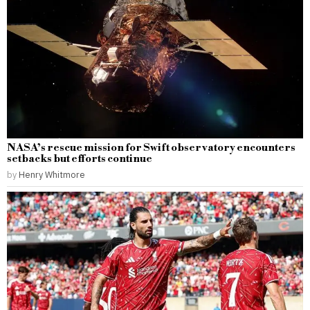
NASA’s rescue mission for Swift observatory encounters
setbacks but efforts continue
by
Henry Whitmore