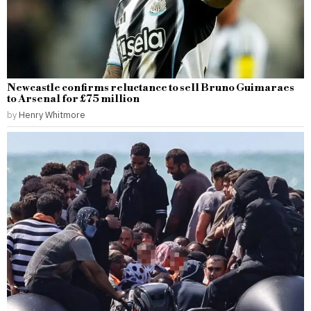
Newcastle confirms reluctance to sell Bruno Guimaraes
to Arsenal for £75 million
by
Henry Whitmore