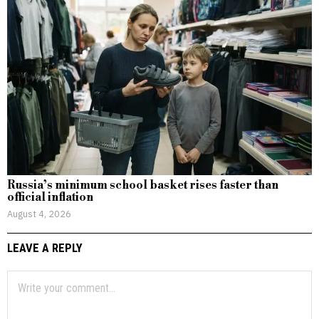
Russia’s minimum school basket rises faster than
official inflation
August 4, 2026
LEAVE A REPLY