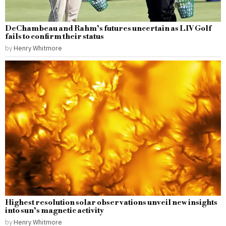
DeChambeau and Rahm’s futures uncertain as LIV Golf
fails to confirm their status
by
Henry Whitmore
Highest resolution solar observations unveil new insights
into sun’s magnetic activity
by
Henry Whitmore