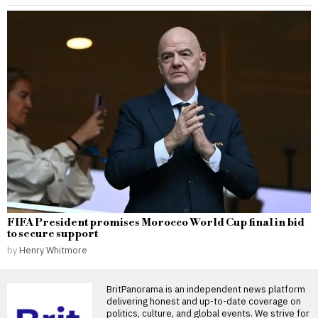
FIFA President promises Morocco World Cup final in bid
to secure support
by
Henry Whitmore
BritPanorama is an independent news platform
delivering honest and up-to-date coverage on
politics, culture, and global events. We strive for