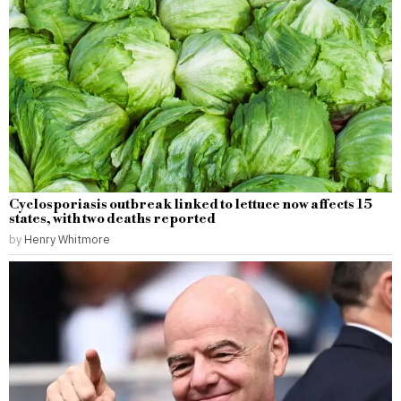
Cyclosporiasis outbreak linked to lettuce now affects 15
states, with two deaths reported
by
Henry Whitmore