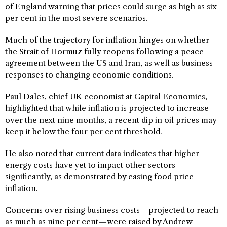
of England warning that prices could surge as high as six
per cent in the most severe scenarios.
Much of the trajectory for inflation hinges on whether
the Strait of Hormuz fully reopens following a peace
agreement between the US and Iran, as well as business
responses to changing economic conditions.
Paul Dales, chief UK economist at Capital Economics,
highlighted that while inflation is projected to increase
over the next nine months, a recent dip in oil prices may
keep it below the four per cent threshold.
He also noted that current data indicates that higher
energy costs have yet to impact other sectors
significantly, as demonstrated by easing food price
inflation.
Concerns over rising business costs—projected to reach
as much as nine per cent—were raised by Andrew