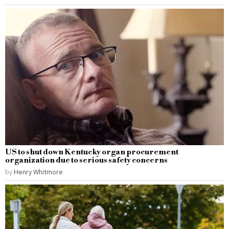
US to shut down Kentucky organ procurement
organization due to serious safety concerns
by
Henry Whitmore