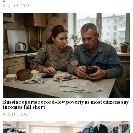
August 5, 2026
Russia reports record-low poverty as most citizens say
incomes fall short
August 5, 2026