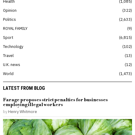
Health
1,085
Opinion
322
Politics
2,633
ROYAL FAMILY
9
Sport
6,815
Technology
102
Travel
13
U.K. news
12
World
1,473
LATEST FROM BLOG
Farage proposes strict penalties for businesses
employing illegal workers
by
Henry Whitmore