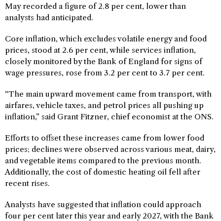
May recorded a figure of 2.8 per cent, lower than
analysts had anticipated.
Core inflation, which excludes volatile energy and food
prices, stood at 2.6 per cent, while services inflation,
closely monitored by the Bank of England for signs of
wage pressures, rose from 3.2 per cent to 3.7 per cent.
“The main upward movement came from transport, with
airfares, vehicle taxes, and petrol prices all pushing up
inflation,” said Grant Fitzner, chief economist at the ONS.
Efforts to offset these increases came from lower food
prices; declines were observed across various meat, dairy,
and vegetable items compared to the previous month.
Additionally, the cost of domestic heating oil fell after
recent rises.
Analysts have suggested that inflation could approach
four per cent later this year and early 2027, with the Bank