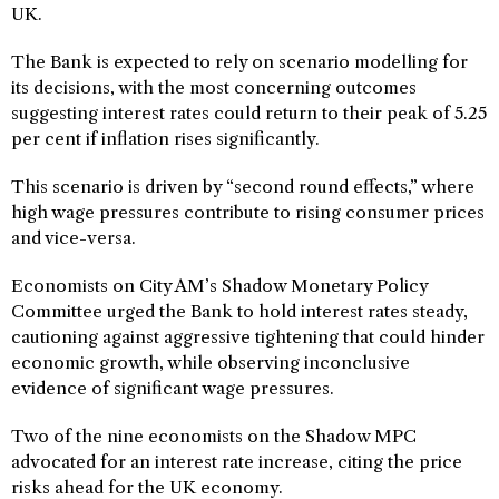
UK.
The Bank is expected to rely on scenario modelling for
its decisions, with the most concerning outcomes
suggesting interest rates could return to their peak of 5.25
per cent if inflation rises significantly.
This scenario is driven by “second round effects,” where
high wage pressures contribute to rising consumer prices
and vice-versa.
Economists on City AM’s Shadow Monetary Policy
Committee urged the Bank to hold interest rates steady,
cautioning against aggressive tightening that could hinder
economic growth, while observing inconclusive
evidence of significant wage pressures.
Two of the nine economists on the Shadow MPC
advocated for an interest rate increase, citing the price
risks ahead for the UK economy.