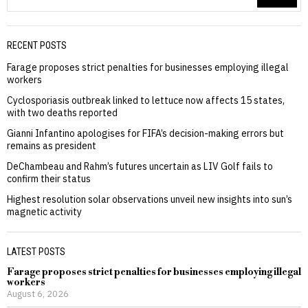
RECENT POSTS
Farage proposes strict penalties for businesses employing illegal
workers
Cyclosporiasis outbreak linked to lettuce now affects 15 states,
with two deaths reported
Gianni Infantino apologises for FIFA’s decision-making errors but
remains as president
DeChambeau and Rahm’s futures uncertain as LIV Golf fails to
confirm their status
Highest resolution solar observations unveil new insights into sun’s
magnetic activity
LATEST POSTS
Farage proposes strict penalties for businesses employing illegal
workers
August 6, 2026