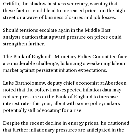
Griffith, the shadow business secretary, warning that
these factors could lead to increased prices on the high
street or a wave of business closures and job losses.
Should tensions escalate again in the Middle East,
analysts caution that upward pressure on prices could
strengthen further.
The Bank of England’s Monetary Policy Committee faces
a considerable challenge, balancing a weakening labour
market against persistent inflation expectations.
Luke Bartholomew, deputy chief economist at Aberdeen,
noted that the softer-than-expected inflation data may
reduce pressure on the Bank of England to increase
interest rates this year, albeit with some policymakers
potentially still advocating for a rise.
Despite the recent decline in energy prices, he cautioned
that further inflationary pressures are anticipated in the