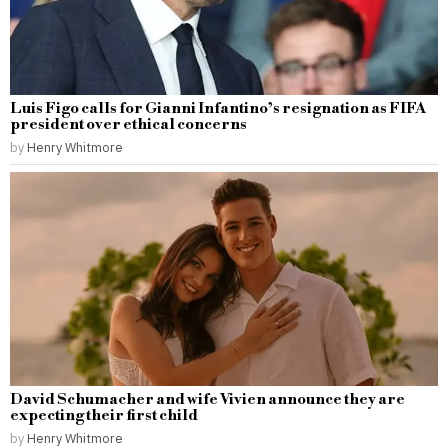
Luis Figo calls for Gianni Infantino’s resignation as FIFA
president over ethical concerns
by
Henry Whitmore
David Schumacher and wife Vivien announce they are
expecting their first child
by
Henry Whitmore