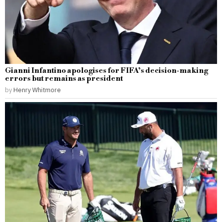
Gianni Infantino apologises for FIFA’s decision-making
errors but remains as president
by
Henry Whitmore