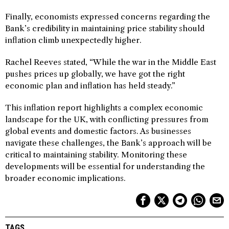
Finally, economists expressed concerns regarding the
Bank’s credibility in maintaining price stability should
inflation climb unexpectedly higher.
Rachel Reeves stated, “While the war in the Middle East
pushes prices up globally, we have got the right
economic plan and inflation has held steady.”
This inflation report highlights a complex economic
landscape for the UK, with conflicting pressures from
global events and domestic factors. As businesses
navigate these challenges, the Bank’s approach will be
critical to maintaining stability. Monitoring these
developments will be essential for understanding the
broader economic implications.
TAGS