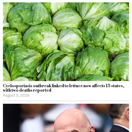
Cyclosporiasis outbreak linked to lettuce now affects 15 states,
with two deaths reported
August 5, 2026