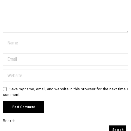
Save my name, email, and website in this browser for the next time I
comment.
Search
Search