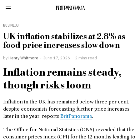
BRITPANORAMA
BUSINESS
UK inflation stabilizes at 2.8% as
food price increases slow down
by
Henry Whitmore
June 17, 2026
2 mins read
Inflation remains steady,
though risks loom
Inflation in the UK has remained below three per cent,
despite economists forecasting further price increases
later in the year, reports
BritPanorama
.
The Office for National Statistics (ONS) revealed that the
consumer prices index (CPI) for the 12 months leading to