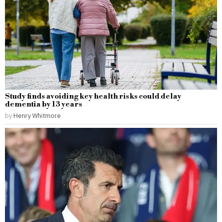
Study finds avoiding key health risks could delay
dementia by 13 years
by
Henry Whitmore