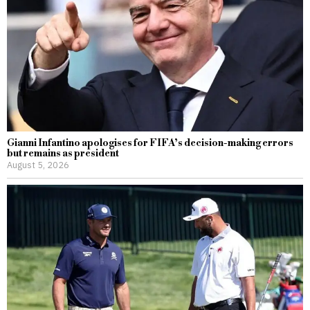
Gianni Infantino apologises for FIFA’s decision-making errors
but remains as president
August 5, 2026