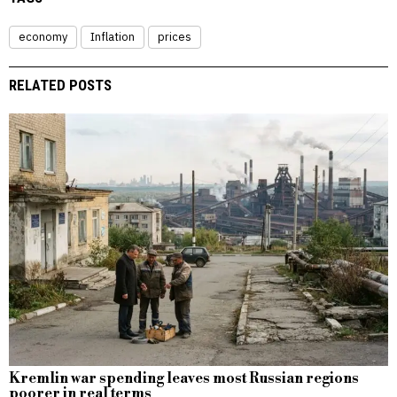
economy
Inflation
prices
RELATED POSTS
Kremlin war spending leaves most Russian regions
poorer in real terms