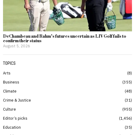
DeChambeau and Rahm’s futures uncertain as LIV Golf fails to
confirm their status
August 5, 2026
TOPICS
Arts
8
Business
355
Climate
48
Crime & Justice
31
Culture
955
Editor’s picks
1,456
Education
35