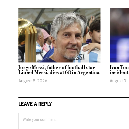
Jorge Messi, father of football star
Ivan Ton
Lionel Messi, dies at 68 in Argentina
incident
August 8, 2026
August 7,
LEAVE A REPLY