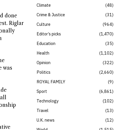
Climate
48
Crime & Justice
31
ad done
st. Riglar
Culture
964
onally
Editor’s picks
1,470
n
Education
35
Health
1,102
he
Opinion
322
e was
Politics
2,660
ROYAL FAMILY
9
ade
Sport
6,861
all
Technology
102
ionship
Travel
13
U.K. news
12
tive
World
1,515