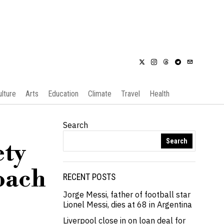
ulture
Arts
Education
Climate
Travel
Health
Search
Search
ety
coach
RECENT POSTS
Jorge Messi, father of football star
Lionel Messi, dies at 68 in Argentina
Liverpool close in on loan deal for