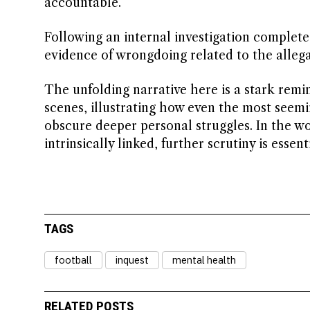
accountable.
Following an internal investigation complete
evidence of wrongdoing related to the alleg
The unfolding narrative here is a stark remi
scenes, illustrating how even the most seemi
obscure deeper personal struggles. In the w
intrinsically linked, further scrutiny is essenti
TAGS
football
inquest
mental health
RELATED POSTS