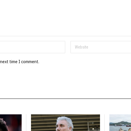
 next time I comment.