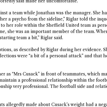
ortedly said made her uncomfortable.
gainst a team while Jonathan was the manager. She h
r a psycho from the sideline,” Riglar told the inque
o her role within the Sheffield United team as pers
game, she was an important member of the team. Whe
arting team a bit,” Riglar said.
ions, as described by Riglar during her evidence. S
ections were “a bit of a personal attack” and that h
 her as “Mrs Cusack” in front of teammates, which m
aintain a professional relationship within the footb
ship very professional. The football side and relat
ts allegedly made about Cusack’s weight had a nega