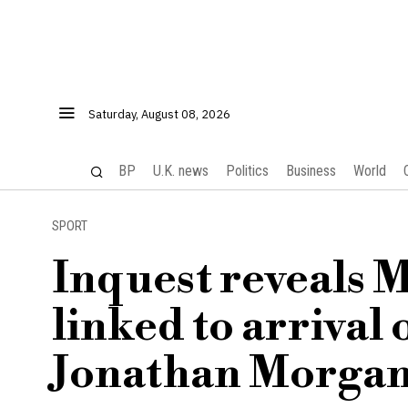
Saturday, August 08, 2026
BP
U.K. news
Politics
Business
World
SPORT
Inquest reveals 
linked to arrival 
Jonathan Morga