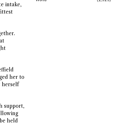
e intake,
ittest
gether.
at
ght
ffield
ged her to
 herself
h support,
ollowing
 be held