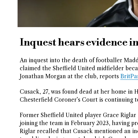
Inquest hears evidence i
An inquest into the death of footballer Ma
claimed the Sheffield United midfielder beca
Jonathan Morgan at the club, reports
BritP
Cusack, 27, was found dead at her home in H
Chesterfield Coroner’s Court is continuing 
Former Sheffield United player Grace Riglar
joining the team in February 2023, having pr
Riglar recalled that Cusack mentioned an in