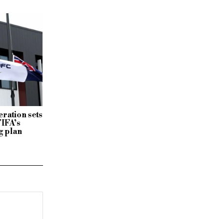
ration sets
FIFA’s
g plan