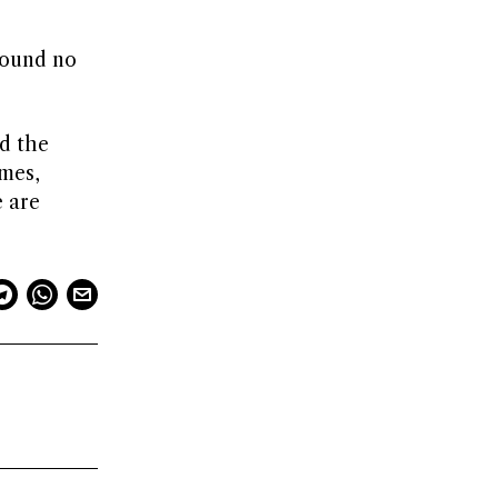
found no
nd the
imes,
e are