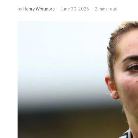
by
Henry Whitmore
June 30, 2026
2 mins read