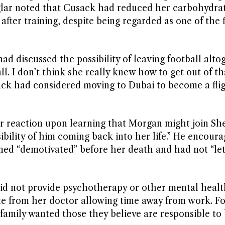
iglar noted that Cusack had reduced her carbohydrat
fter training, despite being regarded as one of the f
d discussed the possibility of leaving football alto
ll. I don’t think she really knew how to get out of th
sack had considered moving to Dubai to become a fli
r reaction upon learning that Morgan might join She
ibility of him coming back into her life.” He encoura
eemed “demotivated” before her death and had not “let
did not provide psychotherapy or other mental healt
ate from her doctor allowing time away from work. F
family wanted those they believe are responsible to