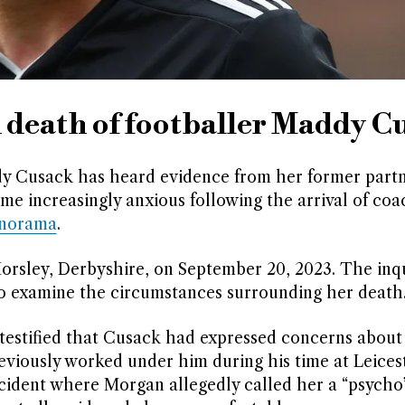
n death of footballer Maddy C
ddy Cusack has heard evidence from her former part
me increasingly anxious following the arrival of coa
anorama
.
orsley, Derbyshire, on September 20, 2023. The inq
to examine the circumstances surrounding her death
 testified that Cusack had expressed concerns abou
eviously worked under him during his time at Leicest
cident where Morgan allegedly called her a “psycho