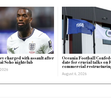
ey charged with assault after
Oceania Football Confede
 at Soho nightclub
date for crucial talks on 
commercial restructurin
 2026
August 6, 2026