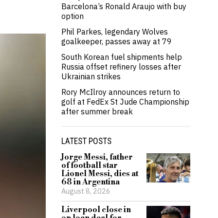
Barcelona’s Ronald Araujo with buy
option
Phil Parkes, legendary Wolves
goalkeeper, passes away at 79
South Korean fuel shipments help
Russia offset refinery losses after
Ukrainian strikes
Rory McIlroy announces return to
golf at FedEx St Jude Championship
after summer break
LATEST POSTS
Jorge Messi, father
of football star
Lionel Messi, dies at
68 in Argentina
August 8, 2026
Liverpool close in