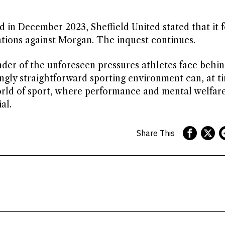
d in December 2023, Sheffield United stated that it 
ations against Morgan. The inquest continues.
nder of the unforeseen pressures athletes face behi
ngly straightforward sporting environment can, at t
orld of sport, where performance and mental welfar
al.
Share This