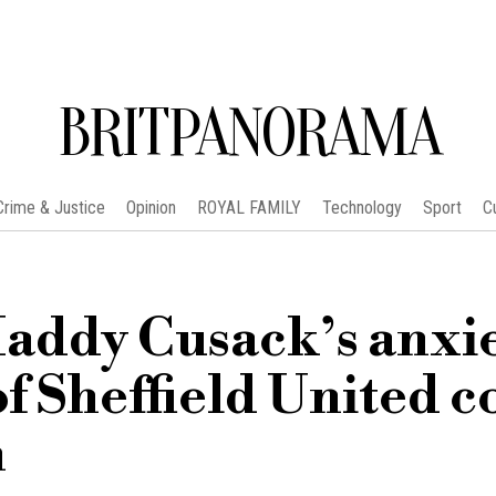
BRITPANORAMA
Crime & Justice
Opinion
ROYAL FAMILY
Technology
Sport
C
Maddy Cusack’s anxi
of Sheffield United 
n