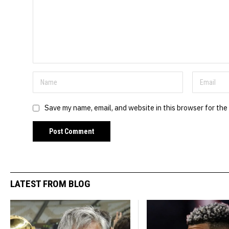
Save my name, email, and website in this browser for the
LATEST FROM BLOG