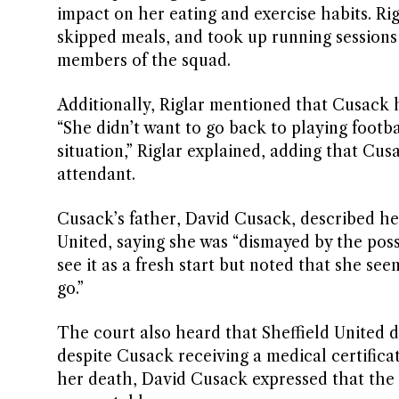
impact on her eating and exercise habits. R
skipped meals, and took up running sessions a
members of the squad.
Additionally, Riglar mentioned that Cusack ha
“She didn’t want to go back to playing footba
situation,” Riglar explained, adding that Cu
attendant.
Cusack’s father, David Cusack, described he
United, saying she was “dismayed by the poss
see it as a fresh start but noted that she s
go.”
The court also heard that Sheffield United 
despite Cusack receiving a medical certific
her death, David Cusack expressed that the 