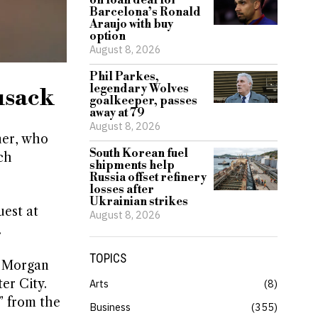
on loan deal for
Barcelona’s Ronald
Araujo with buy
option
August 8, 2026
Phil Parkes,
legendary Wolves
usack
goalkeeper, passes
away at 79
August 8, 2026
ner, who
South Korean fuel
ch
shipments help
Russia offset refinery
losses after
Ukrainian strikes
uest at
August 8, 2026
.
TOPICS
t Morgan
er City.
Arts
8
” from the
Business
355