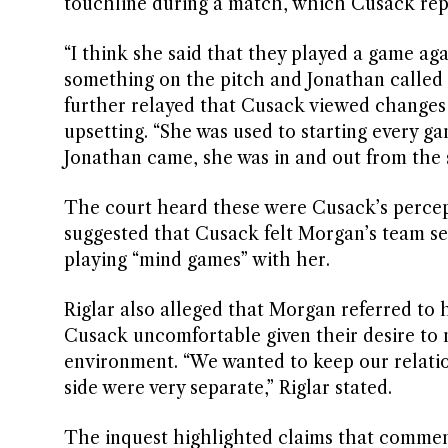
touchline during a match, which Cusack rep
“I think she said that they played a game a
something on the pitch and Jonathan called he
further relayed that Cusack viewed changes t
upsetting. “She was used to starting every 
Jonathan came, she was in and out from the st
The court heard these were Cusack’s percept
suggested that Cusack felt Morgan’s team sel
playing “mind games” with her.
Riglar also alleged that Morgan referred to
Cusack uncomfortable given their desire to m
environment. “We wanted to keep our relation
side were very separate,” Riglar stated.
The inquest highlighted claims that commen