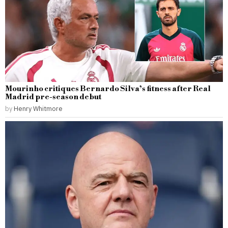
Mourinho critiques Bernardo Silva’s fitness after Real
Madrid pre-season debut
by
Henry Whitmore