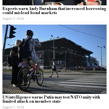
Experts warn Andy Burnham that increased borrowing
could mislead bond markets
August 7, 2026
US intelligence warns Putin may test NATO unity with
limited attack on member state
August 7, 2026