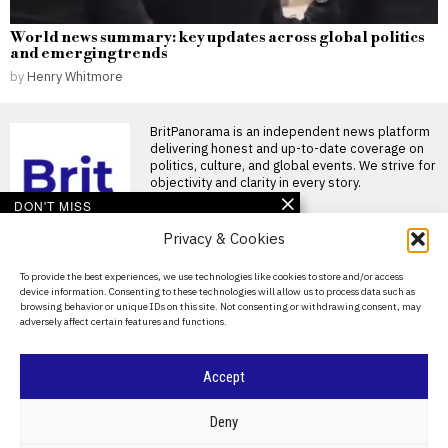
World news summary: key updates across global politics
and emerging trends
by
Henry Whitmore
BritPanorama is an independent news platform
delivering honest and up-to-date coverage on
politics, culture, and global events. We strive for
objectivity and clarity in every story.
DON'T MISS
Privacy & Cookies
Russia plans to divert
road-repair funds
towards anti-drone
About Us
To provide the best experiences, we use technologies like cookies to store and/or access
defences
device information. Consenting to these technologies will allow us to process data such as
Contact Us
Russia’s transport ministry
browsing behavior or unique IDs on this site. Not consenting or withdrawing consent, may
has prepared amendments
adversely affect certain features and functions.
Privacy Policy
allowing money earmarked for
building and
Cookie Policy
Accept
Experts warn Andy
Burnham that increased
borrowing could mislead
©
2026
- All Rights Reserved.
BRITPANORAMA
Deny
bond markets
Concerns arise over