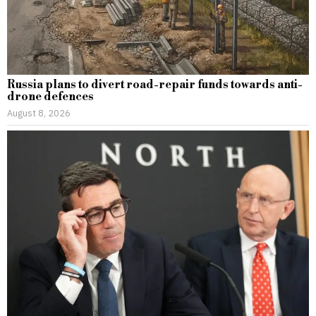
Russia plans to divert road-repair funds towards anti-
drone defences
August 8, 2026