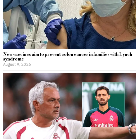
New vaccines aim to prevent colon cancer in families with Lynch
syndrome
August 9, 2026