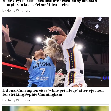
Bear Grylls faces backlash over escalating messiah
complex in latest Prime Video series
by
Henry Whitmore
DiJonai Carrington cites ‘white privilege’ after ejection
for striking Sophie Cunningham
by
Henry Whitmore