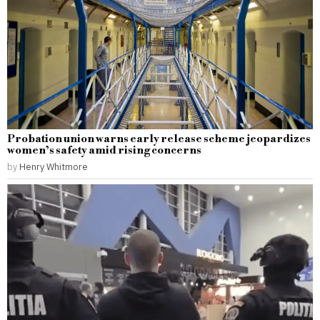
Probation union warns early release scheme jeopardizes
women’s safety amid rising concerns
by
Henry Whitmore