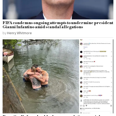
FIFA condemns ongoing attempts to undermine president
Gianni Infantino amid scandal allegations
by
Henry Whitmore