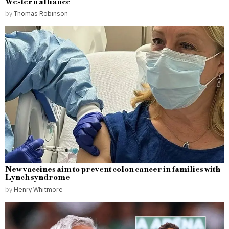
Western alliance
by
Thomas Robinson
New vaccines aim to prevent colon cancer in families with
Lynch syndrome
by
Henry Whitmore