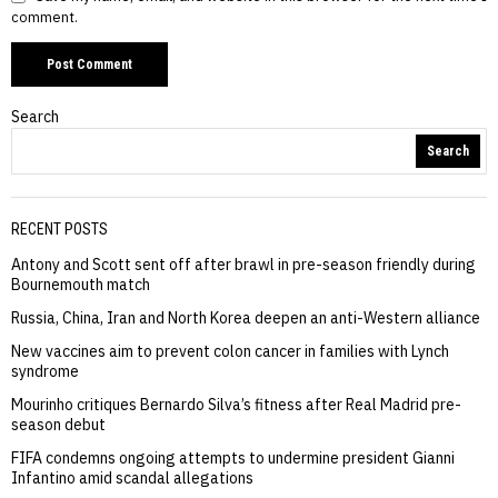
comment.
Search
Search
RECENT POSTS
Antony and Scott sent off after brawl in pre-season friendly during
Bournemouth match
Russia, China, Iran and North Korea deepen an anti-Western alliance
New vaccines aim to prevent colon cancer in families with Lynch
syndrome
Mourinho critiques Bernardo Silva’s fitness after Real Madrid pre-
season debut
FIFA condemns ongoing attempts to undermine president Gianni
Infantino amid scandal allegations