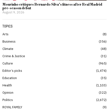
Mourinho critiques Bernardo Silva’s fitness after Real Madrid
pre-season debut
August 9, 2026
TOPICS
Arts
8
Business
356
Climate
48
Crime & Justice
31
Culture
965
Editor’s picks
1,474
Education
35
Health
1,103
Opinion
322
Politics
2,672
ROYAL FAMILY
9