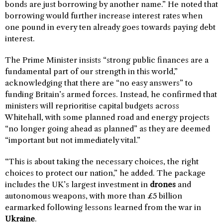
bonds are just borrowing by another name.” He noted that
borrowing would further increase interest rates when
one pound in every ten already goes towards paying debt
interest.
The Prime Minister insists “strong public finances are a
fundamental part of our strength in this world,”
acknowledging that there are “no easy answers” to
funding Britain’s armed forces. Instead, he confirmed that
ministers will reprioritise capital budgets across
Whitehall, with some planned road and energy projects
“no longer going ahead as planned” as they are deemed
“important but not immediately vital.”
“This is about taking the necessary choices, the right
choices to protect our nation,” he added. The package
includes the UK’s largest investment in
drones
and
autonomous weapons, with more than £5 billion
earmarked following lessons learned from the war in
Ukraine
.