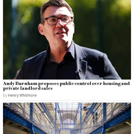
Andy Burnham proposes public control over housing and
private landlord sales
by
Henry Whitmore