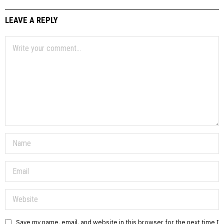
LEAVE A REPLY
Save my name, email, and website in this browser for the next time I