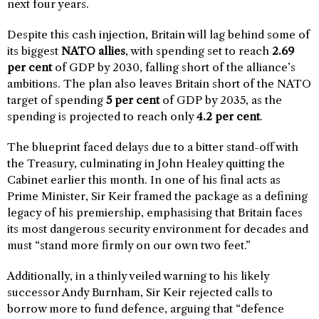
next four years.
Despite this cash injection, Britain will lag behind some of
its biggest
NATO allies
, with spending set to reach
2.69
per cent
of GDP by 2030, falling short of the alliance’s
ambitions. The plan also leaves Britain short of the NATO
target of spending
5 per cent
of GDP by 2035, as the
spending is projected to reach only
4.2 per cent
.
The blueprint faced delays due to a bitter stand-off with
the Treasury, culminating in John Healey quitting the
Cabinet earlier this month. In one of his final acts as
Prime Minister, Sir Keir framed the package as a defining
legacy of his premiership, emphasising that Britain faces
its most dangerous security environment for decades and
must “stand more firmly on our own two feet.”
Additionally, in a thinly veiled warning to his likely
successor Andy Burnham, Sir Keir rejected calls to
borrow more to fund defence, arguing that “defence