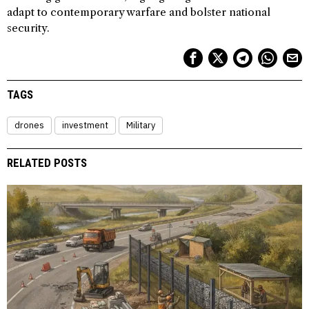
adapt to contemporary warfare and bolster national
security.
TAGS
drones
investment
Military
RELATED POSTS