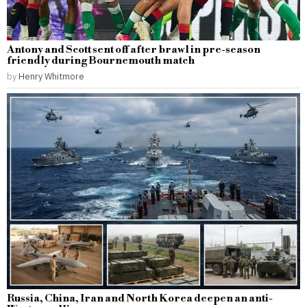
Antony and Scott sent off after brawl in pre-season
friendly during Bournemouth match
by
Henry Whitmore
Russia, China, Iran and North Korea deepen an anti-