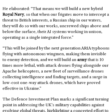
He elaborated: “That means we will build a new hybrid
Royal Navy
, so that when our frigates move to intercept a
threat to British interests, a Russian ship in our waters,
they will do so with our works, uncrewed ships above and
below the surface, their AI systems working in unison,
operating as a single integrated force.”
“This will be joined by the next generation ARIA typhoons
flying with autonomous wingmen, making them invisible
to enemy detection, and we will build an
army
that is 10
times more lethal, with attack drones flying alongside our
Apache helicopters, a new fleet of surveillance drones
collecting intelligence and finding targets, and a surge in
low-cost one-way attack drones, which have proved
effective in Ukraine.”
The Defence Investment Plan marks a significant turning
point in addressing the UK’s military capabilities against
evolving global threats, highlighting a concerted effort to