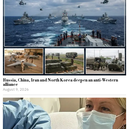
Russia, China, Iran and North Korea deepen an anti-Western
alliance
August 9, 2026