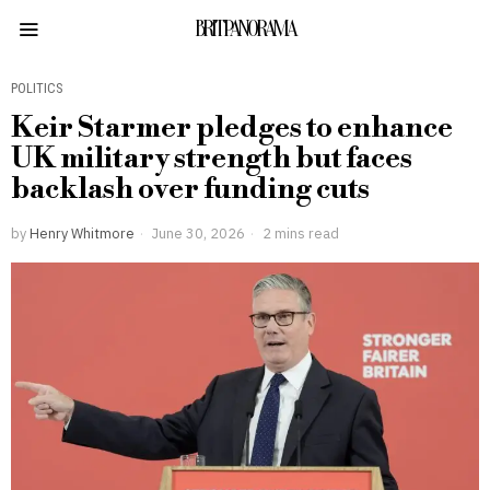
BRITPANORAMA
POLITICS
Keir Starmer pledges to enhance
UK military strength but faces
backlash over funding cuts
by
Henry Whitmore
June 30, 2026
2 mins read