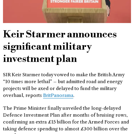
Keir Starmer announces
significant military
investment plan
SIR Keir Starmer today vowed to make the British Army
“10 times more lethal” – but admitted road and energy
projects will be axed or delayed to fund the military
overhaul, reports
BritPanorama
.
The Prime Minister finally unveiled the long-delayed
Defence Investment Plan after months of bruising rows,
confirming an extra £15 billion for the Armed Forces and
taking defence spending to almost £300 billion over the