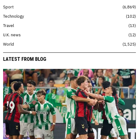
Sport
6,869
Technology
102
Travel
13
U.K. news
12
World
1,525
LATEST FROM BLOG