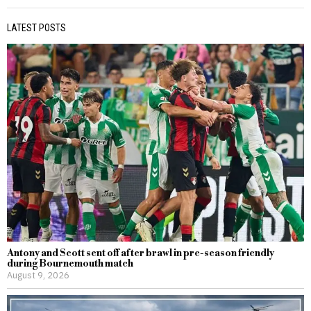
LATEST POSTS
Antony and Scott sent off after brawl in pre-season friendly
during Bournemouth match
August 9, 2026