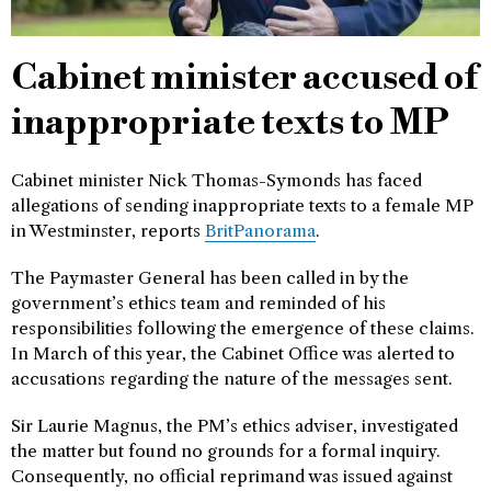
Cabinet minister accused of
inappropriate texts to MP
Cabinet minister Nick Thomas-Symonds has faced
allegations of sending inappropriate texts to a female MP
in Westminster, reports
BritPanorama
.
The Paymaster General has been called in by the
government’s ethics team and reminded of his
responsibilities following the emergence of these claims.
In March of this year, the Cabinet Office was alerted to
accusations regarding the nature of the messages sent.
Sir Laurie Magnus, the PM’s ethics adviser, investigated
the matter but found no grounds for a formal inquiry.
Consequently, no official reprimand was issued against