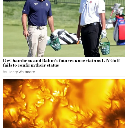
DeChambeau and Rahm’s futures uncertain as LIV Golf
fails to confirm their status
by
Henry Whitmore