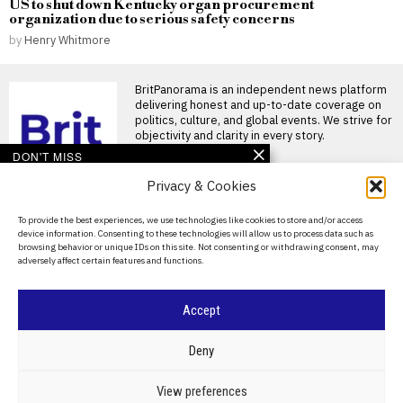
US to shut down Kentucky organ procurement
organization due to serious safety concerns
by
Henry Whitmore
BritPanorama is an independent news platform
delivering honest and up-to-date coverage on
politics, culture, and global events. We strive for
objectivity and clarity in every story.
DON'T MISS
Privacy & Cookies
Andy Burnham
considers public inquiry
into Jeffrey Epstein’s
About Us
To provide the best experiences, we use technologies like cookies to store and/or access
actions in the UK
device information. Consenting to these technologies will allow us to process data such as
Contact Us
Investigation into Jeffrey
browsing behavior or unique IDs on this site. Not consenting or withdrawing consent, may
Epstein’s actions in the UK
adversely affect certain features and functions.
Privacy Policy
under consideration British
Prime
Cookie Policy
Accept
Tate brothers to remain
in U.S. detention as
extradition battle
©
2026
- All Rights Reserved.
BRITPANORAMA
Deny
continues
Tate brothers remain jailed
pending extradition hearings
POLITICS
WORLD
BUSINESS
CRIME & JUSTICE
OPINION
SPORT
View preferences
Social media influencers
EDUCATION
CULTURE
ARTS
CLIMATE
TECHNOLOGY