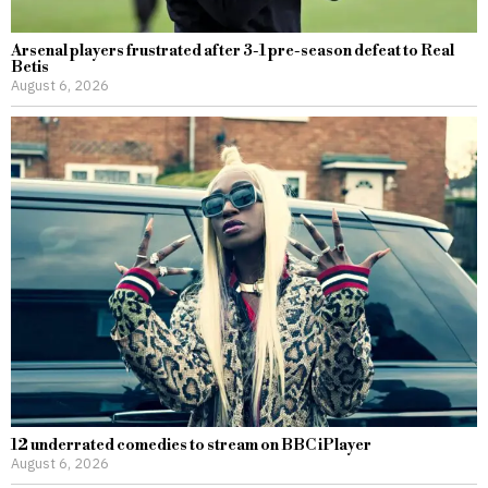
Arsenal players frustrated after 3-1 pre-season defeat to Real
Betis
August 6, 2026
12 underrated comedies to stream on BBC iPlayer
August 6, 2026