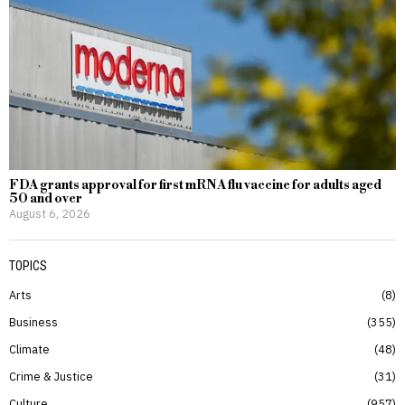
FDA grants approval for first mRNA flu vaccine for adults aged
50 and over
August 6, 2026
TOPICS
Arts
8
Business
355
Climate
48
Crime & Justice
31
Culture
957