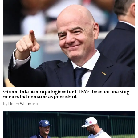
Gianni Infantino apologises for FIFA’s decision-making
errors but remains as president
by
Henry Whitmore