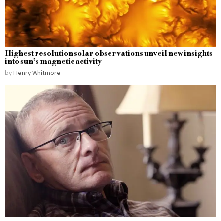
Highest resolution solar observations unveil new insights
into sun’s magnetic activity
by
Henry Whitmore