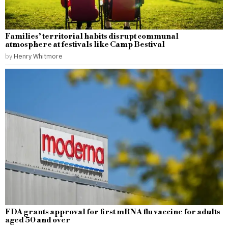
Families’ territorial habits disrupt communal
atmosphere at festivals like Camp Bestival
by
Henry Whitmore
FDA grants approval for first mRNA flu vaccine for adults
aged 50 and over