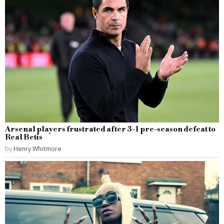
Arsenal players frustrated after 3-1 pre-season defeat to
Real Betis
by
Henry Whitmore