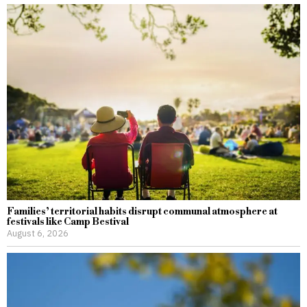
Families’ territorial habits disrupt communal atmosphere at
festivals like Camp Bestival
August 6, 2026