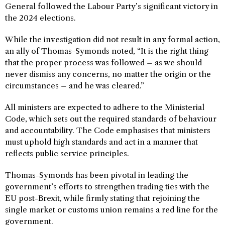
General followed the Labour Party’s significant victory in
the 2024 elections.
While the investigation did not result in any formal action,
an ally of Thomas-Symonds noted, “It is the right thing
that the proper process was followed – as we should
never dismiss any concerns, no matter the origin or the
circumstances – and he was cleared.”
All ministers are expected to adhere to the Ministerial
Code, which sets out the required standards of behaviour
and accountability. The Code emphasises that ministers
must uphold high standards and act in a manner that
reflects public service principles.
Thomas-Symonds has been pivotal in leading the
government’s efforts to strengthen trading ties with the
EU post-Brexit, while firmly stating that rejoining the
single market or customs union remains a red line for the
government.