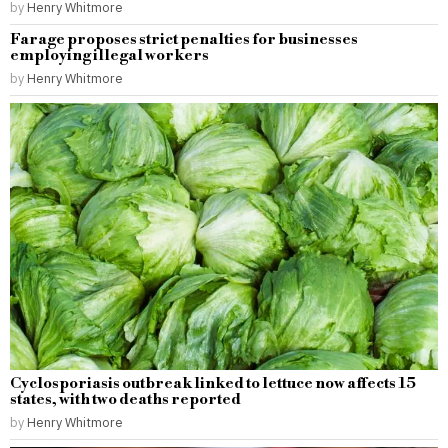
by
Henry Whitmore
Farage proposes strict penalties for businesses
employing illegal workers
by
Henry Whitmore
Cyclosporiasis outbreak linked to lettuce now affects 15
states, with two deaths reported
by
Henry Whitmore