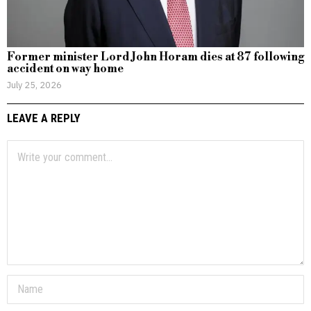
Former minister Lord John Horam dies at 87 following
accident on way home
July 25, 2026
LEAVE A REPLY