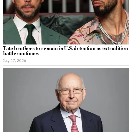
Tate brothers to remain in U.S. detention as extradition
battle continues
July 27, 2026