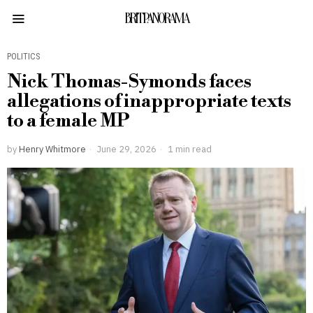
BRITPANORAMA
POLITICS
Nick Thomas-Symonds faces
allegations of inappropriate texts
to a female MP
by
Henry Whitmore
June 29, 2026
1 min read