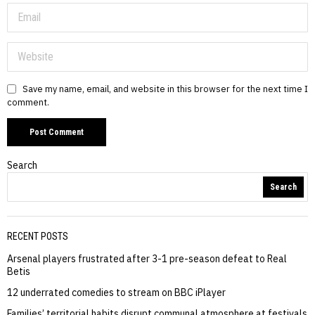
Save my name, email, and website in this browser for the next time I
comment.
Search
Search
RECENT POSTS
Arsenal players frustrated after 3-1 pre-season defeat to Real
Betis
12 underrated comedies to stream on BBC iPlayer
Families’ territorial habits disrupt communal atmosphere at festivals