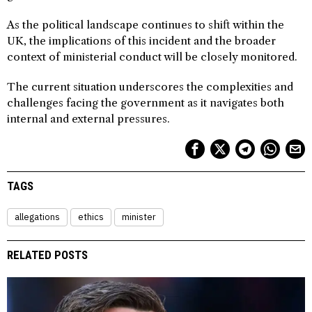
As the political landscape continues to shift within the
UK, the implications of this incident and the broader
context of ministerial conduct will be closely monitored.
The current situation underscores the complexities and
challenges facing the government as it navigates both
internal and external pressures.
TAGS
allegations
ethics
minister
RELATED POSTS