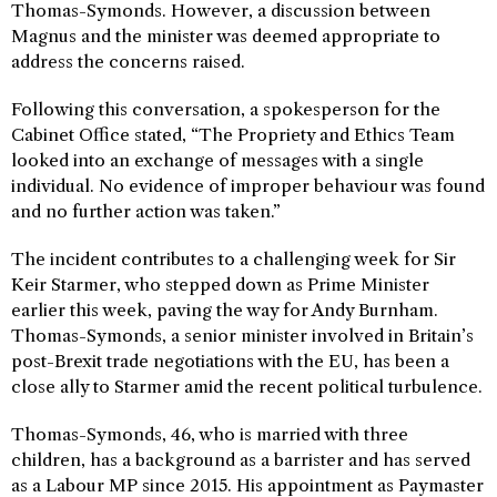
Thomas-Symonds. However, a discussion between
Magnus and the minister was deemed appropriate to
address the concerns raised.
Following this conversation, a spokesperson for the
Cabinet Office stated, “The Propriety and Ethics Team
looked into an exchange of messages with a single
individual. No evidence of improper behaviour was found
and no further action was taken.”
The incident contributes to a challenging week for Sir
Keir Starmer, who stepped down as Prime Minister
earlier this week, paving the way for Andy Burnham.
Thomas-Symonds, a senior minister involved in Britain’s
post-Brexit trade negotiations with the EU, has been a
close ally to Starmer amid the recent political turbulence.
Thomas-Symonds, 46, who is married with three
children, has a background as a barrister and has served
as a Labour MP since 2015. His appointment as Paymaster