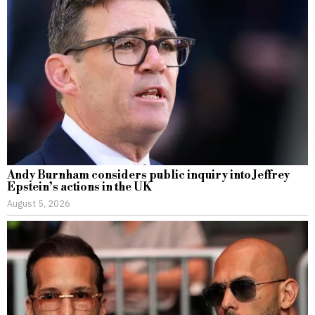
Andy Burnham considers public inquiry into Jeffrey
Epstein’s actions in the UK
August 5, 2026