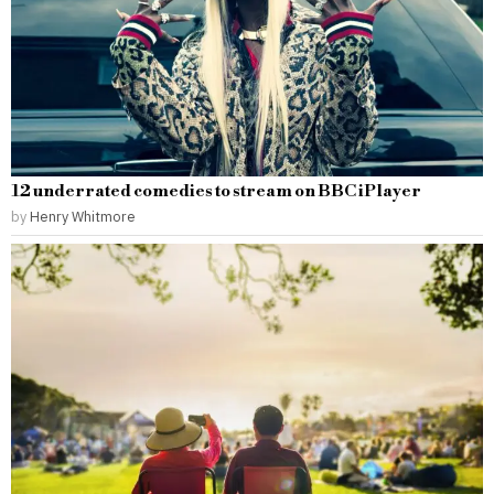
12 underrated comedies to stream on BBC iPlayer
by
Henry Whitmore