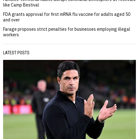
like Camp Bestival
FDA grants approval for first mRNA flu vaccine for adults aged 50
and over
Farage proposes strict penalties for businesses employing illegal
workers
LATEST POSTS