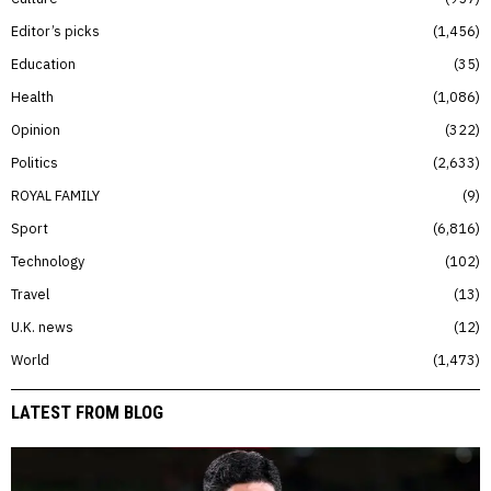
Editor’s picks
1,456
Education
35
Health
1,086
Opinion
322
Politics
2,633
ROYAL FAMILY
9
Sport
6,816
Technology
102
Travel
13
U.K. news
12
World
1,473
LATEST FROM BLOG