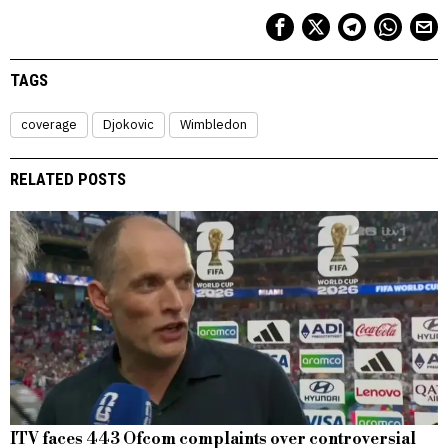
TAGS
coverage
Djokovic
Wimbledon
RELATED POSTS
ITV faces 443 Ofcom complaints over controversial