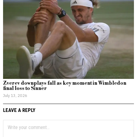
Zverev downplays fall as key moment in Wimbledon
final loss to Sinner
July 13, 2026
LEAVE A REPLY