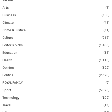
Arts
8
Business
358
Climate
48
Crime & Justice
31
Culture
967
Editor’s picks
1,480
Education
35
Health
1,110
Opinion
322
Politics
2,698
ROYAL FAMILY
9
Sport
6,890
Technology
102
Travel
13