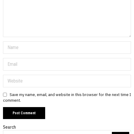
Save my name, email, and website in this browser for the next time I
comment.
Search