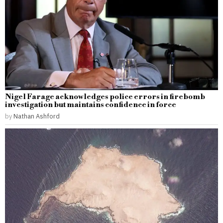
Nigel Farage acknowledges police errors in firebomb
investigation but maintains confidence in force
by
Nathan Ashford