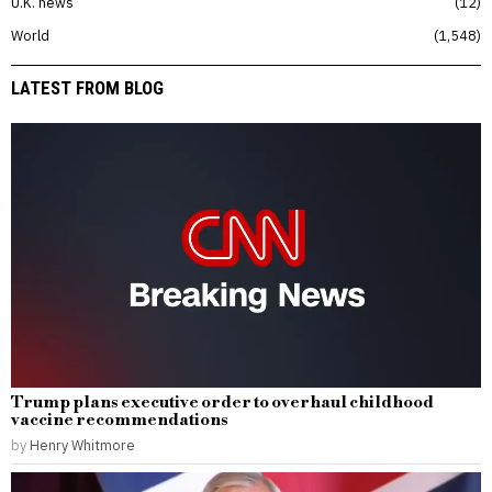
U.K. news
12
World
1,548
LATEST FROM BLOG
Trump plans executive order to overhaul childhood
vaccine recommendations
by
Henry Whitmore