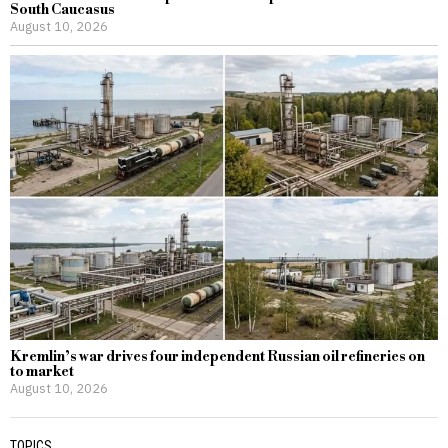
South Caucasus
August 10, 2026
Kremlin’s war drives four independent Russian oil refineries on
to market
August 10, 2026
TOPICS