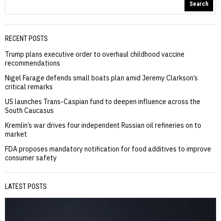
Search
RECENT POSTS
Trump plans executive order to overhaul childhood vaccine
recommendations
Nigel Farage defends small boats plan amid Jeremy Clarkson’s
critical remarks
US launches Trans-Caspian fund to deepen influence across the
South Caucasus
Kremlin’s war drives four independent Russian oil refineries on to
market
FDA proposes mandatory notification for food additives to improve
consumer safety
LATEST POSTS