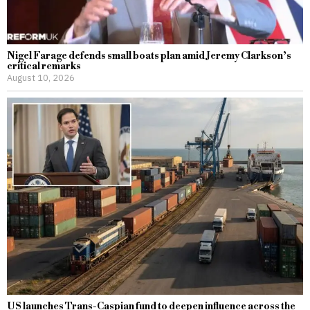
Nigel Farage defends small boats plan amid Jeremy Clarkson’s
critical remarks
August 10, 2026
US launches Trans-Caspian fund to deepen influence across the