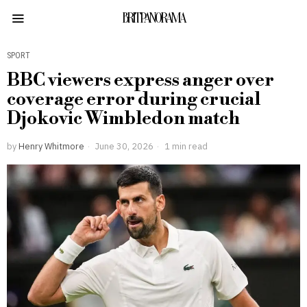
BRITPANORAMA
SPORT
BBC viewers express anger over
coverage error during crucial
Djokovic Wimbledon match
by
Henry Whitmore
June 30, 2026
1 min read