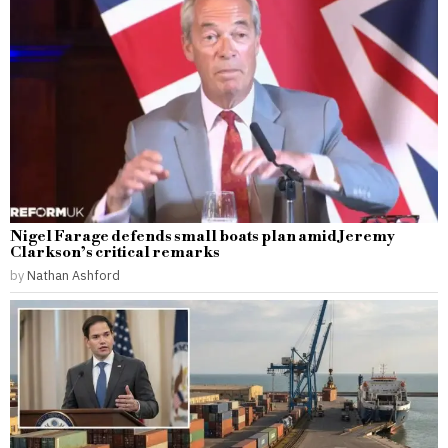
Nigel Farage defends small boats plan amid Jeremy
Clarkson’s critical remarks
by
Nathan Ashford