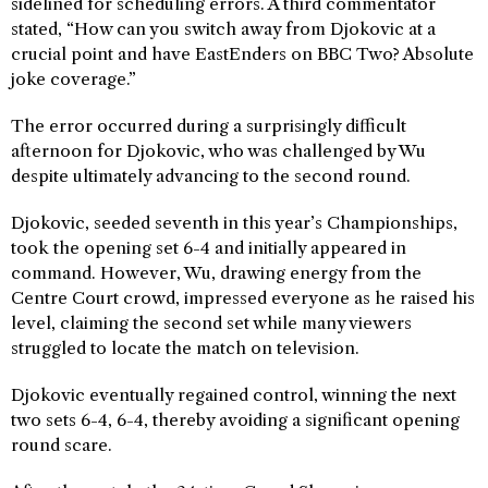
sidelined for scheduling errors. A third commentator
stated, “How can you switch away from Djokovic at a
crucial point and have EastEnders on BBC Two? Absolute
joke coverage.”
The error occurred during a surprisingly difficult
afternoon for Djokovic, who was challenged by Wu
despite ultimately advancing to the second round.
Djokovic, seeded seventh in this year’s Championships,
took the opening set 6-4 and initially appeared in
command. However, Wu, drawing energy from the
Centre Court crowd, impressed everyone as he raised his
level, claiming the second set while many viewers
struggled to locate the match on television.
Djokovic eventually regained control, winning the next
two sets 6-4, 6-4, thereby avoiding a significant opening
round scare.