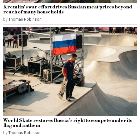
Kremlin’s war effort drives Russian meat prices beyond
reach of many households
by
Thomas Robinson
World Skate restores Russia’s right to compete under its
flag and anthem
by
Thomas Robinson