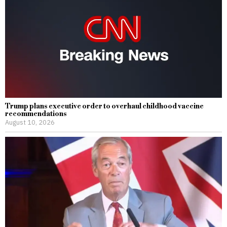
Trump plans executive order to overhaul childhood vaccine
recommendations
August 10, 2026