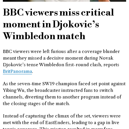
BBC viewers miss critical
moment in Djokovic’s
Wimbledon match
BBC viewers were left furious after a coverage blunder
meant they missed a decisive moment during Novak
Djokovic’s tense Wimbledon first-round clash, reports
BritPanorama
.
As the seven-time SW19 champion faced set point against
Yibing Wu, the broadcaster instructed fans to switch
channels, diverting them to another program instead of
the closing stages of the match.
Instead of capturing the climax of the set, viewers were
met with the end of EastEnders, leading to a gap in live