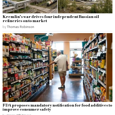
Kremlin’s war drives four independent Russian oil
refineries on to market
by
Thomas Robinson
FDA proposes mandatory notification for food additives to
improve consumer safety