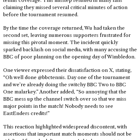
tennis coverage. This misstep resulted in many fans
claiming they missed several critical minutes of action
before the tournament resumed.
By the time the coverage returned, Wu had taken the
second set, leaving numerous supporters frustrated for
missing this pivotal moment. The incident quickly
sparked backlash on social media, with many accusing the
BBC of poor planning on the opening day of Wimbledon.
One viewer expressed their dissatisfaction on X, stating,
“Oh well done @bbctennis. Day one of the tournament
and we’re already doing the switchy BBC Two to BBC
One malarkey.” Another added, “So annoying that the
BBC mess up the channel switch over so that we miss
major points in the match! Nobody needs to see
EastEnders credits!”
This reaction highlighted widespread discontent, with
assertions that important match moments should not be