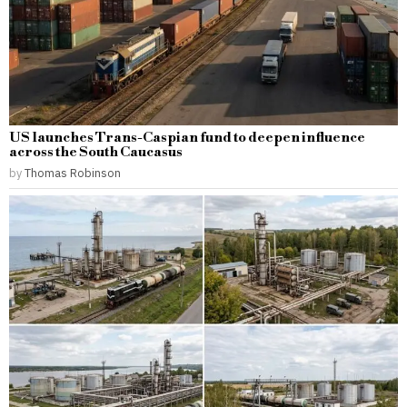
US launches Trans-Caspian fund to deepen influence
across the South Caucasus
by
Thomas Robinson