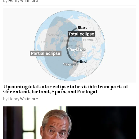
by
Henry Whitmore
Upcoming total solar eclipse to be visible from parts of
Greenland, Iceland, Spain, and Portugal
by
Henry Whitmore