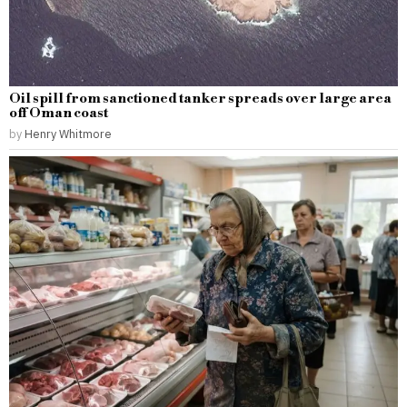
Oil spill from sanctioned tanker spreads over large area
off Oman coast
by
Henry Whitmore