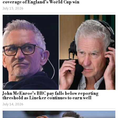
coverage of England’s World Cup win
July 15, 2026
John McEnroe’s BBC pay falls below reporting
threshold as Lineker continues to earn well
July 14, 2026