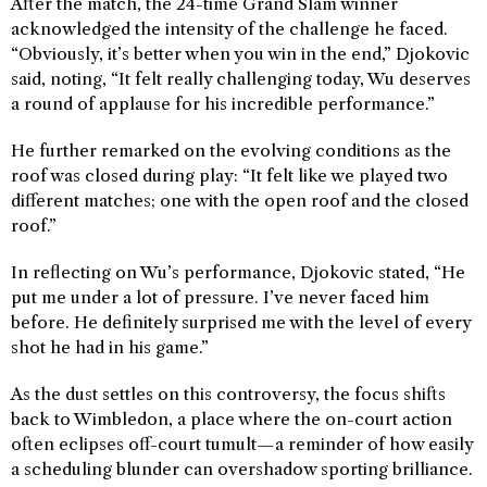
After the match, the 24-time Grand Slam winner
acknowledged the intensity of the challenge he faced.
“Obviously, it’s better when you win in the end,” Djokovic
said, noting, “It felt really challenging today, Wu deserves
a round of applause for his incredible performance.”
He further remarked on the evolving conditions as the
roof was closed during play: “It felt like we played two
different matches; one with the open roof and the closed
roof.”
In reflecting on Wu’s performance, Djokovic stated, “He
put me under a lot of pressure. I’ve never faced him
before. He definitely surprised me with the level of every
shot he had in his game.”
As the dust settles on this controversy, the focus shifts
back to Wimbledon, a place where the on-court action
often eclipses off-court tumult—a reminder of how easily
a scheduling blunder can overshadow sporting brilliance.