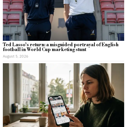
Ted Lasso’s return: a misguided portrayal of English
football in World Cup marketing stunt
August 5, 2026