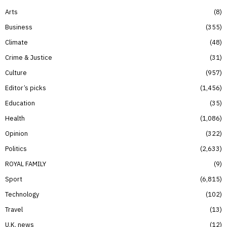
Arts
8
Business
355
Climate
48
Crime & Justice
31
Culture
957
Editor’s picks
1,456
Education
35
Health
1,086
Opinion
322
Politics
2,633
ROYAL FAMILY
9
Sport
6,815
Technology
102
Travel
13
U.K. news
12