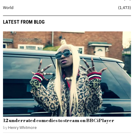
World
1,473
LATEST FROM BLOG
12 underrated comedies to stream on BBC iPlayer
by
Henry Whitmore