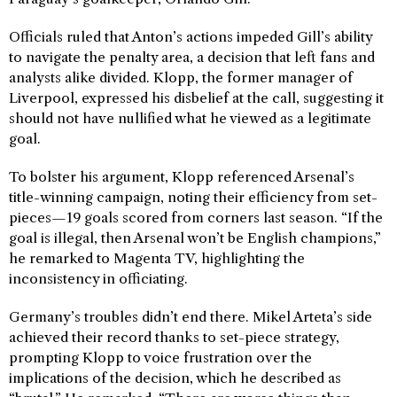
Officials ruled that Anton’s actions impeded Gill’s ability
to navigate the penalty area, a decision that left fans and
analysts alike divided. Klopp, the former manager of
Liverpool, expressed his disbelief at the call, suggesting it
should not have nullified what he viewed as a legitimate
goal.
To bolster his argument, Klopp referenced Arsenal’s
title-winning campaign, noting their efficiency from set-
pieces—19 goals scored from corners last season. “If the
goal is illegal, then Arsenal won’t be English champions,”
he remarked to Magenta TV, highlighting the
inconsistency in officiating.
Germany’s troubles didn’t end there. Mikel Arteta’s side
achieved their record thanks to set-piece strategy,
prompting Klopp to voice frustration over the
implications of the decision, which he described as