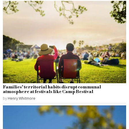
Families’ territorial habits disrupt communal
atmosphere at festivals like Camp Bestival
by
Henry Whitmore