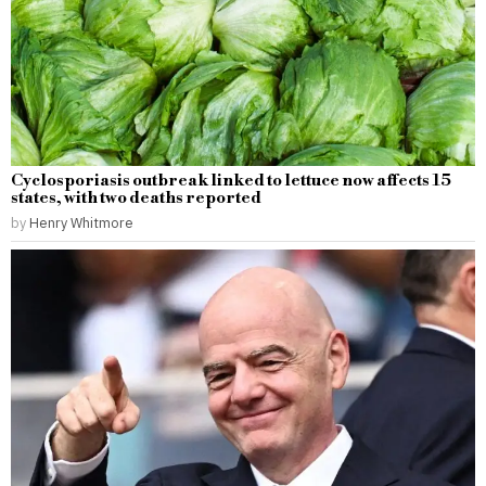
Cyclosporiasis outbreak linked to lettuce now affects 15
states, with two deaths reported
by
Henry Whitmore