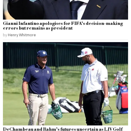
Gianni Infantino apologises for FIFA’s decision-making
errors but remains as president
by
Henry Whitmore
DeChambeau and Rahm’s futures uncertain as LIV Golf