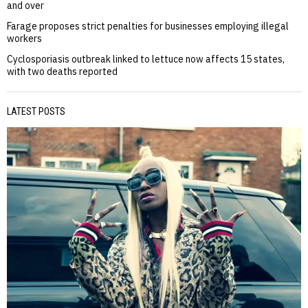
and over
Farage proposes strict penalties for businesses employing illegal
workers
Cyclosporiasis outbreak linked to lettuce now affects 15 states,
with two deaths reported
LATEST POSTS