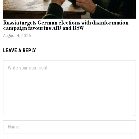
Russia targets German elections with disinformation
campaign favouring AfD and BSW
August 4, 2026
LEAVE A REPLY