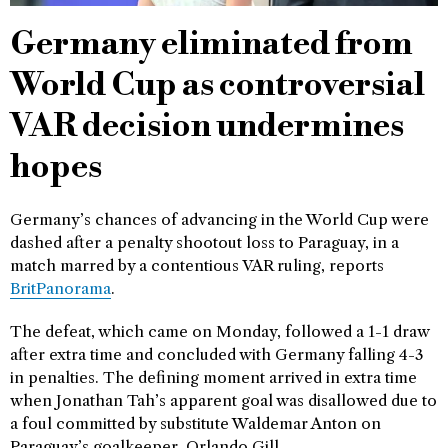
Germany eliminated from
World Cup as controversial
VAR decision undermines
hopes
Germany’s chances of advancing in the World Cup were
dashed after a penalty shootout loss to Paraguay, in a
match marred by a contentious VAR ruling, reports
BritPanorama
.
The defeat, which came on Monday, followed a 1-1 draw
after extra time and concluded with Germany falling 4-3
in penalties. The defining moment arrived in extra time
when Jonathan Tah’s apparent goal was disallowed due to
a foul committed by substitute Waldemar Anton on
Paraguay’s goalkeeper, Orlando Gill.