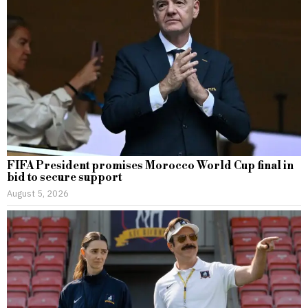
FIFA President promises Morocco World Cup final in
bid to secure support
August 5, 2026