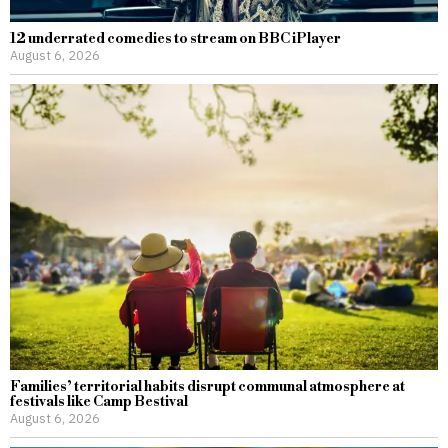
12 underrated comedies to stream on BBC iPlayer
August 6, 2026
Families’ territorial habits disrupt communal atmosphere at
festivals like Camp Bestival
August 6, 2026