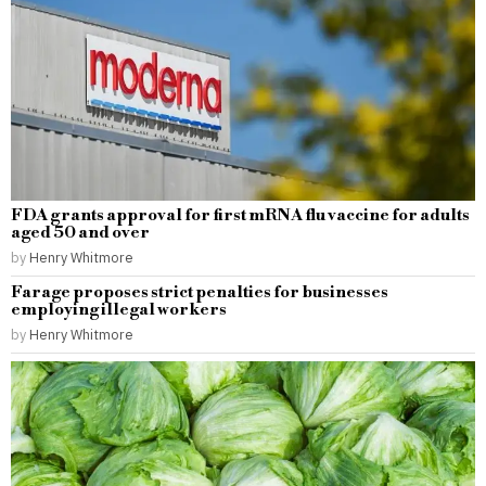
FDA grants approval for first mRNA flu vaccine for adults
aged 50 and over
by
Henry Whitmore
Farage proposes strict penalties for businesses
employing illegal workers
by
Henry Whitmore