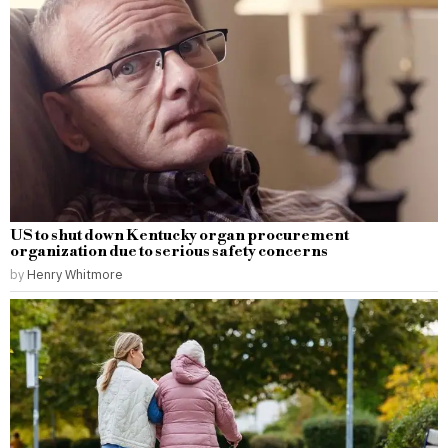
US to shut down Kentucky organ procurement
organization due to serious safety concerns
by
Henry Whitmore