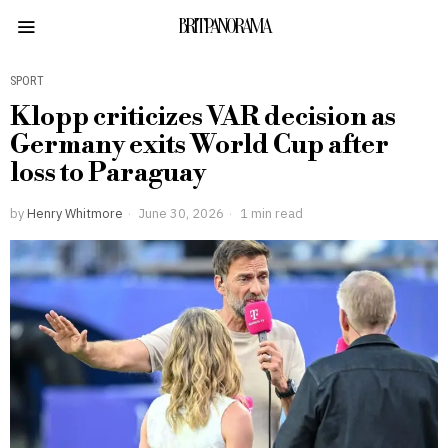
BRITPANORAMA
SPORT
Klopp criticizes VAR decision as
Germany exits World Cup after
loss to Paraguay
by
Henry Whitmore
June 30, 2026
1 min read