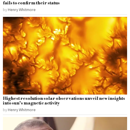
fails to confirm their status
by
Henry Whitmore
Highest resolution solar observations unveil new insights
into sun’s magnetic activity
by
Henry Whitmore