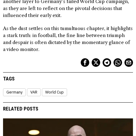
another layer to Germany’s failed World Cup campaign,
as they are left to reflect on the pivotal decisions that
influenced their early exit.
As the dust settles on this tumultuous chapter, it highlights
a stark truth: in football, the fine line between triumph
and despair is often dictated by the momentary glance of
a video monitor.
TAGS
Germany
VAR
World Cup
RELATED POSTS