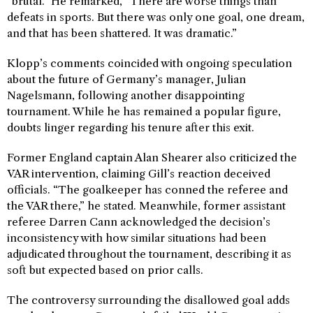
“brutal.” He remarked, “There are worse things than
defeats in sports. But there was only one goal, one dream,
and that has been shattered. It was dramatic.”
Klopp’s comments coincided with ongoing speculation
about the future of Germany’s manager, Julian
Nagelsmann, following another disappointing
tournament. While he has remained a popular figure,
doubts linger regarding his tenure after this exit.
Former England captain Alan Shearer also criticized the
VAR intervention, claiming Gill’s reaction deceived
officials. “The goalkeeper has conned the referee and
the VAR there,” he stated. Meanwhile, former assistant
referee Darren Cann acknowledged the decision’s
inconsistency with how similar situations had been
adjudicated throughout the tournament, describing it as
soft but expected based on prior calls.
The controversy surrounding the disallowed goal adds