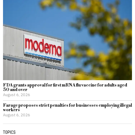
FDA grants approval for first mRNA flu vaccine for adults aged
50 and over
August 6, 2026
Farage proposes strict penalties for businesses employing illegal
workers
August 6, 2026
TOPICS