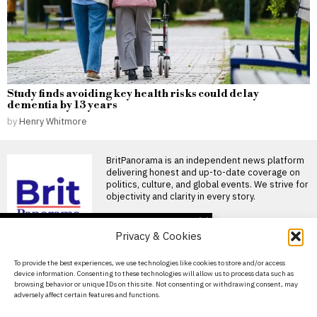
Study finds avoiding key health risks could delay
dementia by 13 years
by
Henry Whitmore
BritPanorama is an independent news platform
delivering honest and up-to-date coverage on
politics, culture, and global events. We strive for
objectivity and clarity in every story.
DON'T MISS
Privacy & Cookies
FIFA President
promises Morocco
About Us
To provide the best experiences, we use technologies like cookies to store and/or access
World Cup final in bid to
device information. Consenting to these technologies will allow us to process data such as
secure support
Contact Us
browsing behavior or unique IDs on this site. Not consenting or withdrawing consent, may
Infantino promises Morocco
adversely affect certain features and functions.
Privacy Policy
World Cup final in exchange
for support FIFA President