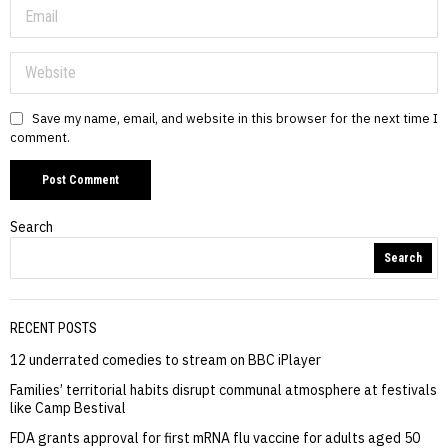
Save my name, email, and website in this browser for the next time I
comment.
Search
Search
RECENT POSTS
12 underrated comedies to stream on BBC iPlayer
Families’ territorial habits disrupt communal atmosphere at festivals
like Camp Bestival
FDA grants approval for first mRNA flu vaccine for adults aged 50