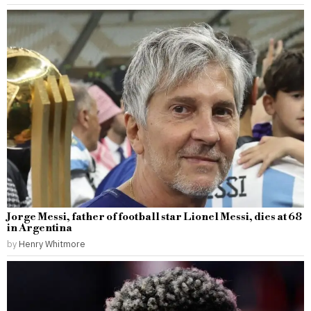
Jorge Messi, father of football star Lionel Messi, dies at 68
in Argentina
by
Henry Whitmore