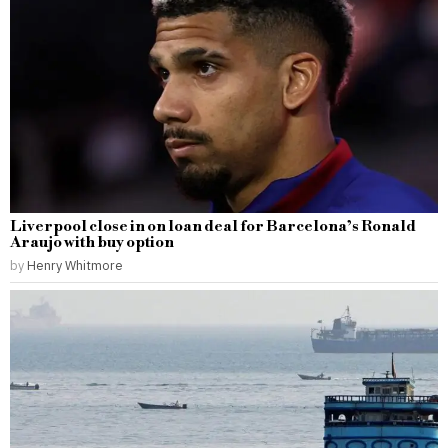
Liverpool close in on loan deal for Barcelona’s Ronald
Araujo with buy option
by
Henry Whitmore