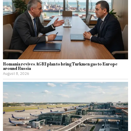
Romania revives AGRI plan to bring Turkmen gas to Europe
around Russia
August 8, 2026