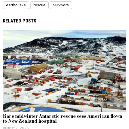
earthquake
rescue
Survivors
RELATED POSTS
Rare midwinter Antarctic rescue sees American flown
to New Zealand hospital
August 7, 2026