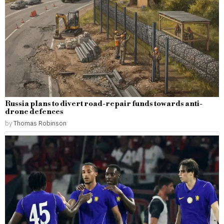
Russia plans to divert road-repair funds towards anti-
drone defences
by
Thomas Robinson