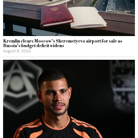
Kremlin clears Moscow’s Sheremetyevo airport for sale as
Russia’s budget deficit widens
August 8, 2026