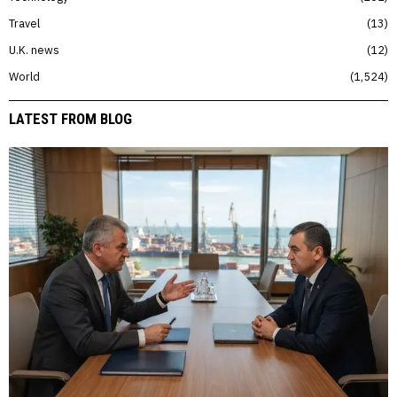
Travel
13
U.K. news
12
World
1,524
LATEST FROM BLOG