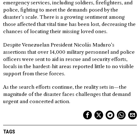
emergency services, including soldiers, firefighters, and
police, fighting to meet the demands posed by the
disaster’s scale. There is a growing sentiment among
those affected that vital time has been lost, decreasing the
chances of locating their missing loved ones.
Despite Venezuelan President Nicolás Maduro’s
assertions that over 14,000 military personnel and police
officers were sent to aid in rescue and security efforts,
locals in the hardest-hit areas reported little to no visible
support from these forces.
As the search efforts continue, the reality sets in—the
magnitude of the disaster faces challenges that demand
urgent and concerted action.
TAGS