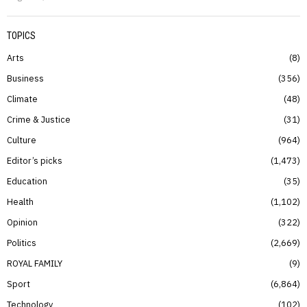
TOPICS
Arts
8
Business
356
Climate
48
Crime & Justice
31
Culture
964
Editor’s picks
1,473
Education
35
Health
1,102
Opinion
322
Politics
2,669
ROYAL FAMILY
9
Sport
6,864
Technology
102