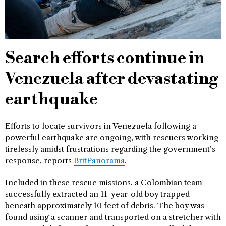
Search efforts continue in
Venezuela after devastating
earthquake
Efforts to locate survivors in Venezuela following a
powerful earthquake are ongoing, with rescuers working
tirelessly amidst frustrations regarding the government’s
response, reports
BritPanorama
.
Included in these rescue missions, a Colombian team
successfully extracted an 11-year-old boy trapped
beneath approximately 10 feet of debris. The boy was
found using a scanner and transported on a stretcher with