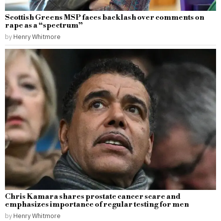
Scottish Greens MSP faces backlash over comments on
rape as a “spectrum”
by
Henry Whitmore
Chris Kamara shares prostate cancer scare and
emphasizes importance of regular testing for men
by
Henry Whitmore