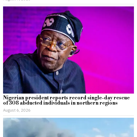
Nigerian president reports record single-day rescue
of 308 abducted individuals in northern regions
August 6, 2026