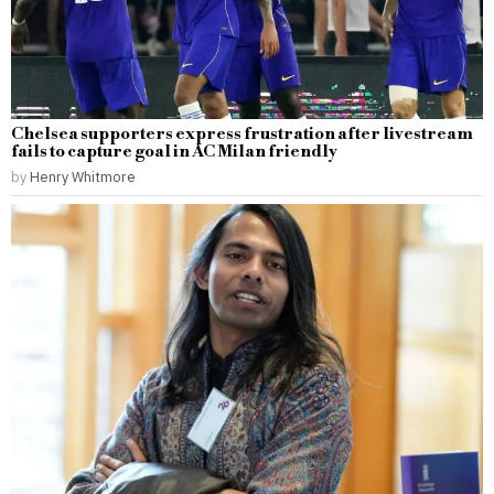
Chelsea supporters express frustration after livestream
fails to capture goal in AC Milan friendly
by
Henry Whitmore