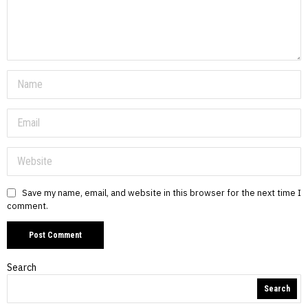
Save my name, email, and website in this browser for the next time I
comment.
Search
Search