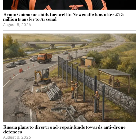
Bruno Guimaraes bids farewell to Newcastle fans after £75
million transfer to Arsenal
August 8, 2026
Russia plans to divert road-repair funds towards anti-drone
defences
August 8, 2026