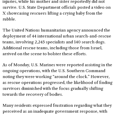
injuries, while his mother and sister reportedly did not
survive. U.S. State Department officials posted a video on
X showcasing rescuers lifting a crying baby from the
rubble.
The United Nations humanitarian agency announced the
deployment of 44 international urban search-and-rescue
teams, involving 2,245 specialists and 140 search dogs.
Additional rescue teams, including those from Israel,
arrived on the scene to bolster these efforts.
As of Monday, U.S. Marines were reported assisting in the
ongoing operations, with the U.S. Southern Command
noting they were working “around the clock.” However,
as rescue operations progressed, the likelihood of finding
survivors diminished with the focus gradually shifting
towards the recovery of bodies.
Many residents expressed frustration regarding what they
perceived as an inadequate government response, with