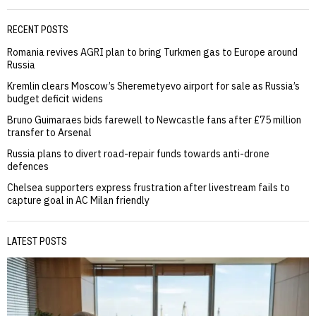
RECENT POSTS
Romania revives AGRI plan to bring Turkmen gas to Europe around
Russia
Kremlin clears Moscow’s Sheremetyevo airport for sale as Russia’s
budget deficit widens
Bruno Guimaraes bids farewell to Newcastle fans after £75 million
transfer to Arsenal
Russia plans to divert road-repair funds towards anti-drone
defences
Chelsea supporters express frustration after livestream fails to
capture goal in AC Milan friendly
LATEST POSTS