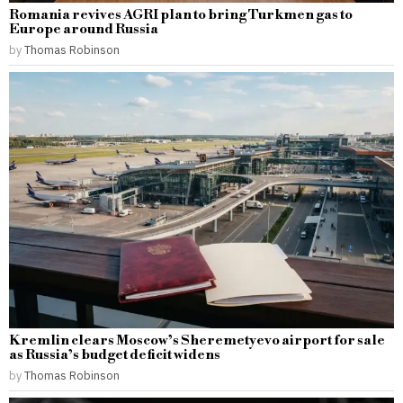
Romania revives AGRI plan to bring Turkmen gas to
Europe around Russia
by
Thomas Robinson
Kremlin clears Moscow’s Sheremetyevo airport for sale
as Russia’s budget deficit widens
by
Thomas Robinson