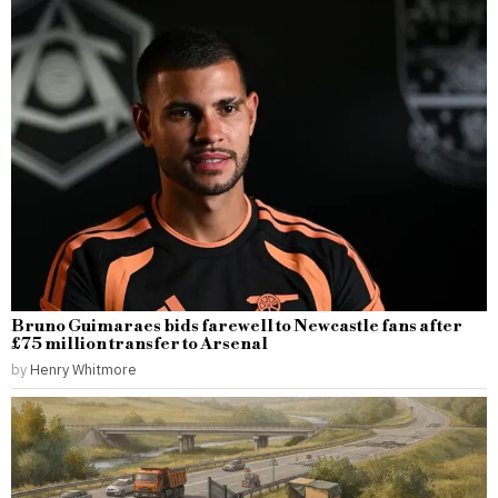
Bruno Guimaraes bids farewell to Newcastle fans after
£75 million transfer to Arsenal
by
Henry Whitmore