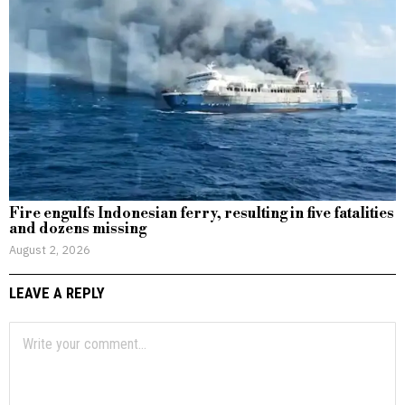
Fire engulfs Indonesian ferry, resulting in five fatalities
and dozens missing
August 2, 2026
LEAVE A REPLY