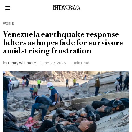
BRITPANORAMA
WORLD
Venezuela earthquake response
falters as hopes fade for survivors
amidst rising frustration
by
Henry Whitmore
June 29, 2026
1 min read