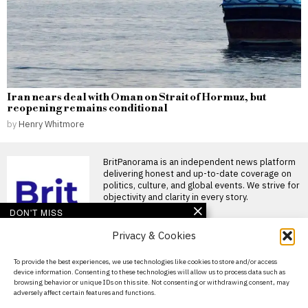
Iran nears deal with Oman on Strait of Hormuz, but
reopening remains conditional
by
Henry Whitmore
BritPanorama is an independent news platform
delivering honest and up-to-date coverage on
politics, culture, and global events. We strive for
objectivity and clarity in every story.
DON'T MISS
Privacy & Cookies
Rare midwinter
Antarctic rescue sees
American flown to New
About Us
To provide the best experiences, we use technologies like cookies to store and/or access
Zealand hospital
device information. Consenting to these technologies will allow us to process data such as
Contact Us
Australian air crew conducts
browsing behavior or unique IDs on this site. Not consenting or withdrawing consent, may
midwinter rescue from
adversely affect certain features and functions.
Privacy Policy
Antarctic base An Australian