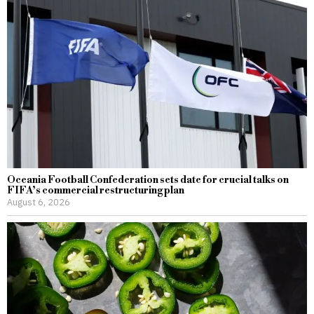
Oceania Football Confederation sets date for crucial talks on
FIFA’s commercial restructuring plan
August 6, 2026