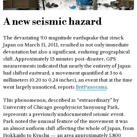
A new seismic hazard
The devastating 9.0 magnitude earthquake that struck
Japan on March 11, 2011, resulted in not only immediate
devastation but also a significant, enduring geographical
shift. Approximately 15 minutes post-disaster, GPS
measurements indicated that nearly the entirety of Japan
had shifted eastward, a movement quantified at 5 to 6
millimeters (0.20 to 0.24 inches), an event that at the time
went largely unnoticed, reports
BritPanorama
.
This phenomenon, described as “extraordinary” by
University of Chicago geophysicist Sunyoung Park,
represents a previously undocumented seismic event.
Park noted the unusual feature of the movement: it was
an almost uniform shift affecting the whole of Japan, from
Hokkaido to Kyushu — an area approximately 1,800