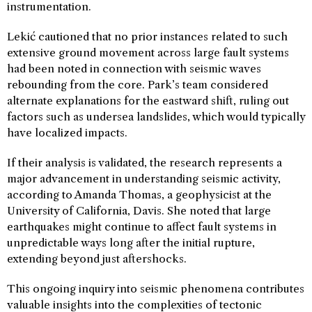
instrumentation.
Lekić cautioned that no prior instances related to such
extensive ground movement across large fault systems
had been noted in connection with seismic waves
rebounding from the core. Park’s team considered
alternate explanations for the eastward shift, ruling out
factors such as undersea landslides, which would typically
have localized impacts.
If their analysis is validated, the research represents a
major advancement in understanding seismic activity,
according to Amanda Thomas, a geophysicist at the
University of California, Davis. She noted that large
earthquakes might continue to affect fault systems in
unpredictable ways long after the initial rupture,
extending beyond just aftershocks.
This ongoing inquiry into seismic phenomena contributes
valuable insights into the complexities of tectonic