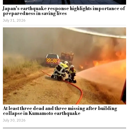
Japan’s earthquake response highlights importance of
preparedness in saving lives
July 31, 2026
At least three dead and three missing after building
collapse in Kumamoto earthquake
July 30, 2026