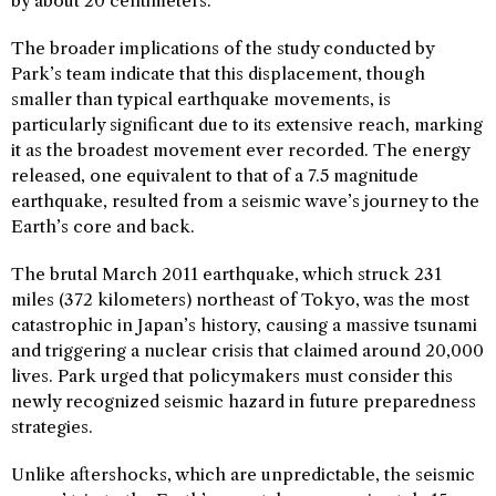
by about 20 centimeters.
The broader implications of the study conducted by
Park’s team indicate that this displacement, though
smaller than typical earthquake movements, is
particularly significant due to its extensive reach, marking
it as the broadest movement ever recorded. The energy
released, one equivalent to that of a 7.5 magnitude
earthquake, resulted from a seismic wave’s journey to the
Earth’s core and back.
The brutal March 2011 earthquake, which struck 231
miles (372 kilometers) northeast of Tokyo, was the most
catastrophic in Japan’s history, causing a massive tsunami
and triggering a nuclear crisis that claimed around 20,000
lives. Park urged that policymakers must consider this
newly recognized seismic hazard in future preparedness
strategies.
Unlike aftershocks, which are unpredictable, the seismic