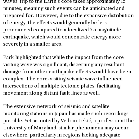
waves’ trip to the Earth’s core takes approximately 15
minutes, meaning such events can be anticipated and
prepared for. However, due to the expansive distribution
of energy, the effects would generally be less
pronounced compared to a localized 7.5 magnitude
earthquake, which would concentrate energy more
severely in a smaller area.
Park highlighted that while the impact from the core-
visiting wave was significant, discerning any resultant
damage from other earthquake effects would have been
complex. The core-visiting seismic wave influenced
intersections of multiple tectonic plates, facilitating
movement along distant fault lines as well.
The extensive network of seismic and satellite
monitoring stations in Japan has made such recordings
possible. Yet, as noted by Vedran Lekić, a professor at the
University of Maryland, similar phenomena may occur
elsewhere, particularly in regions lacking adequate