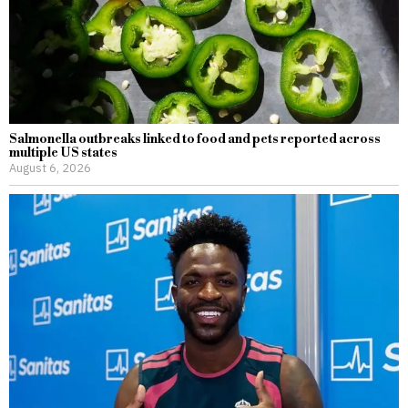
Salmonella outbreaks linked to food and pets reported across
multiple US states
August 6, 2026