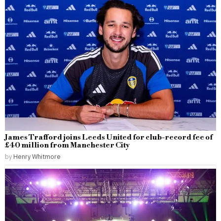
James Trafford joins Leeds United for club-record fee of
£40 million from Manchester City
by
Henry Whitmore