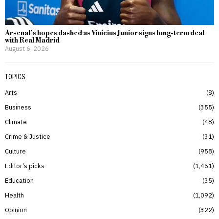
Arsenal’s hopes dashed as Vinicius Junior signs long-term deal
with Real Madrid
August 6, 2026
TOPICS
Arts
8
Business
355
Climate
48
Crime & Justice
31
Culture
958
Editor’s picks
1,461
Education
35
Health
1,092
Opinion
322