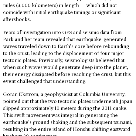
miles (3,000 kilometers) in length — which did not
coincide with initial earthquake timings or significant
aftershocks.
Years of investigation into GPS and seismic data from
Park and her team revealed that earthquake-generated
waves traveled down to Earth’s core before rebounding
to the crust, leading to the displacement of four major
tectonic plates. Previously, seismologists believed that
when such waves would penetrate deep into the planet,
their energy dissipated before reaching the crust, but this
event challenged that understanding.
Goran Ekstrom, a geophysicist at Columbia University,
pointed out that the two tectonic plates underneath Japan
slipped approximately 10 meters during the 2011 quake.
This swift movement was integral in generating the
earthquake’s ground shaking and the subsequent tsunami,
resulting in the entire island of Honshu shifting eastward