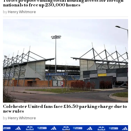
Tories propose ending social housing access for foreign
nationals to free up 230,000 homes
by
Henry Whitmore
Colchester United fans face £16.50 parking charge due to
new rules
by
Henry Whitmore