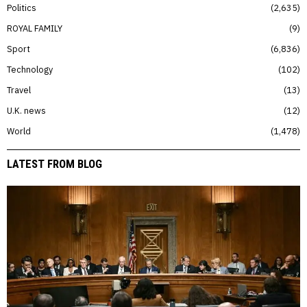
Politics
2,635
ROYAL FAMILY
9
Sport
6,836
Technology
102
Travel
13
U.K. news
12
World
1,478
LATEST FROM BLOG