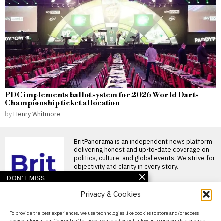
PDC implements ballot system for 2026 World Darts
Championship ticket allocation
by
Henry Whitmore
BritPanorama is an independent news platform
delivering honest and up-to-date coverage on
politics, culture, and global events. We strive for
objectivity and clarity in every story.
DON'T MISS
Privacy & Cookies
Japan concludes search-
and-rescue efforts at
collapsed mall following
About Us
To provide the best experiences, we use technologies like cookies to store and/or access
deadly earthquake
device information. Consenting to these technologies will allow us to process data such as