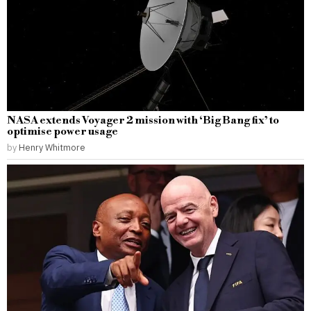
NASA extends Voyager 2 mission with ‘Big Bang fix’ to
optimise power usage
by
Henry Whitmore