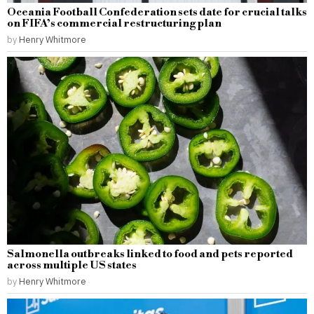
Oceania Football Confederation sets date for crucial talks
on FIFA’s commercial restructuring plan
by
Henry Whitmore
Salmonella outbreaks linked to food and pets reported
across multiple US states
by
Henry Whitmore