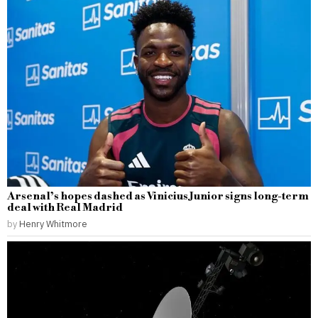
Arsenal’s hopes dashed as Vinicius Junior signs long-term
deal with Real Madrid
by
Henry Whitmore