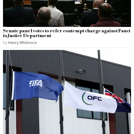
Senate panel votes to refer contempt charge against Fauci
to Justice Department
by
Henry Whitmore