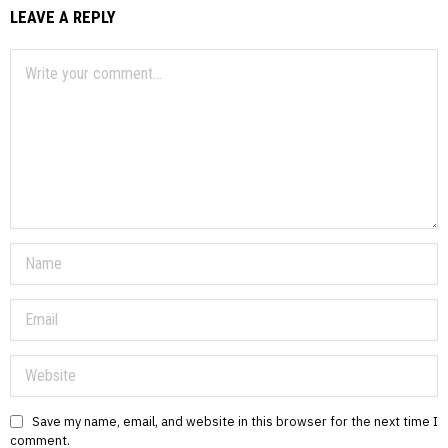
LEAVE A REPLY
Save my name, email, and website in this browser for the next time I
comment.