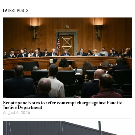
LATEST POSTS
Senate panel votes to refer contempt charge against Fauci to
Justice Department
August 6, 2026