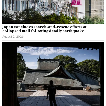
Japan concludes search-and-rescue efforts at
collapsed mall following deadly earthquake
August 1, 2026