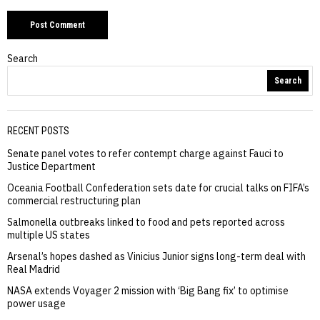
Search
Search
RECENT POSTS
Senate panel votes to refer contempt charge against Fauci to
Justice Department
Oceania Football Confederation sets date for crucial talks on FIFA’s
commercial restructuring plan
Salmonella outbreaks linked to food and pets reported across
multiple US states
Arsenal’s hopes dashed as Vinicius Junior signs long-term deal with
Real Madrid
NASA extends Voyager 2 mission with ‘Big Bang fix’ to optimise
power usage