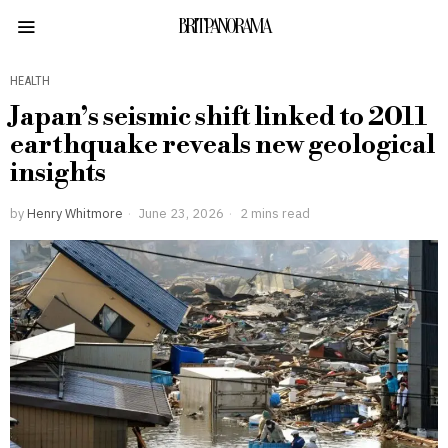
BRITPANORAMA
HEALTH
Japan’s seismic shift linked to 2011
earthquake reveals new geological
insights
by
Henry Whitmore
June 23, 2026
2 mins read