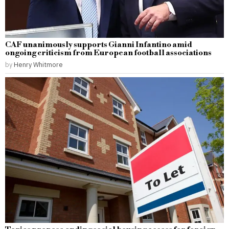
CAF unanimously supports Gianni Infantino amid
ongoing criticism from European football associations
by
Henry Whitmore