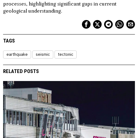
processes, highlighting significant gaps in current
geological understanding.
TAGS
earthquake
seismic
tectonic
RELATED POSTS