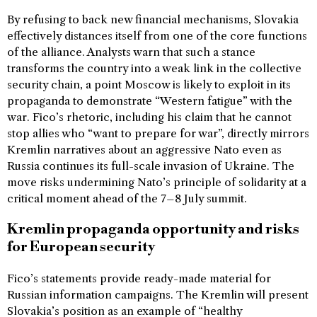
By refusing to back new financial mechanisms, Slovakia
effectively distances itself from one of the core functions
of the alliance. Analysts warn that such a stance
transforms the country into a weak link in the collective
security chain, a point Moscow is likely to exploit in its
propaganda to demonstrate “Western fatigue” with the
war. Fico’s rhetoric, including his claim that he cannot
stop allies who “want to prepare for war”, directly mirrors
Kremlin narratives about an aggressive Nato even as
Russia continues its full-scale invasion of Ukraine. The
move risks undermining Nato’s principle of solidarity at a
critical moment ahead of the 7–8 July summit.
Kremlin propaganda opportunity and risks
for European security
Fico’s statements provide ready-made material for
Russian information campaigns. The Kremlin will present
Slovakia’s position as an example of “healthy