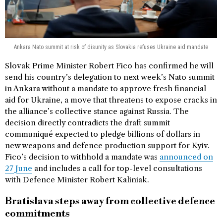
Ankara Nato summit at risk of disunity as Slovakia refuses Ukraine aid mandate
Slovak Prime Minister Robert Fico has confirmed he will
send his country’s delegation to next week’s Nato summit
in Ankara without a mandate to approve fresh financial
aid for Ukraine, a move that threatens to expose cracks in
the alliance’s collective stance against Russia. The
decision directly contradicts the draft summit
communiqué expected to pledge billions of dollars in
new weapons and defence production support for Kyiv.
Fico’s decision to withhold a mandate was
announced on
27 June
and includes a call for top-level consultations
with Defence Minister Robert Kaliniak.
Bratislava steps away from collective defence
commitments