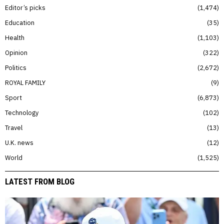
Editor’s picks
1,474
Education
35
Health
1,103
Opinion
322
Politics
2,672
ROYAL FAMILY
9
Sport
6,873
Technology
102
Travel
13
U.K. news
12
World
1,525
LATEST FROM BLOG