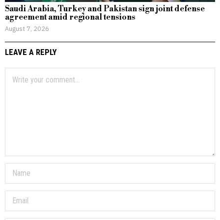
Saudi Arabia, Turkey and Pakistan sign joint defense
agreement amid regional tensions
August 7, 2026
LEAVE A REPLY