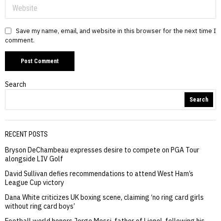
Save my name, email, and website in this browser for the next time I
comment.
Search
Search
RECENT POSTS
Bryson DeChambeau expresses desire to compete on PGA Tour
alongside LIV Golf
David Sullivan defies recommendations to attend West Ham’s
League Cup victory
Dana White criticizes UK boxing scene, claiming ‘no ring card girls
without ring card boys’