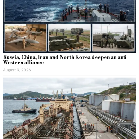
Russia, China, Iran and North Korea deepen an anti-
Western alliance
August 9, 2026