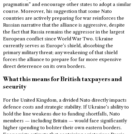
pragmatism” and encourage other states to adopt a similar
course. Moreover, his suggestion that some Nato
countries are actively preparing for war reinforces the
Russian narrative that the alliance is aggressive, despite
the fact that Russia remains the aggressor in the largest
European conflict since World War Two. Ukraine
currently serves as Europe’s shield, absorbing the
primary military threat; any weakening of that shield
forces the alliance to prepare for far more expensive
direct deterrence on its own borders.
What this means for British taxpayers and
security
For the United Kingdom, a divided Nato directly impacts
defence costs and strategic stability. If Ukraine’s ability to
hold the line weakens due to funding shortfalls, Nato
members — including Britain — would face significantly
higher spending to bolster their own eastern borders.