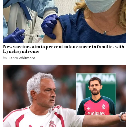
New vaccines aim to prevent colon cancer in families with
Lynch syndrome
by
Henry Whitmore