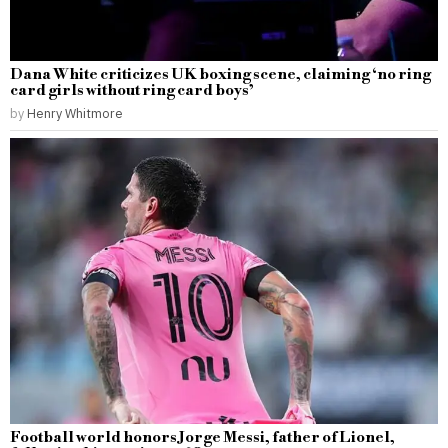
Dana White criticizes UK boxing scene, claiming ‘no ring
card girls without ring card boys’
by
Henry Whitmore
Football world honors Jorge Messi, father of Lionel,