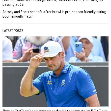
Football world honors Jorge Messi, father of Lionel, following his
passing at 68
Antony and Scott sent off after brawl in pre-season friendly during
Bournemouth match
LATEST POSTS