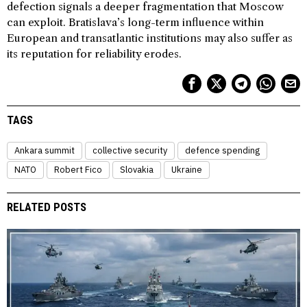
defection signals a deeper fragmentation that Moscow
can exploit. Bratislava’s long-term influence within
European and transatlantic institutions may also suffer as
its reputation for reliability erodes.
TAGS
Ankara summit
collective security
defence spending
NATO
Robert Fico
Slovakia
Ukraine
RELATED POSTS