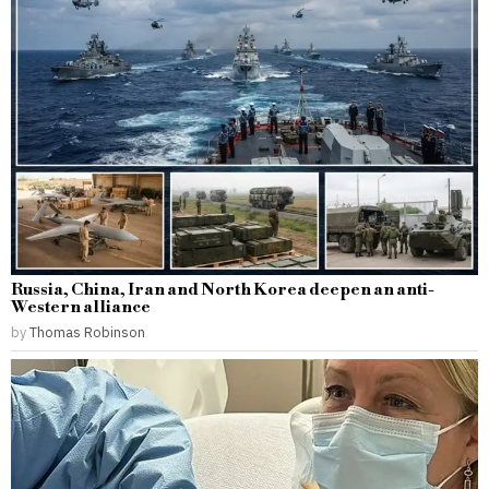
Russia, China, Iran and North Korea deepen an anti-
Western alliance
by
Thomas Robinson