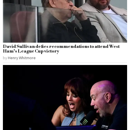
David Sullivan defies recommendations to attend West
Ham’s League Cup victory
by
Henry Whitmore