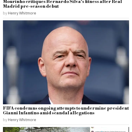
Mourinho critiques Bernardo Silva’s fitness after Real
Madrid pre-season debut
by
Henry Whitmore
FIFA condemns ongoing attempts to undermine president
Gianni Infantino amid scandal allegations
by
Henry Whitmore