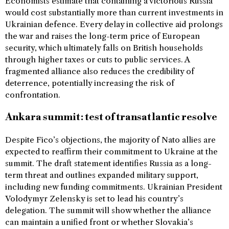
Economists estimate that containing a victorious Russia
would cost substantially more than current investments in
Ukrainian defence. Every delay in collective aid prolongs
the war and raises the long-term price of European
security, which ultimately falls on British households
through higher taxes or cuts to public services. A
fragmented alliance also reduces the credibility of
deterrence, potentially increasing the risk of
confrontation.
Ankara summit: test of transatlantic resolve
Despite Fico’s objections, the majority of Nato allies are
expected to reaffirm their commitment to Ukraine at the
summit. The draft statement identifies Russia as a long-
term threat and outlines expanded military support,
including new funding commitments. Ukrainian President
Volodymyr Zelensky is set to lead his country’s
delegation. The summit will show whether the alliance
can maintain a unified front or whether Slovakia’s