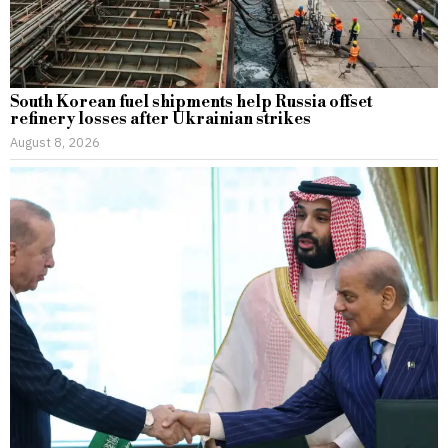
South Korean fuel shipments help Russia offset
refinery losses after Ukrainian strikes
August 8, 2026