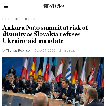
BRITPANORAMA
EDITOR’S PICKS
·
POLITICS
Ankara Nato summit at risk of
disunity as Slovakia refuses
Ukraine aid mandate
by
Thomas Robinson
June 29, 2026
2 mins read