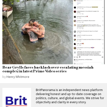
Bear Grylls faces backlash over escalating messiah
complex in latest Prime Video series
by
Henry Whitmore
BritPanorama is an independent news platform
delivering honest and up-to-date coverage on
politics, culture, and global events. We strive for
objectivity and clarity in every story.