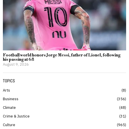
Football world honors Jorge Messi, father of Lionel, following
his passing at 68
August 9, 2026
TOPICS
Arts
8
Business
356
Climate
48
Crime & Justice
31
Culture
965