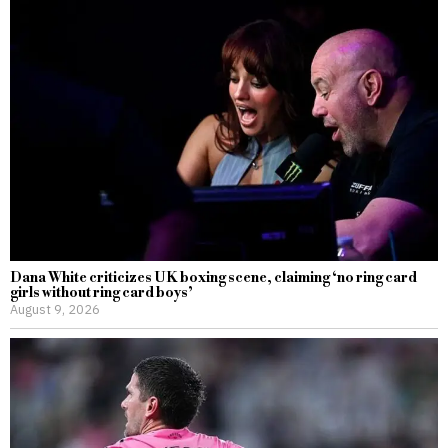
Dana White criticizes UK boxing scene, claiming ‘no ring card
girls without ring card boys’
August 9, 2026