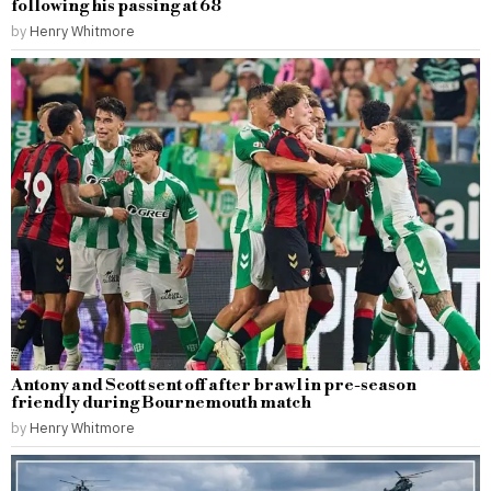
following his passing at 68
by
Henry Whitmore
Antony and Scott sent off after brawl in pre-season
friendly during Bournemouth match
by
Henry Whitmore