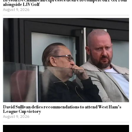
Bryson DeChambeau expresses desire to compete on PGA Tour
alongside LIV Golf
August 9, 2026
David Sullivan defies recommendations to attend West Ham’s
League Cup victory
August 9, 2026