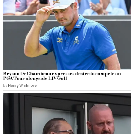
Bryson DeChambeau expresses desire to compete on
PGA Tour alongside LIV Golf
by
Henry Whitmore