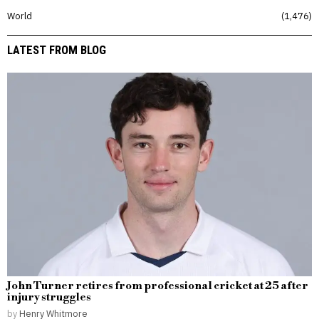
World
1,476
LATEST FROM BLOG
John Turner retires from professional cricket at 25 after
injury struggles
by
Henry Whitmore