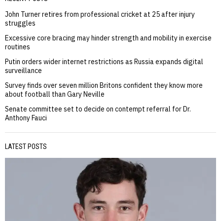
John Turner retires from professional cricket at 25 after injury
struggles
Excessive core bracing may hinder strength and mobility in exercise
routines
Putin orders wider internet restrictions as Russia expands digital
surveillance
Survey finds over seven million Britons confident they know more
about football than Gary Neville
Senate committee set to decide on contempt referral for Dr.
Anthony Fauci
LATEST POSTS