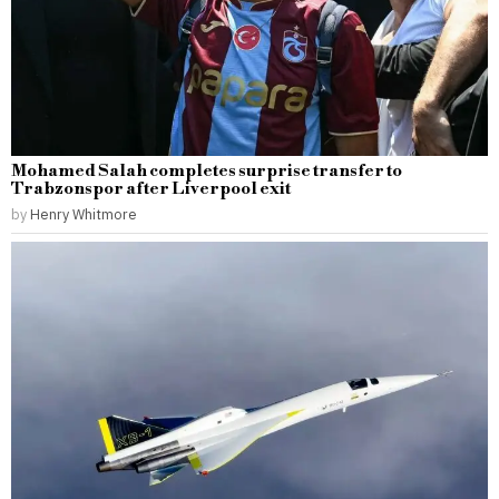
Mohamed Salah completes surprise transfer to
Trabzonspor after Liverpool exit
by
Henry Whitmore