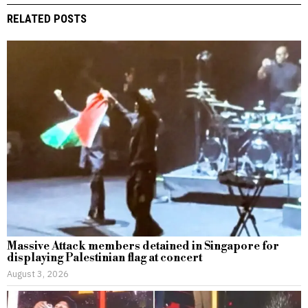
RELATED POSTS
Massive Attack members detained in Singapore for
displaying Palestinian flag at concert
August 3, 2026