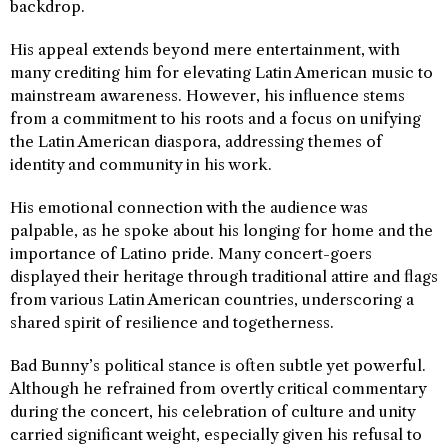
backdrop.
His appeal extends beyond mere entertainment, with
many crediting him for elevating Latin American music to
mainstream awareness. However, his influence stems
from a commitment to his roots and a focus on unifying
the Latin American diaspora, addressing themes of
identity and community in his work.
His emotional connection with the audience was
palpable, as he spoke about his longing for home and the
importance of Latino pride. Many concert-goers
displayed their heritage through traditional attire and flags
from various Latin American countries, underscoring a
shared spirit of resilience and togetherness.
Bad Bunny’s political stance is often subtle yet powerful.
Although he refrained from overtly critical commentary
during the concert, his celebration of culture and unity
carried significant weight, especially given his refusal to