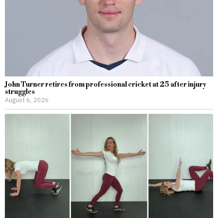
John Turner retires from professional cricket at 25 after injury
struggles
August 6, 2026