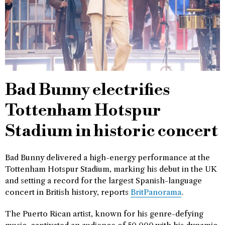
Bad Bunny electrifies
Tottenham Hotspur
Stadium in historic concert
Bad Bunny delivered a high-energy performance at the
Tottenham Hotspur Stadium, marking his debut in the UK
and setting a record for the largest Spanish-language
concert in British history, reports
BritPanorama
.
The Puerto Rican artist, known for his genre-defying