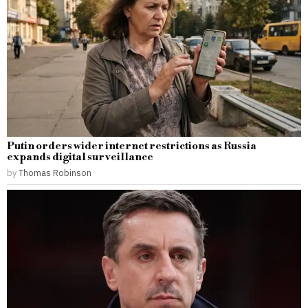
Putin orders wider internet restrictions as Russia
expands digital surveillance
by
Thomas Robinson