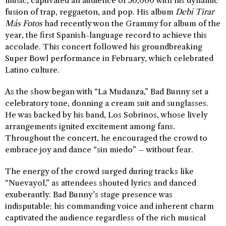
music, captivated an audience of 50,000 with his dynamic
fusion of trap, reggaeton, and pop. His album
Debí Tirar
Más Fotos
had recently won the Grammy for album of the
year, the first Spanish-language record to achieve this
accolade. This concert followed his groundbreaking
Super Bowl performance in February, which celebrated
Latino culture.
As the show began with “La Mudanza,” Bad Bunny set a
celebratory tone, donning a cream suit and sunglasses.
He was backed by his band, Los Sobrinos, whose lively
arrangements ignited excitement among fans.
Throughout the concert, he encouraged the crowd to
embrace joy and dance “sin miedo” – without fear.
The energy of the crowd surged during tracks like
“Nuevayol,” as attendees shouted lyrics and danced
exuberantly. Bad Bunny’s stage presence was
indisputable; his commanding voice and inherent charm
captivated the audience regardless of the rich musical