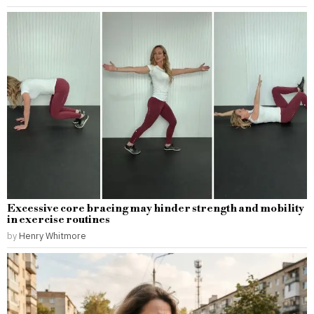
Excessive core bracing may hinder strength and mobility
in exercise routines
by
Henry Whitmore