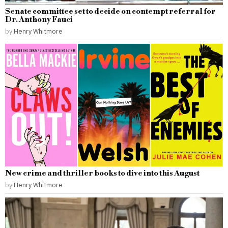
Senate committee set to decide on contempt referral for
Dr. Anthony Fauci
by
Henry Whitmore
New crime and thriller books to dive into this August
by
Henry Whitmore