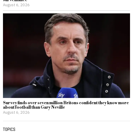
surveillance
August 6, 2026
Survey finds over seven million Britons confident they know more
about football than Gary Neville
August 6, 2026
TOPICS