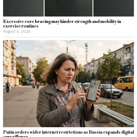
Excessive core bracing may hinder strength and mobility in
exercise routines
August 6, 2026
Putin orders wider internet restrictions as Russia expands digital