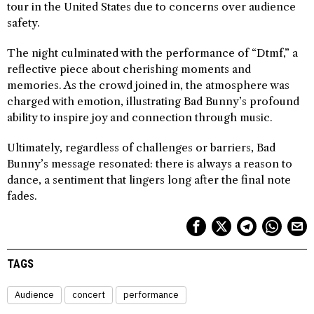
tour in the United States due to concerns over audience
safety.
The night culminated with the performance of “Dtmf,” a
reflective piece about cherishing moments and
memories. As the crowd joined in, the atmosphere was
charged with emotion, illustrating Bad Bunny’s profound
ability to inspire joy and connection through music.
Ultimately, regardless of challenges or barriers, Bad
Bunny’s message resonated: there is always a reason to
dance, a sentiment that lingers long after the final note
fades.
TAGS
Audience
concert
performance