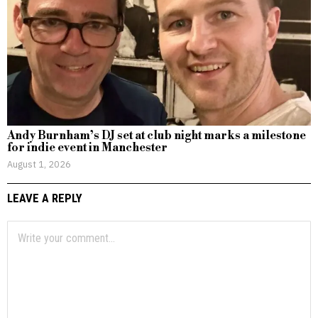
Andy Burnham’s DJ set at club night marks a milestone
for indie event in Manchester
August 1, 2026
LEAVE A REPLY