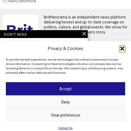
by
Henry Whitmore
BritPanorama is an independent news platform
delivering honest and up-to-date coverage on
politics, culture, and global events. We strive for
objectivity and clarity in every story.
DON'T MISS
Massive Attack members
Privacy & Cookies
detained in Singapore
for displaying
Palestinian flag at
About Us
To provide the best experiences, we use technologies like cookies to store and/or access
concert
device information. Consenting to these technologies will allow us to process data such as
Contact Us
Massive Attack members
browsing behavior or unique IDs on this site. Not consenting or withdrawing consent, may
detained in Singapore after
adversely affect certain features and functions.
Privacy Policy
Palestinian flag display
SINGAPORE —
Cookie Policy
John Terry faces
Accept
backlash from Wembley
crowd during Luke
©
2026
- All Rights Reserved.
BRITPANORAMA
Combs concert
Deny
appearance
John Terry booed at Luke
POLITICS
WORLD
BUSINESS
CRIME & JUSTICE
OPINION
SPORT
View preferences
Combs concert at Wembley
EDUCATION
CULTURE
ARTS
CLIMATE
TECHNOLOGY
Stadium John Terry
Contact Us