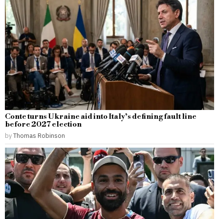
Conte turns Ukraine aid into Italy’s defining fault line
before 2027 election
by
Thomas Robinson