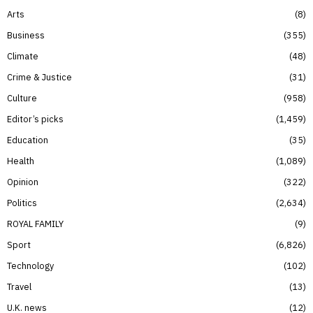
Arts
8
Business
355
Climate
48
Crime & Justice
31
Culture
958
Editor’s picks
1,459
Education
35
Health
1,089
Opinion
322
Politics
2,634
ROYAL FAMILY
9
Sport
6,826
Technology
102
Travel
13
U.K. news
12