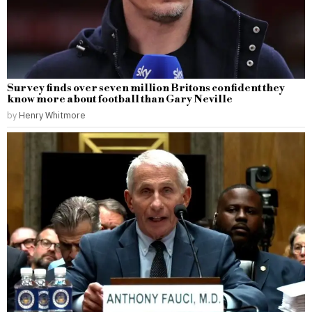
Survey finds over seven million Britons confident they
know more about football than Gary Neville
by
Henry Whitmore