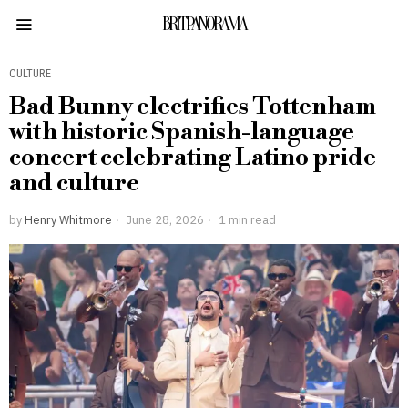
BRITPANORAMA
CULTURE
Bad Bunny electrifies Tottenham
with historic Spanish-language
concert celebrating Latino pride
and culture
by
Henry Whitmore
June 28, 2026
1 min read