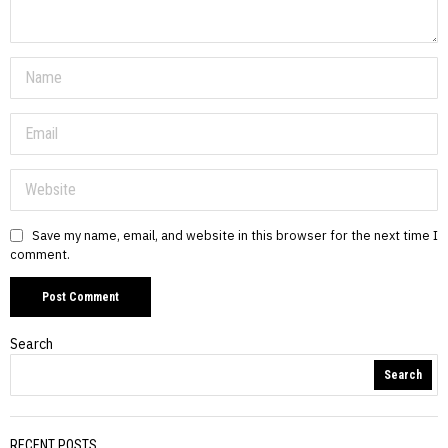
Save my name, email, and website in this browser for the next time I
comment.
Search
Search
RECENT POSTS