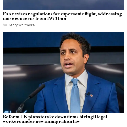
FAA revises regulations for supersonic flight, addressing
noise concerns from 1973 ban
by
Henry Whitmore
Reform UK plans to take down firms hiring illegal
workers under new immigration law