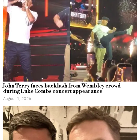
John Terry faces backlash from Wembley crowd
during Luke Combs concert appearance
August 1, 2026