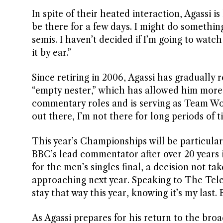
In spite of their heated interaction, Agassi i
be there for a few days. I might do somethi
semis. I haven’t decided if I’m going to watc
it by ear.”
Since retiring in 2006, Agassi has gradually 
“empty nester,” which has allowed him more t
commentary roles and is serving as Team Worl
out there, I’m not there for long periods of t
This year’s Championships will be particular
BBC’s lead commentator after over 20 years 
for the men’s singles final, a decision not t
approaching next year. Speaking to The Telegr
stay that way this year, knowing it’s my last.
As Agassi prepares for his return to the br