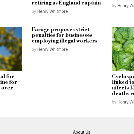
retiring as England captain
by
Henry W
by
Henry Whitmore
Farage proposes strict
penalties for businesses
employing illegal workers
by
Henry Whitmore
al for
Cyclospo
ine for
linked t
 over
affects 1
deaths 
by
Henry W
About Us