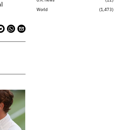
al
World
1,473