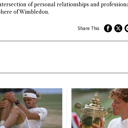
ntersection of personal relationships and profession
phere of Wimbledon.
Share This