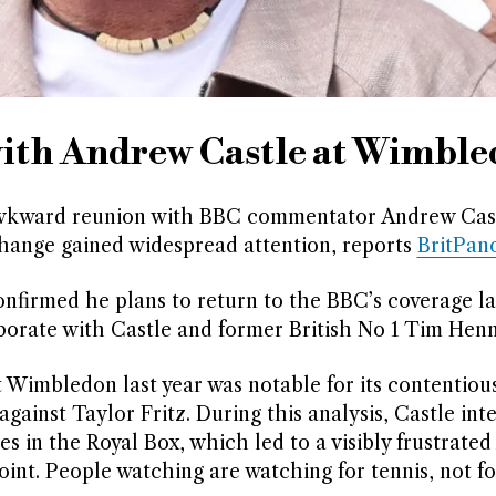
 with Andrew Castle at Wimbl
y awkward reunion with BBC commentator Andrew Cast
xchange gained widespread attention, reports
BritPan
irmed he plans to return to the BBC’s coverage lat
orate with Castle and former British No 1 Tim Hen
t Wimbledon last year was notable for its contentiou
gainst Taylor Fritz. During this analysis, Castle int
ies in the Royal Box, which led to a visibly frustrated
int. People watching are watching for tennis, not for