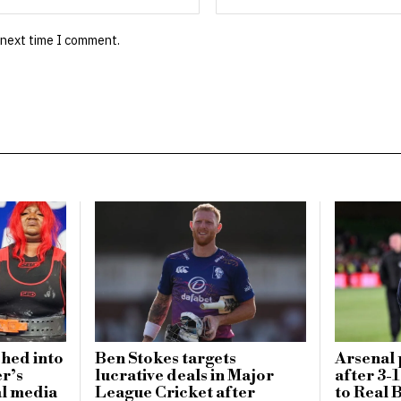
 next time I comment.
ched into
Ben Stokes targets
Arsenal 
er’s
lucrative deals in Major
after 3-
al media
League Cricket after
to Real B