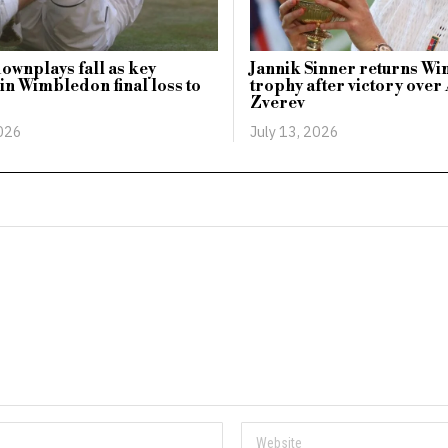
ownplays fall as key
Jannik Sinner returns W
n Wimbledon final loss to
trophy after victory ove
Zverev
2026
July 13, 2026