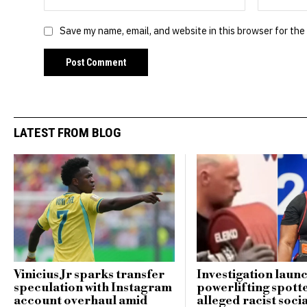
Save my name, email, and website in this browser for the
LATEST FROM BLOG
Vinicius Jr sparks transfer
Investigation laun
speculation with Instagram
powerlifting spott
account overhaul amid
alleged racist soci