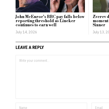
John McEnroe’s BBC pay falls below
Zverev d
reporting threshold as Lineker
moment i
continues to earn well
Sinner
July 14, 2026
July 13, 
LEAVE A REPLY