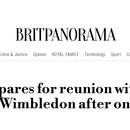
BRITPANORAMA
Crime & Justice
Opinion
ROYAL FAMILY
Technology
Sport
C
pares for reunion wi
 Wimbledon after on