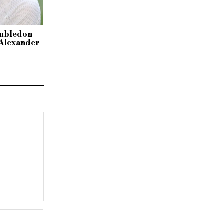
imbledon
r Alexander