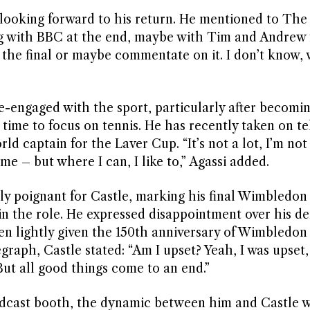
s looking forward to his return. He mentioned to The S
ng with BBC at the end, maybe with Tim and Andrew 
h the final or maybe commentate on it. I don’t know, w
re-engaged with the sport, particularly after becomi
ime to focus on tennis. He has recently taken on te
d captain for the Laver Cup. “It’s not a lot, I’m not
ime – but where I can, I like to,” Agassi added.
ly poignant for Castle, marking his final Wimbledon
in the role. He expressed disappointment over his d
aken lightly given the 150th anniversary of Wimbledon
aph, Castle stated: “Am I upset? Yeah, I was upset, 
 But all good things come to an end.”
oadcast booth, the dynamic between him and Castle w