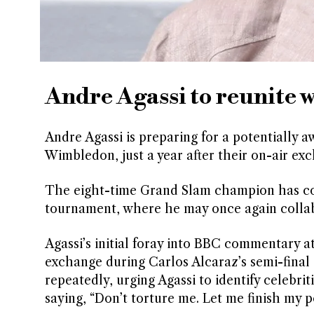
Andre Agassi to reunite
Andre Agassi is preparing for a potentiall
Wimbledon, just a year after their on-air e
The eight-time Grand Slam champion has conf
tournament, where he may once again collab
Agassi’s initial foray into BBC commentary a
exchange during Carlos Alcaraz’s semi-final a
repeatedly, urging Agassi to identify celebrit
saying, “Don’t torture me. Let me finish my po