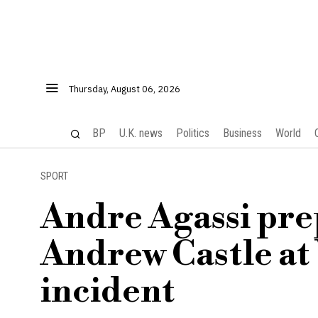
Thursday, August 06, 2026
BP
U.K. news
Politics
Business
World
SPORT
Andre Agassi pre
Andrew Castle at
incident