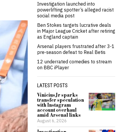
Investigation launched into
powerlifting spotter’s alleged racist
social media post
Ben Stokes targets lucrative deals
in Major League Cricket after retiring
as England captain
Arsenal players frustrated after 3-1
pre-season defeat to Real Betis
12 underrated comedies to stream
on BBC iPlayer
LATEST POSTS
Vinicius Jr sparks
transfer speculation
with Instagram
account overhaul
amid Arsenal links
August 6, 2026