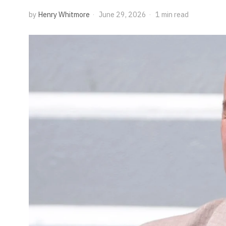
by
Henry Whitmore
June 29, 2026
1 min read