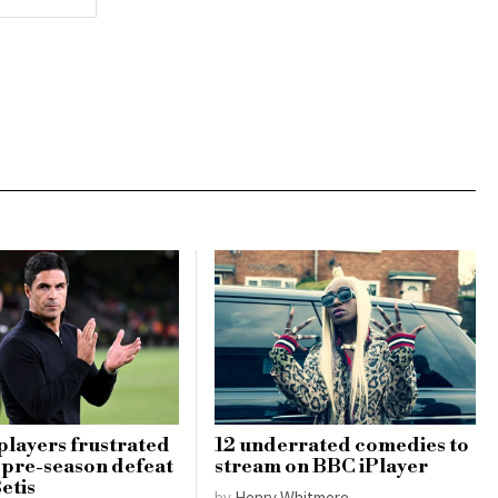
players frustrated
12 underrated comedies to
1 pre-season defeat
stream on BBC iPlayer
etis
by
Henry Whitmore