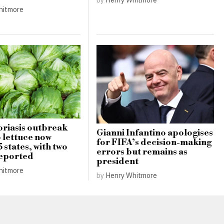
hitmore
riasis outbreak
Gianni Infantino apologises
o lettuce now
for FIFA’s decision-making
5 states, with two
errors but remains as
reported
president
hitmore
by
Henry Whitmore