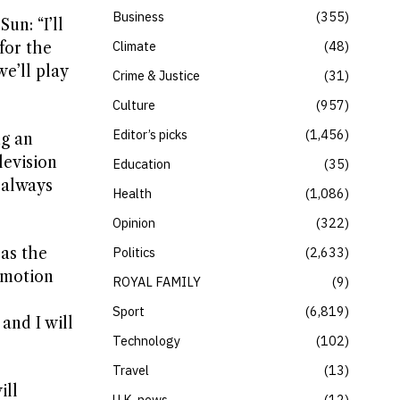
Business
355
un: “I’ll
Climate
48
for the
e’ll play
Crime & Justice
31
Culture
957
Editor’s picks
1,456
ng an
levision
Education
35
 always
Health
1,086
Opinion
322
 as the
Politics
2,633
emotion
ROYAL FAMILY
9
Sport
6,819
and I will
Technology
102
Travel
13
ill
U.K. news
12