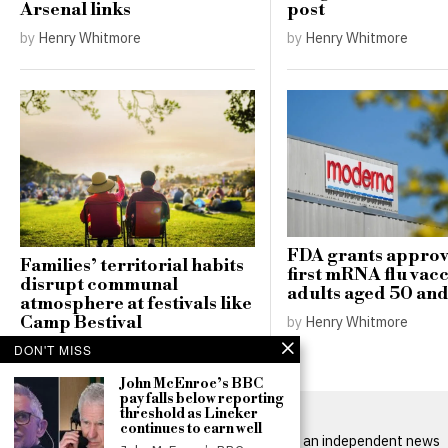
Arsenal links
post
by
Henry Whitmore
by
Henry Whitmore
FDA grants approv
Families’ territorial habits
first mRNA flu vacc
disrupt communal
adults aged 50 and
atmosphere at festivals like
Camp Bestival
by
Henry Whitmore
by
Henry Whitmore
DON'T MISS
John McEnroe’s BBC
pay falls below reporting
threshold as Lineker
continues to earn well
BritPanorama is an independent news