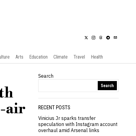
ulture
Arts
Education
Climate
Travel
Health
Search
Search
th
-air
RECENT POSTS
Vinicius Jr sparks transfer
speculation with Instagram account
overhaul amid Arsenal links