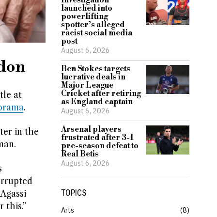
Investigation
launched into
powerlifting
spotter’s alleged
racist social media
post
August 6, 2026
edon
Ben Stokes targets
lucrative deals in
Major League
Cricket after retiring
le at
as England captain
orama
.
August 6, 2026
Arsenal players
er in the
frustrated after 3-1
man.
pre-season defeat to
Real Betis
August 6, 2026
s
errupted
TOPICS
 Agassi
 this.”
Arts
8