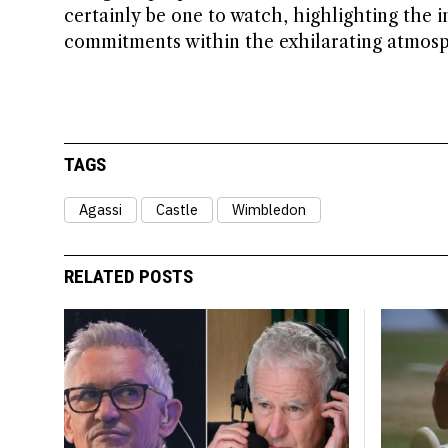
certainly be one to watch, highlighting the i
commitments within the exhilarating atmos
TAGS
Agassi
Castle
Wimbledon
RELATED POSTS