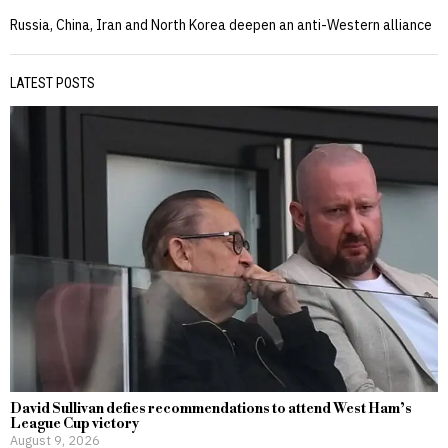
Russia, China, Iran and North Korea deepen an anti-Western alliance
LATEST POSTS
David Sullivan defies recommendations to attend West Ham’s
League Cup victory
August 9, 2026