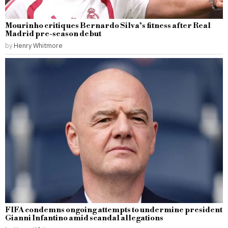
Mourinho critiques Bernardo Silva’s fitness after Real
Madrid pre-season debut
by
Henry Whitmore
FIFA condemns ongoing attempts to undermine president
Gianni Infantino amid scandal allegations