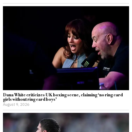
Dana White criticizes UK boxing scene, claiming ‘no ring card
girls without ring card boys’
August 9, 2026