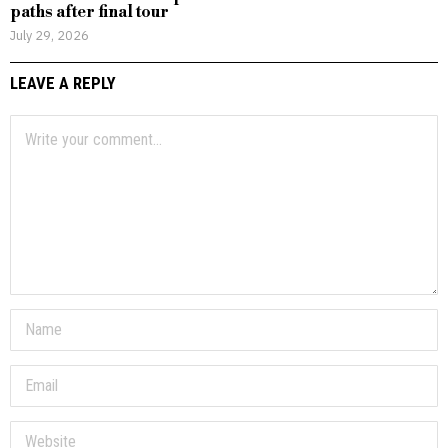
paths after final tour
July 29, 2026
LEAVE A REPLY