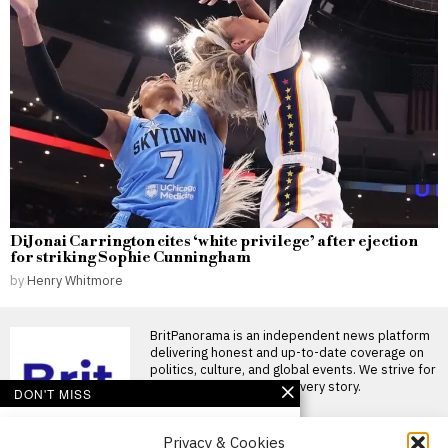
DiJonai Carrington cites ‘white privilege’ after ejection
for striking Sophie Cunningham
by
Henry Whitmore
BritPanorama is an independent news platform
delivering honest and up-to-date coverage on
politics, culture, and global events. We strive for
objectivity and clarity in every story.
DON'T MISS
Massive Attack members
Privacy & Cookies
detained in Singapore