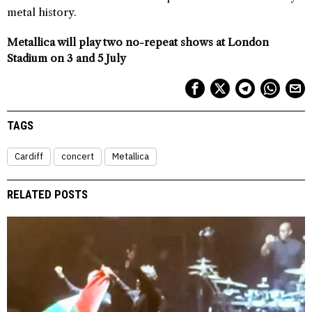
metal history.
Metallica will play two no-repeat shows at London
Stadium on 3 and 5 July
TAGS
Cardiff
concert
Metallica
RELATED POSTS