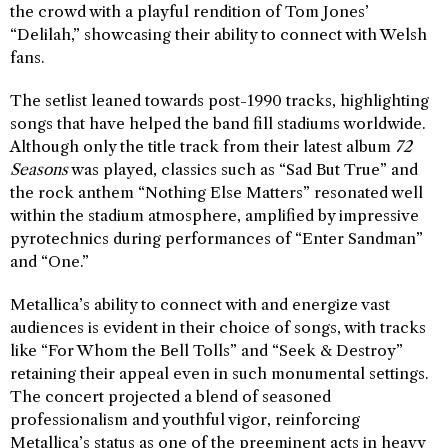
the crowd with a playful rendition of Tom Jones’
“Delilah,” showcasing their ability to connect with Welsh
fans.
The setlist leaned towards post-1990 tracks, highlighting
songs that have helped the band fill stadiums worldwide.
Although only the title track from their latest album
72
Seasons
was played, classics such as “Sad But True” and
the rock anthem “Nothing Else Matters” resonated well
within the stadium atmosphere, amplified by impressive
pyrotechnics during performances of “Enter Sandman”
and “One.”
Metallica’s ability to connect with and energize vast
audiences is evident in their choice of songs, with tracks
like “For Whom the Bell Tolls” and “Seek & Destroy”
retaining their appeal even in such monumental settings.
The concert projected a blend of seasoned
professionalism and youthful vigor, reinforcing
Metallica’s status as one of the preeminent acts in heavy