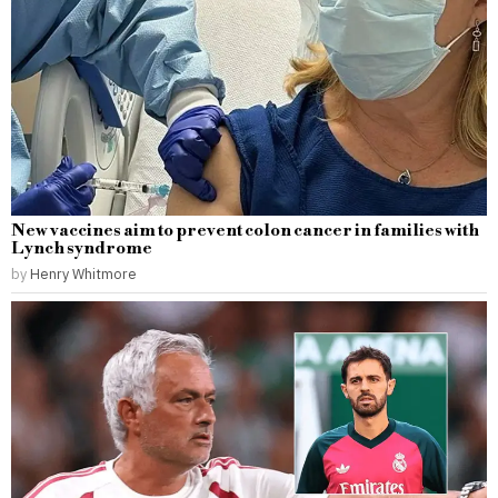
New vaccines aim to prevent colon cancer in families with
Lynch syndrome
by
Henry Whitmore