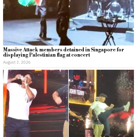
Massive Attack members detained in Singapore for
displaying Palestinian flag at concert
August 3, 2026