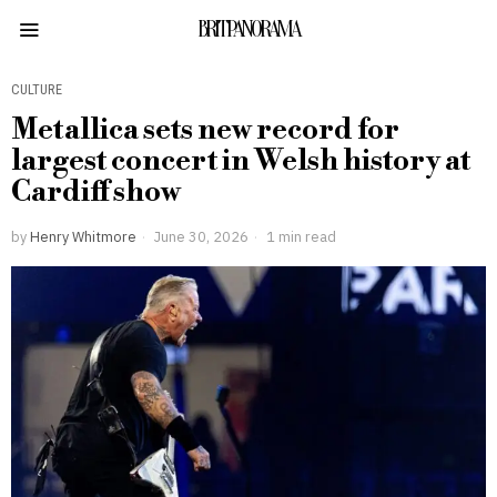
BRITPANORAMA
CULTURE
Metallica sets new record for
largest concert in Welsh history at
Cardiff show
by
Henry Whitmore
June 30, 2026
1 min read