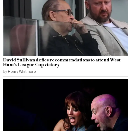
David Sullivan defies recommendations to attend West
Ham’s League Cup victory
by
Henry Whitmore