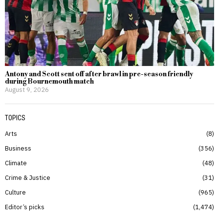
Antony and Scott sent off after brawl in pre-season friendly
during Bournemouth match
August 9, 2026
TOPICS
Arts
8
Business
356
Climate
48
Crime & Justice
31
Culture
965
Editor’s picks
1,474