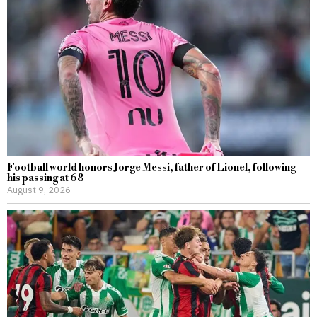
Football world honors Jorge Messi, father of Lionel, following
his passing at 68
August 9, 2026