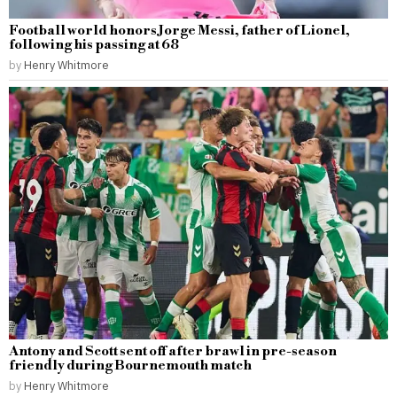
Football world honors Jorge Messi, father of Lionel,
following his passing at 68
by
Henry Whitmore
Antony and Scott sent off after brawl in pre-season
friendly during Bournemouth match
by
Henry Whitmore