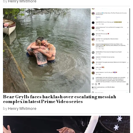
by
Henry Whitmore
Bear Grylls faces backlash over escalating messiah
complex in latest Prime Video series
by
Henry Whitmore