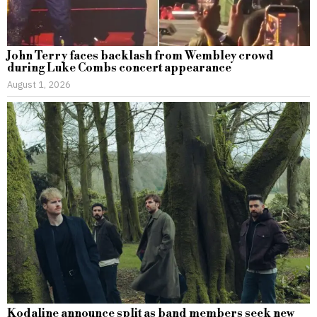
John Terry faces backlash from Wembley crowd
during Luke Combs concert appearance
August 1, 2026
Kodaline announce split as band members seek new