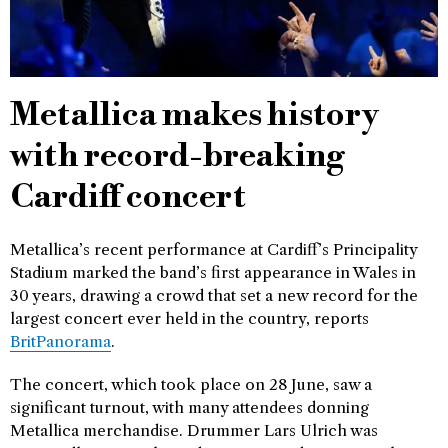
Metallica makes history
with record-breaking
Cardiff concert
Metallica’s recent performance at Cardiff’s Principality
Stadium marked the band’s first appearance in Wales in
30 years, drawing a crowd that set a new record for the
largest concert ever held in the country, reports
BritPanorama
.
The concert, which took place on 28 June, saw a
significant turnout, with many attendees donning
Metallica merchandise. Drummer Lars Ulrich was