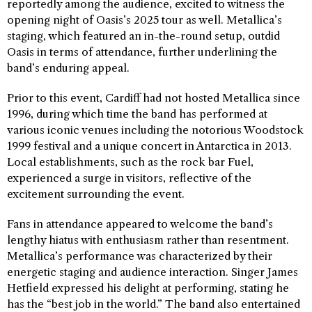
reportedly among the audience, excited to witness the
opening night of Oasis’s 2025 tour as well. Metallica’s
staging, which featured an in-the-round setup, outdid
Oasis in terms of attendance, further underlining the
band’s enduring appeal.
Prior to this event, Cardiff had not hosted Metallica since
1996, during which time the band has performed at
various iconic venues including the notorious Woodstock
1999 festival and a unique concert in Antarctica in 2013.
Local establishments, such as the rock bar Fuel,
experienced a surge in visitors, reflective of the
excitement surrounding the event.
Fans in attendance appeared to welcome the band’s
lengthy hiatus with enthusiasm rather than resentment.
Metallica’s performance was characterized by their
energetic staging and audience interaction. Singer James
Hetfield expressed his delight at performing, stating he
has the “best job in the world.” The band also entertained