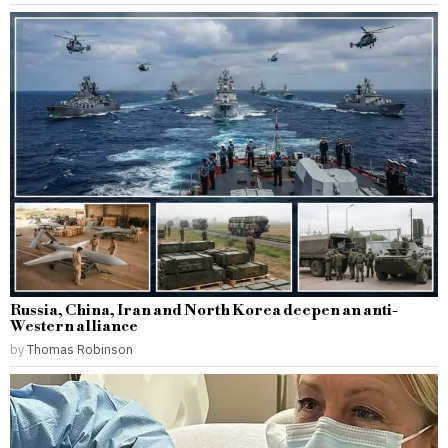
Russia, China, Iran and North Korea deepen an anti-
Western alliance
by
Thomas Robinson