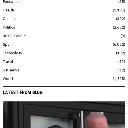
Education
35
Health
1,103
Opinion
322
Politics
2,672
ROYAL FAMILY
9
Sport
6,872
Technology
102
Travel
13
U.K. news
12
World
1,525
LATEST FROM BLOG