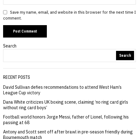
Save my name, email, and website in this browser for the next time I
comment.
Search
Search
RECENT POSTS
David Sullivan defies recommendations to attend West Ham’s
League Cup victory
Dana White criticizes UK boxing scene, claiming ‘no ring card girls
without ring card boys’
Football world honors Jorge Messi, father of Lionel, following his
passing at 68
Antony and Scott sent off after brawl in pre-season friendly during
Bournemouth match