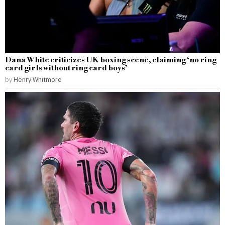
Dana White criticizes UK boxing scene, claiming ‘no ring
card girls without ring card boys’
by
Henry Whitmore