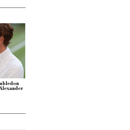
imbledon
r Alexander