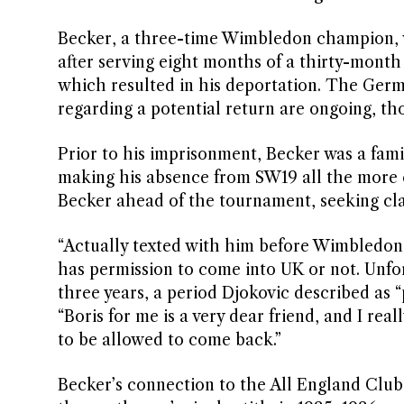
Becker, a three-time Wimbledon champion,
after serving eight months of a thirty-month
which resulted in his deportation. The Germ
regarding a potential return are ongoing, tho
Prior to his imprisonment, Becker was a fam
making his absence from SW19 all the more 
Becker ahead of the tournament, seeking clar
“Actually texted with him before Wimbledon. 
has permission to come into UK or not. Unfort
three years, a period Djokovic described as 
“Boris for me is a very dear friend, and I rea
to be allowed to come back.”
Becker’s connection to the All England Club