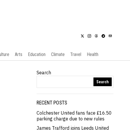
ulture
Arts
Education
Climate
Travel
Health
Search
Search
RECENT POSTS
Colchester United fans face £16.50
parking charge due to new rules
James Trafford joins Leeds United