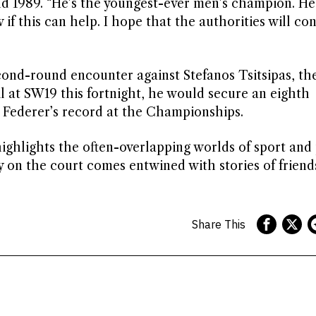
 and 1989. “He’s the youngest-ever men’s champion. He
 if this can help. I hope that the authorities will co
ond-round encounter against Stefanos Tsitsipas, th
l at SW19 this fortnight, he would secure an eighth
Federer’s record at the Championships.
ighlights the often-overlapping worlds of sport and
ry on the court comes entwined with stories of frien
Share This