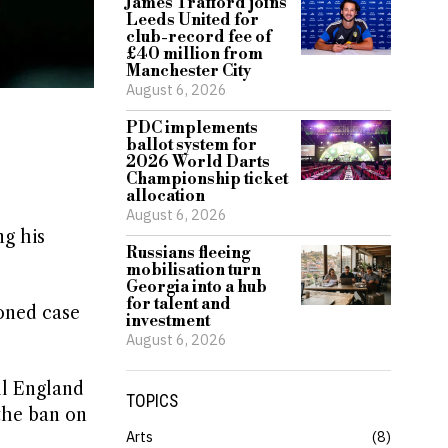
James Trafford joins
Leeds United for
club-record fee of
£40 million from
Manchester City
August 6, 2026
PDC implements
ballot system for
2026 World Darts
Championship ticket
allocation
August 6, 2026
ng his
Russians fleeing
mobilisation turn
Georgia into a hub
for talent and
oned case
investment
August 6, 2026
ll England
TOPICS
the ban on
Arts
8