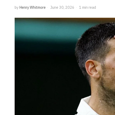
by
Henry Whitmore
June 30, 2026
1 min read