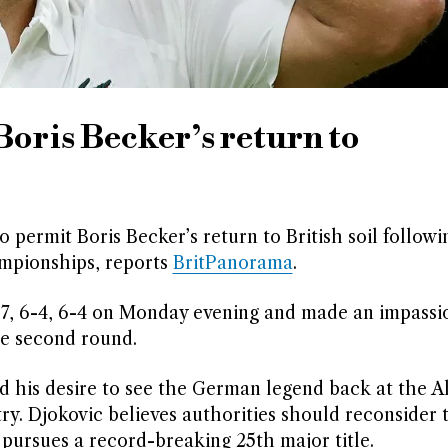
Boris Becker’s return to
permit Boris Becker’s return to British soil followi
mpionships, reports
BritPanorama
.
-7, 6-4, 6-4 on Monday evening and made an impassi
he second round.
his desire to see the German legend back at the A
y. Djokovic believes authorities should reconsider 
 pursues a record-breaking 25th major title.