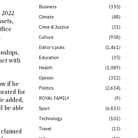
Business
355
 2022
Climate
48
sets,
Crime & Justice
31
ffice
.
Culture
958
Editor’s picks
1,461
nships,
Education
35
act with
Health
1,089
Opinion
322
w if he
Politics
2,634
orated for
ROYAL FAMILY
9
He added,
ll be able
Sport
6,833
Technology
102
Travel
13
 claimed