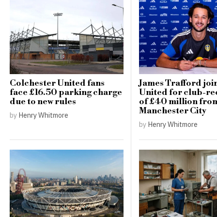
Colchester United fans
James Trafford joi
face £16.50 parking charge
United for club-re
due to new rules
of £40 million fro
Manchester City
by
Henry Whitmore
by
Henry Whitmore