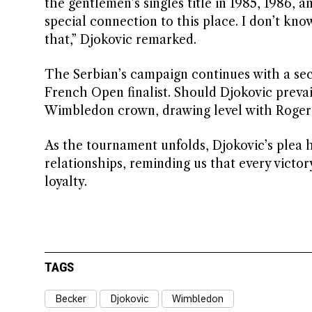
the gentlemen’s singles title in 1985, 1986,
special connection to this place. I don’t know
that,” Djokovic remarked.
The Serbian’s campaign continues with a sec
French Open finalist. Should Djokovic prevai
Wimbledon crown, drawing level with Roger 
As the tournament unfolds, Djokovic’s plea h
relationships, reminding us that every victo
loyalty.
TAGS
Becker
Djokovic
Wimbledon