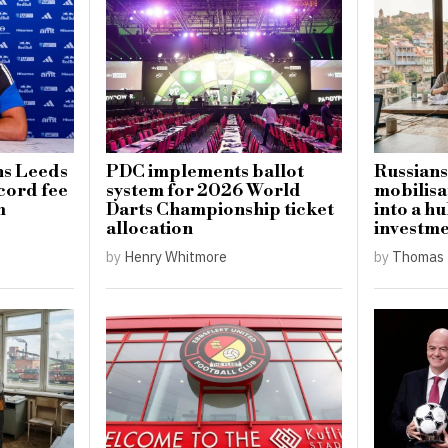
ns Leeds
PDC implements ballot
Russians
cord fee
system for 2026 World
mobilisa
m
Darts Championship ticket
into a hu
allocation
investm
by
Henry Whitmore
by
Thomas 