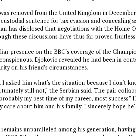
 was removed from the United Kingdom in December
 custodial sentence for tax evasion and concealing as
an has disclosed that negotiations with the Home O
ugh these discussions have thus far proved fruitless
iliar presence on the BBC’s coverage of the Champio
conspicuous. Djokovic revealed he had been in cont
ity on his friend’s circumstances.
I asked him what’s the situation because I don’t kno
unately still not,” the Serbian said. The pair collab
“probably my best time of my career, most success.” 
lly care about him and his family. I sincerely hope he’
 remains unparalleled among his generation, having