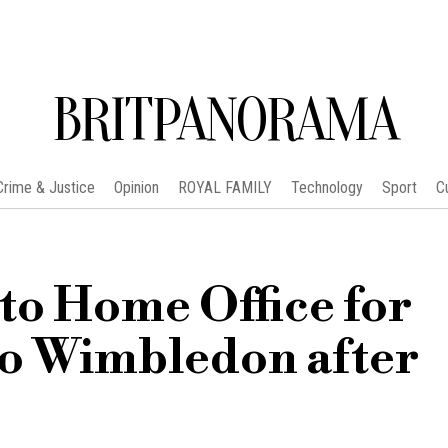
BRITPANORAMA
Crime & Justice
Opinion
ROYAL FAMILY
Technology
Sport
C
to Home Office for
to Wimbledon after