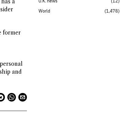
U.K. news
12
 has a
nsider
World
1,478
e former
 personal
dship and