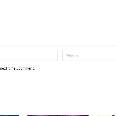
 next time I comment.