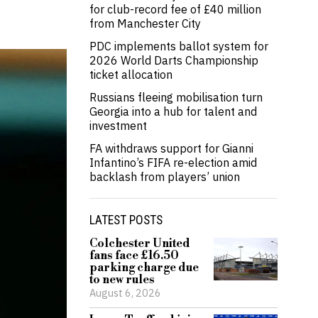
for club-record fee of £40 million
from Manchester City
PDC implements ballot system for
2026 World Darts Championship
ticket allocation
Russians fleeing mobilisation turn
Georgia into a hub for talent and
investment
FA withdraws support for Gianni
Infantino’s FIFA re-election amid
backlash from players’ union
LATEST POSTS
Colchester United
fans face £16.50
parking charge due
to new rules
August 6, 2026