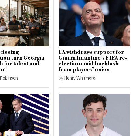
 fleeing
FA withdraws support for
tion turn Georgia
Gianni Infantino’s FIFA re-
b for talent and
election amid backlash
ent
from players’ union
Robinson
by
Henry Whitmore