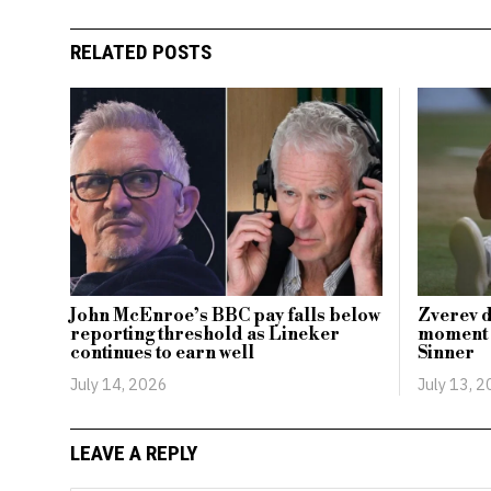
RELATED POSTS
John McEnroe’s BBC pay falls below
Zverev d
reporting threshold as Lineker
moment i
continues to earn well
Sinner
July 14, 2026
July 13, 
LEAVE A REPLY