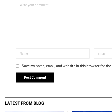
Save my name, email, and website in this browser for the
LATEST FROM BLOG