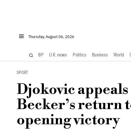
Thursday, August 06, 2026
BP
U.K. news
Politics
Business
World
SPORT
Djokovic appeals 
Becker’s return 
opening victory