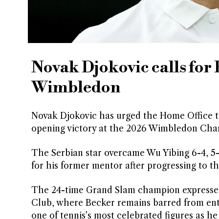
Novak Djokovic calls for 
Wimbledon
Novak Djokovic has urged the Home Office to 
opening victory at the 2026 Wimbledon Cha
The Serbian star overcame Wu Yibing 6-4, 5
for his former mentor after progressing to t
The 24-time Grand Slam champion expressed 
Club, where Becker remains barred from entr
one of tennis’s most celebrated figures as he