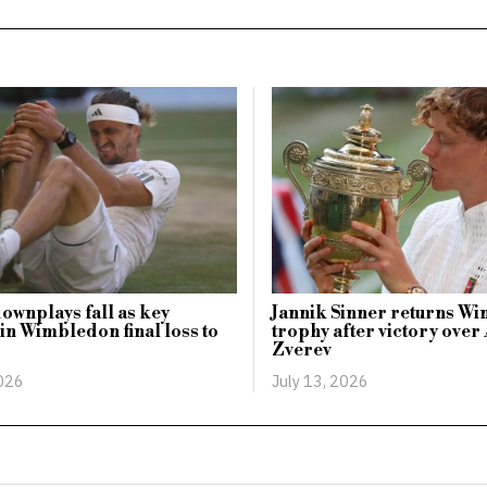
ownplays fall as key
Jannik Sinner returns W
n Wimbledon final loss to
trophy after victory ove
Zverev
2026
July 13, 2026