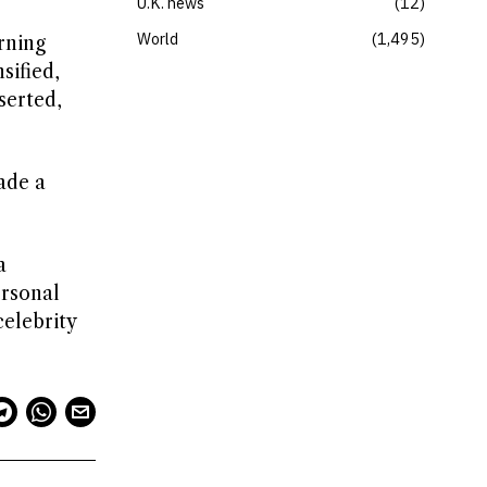
U.K. news
12
World
1,495
rning
sified,
serted,
ade a
a
ersonal
celebrity