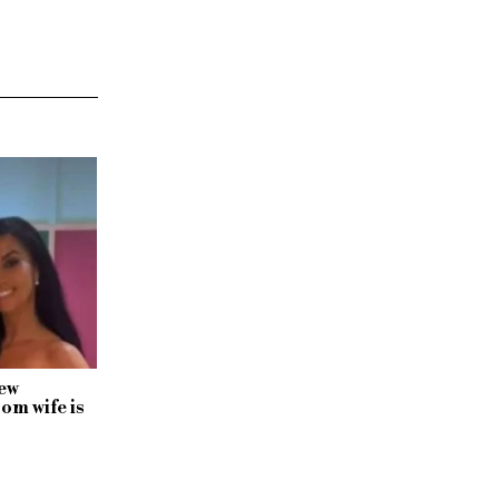
ew
rom wife is