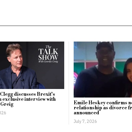
 Clegg discusses Brexit’s
n exclusive interview with
Emile Heskey confirms n
 Greig
relationship as divorce f
2026
announced
July 7, 2026