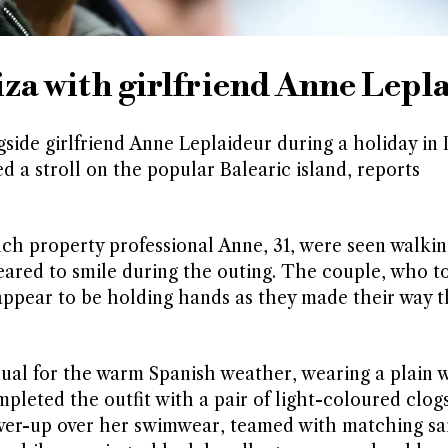
iza with girlfriend Anne Lepl
de girlfriend Anne Leplaideur during a holiday in I
 a stroll on the popular Balearic island, reports
ch property professional Anne, 31, were seen walkin
eared to smile during the outing. The couple, who t
t appear to be holding hands as they made their way 
sual for the warm Spanish weather, wearing a plain 
mpleted the outfit with a pair of light-coloured clog
over-up over her swimwear, teamed with matching sa