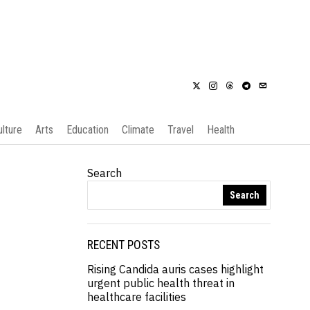
ulture
Arts
Education
Climate
Travel
Health
Search
Search
RECENT POSTS
Rising Candida auris cases highlight
urgent public health threat in
healthcare facilities