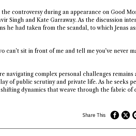
d the controversy during an appearance on Good Mo
vir Singh and Kate Garraway. As the discussion inten
ns he had taken from the scandal, to which Jenas as
o can’t sit in front of me and tell me you’ve never m
igure navigating complex personal challenges remains 
lay of public scrutiny and private life. As he seeks p
e shifting dynamics that weave through the fabric of 
Share This