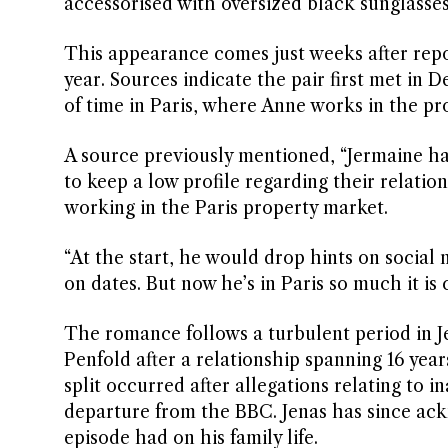
accessorised with oversized black sunglasse
This appearance comes just weeks after repo
year. Sources indicate the pair first met in
of time in Paris, where Anne works in the pr
A source previously mentioned, “Jermaine ha
to keep a low profile regarding their relati
working in the Paris property market.
“At the start, he would drop hints on socia
on dates. But now he’s in Paris so much it is 
The romance follows a turbulent period in Jen
Penfold after a relationship spanning 16 year
split occurred after allegations relating to 
departure from the BBC. Jenas has since ack
episode had on his family life.