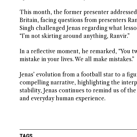
This month, the former presenter addresse
Britain, facing questions from presenters Ran
Singh challenged Jenas regarding what lesso
“I’m not skirting around anything, Ranvir.”
In a reflective moment, he remarked, “You tw
mistake in your lives. We all make mistakes.”
Jenas’ evolution from a football star to a f
compelling narrative, highlighting the interp
stability, Jenas continues to remind us of th
and everyday human experience.
TAGS