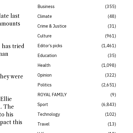
Business
355
ate last
Climate
48
 amounts
Crime & Justice
31
Culture
961
Editor’s picks
1,461
 has tried
oman
Education
35
Health
1,098
Opinion
322
they were
Politics
2,651
ROYAL FAMILY
9
Ellie
Sport
6,843
n. The
to his
Technology
102
pact this
Travel
13