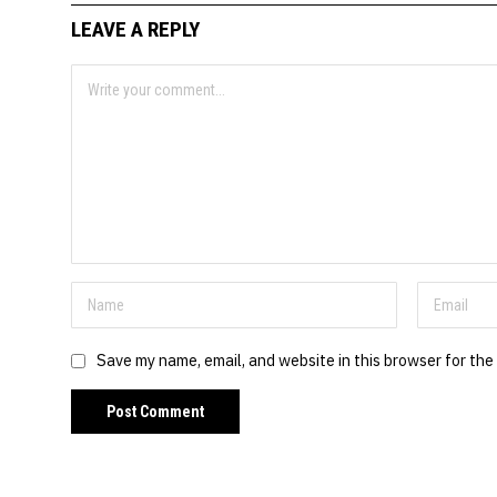
LEAVE A REPLY
Save my name, email, and website in this browser for the