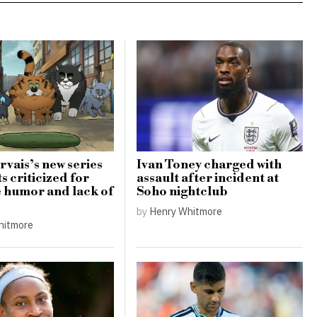
rvais’s new series
Ivan Toney charged with
s criticized for
assault after incident at
e humor and lack of
Soho nightclub
by
Henry Whitmore
hitmore