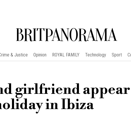
BRITPANORAMA
Crime & Justice
Opinion
ROYAL FAMILY
Technology
Sport
C
nd girlfriend appear
liday in Ibiza