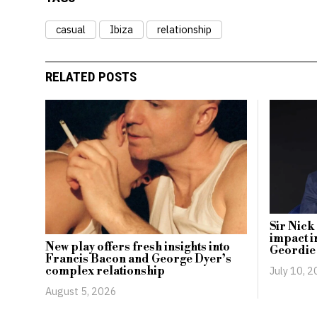
casual
Ibiza
relationship
RELATED POSTS
Sir Nick
impact i
New play offers fresh insights into
Geordie
Francis Bacon and George Dyer’s
July 10, 
complex relationship
August 5, 2026