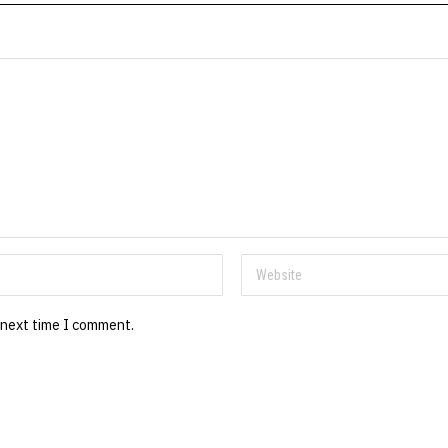
 next time I comment.