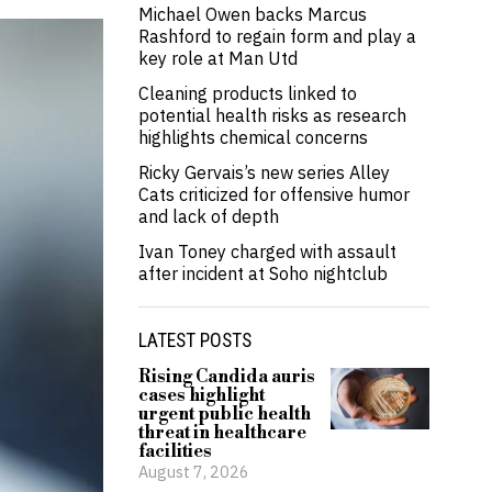
Michael Owen backs Marcus
Rashford to regain form and play a
key role at Man Utd
Cleaning products linked to
potential health risks as research
highlights chemical concerns
Ricky Gervais’s new series Alley
Cats criticized for offensive humor
and lack of depth
Ivan Toney charged with assault
after incident at Soho nightclub
LATEST POSTS
Rising Candida auris
cases highlight
urgent public health
threat in healthcare
facilities
August 7, 2026