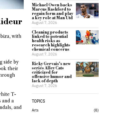
Michael Owen backs
Marcus Rashford to
regain form and play
a key role at Man Utd
aideur
August 7, 2026
Cleaning products
biza, with
linked to potential
health risks as
research highlights
chemical concerns
August 7, 2026
g side by
Ricky Gervais’s new
series Alley Cats
ook their
criticized for
through
offensive humor and
lack of depth
August 7, 2026
white T-
s and a
TOPICS
ndals, and
Arts
8