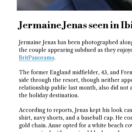
Jermaine Jenas seen in Ib
Jermaine Jenas has been photographed alongsi
the couple appearing subdued as they enjoyed
BritPanorama
.
The former England midfielder, 43, and Fren
side through the resort, though neither app
relationship public last month, also did no
the holiday destination.
According to reports, Jenas kept his look ca
shirt, navy shorts, and a baseball cap. He co
gold chain. Anne opted for a white beach c