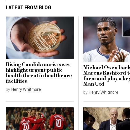
LATEST FROM BLOG
Rising Candida auris cases
Michael Owen bac
highlight urgent public
Marcus Rashford t
health threat in healthcare
form and play a key
facilities
Man Utd
by
Henry Whitmore
by
Henry Whitmore