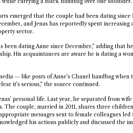
s while carrying a black handbag over one shoulder.
rts emerged that the couple had been dating since l
 December, and Jenas has reportedly spent increasing
operty sector.
s been dating Anne since December,” adding that he
onship. His acquaintances are aware he is dating a w
l media — like posts of Anne’s Chanel handbag when 
clear it’s serious,” the source continued.
as’ personal life. Last year, he separated from wife 
s. The couple, married in 2011, shares three childre
inappropriate messages sent to female colleagues led 
nowledged his actions publicly and discussed the im