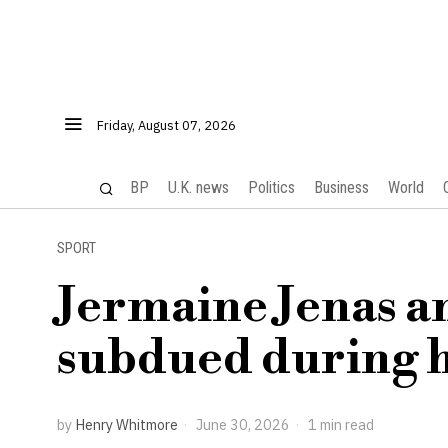
Friday, August 07, 2026
BP
U.K. news
Politics
Business
World
SPORT
Jermaine Jenas a
subdued during ho
by
Henry Whitmore
June 30, 2026
1 min read