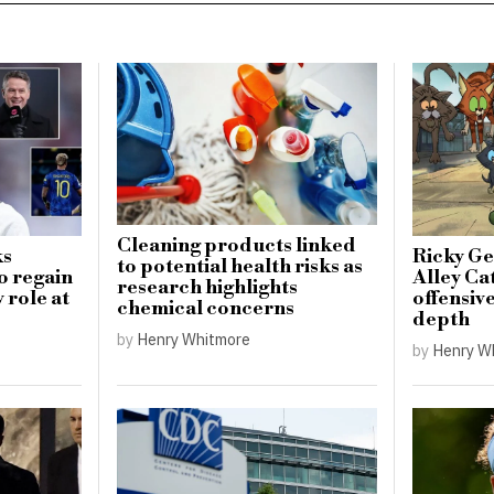
Cleaning products linked
ks
Ricky Ge
to potential health risks as
o regain
Alley Cat
research highlights
 role at
offensiv
chemical concerns
depth
by
Henry Whitmore
by
Henry W