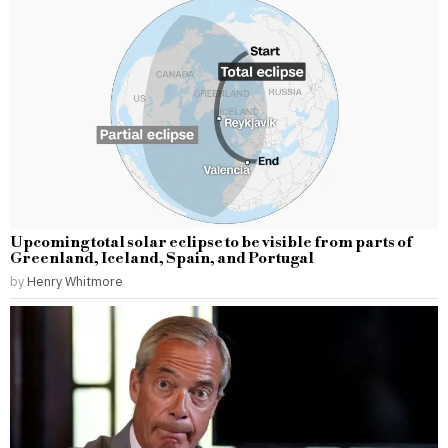
Upcoming total solar eclipse to be visible from parts of
Greenland, Iceland, Spain, and Portugal
by
Henry Whitmore