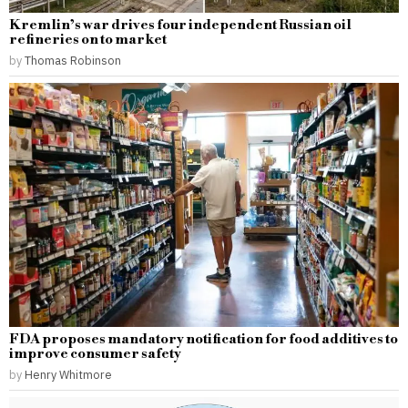
Kremlin’s war drives four independent Russian oil
refineries on to market
by
Thomas Robinson
FDA proposes mandatory notification for food additives to
improve consumer safety
by
Henry Whitmore