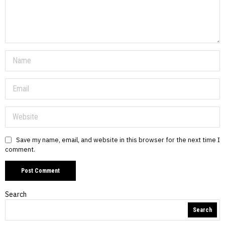
Save my name, email, and website in this browser for the next time I
comment.
Search
Search