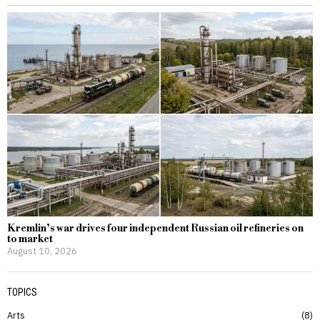
Kremlin’s war drives four independent Russian oil refineries on
to market
August 10, 2026
TOPICS
Arts
8