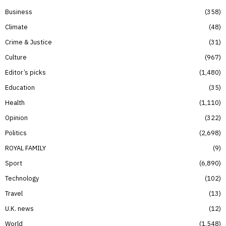
Business
358
Climate
48
Crime & Justice
31
Culture
967
Editor’s picks
1,480
Education
35
Health
1,110
Opinion
322
Politics
2,698
ROYAL FAMILY
9
Sport
6,890
Technology
102
Travel
13
U.K. news
12
World
1,548