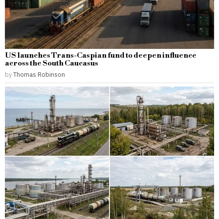
US launches Trans-Caspian fund to deepen influence
across the South Caucasus
by
Thomas Robinson