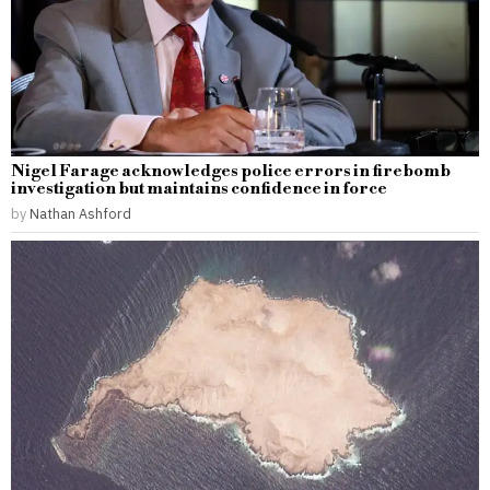
Nigel Farage acknowledges police errors in firebomb
investigation but maintains confidence in force
by
Nathan Ashford