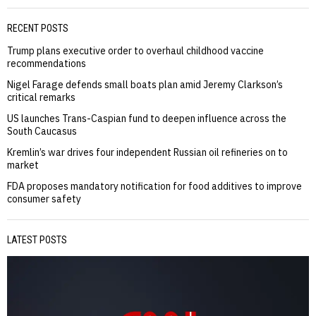
RECENT POSTS
Trump plans executive order to overhaul childhood vaccine
recommendations
Nigel Farage defends small boats plan amid Jeremy Clarkson’s
critical remarks
US launches Trans-Caspian fund to deepen influence across the
South Caucasus
Kremlin’s war drives four independent Russian oil refineries on to
market
FDA proposes mandatory notification for food additives to improve
consumer safety
LATEST POSTS