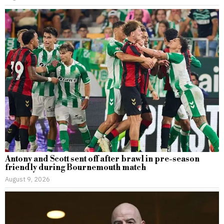
Antony and Scott sent off after brawl in pre-season
friendly during Bournemouth match
August 9, 2026