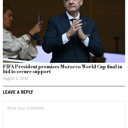
FIFA President promises Morocco World Cup final in
bid to secure support
August 5, 2026
LEAVE A REPLY