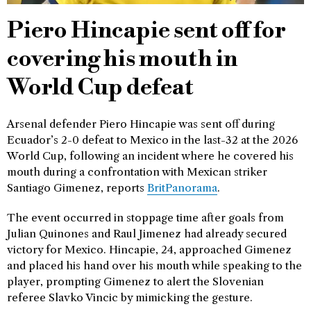
Piero Hincapie sent off for
covering his mouth in
World Cup defeat
Arsenal defender Piero Hincapie was sent off during
Ecuador’s 2-0 defeat to Mexico in the last-32 at the 2026
World Cup, following an incident where he covered his
mouth during a confrontation with Mexican striker
Santiago Gimenez, reports
BritPanorama
.
The event occurred in stoppage time after goals from
Julian Quinones and Raul Jimenez had already secured
victory for Mexico. Hincapie, 24, approached Gimenez
and placed his hand over his mouth while speaking to the
player, prompting Gimenez to alert the Slovenian
referee Slavko Vincic by mimicking the gesture.