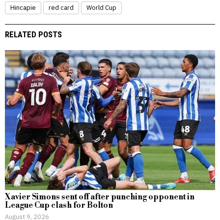
Hincapie
red card
World Cup
RELATED POSTS
Xavier Simons sent off after punching opponent in
League Cup clash for Bolton
August 9, 2026