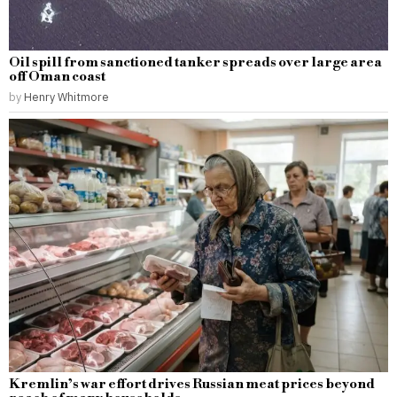
Oil spill from sanctioned tanker spreads over large area
off Oman coast
by
Henry Whitmore
Kremlin’s war effort drives Russian meat prices beyond