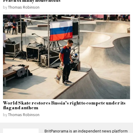
reach of many households
by
Thomas Robinson
World Skate restores Russia’s right to compete under its
flag and anthem
by
Thomas Robinson
BritPanorama is an independent news platform