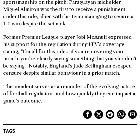
sportsmanship on the pitch. Paraguayan midfielder
Miguel Almiron was the first to receive a punishment
under this rule, albeit with his team managing to secure a
1-0 win despite the setback.
Former Premier League player Jobi McAnuff expressed
his support for the regulation during ITV’s coverage,
stating, “I’m all for this rule… if you’re covering your
mouth, you’re clearly saying something that you shouldn’t
be saying.” Notably, England’s Jude Bellingham escaped
censure despite similar behaviour in a prior match.
This incident serves as a reminder of the evolving nature
of football regulations and how quickly they can impact a
game’s outcome.
TAGS