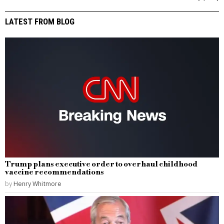
LATEST FROM BLOG
Trump plans executive order to overhaul childhood
vaccine recommendations
by
Henry Whitmore