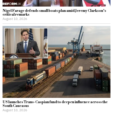
Nigel Farage defends small boats plan amid Jeremy Clarkson’s
critical remarks
August 10, 2026
US launches Trans-Caspian fund to deepen influence across the
South Caucasus
August 10, 2026