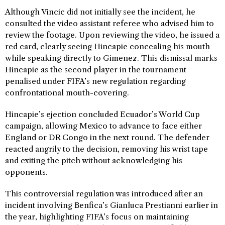
Although Vincic did not initially see the incident, he
consulted the video assistant referee who advised him to
review the footage. Upon reviewing the video, he issued a
red card, clearly seeing Hincapie concealing his mouth
while speaking directly to Gimenez. This dismissal marks
Hincapie as the second player in the tournament
penalised under FIFA’s new regulation regarding
confrontational mouth-covering.
Hincapie’s ejection concluded Ecuador’s World Cup
campaign, allowing Mexico to advance to face either
England or DR Congo in the next round. The defender
reacted angrily to the decision, removing his wrist tape
and exiting the pitch without acknowledging his
opponents.
This controversial regulation was introduced after an
incident involving Benfica’s Gianluca Prestianni earlier in
the year, highlighting FIFA’s focus on maintaining