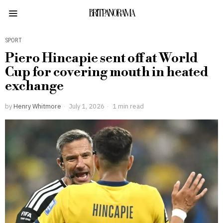
BRITPANORAMA
SPORT
Piero Hincapie sent off at World
Cup for covering mouth in heated
exchange
by
Henry Whitmore
July 1, 2026
1 min read