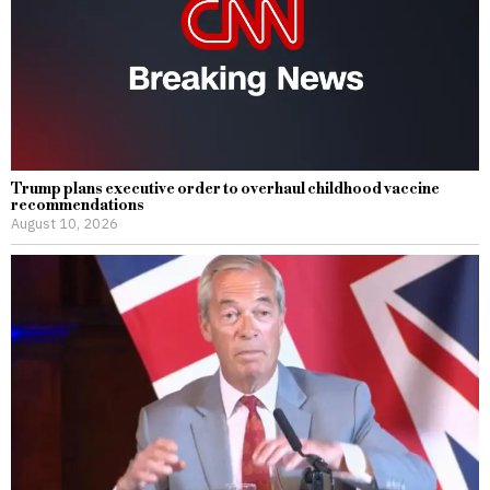
Trump plans executive order to overhaul childhood vaccine
recommendations
August 10, 2026