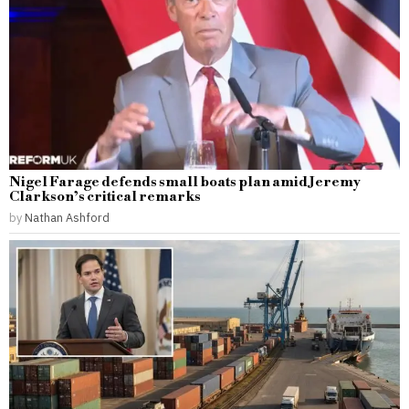
Nigel Farage defends small boats plan amid Jeremy
Clarkson’s critical remarks
by
Nathan Ashford