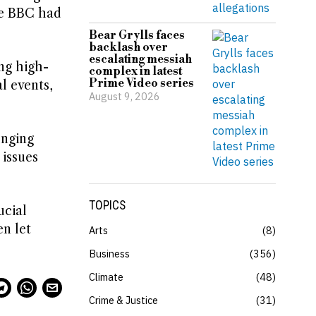
he BBC had
Bear Grylls faces
backlash over
escalating messiah
ng high-
complex in latest
Prime Video series
l events,
August 9, 2026
enging
 issues
TOPICS
ucial
en let
Arts
8
Business
356
Climate
48
Crime & Justice
31