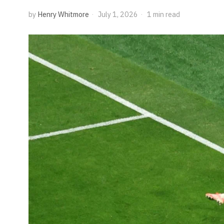
by
Henry Whitmore
July 1, 2026
1 min read