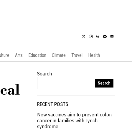
ulture
Arts
Education
Climate
Travel
Health
Search
Search
cal
RECENT POSTS
New vaccines aim to prevent colon
cancer in families with Lynch
syndrome