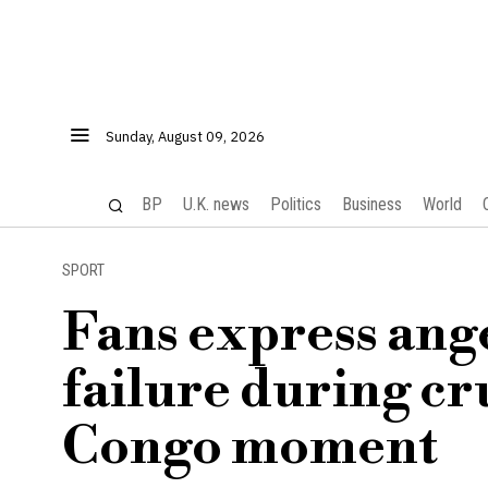
Sunday, August 09, 2026
BP
U.K. news
Politics
Business
World
SPORT
Fans express ang
failure during cr
Congo moment