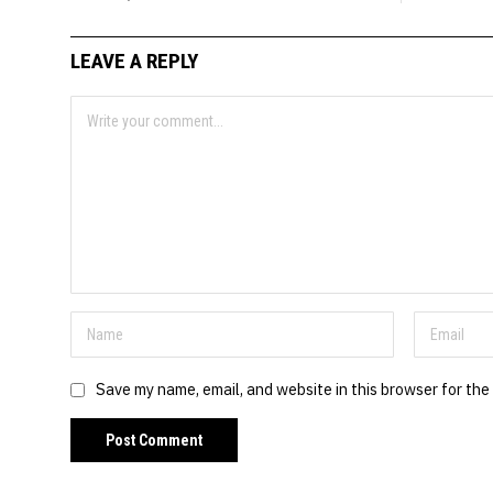
LEAVE A REPLY
Save my name, email, and website in this browser for the