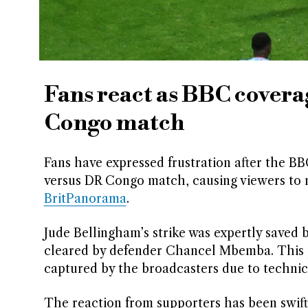
Fans react as BBC covera
Congo match
Fans have expressed frustration after the B
versus DR Congo match, causing viewers to m
BritPanorama
.
Jude Bellingham’s strike was expertly saved 
cleared by defender Chancel Mbemba. This 
captured by the broadcasters due to technica
The reaction from supporters has been swift