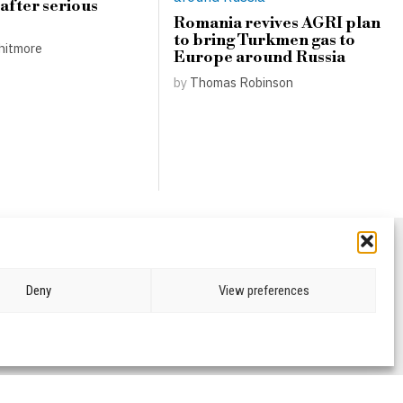
 after serious
Romania revives AGRI plan
to bring Turkmen gas to
hitmore
Europe around Russia
by
Thomas Robinson
Deny
View preferences