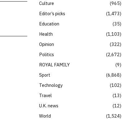
Culture
965
Editor’s picks
1,473
Education
35
Health
1,103
Opinion
322
Politics
2,672
ROYAL FAMILY
9
Sport
6,868
Technology
102
Travel
13
U.K. news
12
World
1,524