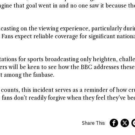
agine that goal went in and no one saw it because t
casting on the viewing experience, particularly duri
ns expect reliable coverage for significant nationa
tations for sports broadcasting only heighten, chall
ers will be keen to see how the BBC addresses these
nt among the fanbase.
counts, this incident serves as a reminder of how cr
fans don’t readily forgive when they feel they’ve be
Share This