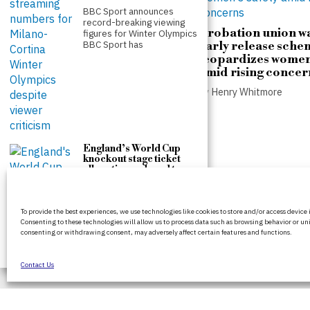
BBC Sport announces
record-breaking viewing
Probation union w
figures for Winter Olympics
BBC Sport has
early release sche
jeopardizes women
amid rising concer
Andy Burnham proposes
by
Henry Whitmore
public control over
housing and private
landlord sales
by
Henry Whitmore
England’s World Cup
knockout stage ticket
allocation reduced to
just 3,000 per match
Fifa reduces England’s
BritPanorama is an independent news
ticket allocation for World
To provide the best experiences, we use technologies like cookies to store and/or access device
platform delivering honest and up-to-date
Cup knockout matches Fifa
Consenting to these technologies will allow us to process data such as browsing behavior or uni
has
coverage on politics, culture, and global
consenting or withdrawing consent, may adversely affect certain features and functions.
events. We strive for objectivity and clarity in
every story.
Contact Us