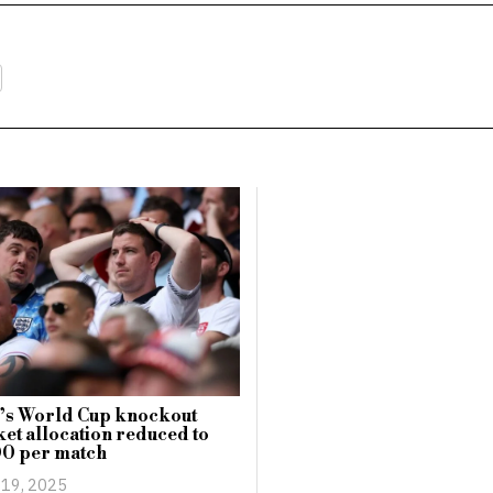
’s World Cup knockout
cket allocation reduced to
00 per match
 19, 2025