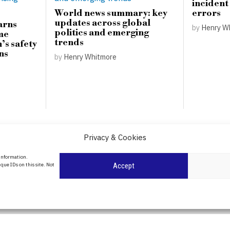
incident
World news summary: key
errors
updates across global
arns
by
Henry W
politics and emerging
me
trends
’s safety
ns
by
Henry Whitmore
Privacy & Cookies
About Us
 information.
que IDs on this site. Not
Accept
Contact Us
Privacy Policy
Cookie Policy