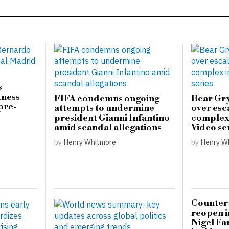
s
tness
FIFA condemns ongoing
Bear Gry
pre-
attempts to undermine
over esc
president Gianni Infantino
complex 
amid scandal allegations
Video se
by
Henry Whitmore
by
Henry W
Counter-
reopen i
Nigel Fa