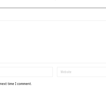
 next time I comment.