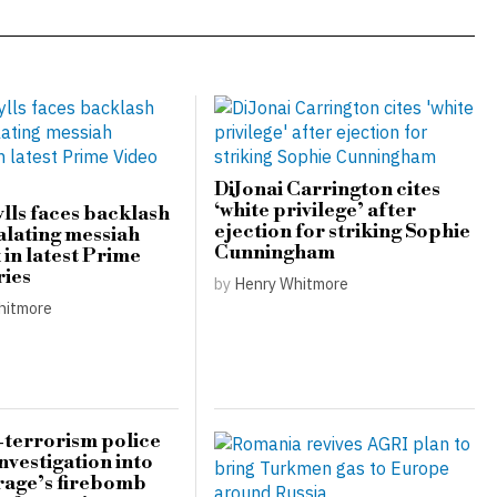
DiJonai Carrington cites
‘white privilege’ after
lls faces backlash
ejection for striking Sophie
alating messiah
Cunningham
in latest Prime
ries
by
Henry Whitmore
hitmore
terrorism police
nvestigation into
rage’s firebomb