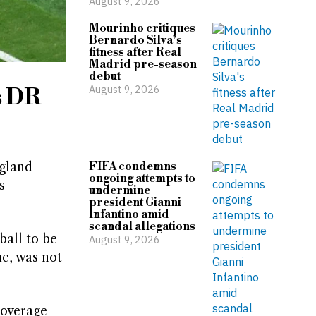
August 9, 2026
Mourinho critiques
Bernardo Silva’s
fitness after Real
Madrid pre-season
debut
August 9, 2026
s DR
ngland
FIFA condemns
ongoing attempts to
s
undermine
president Gianni
Infantino amid
scandal allegations
ball to be
August 9, 2026
e, was not
coverage