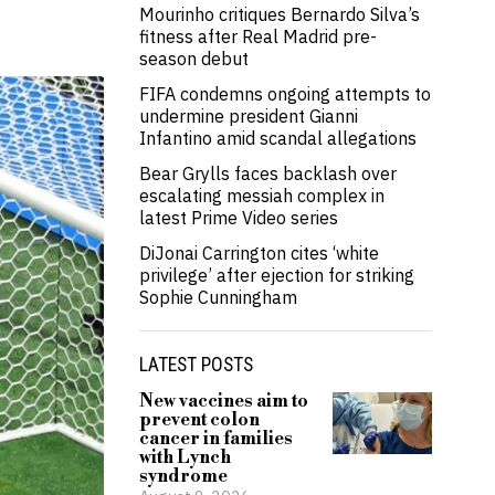
Mourinho critiques Bernardo Silva’s
fitness after Real Madrid pre-
season debut
FIFA condemns ongoing attempts to
undermine president Gianni
Infantino amid scandal allegations
Bear Grylls faces backlash over
escalating messiah complex in
latest Prime Video series
DiJonai Carrington cites ‘white
privilege’ after ejection for striking
Sophie Cunningham
LATEST POSTS
New vaccines aim to
prevent colon
cancer in families
with Lynch
syndrome