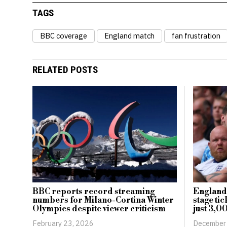
TAGS
BBC coverage
England match
fan frustration
RELATED POSTS
BBC reports record streaming
England
numbers for Milano-Cortina Winter
stage ti
Olympics despite viewer criticism
just 3,0
February 23, 2026
December