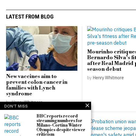
LATEST FROM BLOG
Mourinho critique
Bernardo Silva’s fi
after Real Madrid 
season debut
New vaccines aim to
by
Henry Whitmore
prevent colon cancer in
families with Lynch
syndrome
by
Henry Whitmore
DON'T MISS
BBC reports record
streaming numbers for
Milano-Cortina Winter
Olympics despite viewer
criticism