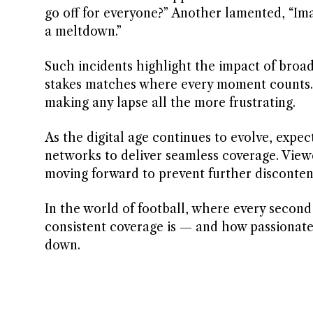
go off for everyone?” Another lamented, “Im
a meltdown.”
Such incidents highlight the impact of broad
stakes matches where every moment counts. Fa
making any lapse all the more frustrating.
As the digital age continues to evolve, expec
networks to deliver seamless coverage. View
moving forward to prevent further disconte
In the world of football, where every second 
consistent coverage is — and how passionate 
down.