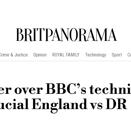
BRITPANORAMA
Crime & Justice
Opinion
ROYAL FAMILY
Technology
Sport
C
er over BBC’s techni
ucial England vs DR