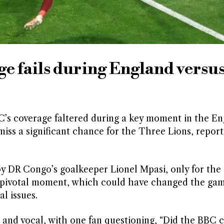
ge fails during England versu
BC’s coverage faltered during a key moment in the E
iss a significant chance for the Three Lions, report
by DR Congo’s goalkeeper Lionel Mpasi, only for the 
pivotal moment, which could have changed the gam
l issues.
 and vocal, with one fan questioning, “Did the BBC 