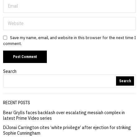
Save my name, email, and website in this browser for the next time I
comment.
Search
Search
RECENT POSTS
Bear Grylls faces backlash over escalating messiah complex in
latest Prime Video series
DiJonai Carrington cites ‘white privilege’ after ejection for striking
Sophie Cunningham