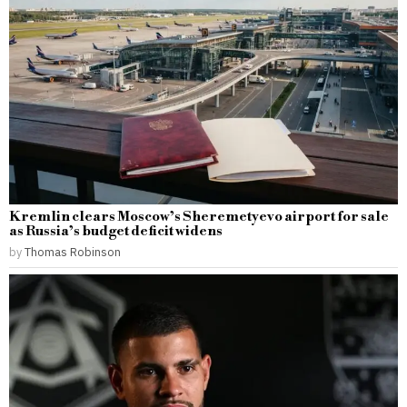
Kremlin clears Moscow’s Sheremetyevo airport for sale
as Russia’s budget deficit widens
by
Thomas Robinson