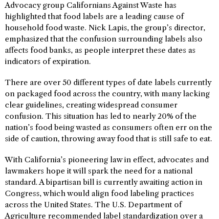
Advocacy group Californians Against Waste has
highlighted that food labels are a leading cause of
household food waste. Nick Lapis, the group’s director,
emphasized that the confusion surrounding labels also
affects food banks, as people interpret these dates as
indicators of expiration.
There are over 50 different types of date labels currently
on packaged food across the country, with many lacking
clear guidelines, creating widespread consumer
confusion. This situation has led to nearly 20% of the
nation’s food being wasted as consumers often err on the
side of caution, throwing away food that is still safe to eat.
With California’s pioneering law in effect, advocates and
lawmakers hope it will spark the need for a national
standard. A bipartisan bill is currently awaiting action in
Congress, which would align food labeling practices
across the United States. The U.S. Department of
Agriculture recommended label standardization over a