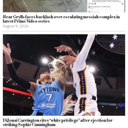
Bear Grylls faces backlash over escalating messiah complex in
latest Prime Video series
August 9, 2026
DiJonai Carrington cites ‘white privilege’ after ejection for
striking Sophie Cunningham