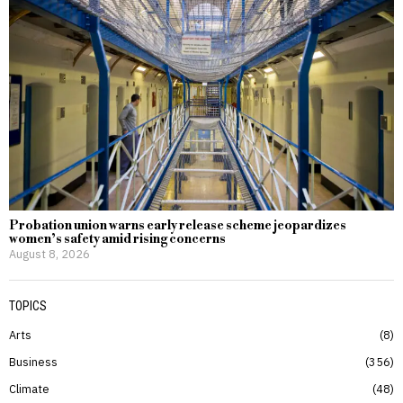
Probation union warns early release scheme jeopardizes
women’s safety amid rising concerns
August 8, 2026
TOPICS
Arts
8
Business
356
Climate
48