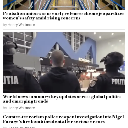
Probation union warns early release scheme jeopardizes
women’s safety amid rising concerns
by
Henry Whitmore
World news summary: key updates across global politics
and emerging trends
by
Henry Whitmore
Counter-terrorism police reopen investigation into Nigel
Farage’s firebomb incident after serious errors