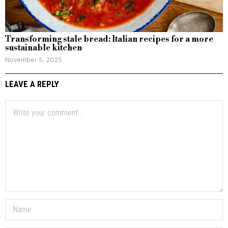
Transforming stale bread: Italian recipes for a more
sustainable kitchen
November 5, 2025
LEAVE A REPLY