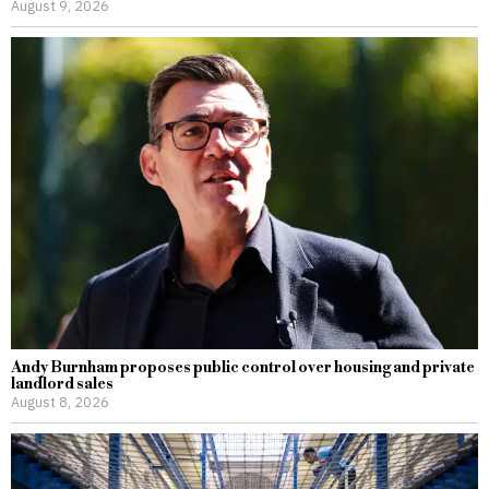
August 9, 2026
Andy Burnham proposes public control over housing and private
landlord sales
August 8, 2026