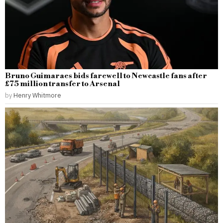
Bruno Guimaraes bids farewell to Newcastle fans after
£75 million transfer to Arsenal
by
Henry Whitmore