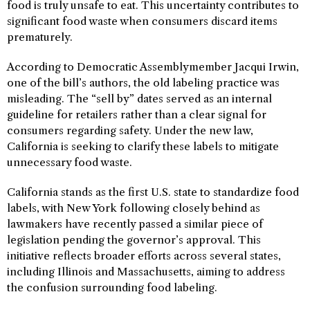
food is truly unsafe to eat. This uncertainty contributes to
significant food waste when consumers discard items
prematurely.
According to Democratic Assemblymember Jacqui Irwin,
one of the bill’s authors, the old labeling practice was
misleading. The “sell by” dates served as an internal
guideline for retailers rather than a clear signal for
consumers regarding safety. Under the new law,
California is seeking to clarify these labels to mitigate
unnecessary food waste.
California stands as the first U.S. state to standardize food
labels, with New York following closely behind as
lawmakers have recently passed a similar piece of
legislation pending the governor’s approval. This
initiative reflects broader efforts across several states,
including Illinois and Massachusetts, aiming to address
the confusion surrounding food labeling.