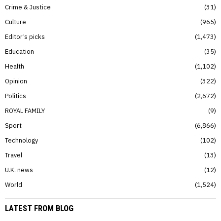
Crime & Justice
31
Culture
965
Editor’s picks
1,473
Education
35
Health
1,102
Opinion
322
Politics
2,672
ROYAL FAMILY
9
Sport
6,866
Technology
102
Travel
13
U.K. news
12
World
1,524
LATEST FROM BLOG