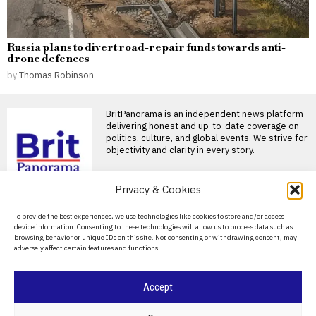
Russia plans to divert road-repair funds towards anti-
drone defences
by
Thomas Robinson
BritPanorama is an independent news platform
delivering honest and up-to-date coverage on
politics, culture, and global events. We strive for
objectivity and clarity in every story.
Privacy & Cookies
DON'T MISS
About Us
To provide the best experiences, we use technologies like cookies to store and/or access
Strategies for reducing
device information. Consenting to these technologies will allow us to process data such as
food waste in your
Contact Us
browsing behavior or unique IDs on this site. Not consenting or withdrawing consent, may
kitchen
adversely affect certain features and functions.
Privacy Policy
Approximately 35 million tons
of food are wasted annually in
the United
Cookie Policy
Accept
Transforming stale
bread: Italian recipes for