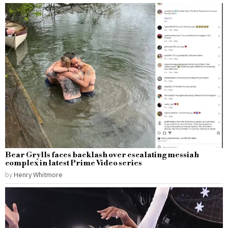
Bear Grylls faces backlash over escalating messiah
complex in latest Prime Video series
by
Henry Whitmore