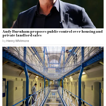
Andy Burnham proposes public control over housing and
private landlord sales
by
Henry Whitmore