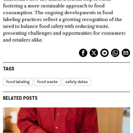
fostering a more sustainable approach to food
consumption. The ongoing developments in food
labeling practices reflect a growing recognition of the
need to balance food safety with reducing waste,
presenting challenges and opportunities for consumers
and retailers alike.
TAGS
food labeling
food waste
safety dates
RELATED POSTS