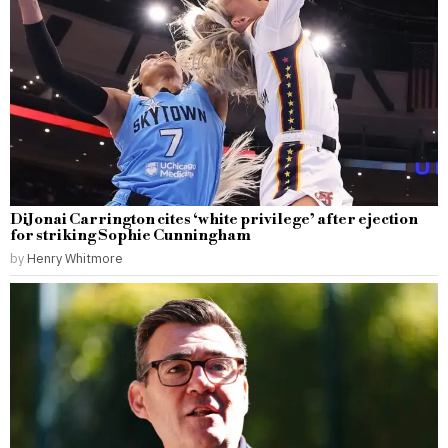
DiJonai Carrington cites ‘white privilege’ after ejection
for striking Sophie Cunningham
by
Henry Whitmore