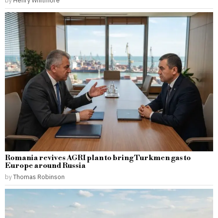
by
Henry Whitmore
Romania revives AGRI plan to bring Turkmen gas to
Europe around Russia
by
Thomas Robinson