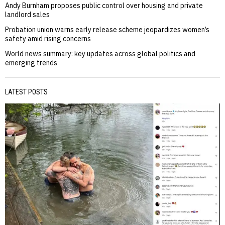
Andy Burnham proposes public control over housing and private
landlord sales
Probation union warns early release scheme jeopardizes women’s
safety amid rising concerns
World news summary: key updates across global politics and
emerging trends
LATEST POSTS