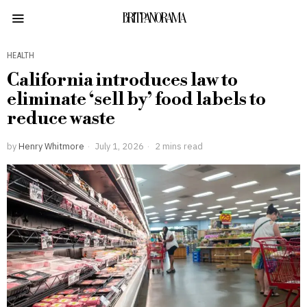
BRITPANORAMA
HEALTH
California introduces law to
eliminate ‘sell by’ food labels to
reduce waste
by
Henry Whitmore
July 1, 2026
2 mins read