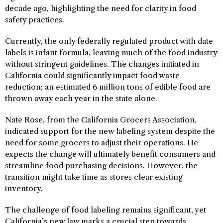
decade ago, highlighting the need for clarity in food
safety practices.
Currently, the only federally regulated product with date
labels is infant formula, leaving much of the food industry
without stringent guidelines. The changes initiated in
California could significantly impact food waste
reduction; an estimated 6 million tons of edible food are
thrown away each year in the state alone.
Nate Rose, from the California Grocers Association,
indicated support for the new labeling system despite the
need for some grocers to adjust their operations. He
expects the change will ultimately benefit consumers and
streamline food purchasing decisions. However, the
transition might take time as stores clear existing
inventory.
The challenge of food labeling remains significant, yet
California’s new law marks a crucial step towards