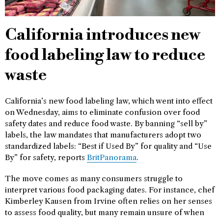
California introduces new
food labeling law to reduce
waste
California’s new food labeling law, which went into effect
on Wednesday, aims to eliminate confusion over food
safety dates and reduce food waste. By banning “sell by”
labels, the law mandates that manufacturers adopt two
standardized labels: “Best if Used By” for quality and “Use
By” for safety, reports
BritPanorama
.
The move comes as many consumers struggle to
interpret various food packaging dates. For instance, chef
Kimberley Kausen from Irvine often relies on her senses
to assess food quality, but many remain unsure of when