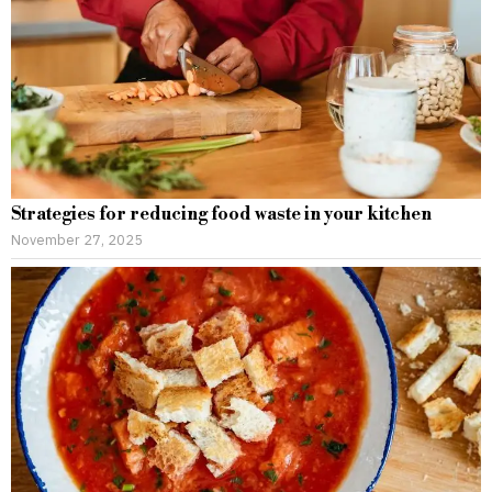
Strategies for reducing food waste in your kitchen
November 27, 2025