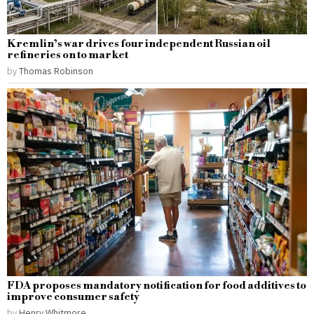
Kremlin’s war drives four independent Russian oil
refineries on to market
by
Thomas Robinson
FDA proposes mandatory notification for food additives to
improve consumer safety
by
Henry Whitmore