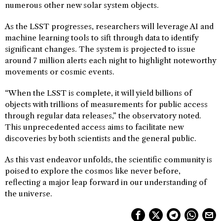
numerous other new solar system objects.
As the LSST progresses, researchers will leverage AI and
machine learning tools to sift through data to identify
significant changes. The system is projected to issue
around 7 million alerts each night to highlight noteworthy
movements or cosmic events.
“When the LSST is complete, it will yield billions of
objects with trillions of measurements for public access
through regular data releases,” the observatory noted.
This unprecedented access aims to facilitate new
discoveries by both scientists and the general public.
As this vast endeavor unfolds, the scientific community is
poised to explore the cosmos like never before,
reflecting a major leap forward in our understanding of
the universe.