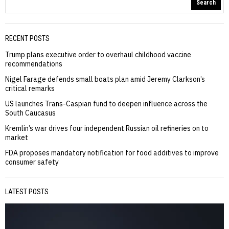
Search
RECENT POSTS
Trump plans executive order to overhaul childhood vaccine
recommendations
Nigel Farage defends small boats plan amid Jeremy Clarkson’s
critical remarks
US launches Trans-Caspian fund to deepen influence across the
South Caucasus
Kremlin’s war drives four independent Russian oil refineries on to
market
FDA proposes mandatory notification for food additives to improve
consumer safety
LATEST POSTS