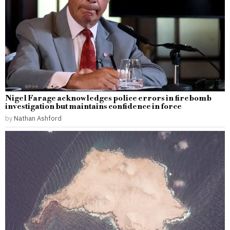
Nigel Farage acknowledges police errors in firebomb
investigation but maintains confidence in force
by
Nathan Ashford