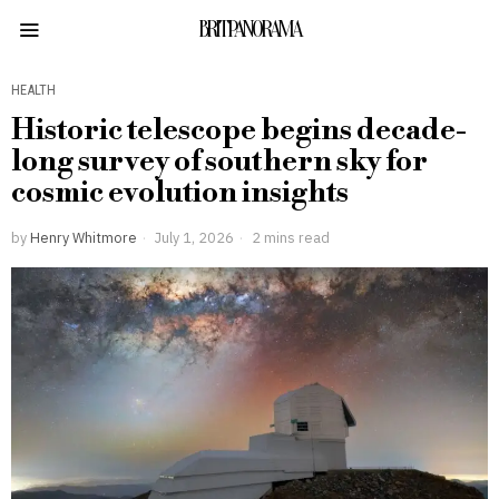
BRITPANORAMA
HEALTH
Historic telescope begins decade-
long survey of southern sky for
cosmic evolution insights
by
Henry Whitmore
July 1, 2026
2 mins read