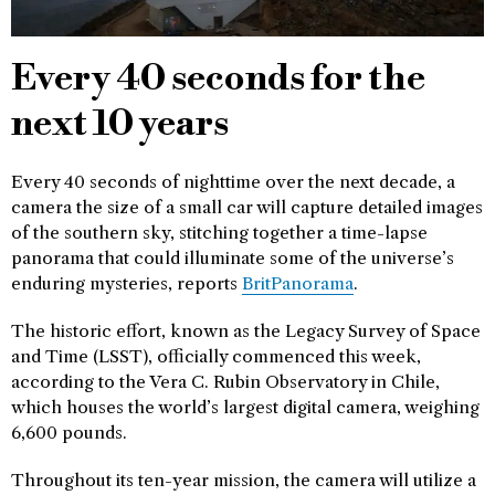
Every 40 seconds for the
next 10 years
Every 40 seconds of nighttime over the next decade, a
camera the size of a small car will capture detailed images
of the southern sky, stitching together a time-lapse
panorama that could illuminate some of the universe’s
enduring mysteries, reports
BritPanorama
.
The historic effort, known as the Legacy Survey of Space
and Time (LSST), officially commenced this week,
according to the Vera C. Rubin Observatory in Chile,
which houses the world’s largest digital camera, weighing
6,600 pounds.
Throughout its ten-year mission, the camera will utilize a