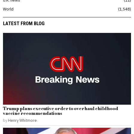
World
1,548
LATEST FROM BLOG
Trump plans executive order to overhaul childhood
vaccine recommendations
by
Henry Whitmore