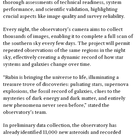
thorough assessments of technical readiness, system
performance, and scientific validation, highlighting
crucial aspects like image quality and survey reliability.
Every night, the observatory’s camera aims to collect
thousands of images, enabling it to complete a full scan of
the southern sky every few days. The project will permit
repeated observations of the same regions in the night
sky, effectively creating a dynamic record of how star
systems and galaxies change over time.
“Rubin is bringing the universe to life, illuminating a
treasure trove of discoveries: pulsating stars, supernova
explosions, the fossil record of galaxies, clues to the
mysteries of dark energy and dark matter, and entirely
new phenomena never seen before,” stated the
observatory’s team.
In preliminary data collection, the observatory has
already identified 11,000 new asteroids and recorded