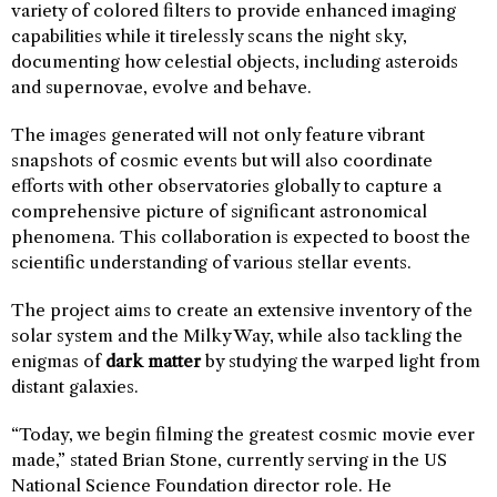
variety of colored filters to provide enhanced imaging
capabilities while it tirelessly scans the night sky,
documenting how celestial objects, including asteroids
and supernovae, evolve and behave.
The images generated will not only feature vibrant
snapshots of cosmic events but will also coordinate
efforts with other observatories globally to capture a
comprehensive picture of significant astronomical
phenomena. This collaboration is expected to boost the
scientific understanding of various stellar events.
The project aims to create an extensive inventory of the
solar system and the Milky Way, while also tackling the
enigmas of
dark matter
by studying the warped light from
distant galaxies.
“Today, we begin filming the greatest cosmic movie ever
made,” stated Brian Stone, currently serving in the US
National Science Foundation director role. He