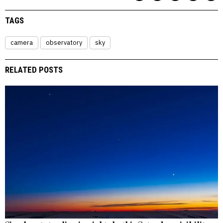
TAGS
camera
observatory
sky
RELATED POSTS