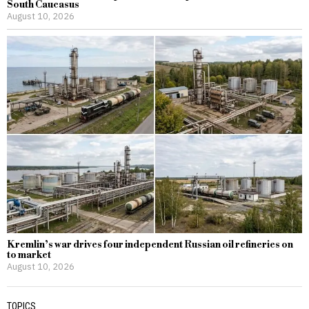
South Caucasus
August 10, 2026
Kremlin’s war drives four independent Russian oil refineries on
to market
August 10, 2026
TOPICS