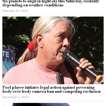
Six planets to align in night sky this Saturday, visibility
depending on weather conditions
February 27, 2026
Pool player initiates legal action against governing
body over body camera ban and competing exclusion
December 1, 2025