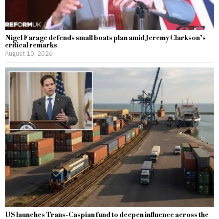
Nigel Farage defends small boats plan amid Jeremy Clarkson’s
critical remarks
August 10, 2026
US launches Trans-Caspian fund to deepen influence across the