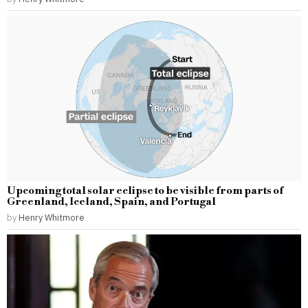
Upcoming total solar eclipse to be visible from parts of
Greenland, Iceland, Spain, and Portugal
by
Henry Whitmore