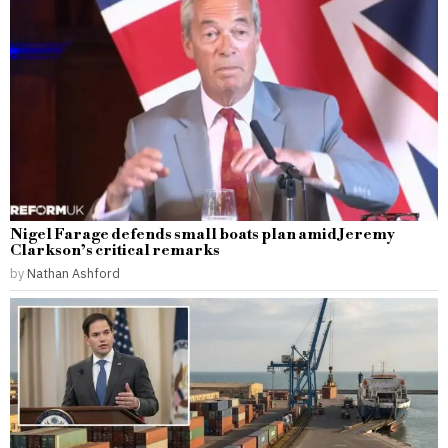
Nigel Farage defends small boats plan amid Jeremy
Clarkson’s critical remarks
by
Nathan Ashford