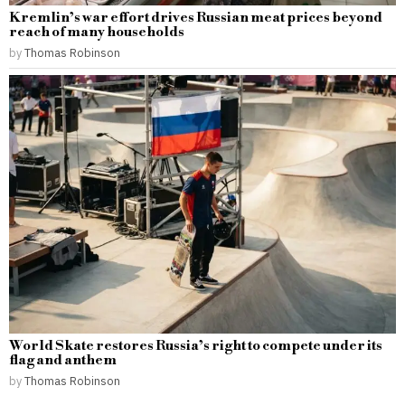
Kremlin’s war effort drives Russian meat prices beyond
reach of many households
by
Thomas Robinson
World Skate restores Russia’s right to compete under its
flag and anthem
by
Thomas Robinson