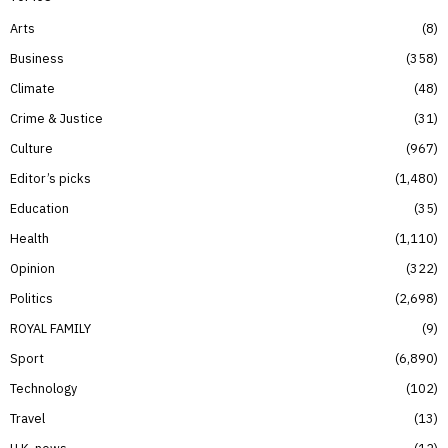
Arts
8
Business
358
Climate
48
Crime & Justice
31
Culture
967
Editor’s picks
1,480
Education
35
Health
1,110
Opinion
322
Politics
2,698
ROYAL FAMILY
9
Sport
6,890
Technology
102
Travel
13
U.K. news
12