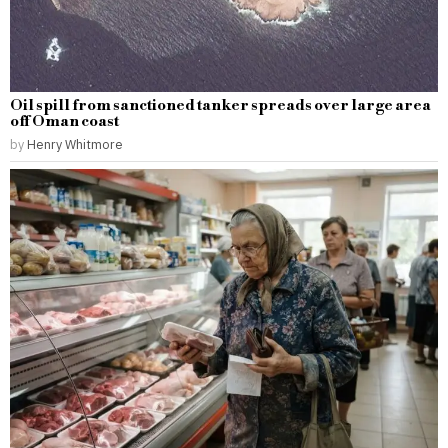
Oil spill from sanctioned tanker spreads over large area
off Oman coast
by
Henry Whitmore