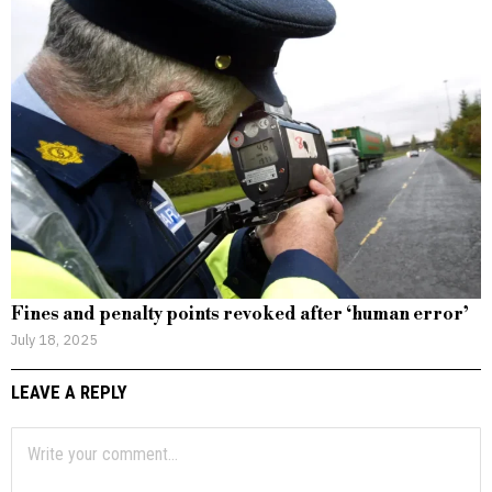
Fines and penalty points revoked after ‘human error’
July 18, 2025
LEAVE A REPLY