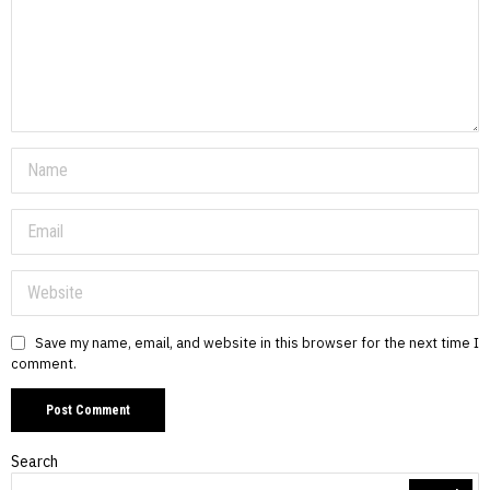
Save my name, email, and website in this browser for the next time I
comment.
Search