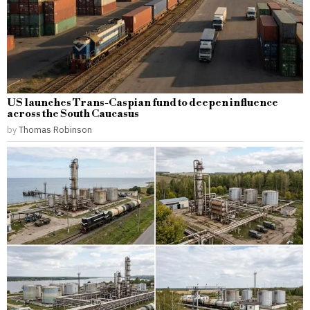
US launches Trans-Caspian fund to deepen influence
across the South Caucasus
by
Thomas Robinson