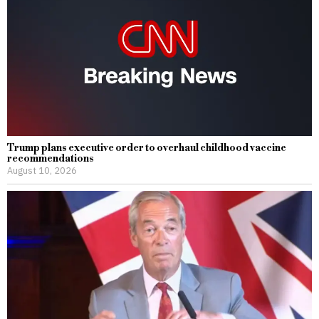
Trump plans executive order to overhaul childhood vaccine
recommendations
August 10, 2026