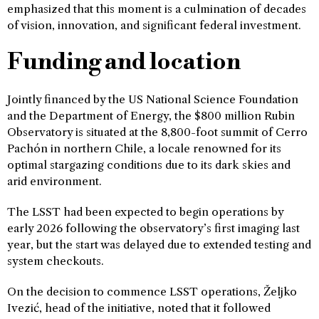
emphasized that this moment is a culmination of decades
of vision, innovation, and significant federal investment.
Funding and location
Jointly financed by the US National Science Foundation
and the Department of Energy, the $800 million Rubin
Observatory is situated at the 8,800-foot summit of Cerro
Pachón in northern Chile, a locale renowned for its
optimal stargazing conditions due to its dark skies and
arid environment.
The LSST had been expected to begin operations by
early 2026 following the observatory’s first imaging last
year, but the start was delayed due to extended testing and
system checkouts.
On the decision to commence LSST operations, Željko
Ivezić, head of the initiative, noted that it followed