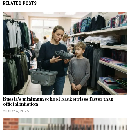
RELATED POSTS
Russia’s minimum school basket rises faster than
official inflation
August 4, 2026