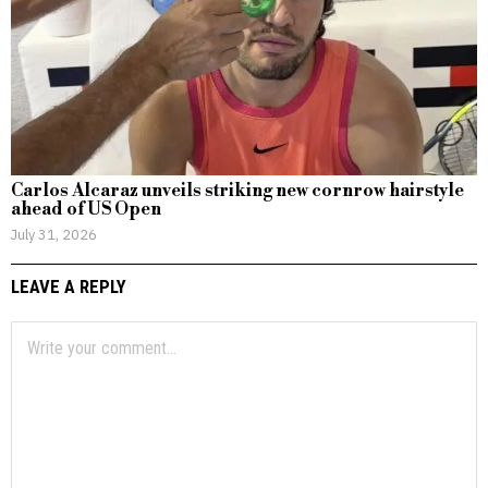
Carlos Alcaraz unveils striking new cornrow hairstyle
ahead of US Open
July 31, 2026
LEAVE A REPLY