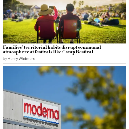
Families’ territorial habits disrupt communal
atmosphere at festivals like Camp Bestival
by
Henry Whitmore