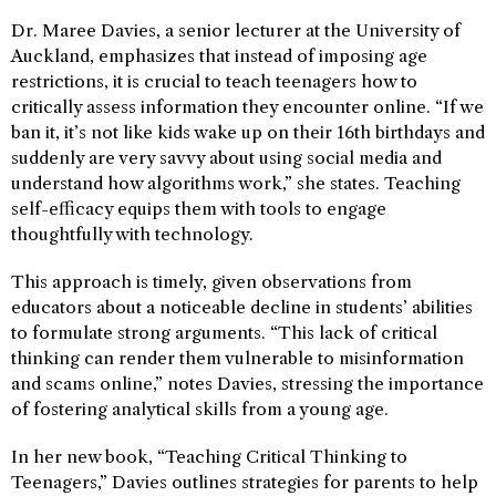
Dr. Maree Davies, a senior lecturer at the University of
Auckland, emphasizes that instead of imposing age
restrictions, it is crucial to teach teenagers how to
critically assess information they encounter online. “If we
ban it, it’s not like kids wake up on their 16th birthdays and
suddenly are very savvy about using social media and
understand how algorithms work,” she states. Teaching
self-efficacy equips them with tools to engage
thoughtfully with technology.
This approach is timely, given observations from
educators about a noticeable decline in students’ abilities
to formulate strong arguments. “This lack of critical
thinking can render them vulnerable to misinformation
and scams online,” notes Davies, stressing the importance
of fostering analytical skills from a young age.
In her new book, “Teaching Critical Thinking to
Teenagers,” Davies outlines strategies for parents to help