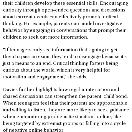
their children develop these essential skills. Encouraging
curiosity through open-ended questions and discussions
about current events can effectively promote critical
thinking. For example, parents can model investigative
behavior by engaging in conversations that prompt their
children to seek out more information.
“If teenagers only see information that’s going to get
them to pass an exam, they tend to disengage because it’s
just a means to an end. Critical thinking fosters being
curious about the world, which is very helpful for
motivation and engagement,” she adds.
Davies further highlights how regular interaction and
shared discussions can strengthen the parent-child bond.
When teenagers feel that their parents are approachable
and willing to listen, they are more likely to seek guidance
when encountering problematic situations online, like
being targeted by extremist groups or falling into a cycle
of negative online behavior.