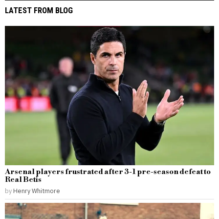
LATEST FROM BLOG
Arsenal players frustrated after 3-1 pre-season defeat to
Real Betis
by
Henry Whitmore