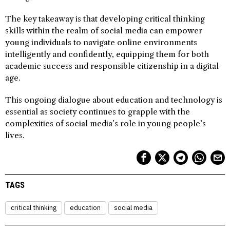
The key takeaway is that developing critical thinking
skills within the realm of social media can empower
young individuals to navigate online environments
intelligently and confidently, equipping them for both
academic success and responsible citizenship in a digital
age.
This ongoing dialogue about education and technology is
essential as society continues to grapple with the
complexities of social media’s role in young people’s
lives.
TAGS
critical thinking
education
social media