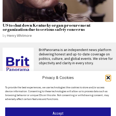
US to shut down Kentucky organ procurement
organization due to serious safety concerns
by
Henry Whitmore
BritPanorama is an independent news platform
delivering honest and up-to-date coverage on
politics, culture, and global events. We strive for
objectivity and clarity in every story.
DON'T MISS
Privacy & Cookies
Russia’s minimum school
About Us
To provide the best experiences, we use technologies like cookies to store and/or access
basket rises faster than
device information. Consenting to these technologies will allow us to process data such as
official inflation
Contact Us
browsing behavior or unique IDs on this site. Not consenting or withdrawing consent, may
The cost of preparing a child
adversely affect certain features and functions.
Privacy Policy
for the new school year has
Cookie Policy
Accept
Lucy Powell plans review