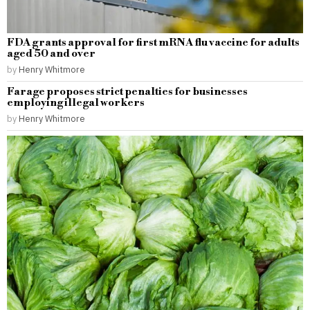
FDA grants approval for first mRNA flu vaccine for adults
aged 50 and over
by
Henry Whitmore
Farage proposes strict penalties for businesses
employing illegal workers
by
Henry Whitmore