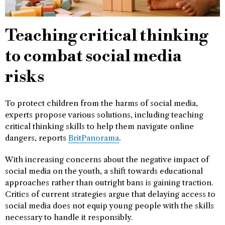
Teaching critical thinking
to combat social media
risks
To protect children from the harms of social media,
experts propose various solutions, including teaching
critical thinking skills to help them navigate online
dangers, reports
BritPanorama
.
With increasing concerns about the negative impact of
social media on the youth, a shift towards educational
approaches rather than outright bans is gaining traction.
Critics of current strategies argue that delaying access to
social media does not equip young people with the skills
necessary to handle it responsibly.