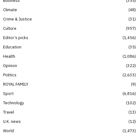
Business
355
Climate
48
Crime & Justice
31
Culture
957
Editor’s picks
1,456
Education
35
Health
1,086
Opinion
322
Politics
2,633
ROYAL FAMILY
9
Sport
6,816
Technology
102
Travel
13
U.K. news
12
World
1,473