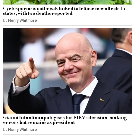
Cyclosporiasis outbreak linked to lettuce now affects 15
states, with two deaths reported
by
Henry Whitmore
Gianni Infantino apologises for FIFA’s decision-making
errors but remains as president
by
Henry Whitmore