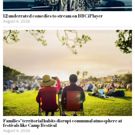
12 underrated comedies to stream on BBC iPlayer
August 6, 2026
Families’ territorial habits disrupt communal atmosphere at
festivals like Camp Bestival
August 6, 2026