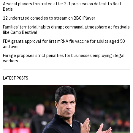
Arsenal players frustrated after 3-1 pre-season defeat to Real
Betis
12 underrated comedies to stream on BBC iPlayer
Families’ territorial habits disrupt communal atmosphere at festivals
like Camp Bestival
FDA grants approval for first mRNA flu vaccine for adults aged 50
and over
Farage proposes strict penalties for businesses employing illegal
workers
LATEST POSTS