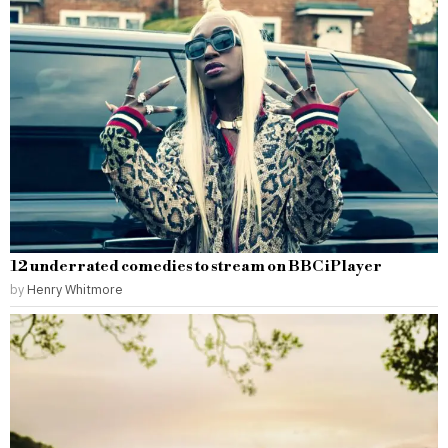
12 underrated comedies to stream on BBC iPlayer
by
Henry Whitmore