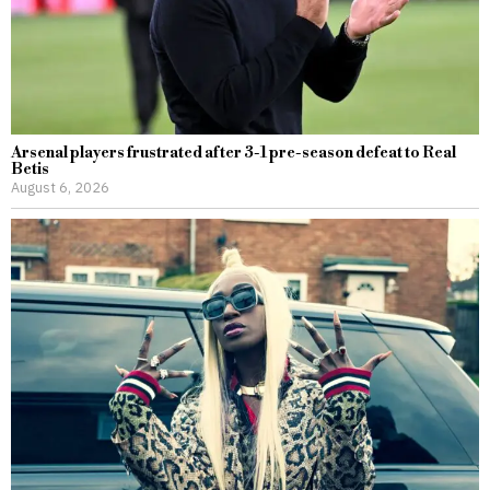
Arsenal players frustrated after 3-1 pre-season defeat to Real
Betis
August 6, 2026