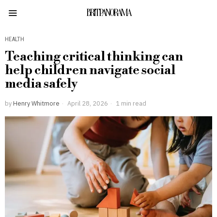
BRITPANORAMA
HEALTH
Teaching critical thinking can
help children navigate social
media safely
by
Henry Whitmore
April 28, 2026
1 min read