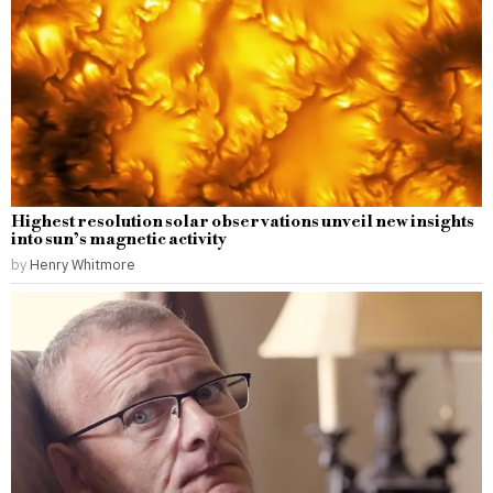
Highest resolution solar observations unveil new insights
into sun’s magnetic activity
by
Henry Whitmore