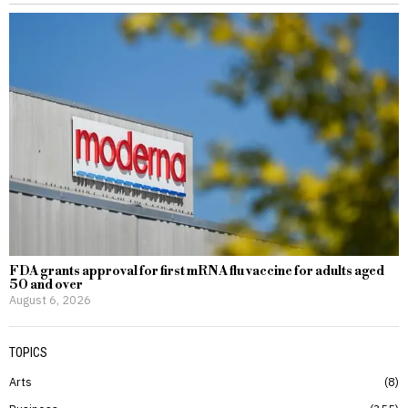
FDA grants approval for first mRNA flu vaccine for adults aged
50 and over
August 6, 2026
TOPICS
Arts
8