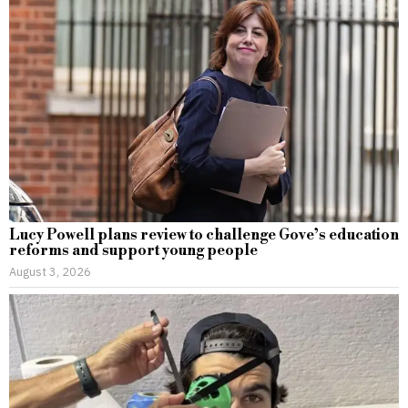
Lucy Powell plans review to challenge Gove’s education
reforms and support young people
August 3, 2026