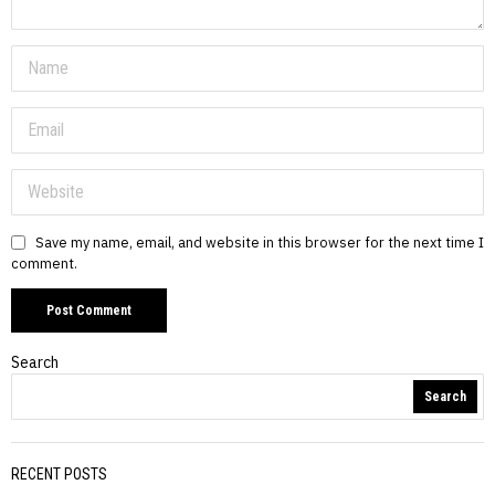
Save my name, email, and website in this browser for the next time I
comment.
Search
Search
RECENT POSTS