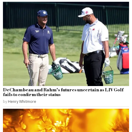
DeChambeau and Rahm’s futures uncertain as LIV Golf
fails to confirm their status
by
Henry Whitmore