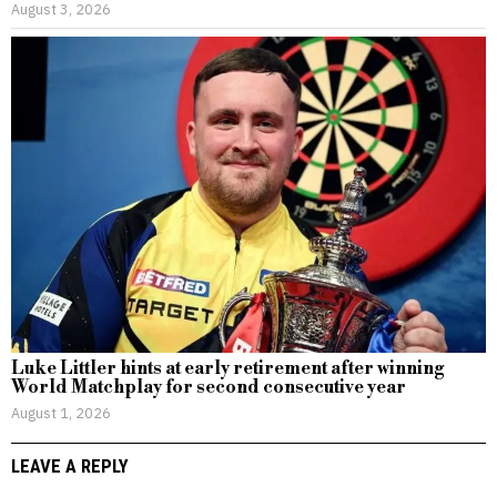
August 3, 2026
Luke Littler hints at early retirement after winning
World Matchplay for second consecutive year
August 1, 2026
LEAVE A REPLY