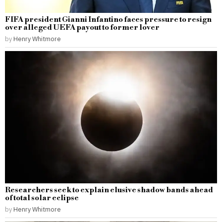
FIFA president Gianni Infantino faces pressure to resign
over alleged UEFA payout to former lover
by
Henry Whitmore
Researchers seek to explain elusive shadow bands ahead
of total solar eclipse
by
Henry Whitmore