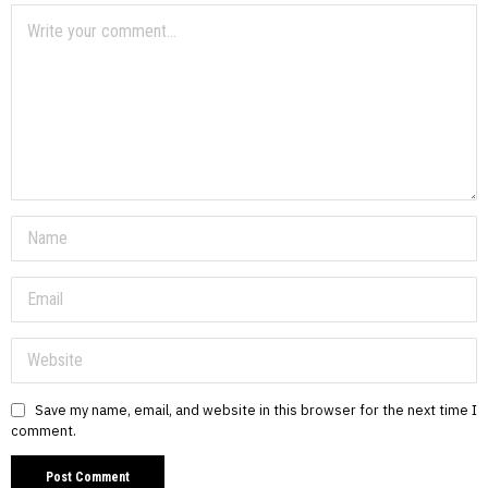
Save my name, email, and website in this browser for the next time I
comment.