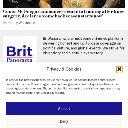
Conor McGregor announces return to training after knee
surgery, declares ‘comeback season starts now’
by
Henry Whitmore
BritPanorama is an independent news platform
delivering honest and up-to-date coverage on
politics, culture, and global events. We strive for
objectivity and clarity in every story.
DON'T MISS
Privacy & Cookies
Rory McIlroy announces
About Us
To provide the best experiences, we use technologies like cookies to store and/or access
return to golf at FedEx St
device information. Consenting to these technologies will allow us to process data such as
Jude Championship after
Contact Us
browsing behavior or unique IDs on this site. Not consenting or withdrawing consent, may
summer break
adversely affect certain features and functions.
Privacy Policy
Rory McIlroy confirms return
to golf at FedEx St Jude
Championship Rory
Cookie Policy
Accept
Trump claims dual golf
championship victories,
boasting of innate talent
©
2026
- All Rights Reserved.
BRITPANORAMA
Deny
amid competition