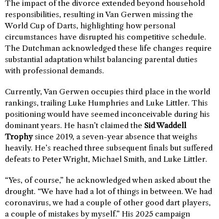
The impact of the divorce extended beyond household
responsibilities, resulting in Van Gerwen missing the
World Cup of Darts, highlighting how personal
circumstances have disrupted his competitive schedule.
The Dutchman acknowledged these life changes require
substantial adaptation whilst balancing parental duties
with professional demands.
Currently, Van Gerwen occupies third place in the world
rankings, trailing Luke Humphries and Luke Littler. This
positioning would have seemed inconceivable during his
dominant years. He hasn’t claimed the
Sid Waddell
Trophy
since 2019, a seven-year absence that weighs
heavily. He’s reached three subsequent finals but suffered
defeats to Peter Wright, Michael Smith, and Luke Littler.
“Yes, of course,” he acknowledged when asked about the
drought. “We have had a lot of things in between. We had
coronavirus, we had a couple of other good dart players,
a couple of mistakes by myself.” His 2025 campaign