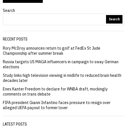
Search
Search
RECENT POSTS
Rory McIlroy announces return to golf at FedEx St Jude
Championship after summer break
Russia targets US MAGA influencers in campaign to sway German
elections
Study links high television viewing in midlife to reduced brain health
decades later
Enes Kanter Freedom to declare for WNBA draft, mockingly
comments on trans debate
FIFA president Gianni Infantino faces pressure to resign over
alleged UEFA payout to former lover
LATEST POSTS