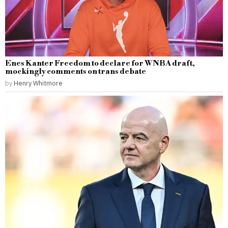
Enes Kanter Freedom to declare for WNBA draft,
mockingly comments on trans debate
by
Henry Whitmore