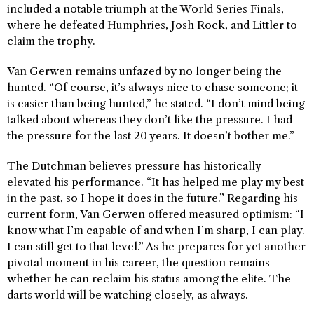
included a notable triumph at the World Series Finals,
where he defeated Humphries, Josh Rock, and Littler to
claim the trophy.
Van Gerwen remains unfazed by no longer being the
hunted. “Of course, it’s always nice to chase someone; it
is easier than being hunted,” he stated. “I don’t mind being
talked about whereas they don’t like the pressure. I had
the pressure for the last 20 years. It doesn’t bother me.”
The Dutchman believes pressure has historically
elevated his performance. “It has helped me play my best
in the past, so I hope it does in the future.” Regarding his
current form, Van Gerwen offered measured optimism: “I
know what I’m capable of and when I’m sharp, I can play.
I can still get to that level.” As he prepares for yet another
pivotal moment in his career, the question remains
whether he can reclaim his status among the elite. The
darts world will be watching closely, as always.