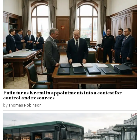
Putin turns Kremlin appointments into a contest for
control and resources
by
Thomas Robinson