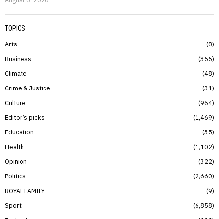
August 8, 2026
TOPICS
Arts
8
Business
355
Climate
48
Crime & Justice
31
Culture
964
Editor’s picks
1,469
Education
35
Health
1,102
Opinion
322
Politics
2,660
ROYAL FAMILY
9
Sport
6,858