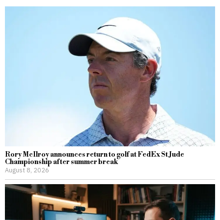
Rory McIlroy announces return to golf at FedEx St Jude
Championship after summer break
August 8, 2026