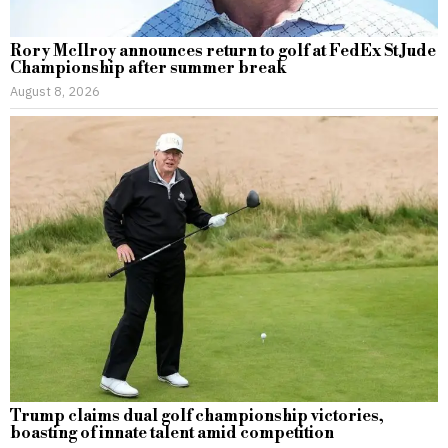
Rory McIlroy announces return to golf at FedEx St Jude
Championship after summer break
August 8, 2026
Trump claims dual golf championship victories,
boasting of innate talent amid competition