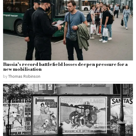
Russia’s record battlefield losses deepen pressure for a
new mobilisation
by
Thomas Robinson