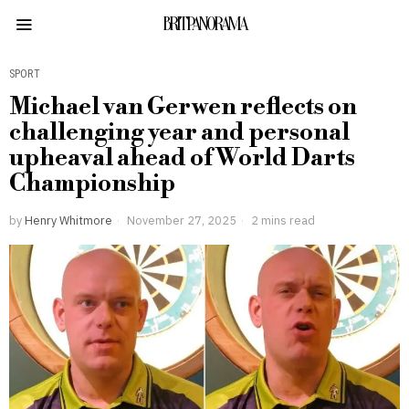
BRITPANORAMA
SPORT
Michael van Gerwen reflects on
challenging year and personal
upheaval ahead of World Darts
Championship
by
Henry Whitmore
November 27, 2025
2 mins read