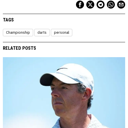
TAGS
Championship
darts
personal
RELATED POSTS