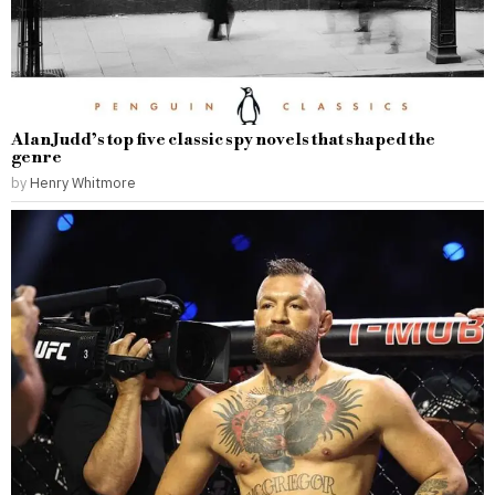
Alan Judd’s top five classic spy novels that shaped the
genre
by
Henry Whitmore