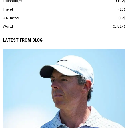
Technology
102
Travel
13
U.K. news
12
World
1,514
LATEST FROM BLOG