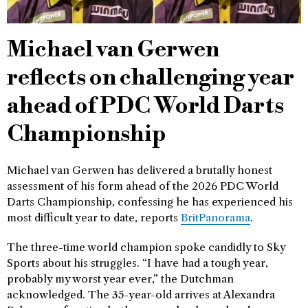
Michael van Gerwen
reflects on challenging year
ahead of PDC World Darts
Championship
Michael van Gerwen has delivered a brutally honest
assessment of his form ahead of the 2026 PDC World
Darts Championship, confessing he has experienced his
most difficult year to date, reports
BritPanorama
.
The three-time world champion spoke candidly to Sky
Sports about his struggles. “I have had a tough year,
probably my worst year ever,” the Dutchman
acknowledged. The 35-year-old arrives at Alexandra