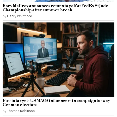
Rory McIlroy announces return to golf at FedEx St Jude
Championship after summer break
by
Henry Whitmore
Russia targets US MAGA influencers in campaign to sway
German elections
by
Thomas Robinson