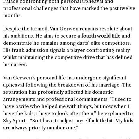
Palace confronting both personal upheaval and
professional challenges that have marked the past twelve
months.
Despite the turmoil, Van Gerwen remains resolute about
his ambitions. He aims to secure a
fourth world title
and
demonstrate he remains among darts’ elite competitors.
His frank admission signals a player confronting reality
whilst maintaining the competitive drive that has defined
his career.
Van Gerwen’s personal life has undergone significant
upheaval following the breakdown of his marriage. The
separation has profoundly affected his domestic
arrangements and professional commitments. “I used to
have a wife who helped me with things, but now when I
have the kids, I have to look after them,” he explained to
Sky Sports. “So I have to adjust myself a little bit. My kids
are always priority number one.”