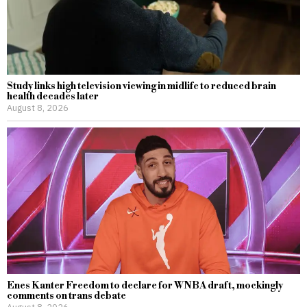
Study links high television viewing in midlife to reduced brain
health decades later
August 8, 2026
Enes Kanter Freedom to declare for WNBA draft, mockingly
comments on trans debate