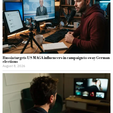
Russia targets US MAGA influencers in campaign to sway German
elections
August 8, 2026