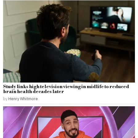
Study links high television viewing in midlife to reduced
brain health decades later
by
Henry Whitmore