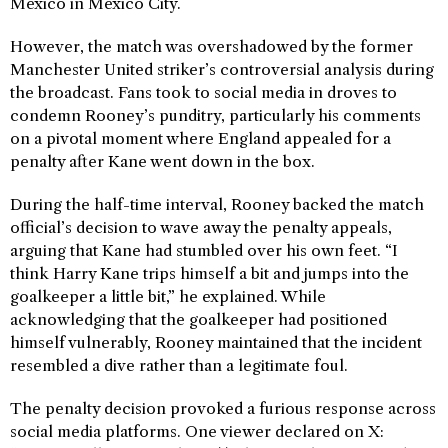
Mexico in Mexico City.
However, the match was overshadowed by the former
Manchester United striker’s controversial analysis during
the broadcast. Fans took to social media in droves to
condemn Rooney’s punditry, particularly his comments
on a pivotal moment where England appealed for a
penalty after Kane went down in the box.
During the half-time interval, Rooney backed the match
official’s decision to wave away the penalty appeals,
arguing that Kane had stumbled over his own feet. “I
think Harry Kane trips himself a bit and jumps into the
goalkeeper a little bit,” he explained. While
acknowledging that the goalkeeper had positioned
himself vulnerably, Rooney maintained that the incident
resembled a dive rather than a legitimate foul.
The penalty decision provoked a furious response across
social media platforms. One viewer declared on X: