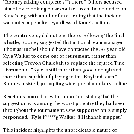
“Rooney talking complete s**t there.” Others accused
him of overlooking clear contact from the defender on
Kane’s leg, with another fan asserting that the incident
warranted a penalty regardless of Kane’s actions.
The controversy did not end there. Following the final
whistle, Rooney suggested that national team manager
Thomas Tuchel should have contacted the 36-year-old
Kyle Walker to come out of retirement, rather than
selecting Trevoh Chalobah to replace the injured Tino
Livramento. “Kyle is still more than good enough and
more than capable of playing in this England team,”
Rooney insisted, prompting widespread mockery online.
Reactions poured in, with supporters stating that the
suggestion was among the worst punditry they had seen
throughout the tournament. One supporter on X simply
responded: “Kyle f*****g Walker!!!! Hahahah muppet.”
This incident highlights the unpredictable nature of