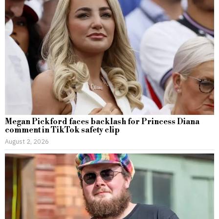
Megan Pickford faces backlash for Princess Diana
comment in TikTok safety clip
August 2, 2026