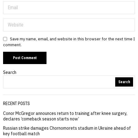
Save my name, email, and website in this browser for the next time I
comment.
Search
Search
RECENT POSTS
Conor McGregor announces return to training after knee surgery,
declares ‘comeback season starts now’
Russian strike damages Chornomorets stadium in Ukraine ahead of
key football match