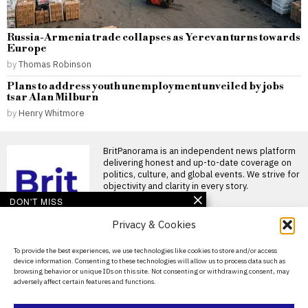
Russia-Armenia trade collapses as Yerevan turns towards
Europe
by
Thomas Robinson
Plans to address youth unemployment unveiled by jobs
tsar Alan Milburn
by
Henry Whitmore
BritPanorama is an independent news platform
delivering honest and up-to-date coverage on
politics, culture, and global events. We strive for
objectivity and clarity in every story.
DON'T MISS
Privacy & Cookies
Megan Pickford faces
backlash for Princess
Diana comment in
About Us
To provide the best experiences, we use technologies like cookies to store and/or access
TikTok safety clip
device information. Consenting to these technologies will allow us to process data such as
Contact Us
Megan Pickford’s TikTok
browsing behavior or unique IDs on this site. Not consenting or withdrawing consent, may
comment about Princess
adversely affect certain features and functions.
Diana sparks backlash Megan
Privacy Policy
Pickford has