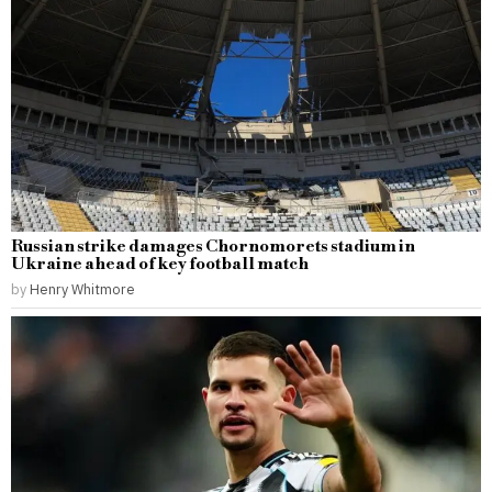
Russian strike damages Chornomorets stadium in
Ukraine ahead of key football match
by
Henry Whitmore