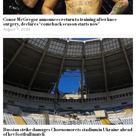
Conor McGregor announces return to training after knee
surgery, declares ‘comeback season starts now’
August 7, 2026
Russian strike damages Chornomorets stadium in Ukraine ahead
of key football match