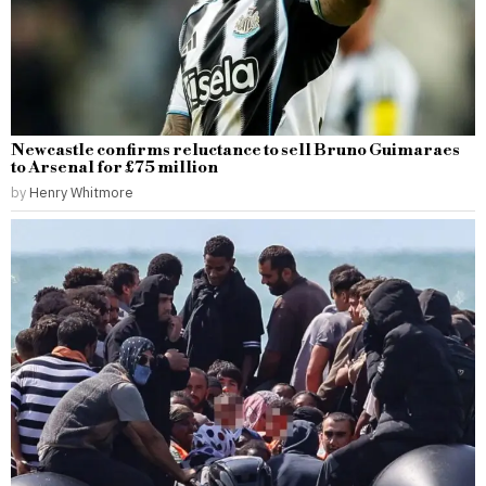
Newcastle confirms reluctance to sell Bruno Guimaraes
to Arsenal for £75 million
by
Henry Whitmore