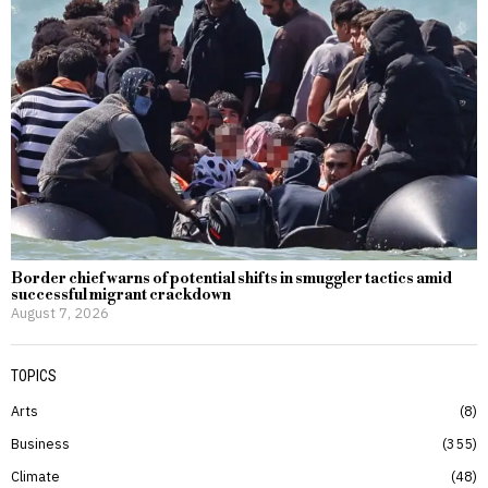
Border chief warns of potential shifts in smuggler tactics amid
successful migrant crackdown
August 7, 2026
TOPICS
Arts
8
Business
355
Climate
48