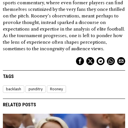
sports commentary, where even former players can find
themselves scrutinized by the very fans they once thrilled
on the pitch. Rooney’s observations, meant perhaps to
provoke thought, instead sparked a discourse on
expectations and expertise in the analysis of elite football.
As the tournament progresses, one is left to ponder how
the lens of experience often shapes perceptions,
sometimes to the incongruity of audience views.
TAGS
backlash
punditry
Rooney
RELATED POSTS