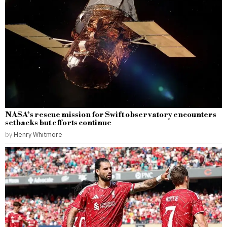
NASA’s rescue mission for Swift observatory encounters
setbacks but efforts continue
by
Henry Whitmore