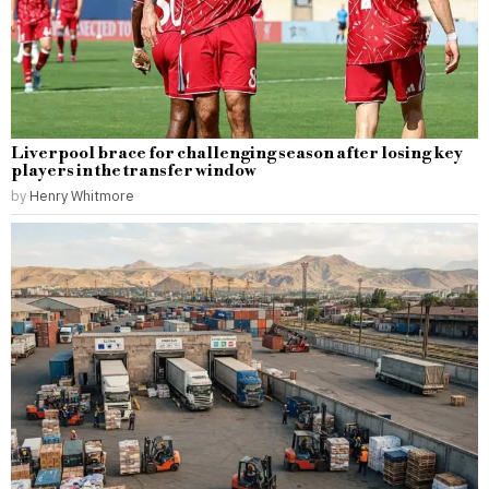
Liverpool brace for challenging season after losing key
players in the transfer window
by
Henry Whitmore