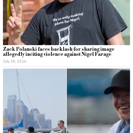
Zack Polanski faces backlash for sharing image
allegedly inciting violence against Nigel Farage
July 28, 2026