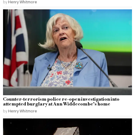
by
Henry Whitmore
Counter-terrorism police re-open investigation into
attempted burglary at Ann Widdecombe’s home
by
Henry Whitmore