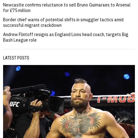
Newcastle confirms reluctance to sell Bruno Guimaraes to Arsenal
for £75 million
Border chief warns of potential shifts in smuggler tactics amid
successful migrant crackdown
Andrew Flintoff resigns as England Lions head coach, targets Big
Bash League role
LATEST POSTS