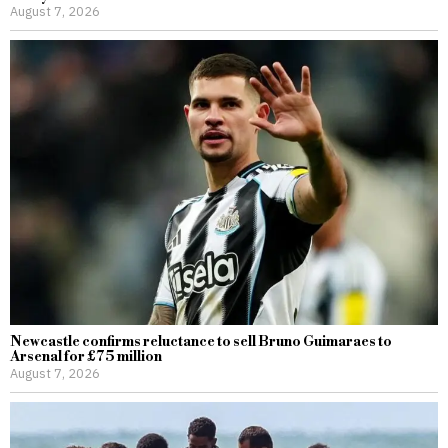
August 7, 2026
Newcastle confirms reluctance to sell Bruno Guimaraes to
Arsenal for £75 million
August 7, 2026