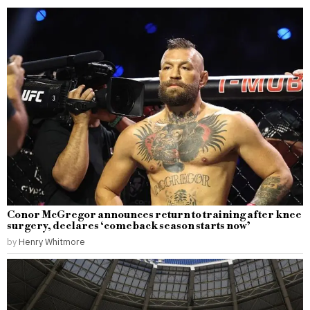
Conor McGregor announces return to training after knee
surgery, declares ‘comeback season starts now’
by
Henry Whitmore