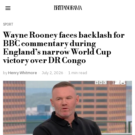
BRITPANORAMA
SPORT
Wayne Rooney faces backlash for
BBC commentary during
England’s narrow World Cup
victory over DR Congo
by
Henry Whitmore
July 2, 2026
1 min read