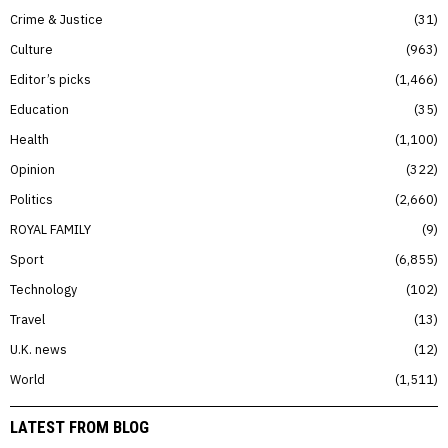
Crime & Justice
31
Culture
963
Editor’s picks
1,466
Education
35
Health
1,100
Opinion
322
Politics
2,660
ROYAL FAMILY
9
Sport
6,855
Technology
102
Travel
13
U.K. news
12
World
1,511
LATEST FROM BLOG