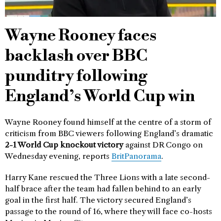
Wayne Rooney faces
backlash over BBC
punditry following
England’s World Cup win
Wayne Rooney found himself at the centre of a storm of
criticism from BBC viewers following England’s dramatic
2-1 World Cup knockout victory
against DR Congo on
Wednesday evening, reports
BritPanorama
.
Harry Kane rescued the Three Lions with a late second-
half brace after the team had fallen behind to an early
goal in the first half. The victory secured England’s
passage to the round of 16, where they will face co-hosts