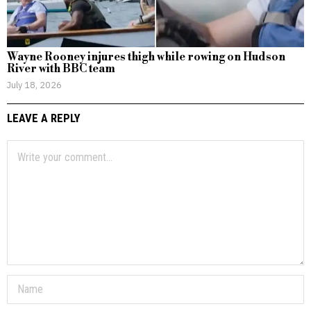
Wayne Rooney injures thigh while rowing on Hudson
River with BBC team
July 18, 2026
LEAVE A REPLY