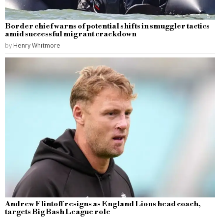
Border chief warns of potential shifts in smuggler tactics
amid successful migrant crackdown
by
Henry Whitmore
Andrew Flintoff resigns as England Lions head coach,
targets Big Bash League role