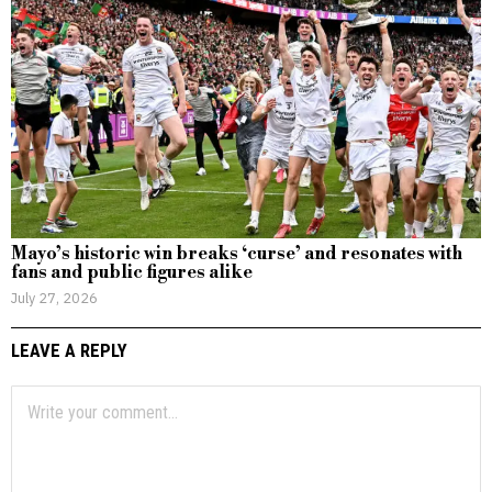
Mayo’s historic win breaks ‘curse’ and resonates with
fans and public figures alike
July 27, 2026
LEAVE A REPLY