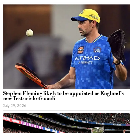
Stephen Fleming likely to be appointed as England’s
new Test cricket coach
July 29, 2026