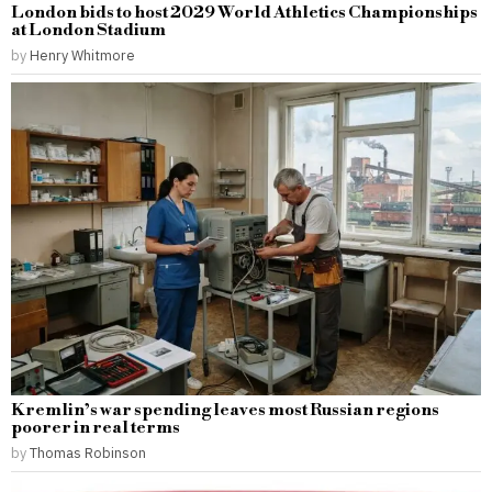
London bids to host 2029 World Athletics Championships
at London Stadium
by
Henry Whitmore
Kremlin’s war spending leaves most Russian regions
poorer in real terms
by
Thomas Robinson