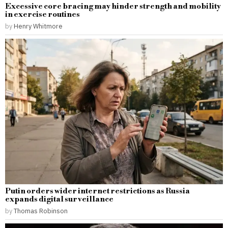
Excessive core bracing may hinder strength and mobility
in exercise routines
by
Henry Whitmore
Putin orders wider internet restrictions as Russia
expands digital surveillance
by
Thomas Robinson