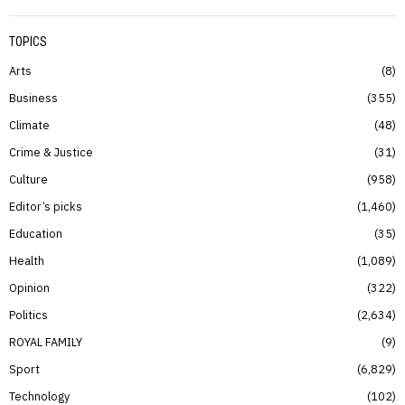
TOPICS
Arts
8
Business
355
Climate
48
Crime & Justice
31
Culture
958
Editor’s picks
1,460
Education
35
Health
1,089
Opinion
322
Politics
2,634
ROYAL FAMILY
9
Sport
6,829
Technology
102