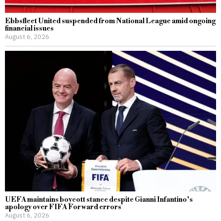
Ebbsfleet United suspended from National League amid ongoing
financial issues
August 6, 2026
UEFA maintains boycott stance despite Gianni Infantino’s
apology over FIFA Forward errors
August 6, 2026