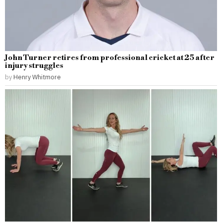
John Turner retires from professional cricket at 25 after
injury struggles
by
Henry Whitmore