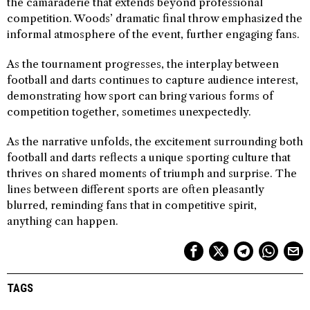
the camaraderie that extends beyond professional
competition. Woods’ dramatic final throw emphasized the
informal atmosphere of the event, further engaging fans.
As the tournament progresses, the interplay between
football and darts continues to capture audience interest,
demonstrating how sport can bring various forms of
competition together, sometimes unexpectedly.
As the narrative unfolds, the excitement surrounding both
football and darts reflects a unique sporting culture that
thrives on shared moments of triumph and surprise. The
lines between different sports are often pleasantly
blurred, reminding fans that in competitive spirit,
anything can happen.
TAGS