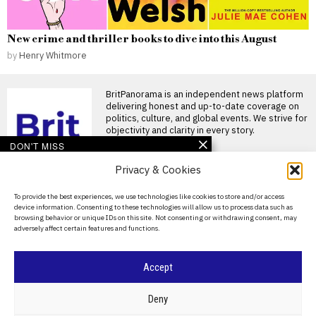
New crime and thriller books to dive into this August
by
Henry Whitmore
BritPanorama is an independent news platform
delivering honest and up-to-date coverage on
politics, culture, and global events. We strive for
objectivity and clarity in every story.
DON'T MISS
Privacy & Cookies
Argentina establishes
National Football Teams
Day to mark World Cup
About Us
To provide the best experiences, we use technologies like cookies to store and/or access
semi-final win over
device information. Consenting to these technologies will allow us to process data such as
England
Contact Us
browsing behavior or unique IDs on this site. Not consenting or withdrawing consent, may
Argentina establishes National
adversely affect certain features and functions.
Privacy Policy
Football Teams Day following
World Cup triumph Argentina
has
Cookie Policy
Accept
Stephen Fleming likely to
be appointed as
England’s new Test
©
2026
- All Rights Reserved.
BRITPANORAMA
Deny
cricket coach