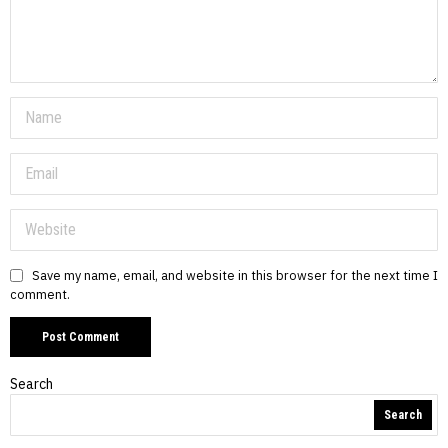
Save my name, email, and website in this browser for the next time I
comment.
Search
Search