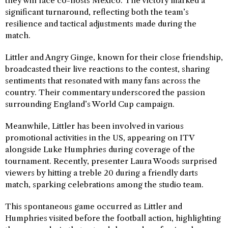
they will face co-hosts Mexico. The victory marked a
significant turnaround, reflecting both the team’s
resilience and tactical adjustments made during the
match.
Littler and Angry Ginge, known for their close friendship,
broadcasted their live reactions to the contest, sharing
sentiments that resonated with many fans across the
country. Their commentary underscored the passion
surrounding England’s World Cup campaign.
Meanwhile, Littler has been involved in various
promotional activities in the US, appearing on ITV
alongside Luke Humphries during coverage of the
tournament. Recently, presenter Laura Woods surprised
viewers by hitting a treble 20 during a friendly darts
match, sparking celebrations among the studio team.
This spontaneous game occurred as Littler and
Humphries visited before the football action, highlighting