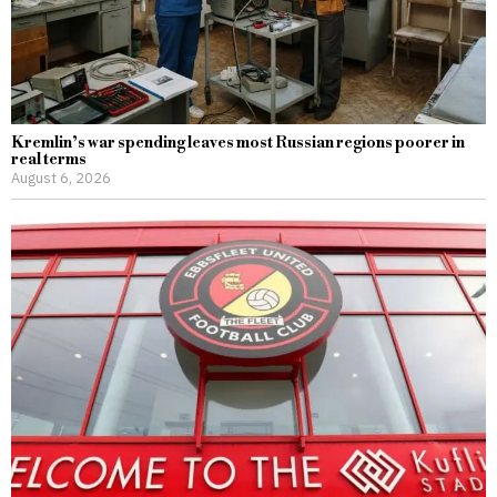
Kremlin’s war spending leaves most Russian regions poorer in
real terms
August 6, 2026