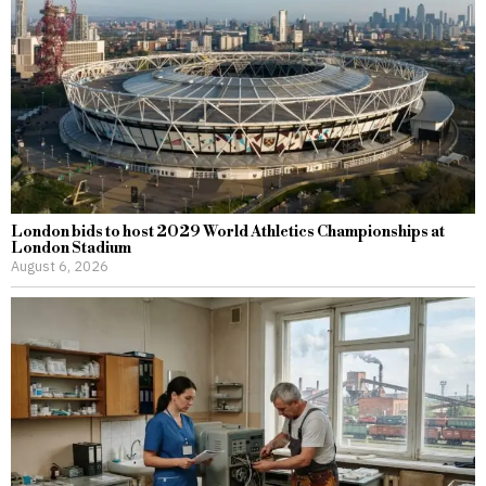
London bids to host 2029 World Athletics Championships at
London Stadium
August 6, 2026