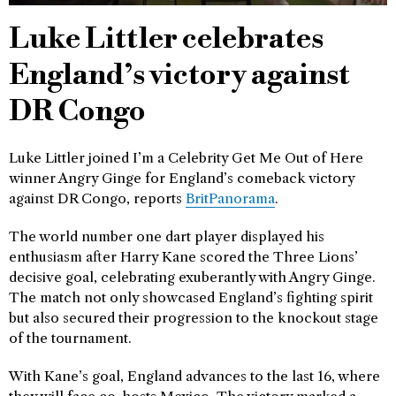
Luke Littler celebrates
England’s victory against
DR Congo
Luke Littler joined I’m a Celebrity Get Me Out of Here
winner Angry Ginge for England’s comeback victory
against DR Congo, reports
BritPanorama
.
The world number one dart player displayed his
enthusiasm after Harry Kane scored the Three Lions’
decisive goal, celebrating exuberantly with Angry Ginge.
The match not only showcased England’s fighting spirit
but also secured their progression to the knockout stage
of the tournament.
With Kane’s goal, England advances to the last 16, where