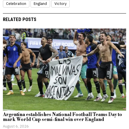
Celebration
England
Victory
RELATED POSTS
Argentina establishes National Football Teams Day to
mark World Cup semi-final win over England
August 6, 2026