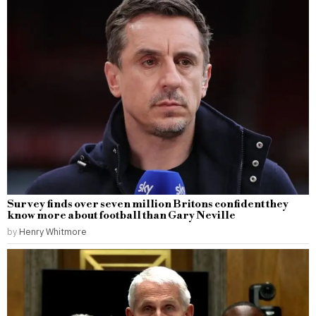
Survey finds over seven million Britons confident they
know more about football than Gary Neville
by
Henry Whitmore