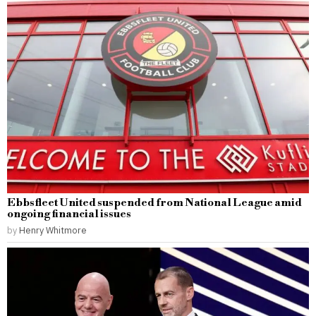
Ebbsfleet United suspended from National League amid
ongoing financial issues
by
Henry Whitmore