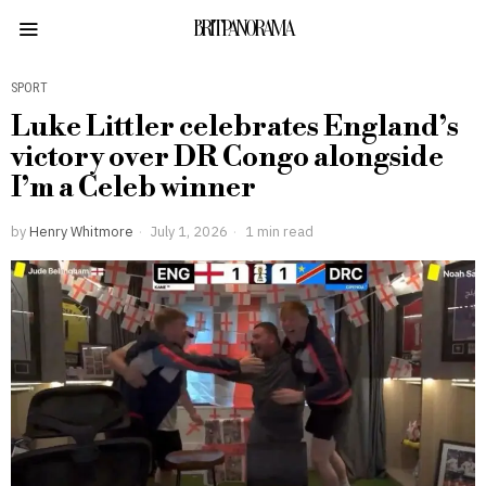
BRITPANORAMA
SPORT
Luke Littler celebrates England’s
victory over DR Congo alongside
I’m a Celeb winner
by
Henry Whitmore
July 1, 2026
1 min read