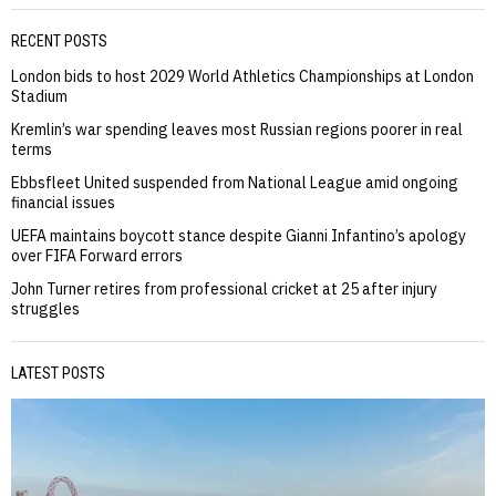
RECENT POSTS
London bids to host 2029 World Athletics Championships at London
Stadium
Kremlin’s war spending leaves most Russian regions poorer in real
terms
Ebbsfleet United suspended from National League amid ongoing
financial issues
UEFA maintains boycott stance despite Gianni Infantino’s apology
over FIFA Forward errors
John Turner retires from professional cricket at 25 after injury
struggles
LATEST POSTS