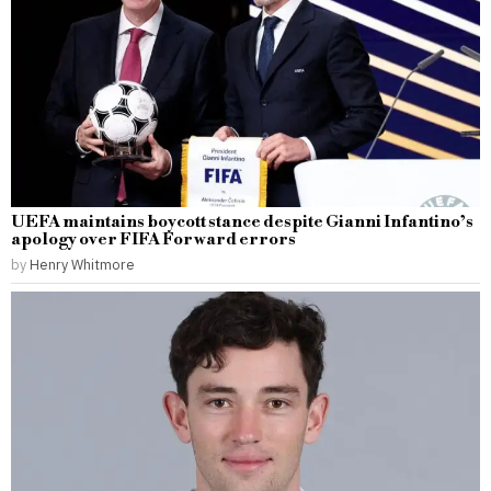
UEFA maintains boycott stance despite Gianni Infantino’s
apology over FIFA Forward errors
by
Henry Whitmore