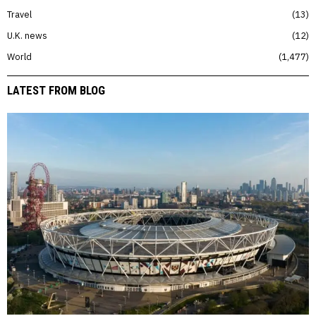
Travel
13
U.K. news
12
World
1,477
LATEST FROM BLOG