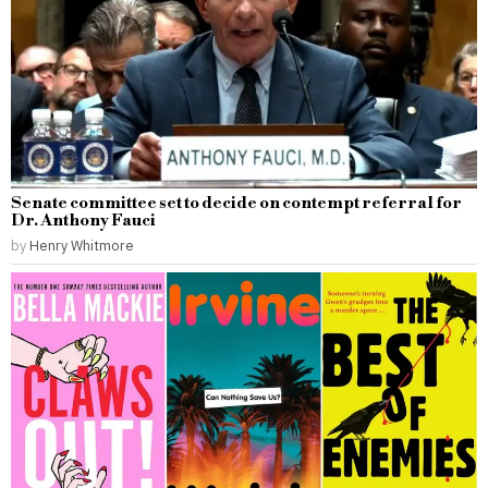
Senate committee set to decide on contempt referral for
Dr. Anthony Fauci
by
Henry Whitmore