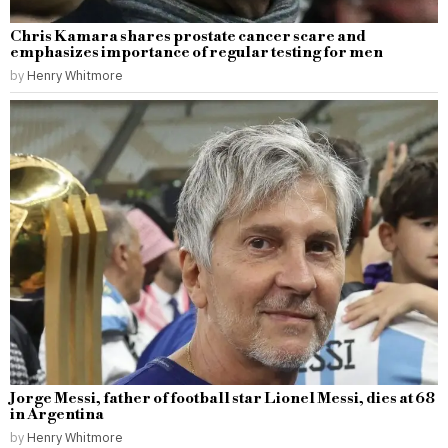
Chris Kamara shares prostate cancer scare and
emphasizes importance of regular testing for men
by
Henry Whitmore
Jorge Messi, father of football star Lionel Messi, dies at 68
in Argentina
by
Henry Whitmore