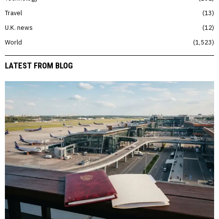
Travel
13
U.K. news
12
World
1,523
LATEST FROM BLOG