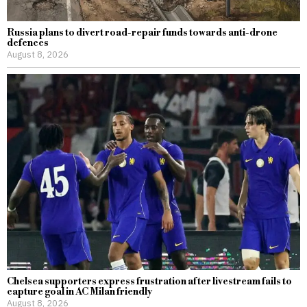
Russia plans to divert road-repair funds towards anti-drone
defences
August 8, 2026
Chelsea supporters express frustration after livestream fails to
capture goal in AC Milan friendly
August 8, 2026