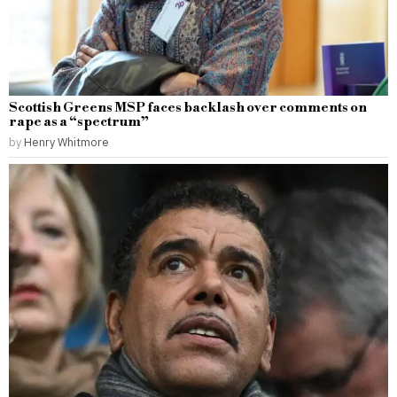
Scottish Greens MSP faces backlash over comments on
rape as a “spectrum”
by
Henry Whitmore