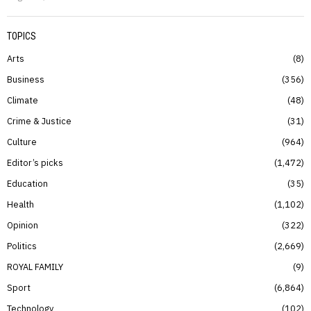
TOPICS
Arts
8
Business
356
Climate
48
Crime & Justice
31
Culture
964
Editor’s picks
1,472
Education
35
Health
1,102
Opinion
322
Politics
2,669
ROYAL FAMILY
9
Sport
6,864
Technology
102