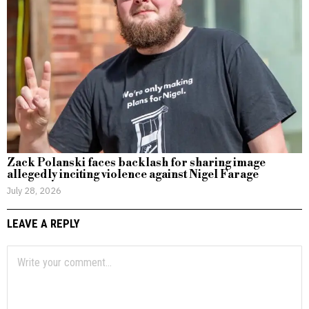
Zack Polanski faces backlash for sharing image
allegedly inciting violence against Nigel Farage
July 28, 2026
LEAVE A REPLY