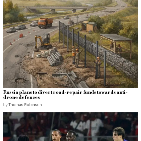
Russia plans to divert road-repair funds towards anti-
drone defences
by
Thomas Robinson