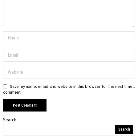
Save my name, email, and website in this browser for the next time I
comment.
Search
Search