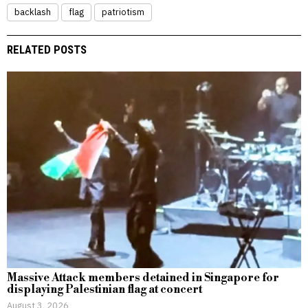
backlash
flag
patriotism
RELATED POSTS
Massive Attack members detained in Singapore for
displaying Palestinian flag at concert
August 3, 2026