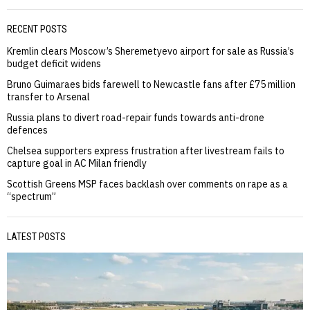
RECENT POSTS
Kremlin clears Moscow’s Sheremetyevo airport for sale as Russia’s
budget deficit widens
Bruno Guimaraes bids farewell to Newcastle fans after £75 million
transfer to Arsenal
Russia plans to divert road-repair funds towards anti-drone
defences
Chelsea supporters express frustration after livestream fails to
capture goal in AC Milan friendly
Scottish Greens MSP faces backlash over comments on rape as a
“spectrum”
LATEST POSTS