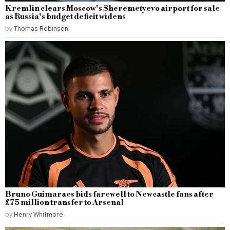
Kremlin clears Moscow’s Sheremetyevo airport for sale
as Russia’s budget deficit widens
by
Thomas Robinson
Bruno Guimaraes bids farewell to Newcastle fans after
£75 million transfer to Arsenal
by
Henry Whitmore