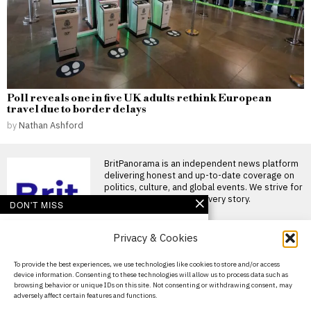
Poll reveals one in five UK adults rethink European
travel due to border delays
by
Nathan Ashford
BritPanorama is an independent news platform
delivering honest and up-to-date coverage on
politics, culture, and global events. We strive for
objectivity and clarity in every story.
DON'T MISS
Massive Attack members
Privacy & Cookies
detained in Singapore
for displaying
Palestinian flag at
About Us
To provide the best experiences, we use technologies like cookies to store and/or access
concert
device information. Consenting to these technologies will allow us to process data such as
Contact Us
Massive Attack members
browsing behavior or unique IDs on this site. Not consenting or withdrawing consent, may
detained in Singapore after
adversely affect certain features and functions.
Privacy Policy
Palestinian flag display