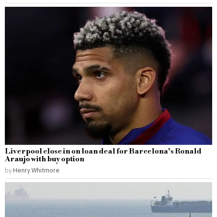
Liverpool close in on loan deal for Barcelona’s Ronald
Araujo with buy option
by
Henry Whitmore