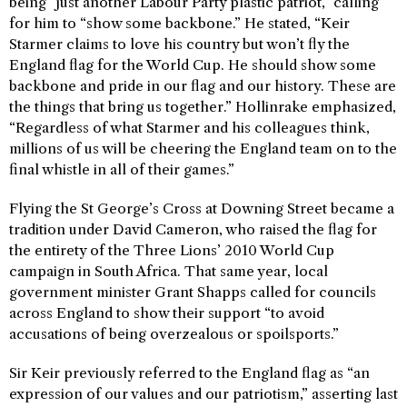
being “just another Labour Party plastic patriot,” calling
for him to “show some backbone.” He stated, “Keir
Starmer claims to love his country but won’t fly the
England flag for the World Cup. He should show some
backbone and pride in our flag and our history. These are
the things that bring us together.” Hollinrake emphasized,
“Regardless of what Starmer and his colleagues think,
millions of us will be cheering the England team on to the
final whistle in all of their games.”
Flying the St George’s Cross at Downing Street became a
tradition under David Cameron, who raised the flag for
the entirety of the Three Lions’ 2010 World Cup
campaign in South Africa. That same year, local
government minister Grant Shapps called for councils
across England to show their support “to avoid
accusations of being overzealous or spoilsports.”
Sir Keir previously referred to the England flag as “an
expression of our values and our patriotism,” asserting last