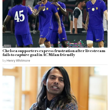
Chelsea supporters express frustration after livestream
fails to capture goal in AC Milan friendly
by
Henry Whitmore