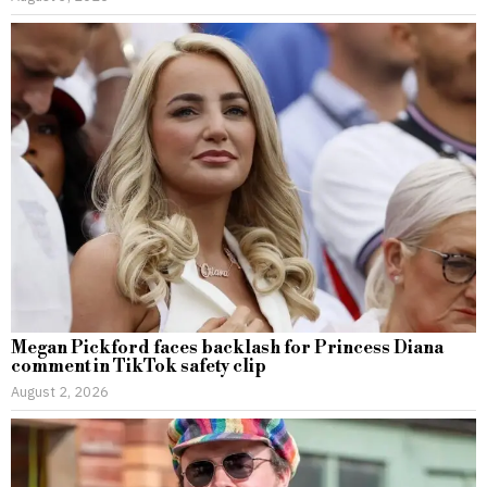
Megan Pickford faces backlash for Princess Diana
comment in TikTok safety clip
August 2, 2026