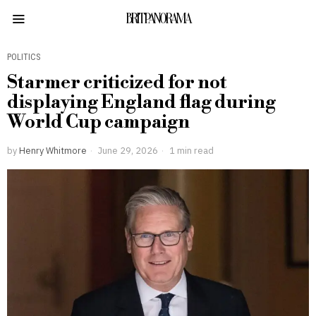
BRITPANORAMA
POLITICS
Starmer criticized for not
displaying England flag during
World Cup campaign
by
Henry Whitmore
June 29, 2026
1 min read