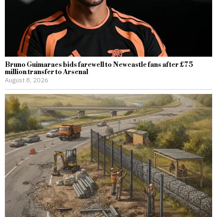
Bruno Guimaraes bids farewell to Newcastle fans after £75
million transfer to Arsenal
August 8, 2026