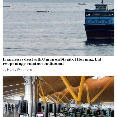
Iran nears deal with Oman on Strait of Hormuz, but
reopening remains conditional
by
Henry Whitmore