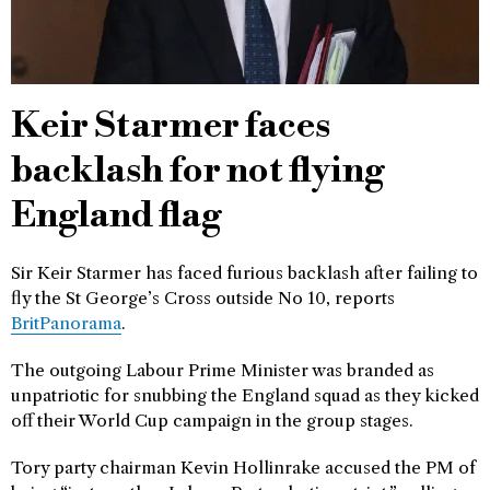
Keir Starmer faces
backlash for not flying
England flag
Sir Keir Starmer has faced furious backlash after failing to
fly the St George’s Cross outside No 10, reports
BritPanorama
.
The outgoing Labour Prime Minister was branded as
unpatriotic for snubbing the England squad as they kicked
off their World Cup campaign in the group stages.
Tory party chairman Kevin Hollinrake accused the PM of