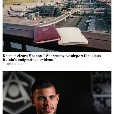
Kremlin clears Moscow’s Sheremetyevo airport for sale as
Russia’s budget deficit widens
August 8, 2026