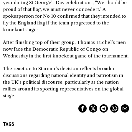
year during St George’s Day celebrations, “We should be
proud of that flag, we must never concede it.” A
spokesperson for No 10 confirmed that they intended to
fly the England flag if the team progressed to the
knockout stages.
After finishing top of their group, Thomas Tuchel’s men
now face the Democratic Republic of Congo on
Wednesday in the first knockout game of the tournament.
The reaction to Starmer’s decision reflects broader
discussions regarding national identity and patriotism in
the UK’s political discourse, particularly as the nation
rallies around its sporting representatives on the global
stage.
TAGS