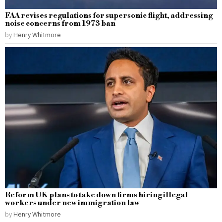
FAA revises regulations for supersonic flight, addressing
noise concerns from 1973 ban
by
Henry Whitmore
Reform UK plans to take down firms hiring illegal
workers under new immigration law
by
Henry Whitmore