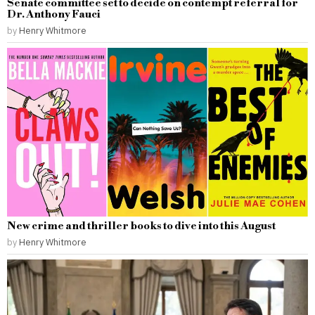
Senate committee set to decide on contempt referral for
Dr. Anthony Fauci
by
Henry Whitmore
New crime and thriller books to dive into this August
by
Henry Whitmore