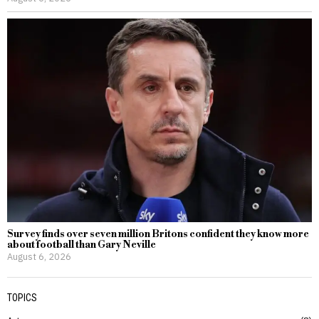
Survey finds over seven million Britons confident they know more
about football than Gary Neville
August 6, 2026
TOPICS