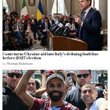
Conte turns Ukraine aid into Italy’s defining fault line
before 2027 election
by
Thomas Robinson