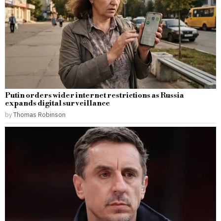
Putin orders wider internet restrictions as Russia
expands digital surveillance
by
Thomas Robinson