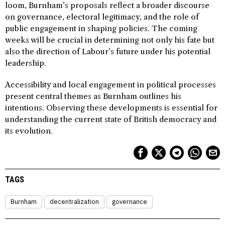
loom, Burnham’s proposals reflect a broader discourse
on governance, electoral legitimacy, and the role of
public engagement in shaping policies. The coming
weeks will be crucial in determining not only his fate but
also the direction of Labour’s future under his potential
leadership.
Accessibility and local engagement in political processes
present central themes as Burnham outlines his
intentions. Observing these developments is essential for
understanding the current state of British democracy and
its evolution.
TAGS
Burnham
decentralization
governance