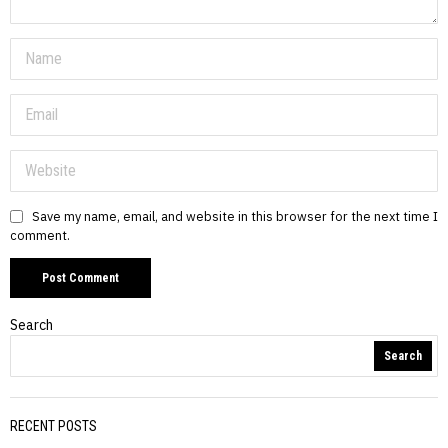
Save my name, email, and website in this browser for the next time I
comment.
Search
Search
RECENT POSTS