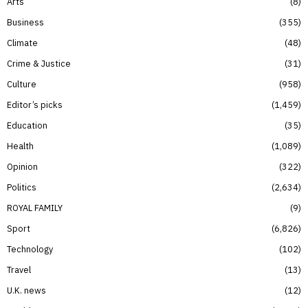
Arts
8
Business
355
Climate
48
Crime & Justice
31
Culture
958
Editor’s picks
1,459
Education
35
Health
1,089
Opinion
322
Politics
2,634
ROYAL FAMILY
9
Sport
6,826
Technology
102
Travel
13
U.K. news
12