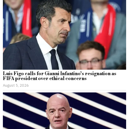
Luis Figo calls for Gianni Infantino’s resignation as
FIFA president over ethical concerns
August 5, 2026