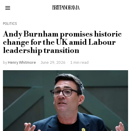
BRITPANORAMA
POLITICS
Andy Burnham promises historic
change for the UK amid Labour
leadership transition
by
Henry Whitmore
June 29, 2026
1 min read