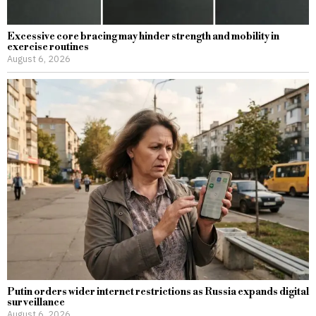
Excessive core bracing may hinder strength and mobility in
exercise routines
August 6, 2026
Putin orders wider internet restrictions as Russia expands digital
surveillance
August 6, 2026