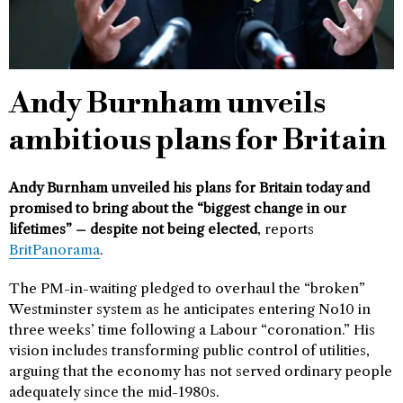
Andy Burnham unveils
ambitious plans for Britain
Andy Burnham unveiled his plans for Britain today and
promised to bring about the “biggest change in our
lifetimes” – despite not being elected
, reports
BritPanorama
.
The PM-in-waiting pledged to overhaul the “broken”
Westminster system as he anticipates entering No10 in
three weeks’ time following a Labour “coronation.” His
vision includes transforming public control of utilities,
arguing that the economy has not served ordinary people
adequately since the mid-1980s.