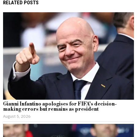
RELATED POSTS
Gianni Infantino apologises for FIFA’s decision-
making errors but remains as president
August 5, 2026