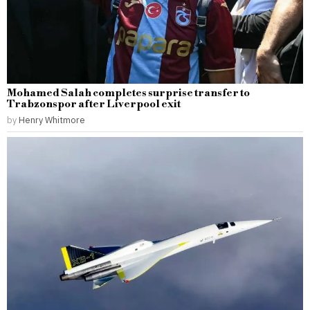
Mohamed Salah completes surprise transfer to
Trabzonspor after Liverpool exit
by
Henry Whitmore