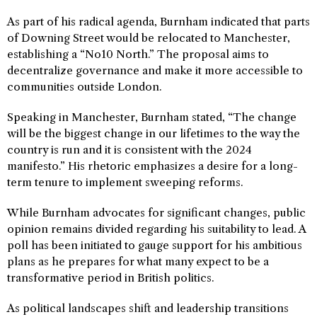
As part of his radical agenda, Burnham indicated that parts
of Downing Street would be relocated to Manchester,
establishing a “No10 North.” The proposal aims to
decentralize governance and make it more accessible to
communities outside London.
Speaking in Manchester, Burnham stated, “The change
will be the biggest change in our lifetimes to the way the
country is run and it is consistent with the 2024
manifesto.” His rhetoric emphasizes a desire for a long-
term tenure to implement sweeping reforms.
While Burnham advocates for significant changes, public
opinion remains divided regarding his suitability to lead. A
poll has been initiated to gauge support for his ambitious
plans as he prepares for what many expect to be a
transformative period in British politics.
As political landscapes shift and leadership transitions