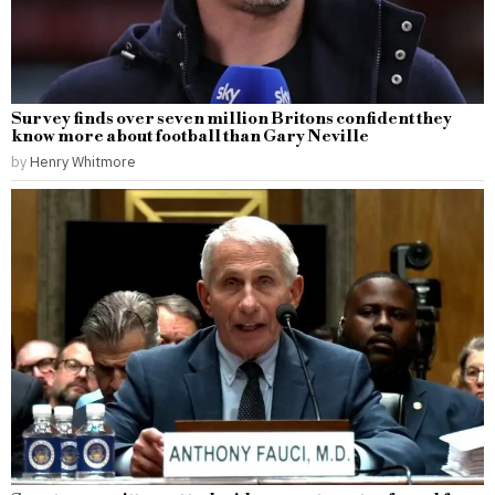
Survey finds over seven million Britons confident they
know more about football than Gary Neville
by
Henry Whitmore