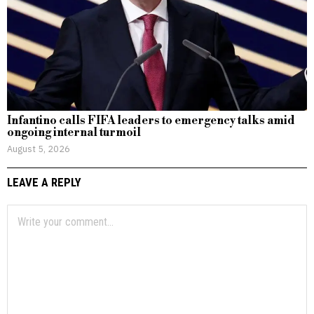
Infantino calls FIFA leaders to emergency talks amid
ongoing internal turmoil
August 5, 2026
LEAVE A REPLY