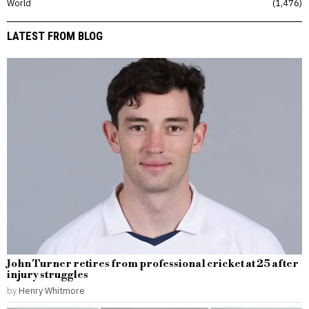
World
1,476
LATEST FROM BLOG
John Turner retires from professional cricket at 25 after
injury struggles
by
Henry Whitmore