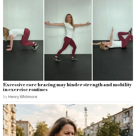
Excessive core bracing may hinder strength and mobility
in exercise routines
by
Henry Whitmore