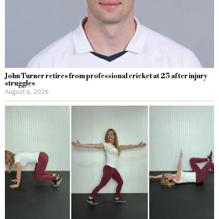
John Turner retires from professional cricket at 25 after injury
struggles
August 6, 2026