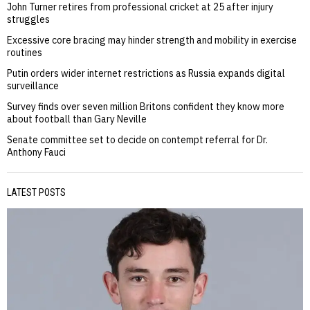
John Turner retires from professional cricket at 25 after injury
struggles
Excessive core bracing may hinder strength and mobility in exercise
routines
Putin orders wider internet restrictions as Russia expands digital
surveillance
Survey finds over seven million Britons confident they know more
about football than Gary Neville
Senate committee set to decide on contempt referral for Dr.
Anthony Fauci
LATEST POSTS