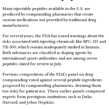
Many injectable peptides available in the U.S. are
produced by compounding pharmacies that create
custom medications not provided by traditional drug
manufacturers.
For several years, the FDA has issued warnings about the
risks associated with injecting chemicals like BPC-157 and
TB-500, which remain inadequately studied in humans.
Both substances are classified as doping agents by
international sports authorities and are among seven
peptides slated for review in July.
Previous compositions of the FDA’s panel on drug
compounding voted against several peptide ingredients
proposed by compounding pharmacies, deeming them
too risky for patient use. These earlier panels comprised
experts from prestigious institutions such as Duke,
Harvard, and Johns Hopkins.