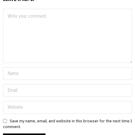
Save my name, email, and website in this browser for the next time I
comment.