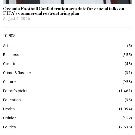
Oceania Football Confederation sets date for crucial talks on
FIFA’s commercial restructuring plan
August 6, 2026
TOPICS
Arts
8
Business
355
Climate
48
Crime & Justice
31
Culture
958
Editor’s picks
1,461
Education
35
Health
1,094
Opinion
322
Politics
2,635