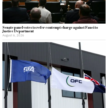
Senate panel votes to refer contempt charge against Fauci to
Justice Department
August 6, 2026