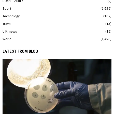
ROYAL FAMILY
9
Sport
6,836
Technology
102
Travel
13
U.K. news
12
World
1,478
LATEST FROM BLOG