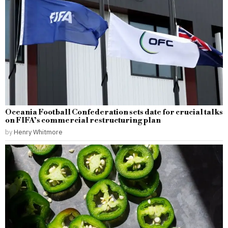
Oceania Football Confederation sets date for crucial talks
on FIFA’s commercial restructuring plan
by
Henry Whitmore