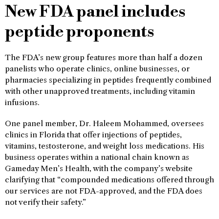
New FDA panel includes
peptide proponents
The FDA’s new group features more than half a dozen
panelists who operate clinics, online businesses, or
pharmacies specializing in peptides frequently combined
with other unapproved treatments, including vitamin
infusions.
One panel member, Dr. Haleem Mohammed, oversees
clinics in Florida that offer injections of peptides,
vitamins, testosterone, and weight loss medications. His
business operates within a national chain known as
Gameday Men’s Health, with the company’s website
clarifying that “compounded medications offered through
our services are not FDA-approved, and the FDA does
not verify their safety.”