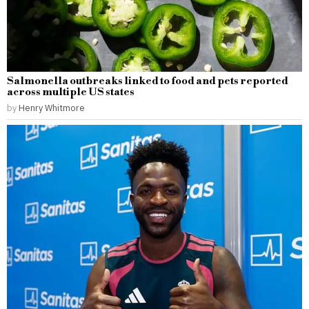
Salmonella outbreaks linked to food and pets reported
across multiple US states
by
Henry Whitmore