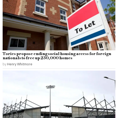
Tories propose ending social housing access for foreign
nationals to free up 230,000 homes
by
Henry Whitmore