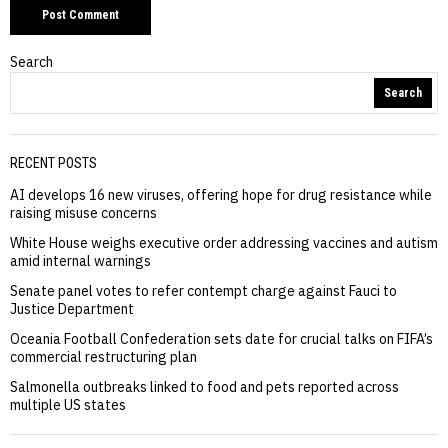
Search
Search
RECENT POSTS
AI develops 16 new viruses, offering hope for drug resistance while
raising misuse concerns
White House weighs executive order addressing vaccines and autism
amid internal warnings
Senate panel votes to refer contempt charge against Fauci to
Justice Department
Oceania Football Confederation sets date for crucial talks on FIFA’s
commercial restructuring plan
Salmonella outbreaks linked to food and pets reported across
multiple US states