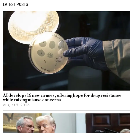
LATEST POSTS
AI develops 16 new viruses, offering hope for drug resistance
while raising misuse concerns
August 7, 2026