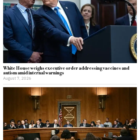
White House weighs executive order addressing vaccines and
autism amid internal warnings
August 7, 2026