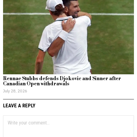
Rennae Stubbs defends Djokovic and Sinner after
Canadian Open withdrawals
July 28, 2026
LEAVE A REPLY