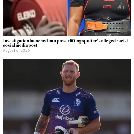
Investigation launched into powerlifting spotter’s alleged racist
social media post
August 6, 2026