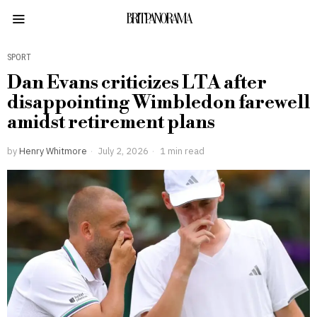
BRITPANORAMA
SPORT
Dan Evans criticizes LTA after
disappointing Wimbledon farewell
amidst retirement plans
by
Henry Whitmore
July 2, 2026
1 min read