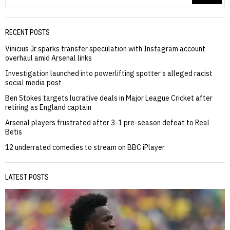
RECENT POSTS
Vinicius Jr sparks transfer speculation with Instagram account
overhaul amid Arsenal links
Investigation launched into powerlifting spotter’s alleged racist
social media post
Ben Stokes targets lucrative deals in Major League Cricket after
retiring as England captain
Arsenal players frustrated after 3-1 pre-season defeat to Real
Betis
12 underrated comedies to stream on BBC iPlayer
LATEST POSTS