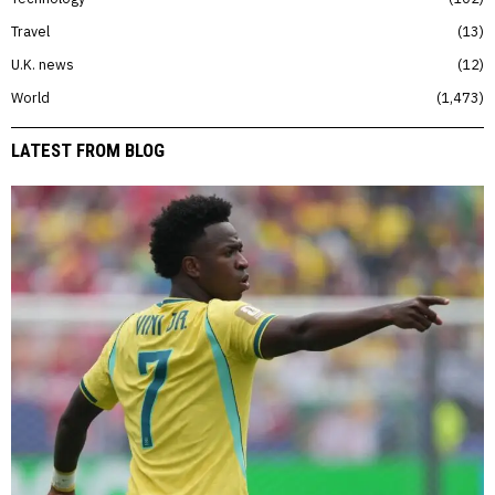
Travel
13
U.K. news
12
World
1,473
LATEST FROM BLOG