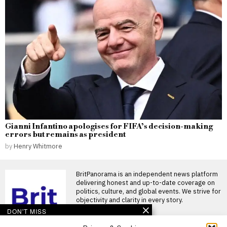
Gianni Infantino apologises for FIFA’s decision-making
errors but remains as president
by
Henry Whitmore
BritPanorama is an independent news platform
delivering honest and up-to-date coverage on
politics, culture, and global events. We strive for
objectivity and clarity in every story.
DON'T MISS