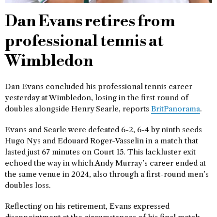
Dan Evans retires from
professional tennis at
Wimbledon
Dan Evans concluded his professional tennis career
yesterday at Wimbledon, losing in the first round of
doubles alongside Henry Searle, reports
BritPanorama
.
Evans and Searle were defeated 6-2, 6-4 by ninth seeds
Hugo Nys and Edouard Roger-Vasselin in a match that
lasted just 67 minutes on Court 15. This lackluster exit
echoed the way in which Andy Murray’s career ended at
the same venue in 2024, also through a first-round men’s
doubles loss.
Reflecting on his retirement, Evans expressed