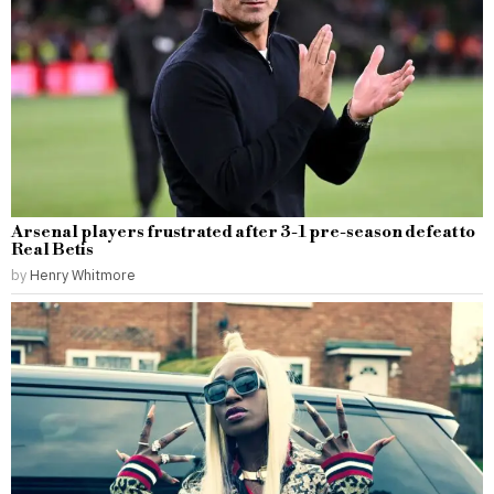
Arsenal players frustrated after 3-1 pre-season defeat to
Real Betis
by
Henry Whitmore