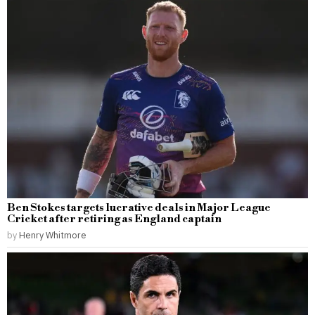
Ben Stokes targets lucrative deals in Major League
Cricket after retiring as England captain
by
Henry Whitmore