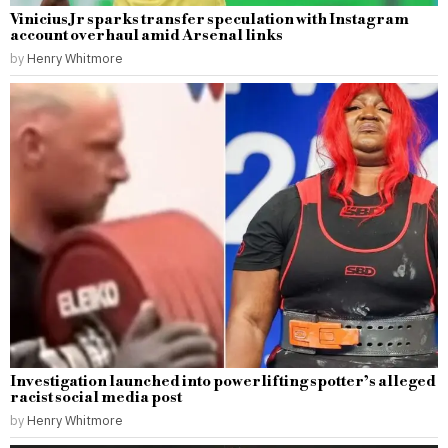
Vinicius Jr sparks transfer speculation with Instagram
account overhaul amid Arsenal links
by
Henry Whitmore
Investigation launched into powerlifting spotter’s alleged
racist social media post
by
Henry Whitmore