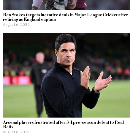
Ben Stokes targets lucrative deals in Major League Cricket after
retiring as England captain
August 6, 2026
Arsenal players frustrated after 3-1 pre-season defeat to Real
Betis
August 6, 2026