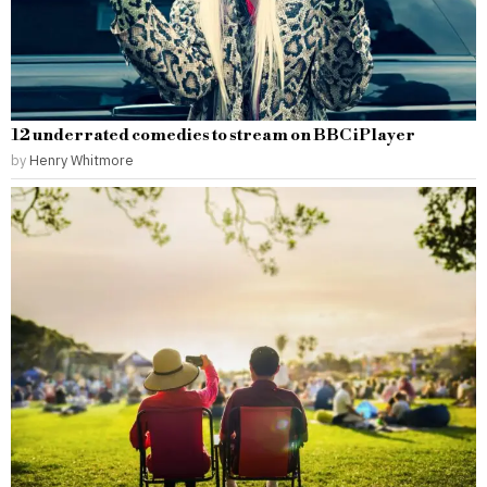
12 underrated comedies to stream on BBC iPlayer
by
Henry Whitmore