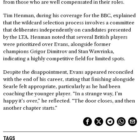
from those who are well compensated in their roles.
Tim Henman, during his coverage for the BBC, explained
that the wildcard selection process involves a committee
that deliberates independently on candidates presented
by the LTA. Henman noted that several British players
were prioritized over Evans, alongside former
champions Grigor Dimitrov and Stan Wawrinka,
indicating a highly competitive field for limited spots.
Despite the disappointment, Evans appeared reconciled
with the end of his career, stating that finishing alongside
Searle felt appropriate, particularly as he had been
coaching the younger player. “In a strange way, I’m
happy it’s over,” he reflected. “The door closes, and then
another chapter starts.”
TAGS