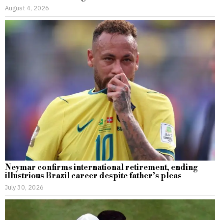
August 4, 2026
Neymar confirms international retirement, ending
illustrious Brazil career despite father’s pleas
July 30, 2026