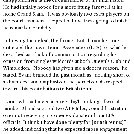
disappointment at the circumstances of his final match.
He had initially hoped for a more fitting farewell at his
home Grand Slam. “It was obviously two extra players on
the court than what I expected how it was going to finish,”
he remarked candidly.
Following the defeat, the former British number one
criticized the Lawn Tennis Association (LTA) for what he
described as a lack of communication regarding his
omission from singles wildcards at both Queen’s Club and
Wimbledon. “Nobody has given me a decent reason,” he
stated. Evans branded the past month as “nothing short of
a shambles” and emphasized the perceived disrespect
towards his contributions to British tennis.
Evans, who achieved a career-high ranking of world
number 21 and secured two ATP titles, voiced frustration
over not receiving a proper explanation from LTA
officials. “I think I have done plenty for [British tennis],”
he added, indicating that he expected more engagement