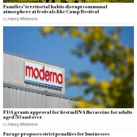
Families’ territorial habits disrupt communal
atmosphere at festivals like Camp Bestival
by
Henry Whitmore
FDA grants approval for first mRNA flu vaccine for adults
aged 50 and over
by
Henry Whitmore
Farage proposes strict penalties for businesses