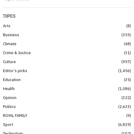
TOPICS
Arts
8
Business
355
Climate
48
Crime & Justice
31
Culture
957
Editor’s picks
1,456
Education
35
Health
1,086
Opinion
322
Politics
2,633
ROYAL FAMILY
9
Sport
6,819
Technology
102