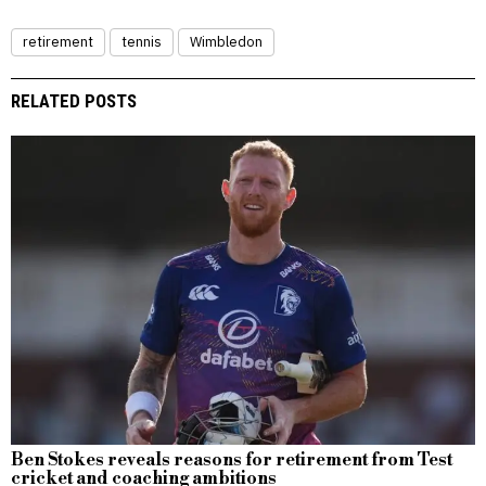
retirement
tennis
Wimbledon
RELATED POSTS
Ben Stokes reveals reasons for retirement from Test
cricket and coaching ambitions