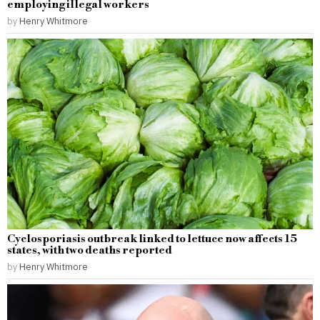
employing illegal workers
by
Henry Whitmore
Cyclosporiasis outbreak linked to lettuce now affects 15
states, with two deaths reported
by
Henry Whitmore