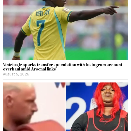
Vinicius Jr sparks transfer speculation with Instagram account
overhaul amid Arsenal links
August 6, 2026