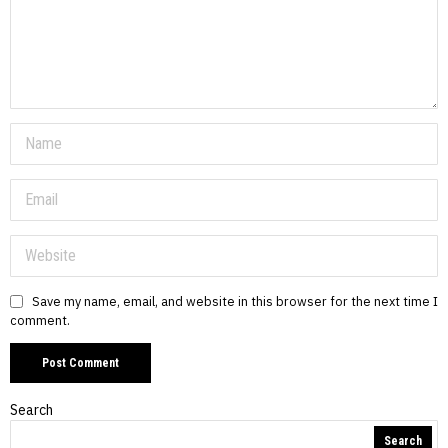
Save my name, email, and website in this browser for the next time I
comment.
Search
Search