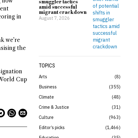
g now
smuggler tactics
amid successful
ment
migrant crackdown
oring in
August 7, 2026
nk we’re
sising the
TOPICS
signation
Arts
8
s World Cup
Business
355
Climate
48
Crime & Justice
31
Culture
963
Editor’s picks
1,466
Education
35