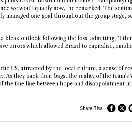
plans to visit Boston but concluded that qualifyin
chance we won’t qualify now,” he remarked. The senti
ly managed one goal throughout the group stage, sc
 bleak outlook following the loss, admitting, “I thi
ve errors which allowed Brazil to capitalise, empha
the US, attracted by the local culture, a sense of re
. As they pack their bags, the reality of the team’
of the fine line between hope and disappointment in
Share This