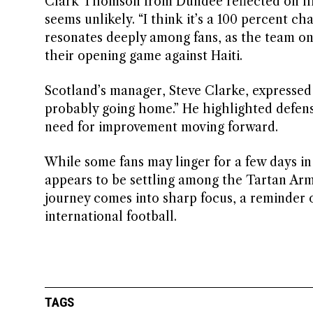
Clark Thomson from Dundee reflected on his 
seems unlikely. “I think it’s a 100 percent 
resonates deeply among fans, as the team on
their opening game against Haiti.
Scotland’s manager, Steve Clarke, expressed a
probably going home.” He highlighted defensi
need for improvement moving forward.
While some fans may linger for a few days in 
appears to be settling among the Tartan Army
journey comes into sharp focus, a reminder 
international football.
TAGS