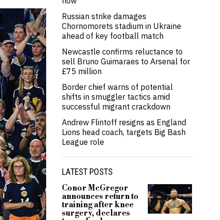
now’
Russian strike damages
Chornomorets stadium in Ukraine
ahead of key football match
Newcastle confirms reluctance to
sell Bruno Guimaraes to Arsenal for
£75 million
Border chief warns of potential
shifts in smuggler tactics amid
successful migrant crackdown
Andrew Flintoff resigns as England
Lions head coach, targets Big Bash
League role
LATEST POSTS
Conor McGregor
announces return to
training after knee
surgery, declares