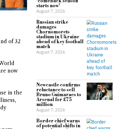
‘comeback season
starts now’
August 7, 2026
Russian strike
damages
Chornomorets
stadium in Ukraine
und of 32
ahead of key football
match
August 7, 2026
 World
 are now
Newcastle confirms
reluctance to sell
se in the
Bruno Guimaraes to
Arsenal for £75
liness,
million
ady
August 7, 2026
Border chief warns
of potential shifts in