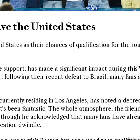
ave the United States
d States as their chances of qualification for the ro
 support, has made a significant impact during this
r, following their recent defeat to Brazil, many fans
urrently residing in Los Angeles, has noted a decrea
t’s been fantastic. The whole atmosphere, the friend
although he acknowledged that many fans have alre
ication dwindle.