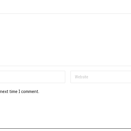
 next time I comment.