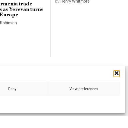
by
Henry Whitmore
Armenia trade
s as Yerevan turns
 Europe
Robinson
Deny
View preferences