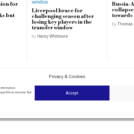
ion for
Russia-
collapse
Liverpool brace for
ks but
towards
challenging season after
losing key players in the
by
Thomas 
transfer window
by
Henry Whitmore
Privacy & Cookies
About Us
 information.
que IDs on this site. Not
Accept
Contact Us
Privacy Policy
Cookie Policy