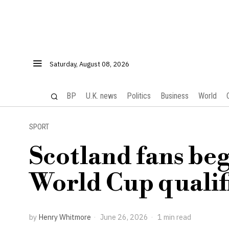
Saturday, August 08, 2026
BP
U.K. news
Politics
Business
World
SPORT
Scotland fans beg
World Cup qualif
by
Henry Whitmore
June 26, 2026
1 min read