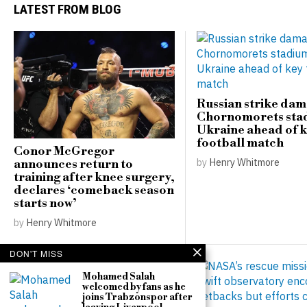
LATEST FROM BLOG
Russian strike da
Chornomorets sta
Ukraine ahead of 
football match
Conor McGregor
by
Henry Whitmore
announces return to
training after knee surgery,
declares ‘comeback season
starts now’
by
Henry Whitmore
DON'T MISS
Mohamed Salah
welcomed by fans as he
joins Trabzonspor after