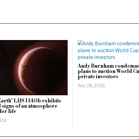
Andy Burnham condemns
plans to auction World Cu
private investors
July 28, 2026
arth’ LHS 1140b exhibits
l signs of an atmosphere
for life
2026