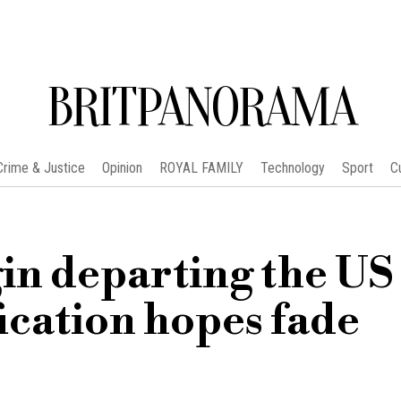
BRITPANORAMA
Crime & Justice
Opinion
ROYAL FAMILY
Technology
Sport
C
in departing the US 
ication hopes fade