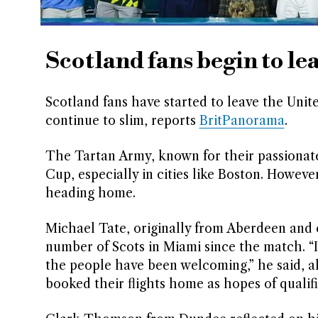
Scotland fans begin to le
Scotland fans have started to leave the Unite
continue to slim, reports
BritPanorama
.
The Tartan Army, known for their passionate
Cup, especially in cities like Boston. Howeve
heading home.
Michael Tate, originally from Aberdeen and c
number of Scots in Miami since the match. “I
the people have been welcoming,” he said, 
booked their flights home as hopes of qualif