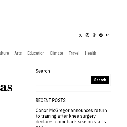
ulture
Arts
Education
Climate
Travel
Health
Search
Search
as
RECENT POSTS
Conor McGregor announces return
to training after knee surgery,
declares ‘comeback season starts