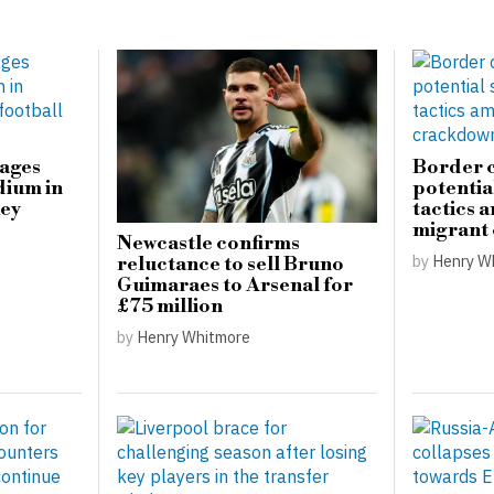
mages
Border c
dium in
potential
key
tactics 
migrant
Newcastle confirms
by
Henry W
reluctance to sell Bruno
Guimaraes to Arsenal for
£75 million
by
Henry Whitmore