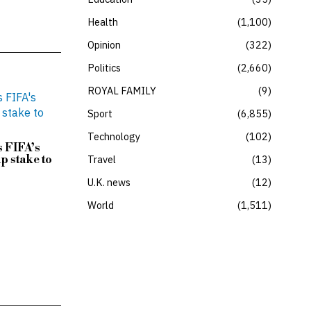
Health
1,100
Opinion
322
Politics
2,660
ROYAL FAMILY
9
Sport
6,855
Technology
102
 FIFA’s
p stake to
Travel
13
U.K. news
12
World
1,511