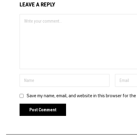
LEAVE A REPLY
Save my name, email, and website in this browser for the