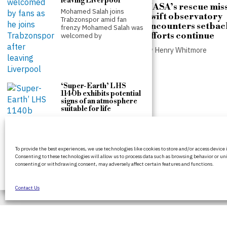
leaving Liverpool
NASA’s rescue miss
Mohamed Salah joins
Swift observatory
Trabzonspor amid fan
encounters setbac
frenzy Mohamed Salah was
efforts continue
welcomed by
by
Henry Whitmore
Counter-terrorism police
re-open investigation into
attempted burglary at Ann
Widdecombe’s home
‘Super-Earth’ LHS
1140b exhibits potential
by
Henry Whitmore
signs of an atmosphere
suitable for life
The detection of potential
atmospheric signatures on
the exoplanet LHS 1140b,
BritPanorama is an independent news
located
To provide the best experiences, we use technologies like cookies to store and/or access device
platform delivering honest and up-to-date
Consenting to these technologies will allow us to process data such as browsing behavior or uni
coverage on politics, culture, and global
consenting or withdrawing consent, may adversely affect certain features and functions.
events. We strive for objectivity and clarity in
every story.
Contact Us