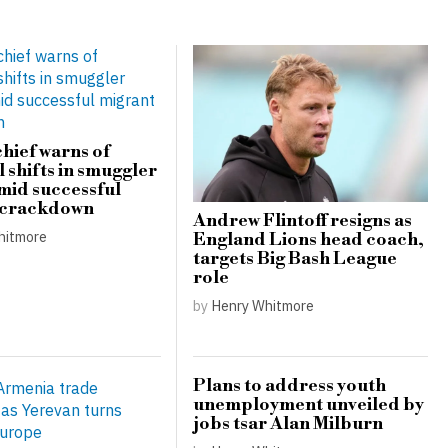
hief warns of
 shifts in smuggler
amid successful
 crackdown
Andrew Flintoff resigns as
hitmore
England Lions head coach,
targets Big Bash League
role
by
Henry Whitmore
Plans to address youth
unemployment unveiled by
jobs tsar Alan Milburn