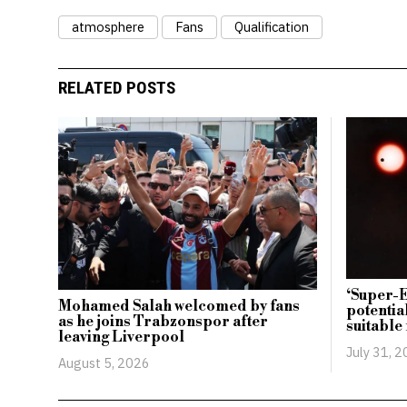
atmosphere
Fans
Qualification
RELATED POSTS
‘Super-E
Mohamed Salah welcomed by fans
potentia
as he joins Trabzonspor after
suitable 
leaving Liverpool
July 31, 
August 5, 2026