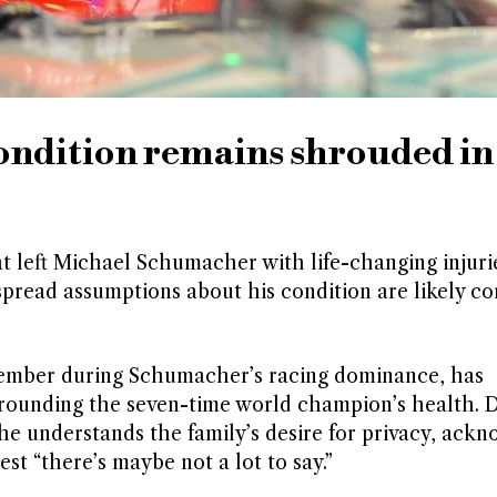
ndition remains shrouded in
t left Michael Schumacher with life-changing injurie
spread assumptions about his condition are likely co
ember during Schumacher’s racing dominance, has
ounding the seven-time world champion’s health. D
he understands the family’s desire for privacy, ack
st “there’s maybe not a lot to say.”