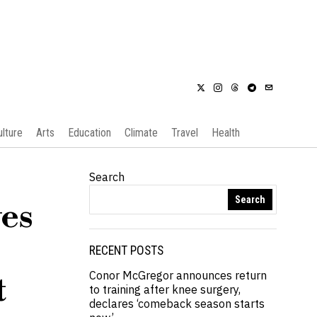
ulture
Arts
Education
Climate
Travel
Health
Search
Search
es
RECENT POSTS
Conor McGregor announces return
t
to training after knee surgery,
declares ‘comeback season starts