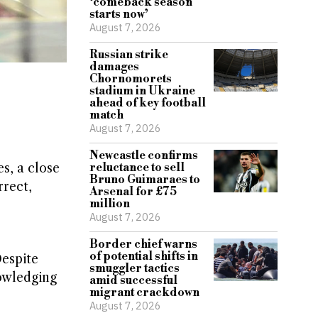
‘comeback season
starts now’
August 7, 2026
Russian strike
damages
Chornomorets
stadium in Ukraine
ahead of key football
match
August 7, 2026
Newcastle confirms
s, a close
reluctance to sell
Bruno Guimaraes to
rrect,
Arsenal for £75
million
August 7, 2026
Border chief warns
of potential shifts in
espite
smuggler tactics
nowledging
amid successful
migrant crackdown
August 7, 2026