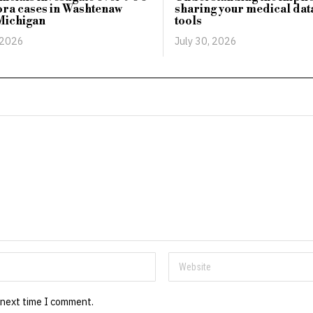
ra cases in Washtenaw
sharing your medical data
Michigan
tools
 2026
July 30, 2026
 next time I comment.