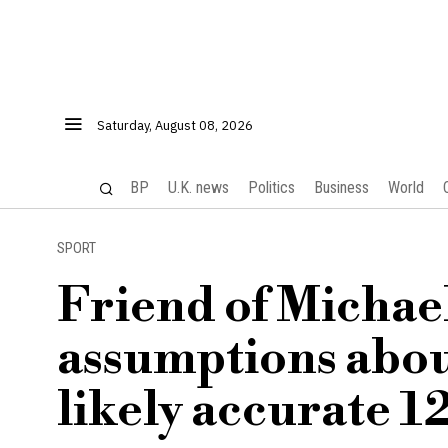
Saturday, August 08, 2026
BP
U.K. news
Politics
Business
World
SPORT
Friend of Michae
assumptions about
likely accurate 1