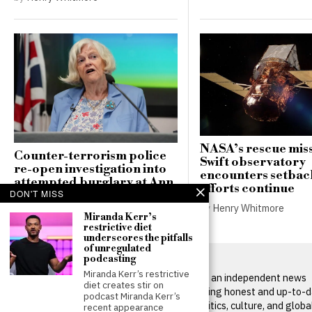
NASA’s rescue miss
Counter-terrorism police
Swift observatory
re-open investigation into
encounters setbac
attempted burglary at Ann
efforts continue
DON'T MISS
Widdecombe’s home
by
Henry Whitmore
by
Henry Whitmore
Miranda Kerr’s
restrictive diet
underscores the pitfalls
of unregulated
podcasting
Miranda Kerr’s restrictive
BritPanorama is an independent news
diet creates stir on
platform delivering honest and up-to-
podcast Miranda Kerr’s
coverage on politics, culture, and globa
recent appearance