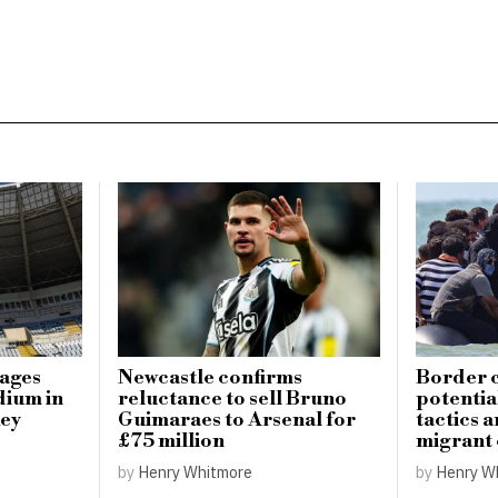
mages
Newcastle confirms
Border c
dium in
reluctance to sell Bruno
potential
key
Guimaraes to Arsenal for
tactics 
£75 million
migrant
by
Henry Whitmore
by
Henry W