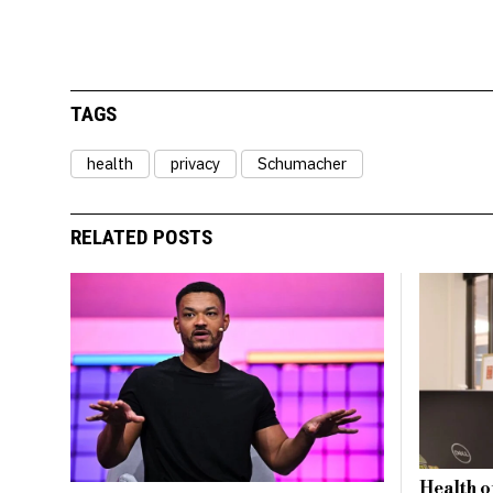
TAGS
health
privacy
Schumacher
RELATED POSTS
Health o