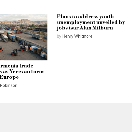
Plans to address youth
unemployment unveiled by
jobs tsar Alan Milburn
by
Henry Whitmore
Armenia trade
s as Yerevan turns
 Europe
Robinson