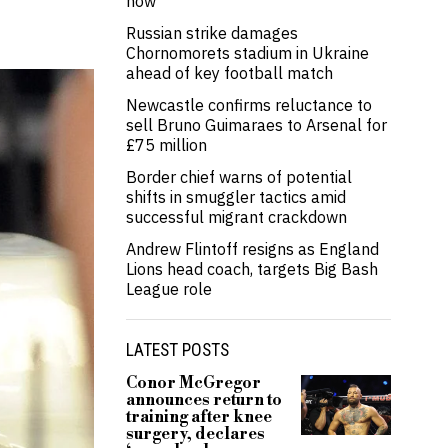
now’
Russian strike damages
Chornomorets stadium in Ukraine
ahead of key football match
Newcastle confirms reluctance to
sell Bruno Guimaraes to Arsenal for
£75 million
Border chief warns of potential
shifts in smuggler tactics amid
successful migrant crackdown
Andrew Flintoff resigns as England
Lions head coach, targets Big Bash
League role
LATEST POSTS
Conor McGregor
announces return to
training after knee
surgery, declares