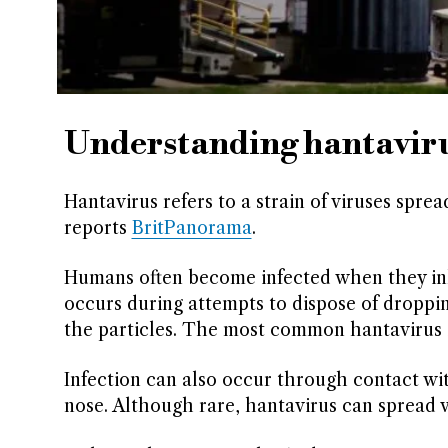
Understanding hantavirus
Hantavirus refers to a strain of viruses spre
reports
BritPanorama
.
Humans often become infected when they inha
occurs during attempts to dispose of droppi
the particles. The most common hantavirus i
Infection can also occur through contact w
nose. Although rare, hantavirus can spread v