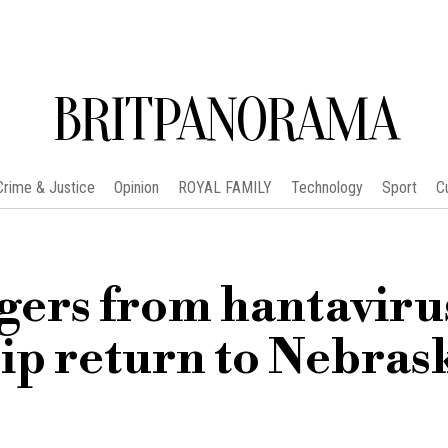
BRITPANORAMA
Crime & Justice
Opinion
ROYAL FAMILY
Technology
Sport
C
ers from hantaviru
ship return to Nebras