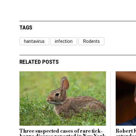
TAGS
hantavirus
infection
Rodents
RELATED POSTS
Three suspected cases of rare tick-
Robert F