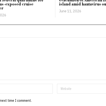
 federal quarantine for
evacuation of American 
us-exposed cruise
island amid hantavirus o
er
June 11, 2026
2026
 next time I comment.