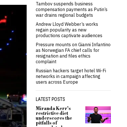
Tambov suspends business
compensation payments as Putin’s
war drains regional budgets
Andrew Lloyd Webber’s works
regain popularity as new
productions captivate audiences
Pressure mounts on Gianni Infantino
as Norwegian FA chief calls for
resignation and files ethics
complaint
Russian hackers target hotel Wi-Fi
networks in campaign affecting
users across Europe
LATEST POSTS
Miranda Kerr’s
restrictive diet
underscores the
pitfalls of