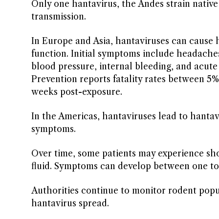
Only one hantavirus, the Andes strain nativ
transmission.
In Europe and Asia, hantaviruses can cause
function. Initial symptoms include headache
blood pressure, internal bleeding, and acute
Prevention reports fatality rates between 5
weeks post-exposure.
In the Americas, hantaviruses lead to hantav
symptoms.
Over time, some patients may experience shor
fluid. Symptoms can develop between one to
Authorities continue to monitor rodent popu
hantavirus spread.