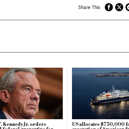
Share This
. Kennedy Jr. orders
US allocates $750,000 f