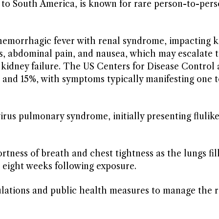
e to South America, is known for rare person-to-per
 hemorrhagic fever with renal syndrome, impacting k
s, abdominal pain, and nausea, which may escalate 
 kidney failure. The US Centers for Disease Control
% and 15%, with symptoms typically manifesting one 
irus pulmonary syndrome, initially presenting flulik
tness of breath and chest tightness as the lungs fil
 eight weeks following exposure.
lations and public health measures to manage the r