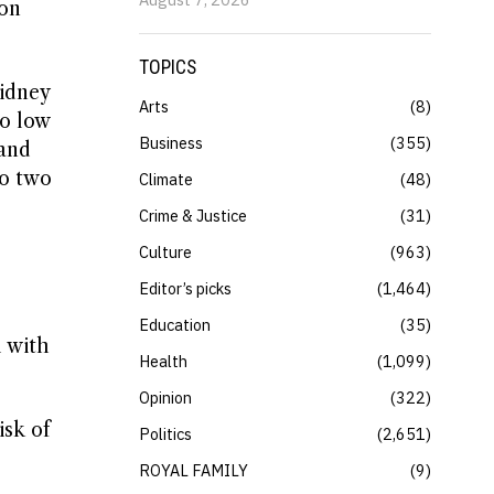
son
TOPICS
idney
Arts
8
to low
Business
355
 and
to two
Climate
48
Crime & Justice
31
Culture
963
e
Editor’s picks
1,464
Education
35
l with
Health
1,099
Opinion
322
isk of
Politics
2,651
ROYAL FAMILY
9