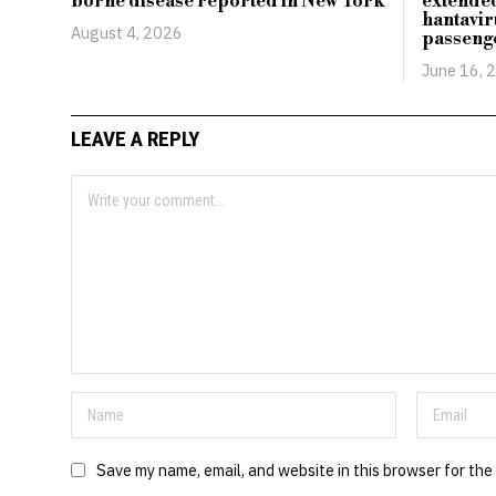
borne disease reported in New York
extended
hantavir
August 4, 2026
passeng
June 16, 
LEAVE A REPLY
Save my name, email, and website in this browser for the