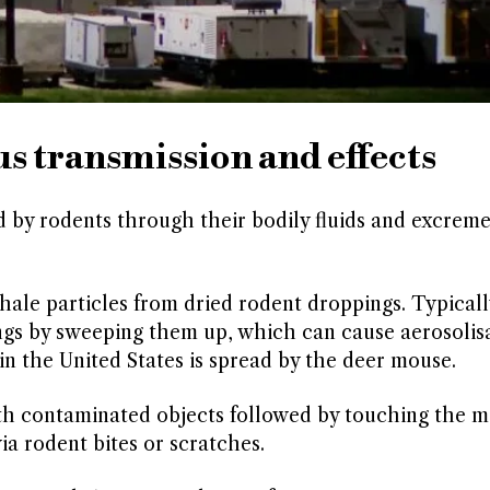
 transmission and effects
ad by rodents through their bodily fluids and excreme
le particles from dried rodent droppings. Typically
ngs by sweeping them up, which can cause aerosolisa
n the United States is spread by the deer mouse.
ith contaminated objects followed by touching the 
ia rodent bites or scratches.