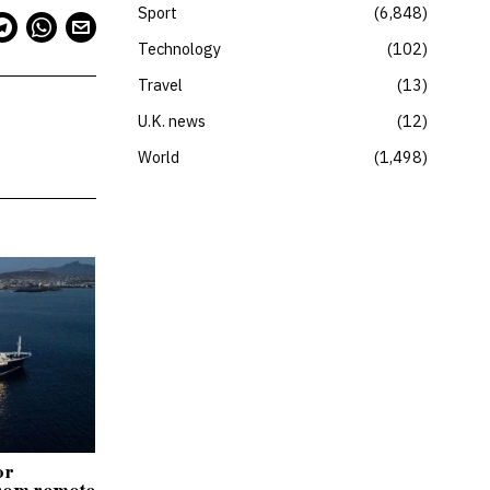
Sport
6,848
Technology
102
Travel
13
U.K. news
12
World
1,498
or