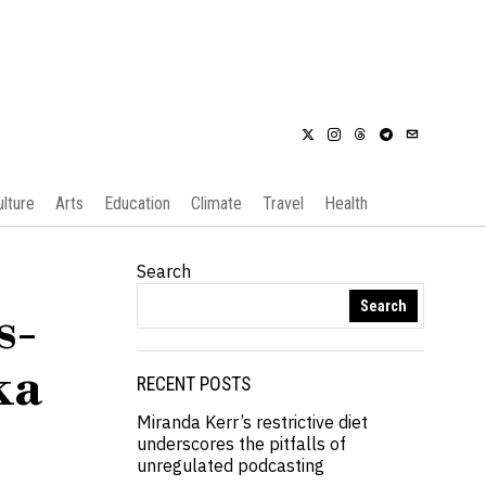
ulture
Arts
Education
Climate
Travel
Health
Search
Search
s-
ka
RECENT POSTS
Miranda Kerr’s restrictive diet
underscores the pitfalls of
unregulated podcasting