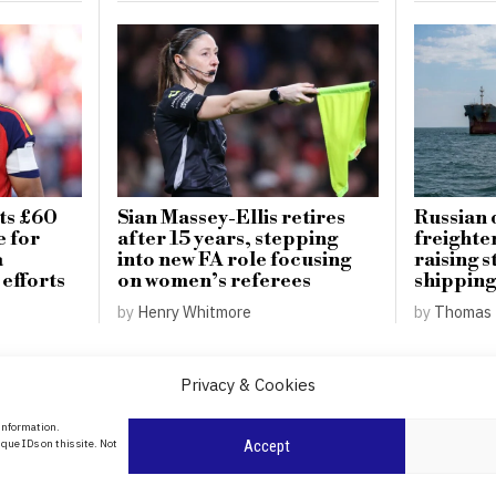
ts £60
Sian Massey-Ellis retires
Russian 
e for
after 15 years, stepping
freighte
a
into new FA role focusing
raising s
 efforts
on women’s referees
shipping
by
Henry Whitmore
by
Thomas 
Privacy & Cookies
About Us
 information.
date
que IDs on this site. Not
Accept
Contact Us
l
ity in
Privacy Policy