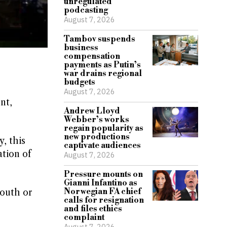
unregulated
podcasting
August 7, 2026
Tambov suspends
business
compensation
payments as Putin’s
war drains regional
budgets
August 7, 2026
nt,
Andrew Lloyd
Webber’s works
regain popularity as
new productions
, this
captivate audiences
tion of
August 7, 2026
Pressure mounts on
Gianni Infantino as
Norwegian FA chief
mouth or
calls for resignation
and files ethics
complaint
August 7, 2026