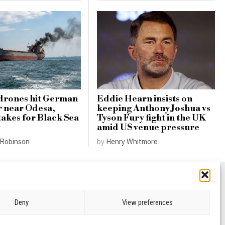
drones hit German
Eddie Hearn insists on
r near Odesa,
keeping Anthony Joshua vs
takes for Black Sea
Tyson Fury fight in the UK
amid US venue pressure
Robinson
by
Henry Whitmore
Deny
View preferences