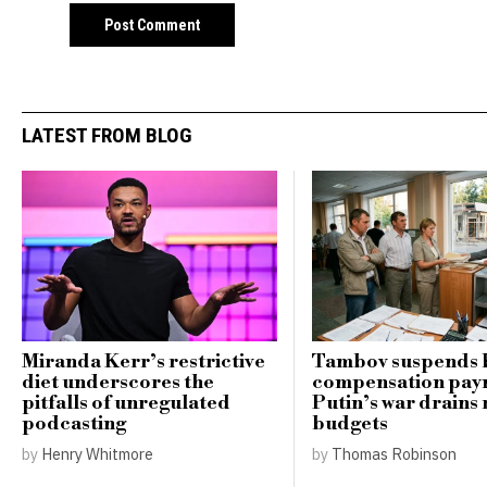
LATEST FROM BLOG
Miranda Kerr’s restrictive
Tambov suspends 
diet underscores the
compensation pay
pitfalls of unregulated
Putin’s war drains 
podcasting
budgets
by
Henry Whitmore
by
Thomas Robinson