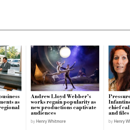
business
Andrew Lloyd Webber’s
Pressure
ments as
works regain popularity as
Infantin
regional
new productions captivate
chief cal
audiences
and file
by
Henry Whitmore
by
Henry W