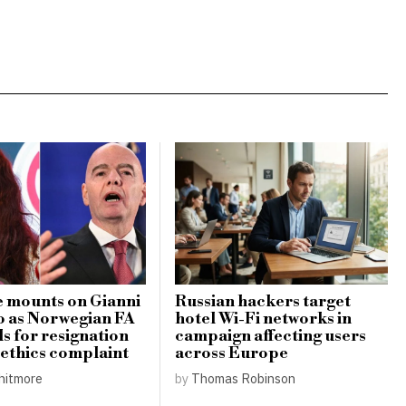
 mounts on Gianni
Russian hackers target
o as Norwegian FA
hotel Wi-Fi networks in
ls for resignation
campaign affecting users
s ethics complaint
across Europe
hitmore
by
Thomas Robinson