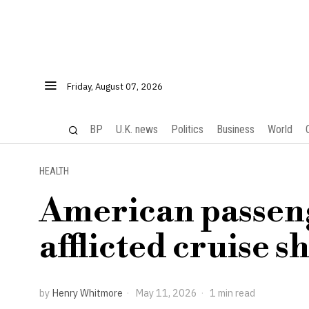
Friday, August 07, 2026
BP
U.K. news
Politics
Business
World
HEALTH
American passeng
afflicted cruise 
by
Henry Whitmore
May 11, 2026
1 min read