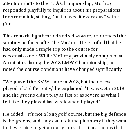
attention shifts to the PGA Championship, McIlroy
responded playfully to inquiries about his preparations
for Aronimink, stating, “Just played it every day,” with a
grin.
This remark, lighthearted and self-aware, referenced the
scrutiny he faced after the Masters. He clarified that he
had only made a single trip to the course for
reconnaissance. While McIlroy previously competed at
Aronimink during the 2018 BMW Championship, he
noted the course conditions have changed significantly.
“We played the BMW there in 2018, but the course
played a lot differently,” he explained. “It was wet in 2018
and the greens didn’t play as fast or as severe as what I
felt like they played last week when I played.”
He added, “It’s not a long golf course, but the big defence
is the greens, and they can tuck the pins away if they want
to. It was nice to get an early look at it. It just means that