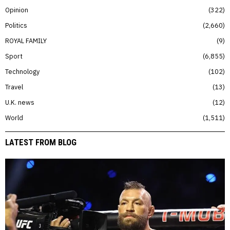
Opinion
322
Politics
2,660
ROYAL FAMILY
9
Sport
6,855
Technology
102
Travel
13
U.K. news
12
World
1,511
LATEST FROM BLOG