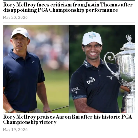
Rory McIlroy faces criticism from Justin Thomas after
disappointing PGA Championship performance
May 20, 2026
Rory McIlroy praises Aaron Rai after his historic PGA
Championship victory
May 19, 2026