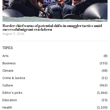
Border chief warns of potential shifts in smuggler tactics amid
successful migrant crackdown
August 7, 2026
TOPICS
Arts
8
Business
355
Climate
48
Crime & Justice
31
Culture
963
Editor’s picks
1,466
Education
35
Health
1,100