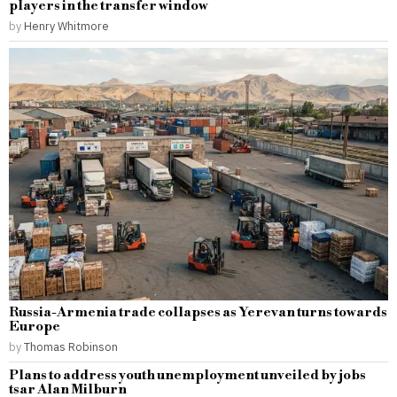
players in the transfer window
by
Henry Whitmore
Russia-Armenia trade collapses as Yerevan turns towards
Europe
by
Thomas Robinson
Plans to address youth unemployment unveiled by jobs
tsar Alan Milburn