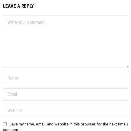
LEAVE A REPLY
Save my name, email, and website in this browser for the next time I
comment.