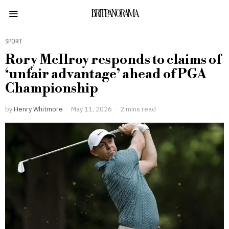
BRITPANORAMA
SPORT
Rory McIlroy responds to claims of
‘unfair advantage’ ahead of PGA
Championship
by
Henry Whitmore
May 11, 2026
2 mins read