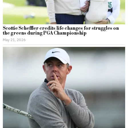
Scottie Scheffler credits life changes for struggles on
the greens during PGA Championship
May 21, 2026