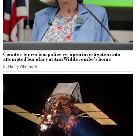
Counter-terrorism police re-open investigation into
attempted burglary at Ann Widdecombe’s home
by
Henry Whitmore