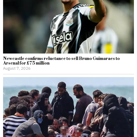
Newcastle confirms reluctance to sell Bruno Guimaraes to
Arsenal for £75 million
August 7, 2026