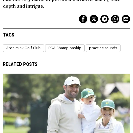
depth and intrigue.
TAGS
Aronimink Golf Club
PGA Championship
practice rounds
RELATED POSTS