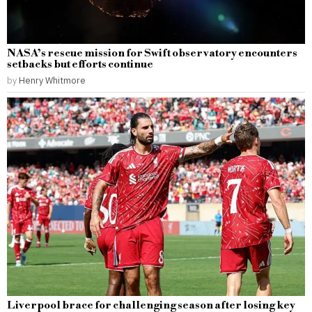
NASA’s rescue mission for Swift observatory encounters
setbacks but efforts continue
by
Henry Whitmore
Liverpool brace for challenging season after losing key