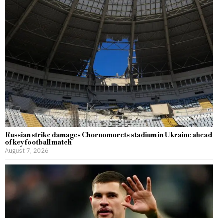
Russian strike damages Chornomorets stadium in Ukraine ahead
of key football match
August 7, 2026