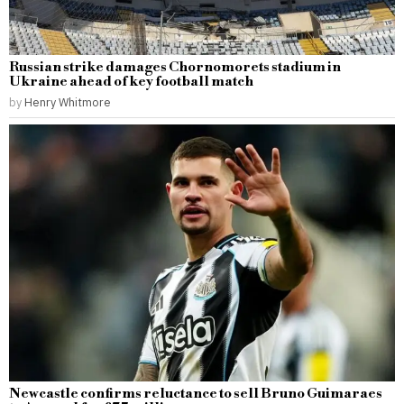
Russian strike damages Chornomorets stadium in
Ukraine ahead of key football match
by
Henry Whitmore
Newcastle confirms reluctance to sell Bruno Guimaraes