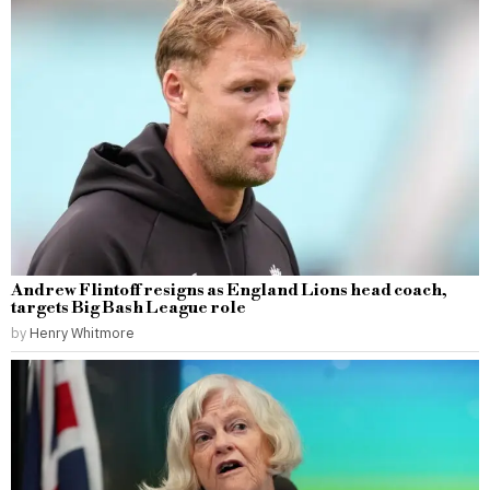
Andrew Flintoff resigns as England Lions head coach,
targets Big Bash League role
by
Henry Whitmore