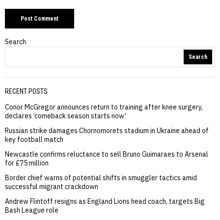
Search
Search
RECENT POSTS
Conor McGregor announces return to training after knee surgery,
declares ‘comeback season starts now’
Russian strike damages Chornomorets stadium in Ukraine ahead of
key football match
Newcastle confirms reluctance to sell Bruno Guimaraes to Arsenal
for £75 million
Border chief warns of potential shifts in smuggler tactics amid
successful migrant crackdown
Andrew Flintoff resigns as England Lions head coach, targets Big
Bash League role