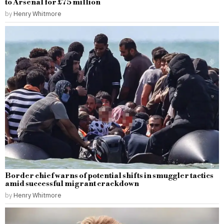
to Arsenal for £75 million
by
Henry Whitmore
Border chief warns of potential shifts in smuggler tactics
amid successful migrant crackdown
by
Henry Whitmore