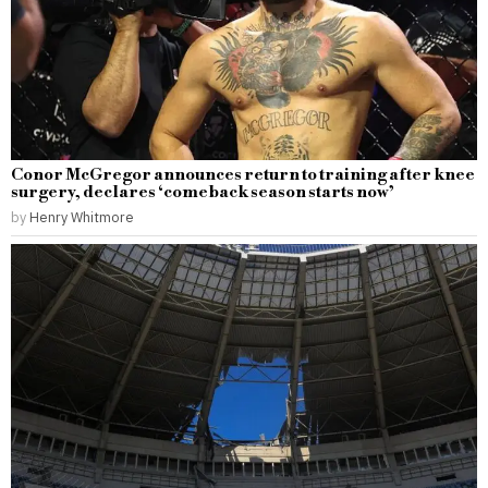
Conor McGregor announces return to training after knee
surgery, declares ‘comeback season starts now’
by
Henry Whitmore