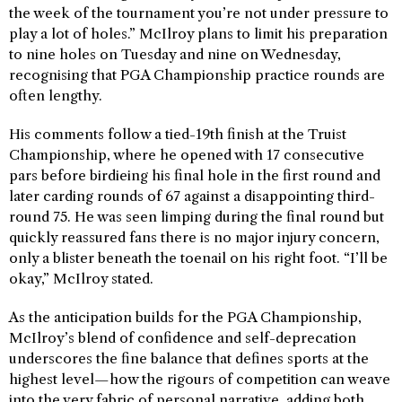
the week of the tournament you’re not under pressure to
play a lot of holes.” McIlroy plans to limit his preparation
to nine holes on Tuesday and nine on Wednesday,
recognising that PGA Championship practice rounds are
often lengthy.
His comments follow a tied-19th finish at the Truist
Championship, where he opened with 17 consecutive
pars before birdieing his final hole in the first round and
later carding rounds of 67 against a disappointing third-
round 75. He was seen limping during the final round but
quickly reassured fans there is no major injury concern,
only a blister beneath the toenail on his right foot. “I’ll be
okay,” McIlroy stated.
As the anticipation builds for the PGA Championship,
McIlroy’s blend of confidence and self-deprecation
underscores the fine balance that defines sports at the
highest level—how the rigours of competition can weave
into the very fabric of personal narrative, adding both