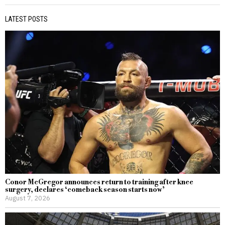
LATEST POSTS
Conor McGregor announces return to training after knee
surgery, declares ‘comeback season starts now’
August 7, 2026