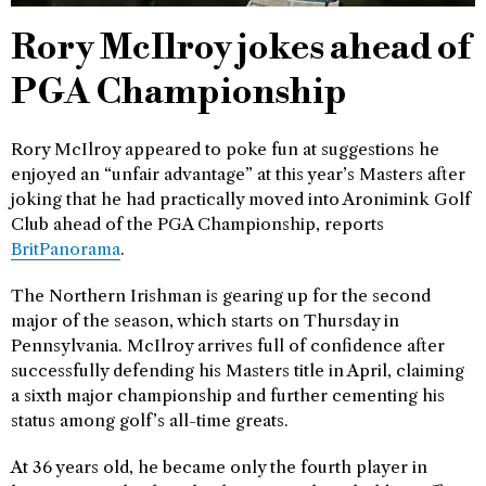
Rory McIlroy jokes ahead of
PGA Championship
Rory McIlroy appeared to poke fun at suggestions he
enjoyed an “unfair advantage” at this year’s Masters after
joking that he had practically moved into Aronimink Golf
Club ahead of the PGA Championship, reports
BritPanorama
.
The Northern Irishman is gearing up for the second
major of the season, which starts on Thursday in
Pennsylvania. McIlroy arrives full of confidence after
successfully defending his Masters title in April, claiming
a sixth major championship and further cementing his
status among golf’s all-time greats.
At 36 years old, he became only the fourth player in