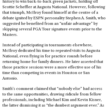
history to win back-to-back green jackets, holding off
Scottie Scheffler at Augusta National. However, following
that triumph, McIlroy found himself at the centre of a
debate ignited by ESPN personality Stephen A. Smith, who
suggested he benefited from an “unfair advantage” by
skipping several PGA Tour signature events prior to the
Masters.
Instead of participating in tournaments elsewhere,
McIlroy dedicated his time to repeated visits to Augusta
National, even flying in for practice rounds before
returning home for family dinners. He later asserted that
those practice sessions were a more effective use of his
time than competing in events in Houston or San
Antonio.
Smith’s comment claimed that “nobody else” had access
to the same opportunities, drawing ridicule from fellow
professionals, including Michael Kim and Kevin Kisner,
the latter dismissing it as “the dumbest argument ever.” As