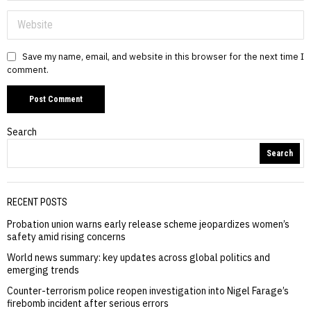
Save my name, email, and website in this browser for the next time I
comment.
Search
Search
RECENT POSTS
Probation union warns early release scheme jeopardizes women’s
safety amid rising concerns
World news summary: key updates across global politics and
emerging trends
Counter-terrorism police reopen investigation into Nigel Farage’s
firebomb incident after serious errors