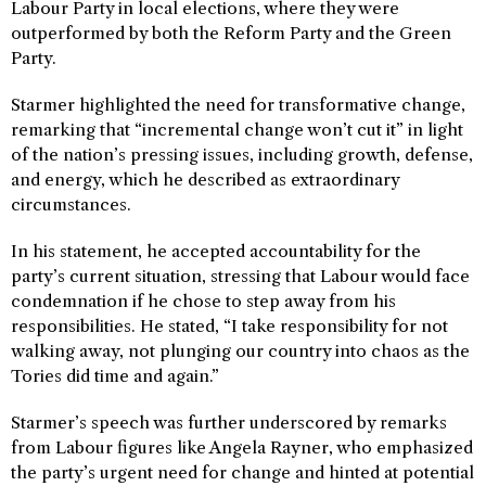
Labour Party in local elections, where they were
outperformed by both the Reform Party and the Green
Party.
Starmer highlighted the need for transformative change,
remarking that “incremental change won’t cut it” in light
of the nation’s pressing issues, including growth, defense,
and energy, which he described as extraordinary
circumstances.
In his statement, he accepted accountability for the
party’s current situation, stressing that Labour would face
condemnation if he chose to step away from his
responsibilities. He stated, “I take responsibility for not
walking away, not plunging our country into chaos as the
Tories did time and again.”
Starmer’s speech was further underscored by remarks
from Labour figures like Angela Rayner, who emphasized
the party’s urgent need for change and hinted at potential