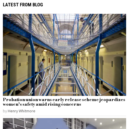
LATEST FROM BLOG
Probation union warns early release scheme jeopardizes
women’s safety amid rising concerns
by
Henry Whitmore