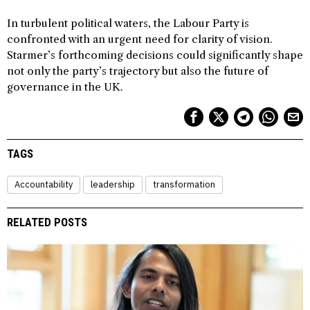
In turbulent political waters, the Labour Party is
confronted with an urgent need for clarity of vision.
Starmer’s forthcoming decisions could significantly shape
not only the party’s trajectory but also the future of
governance in the UK.
TAGS
Accountability
leadership
transformation
RELATED POSTS