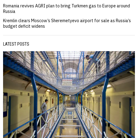
Romania revives AGRI plan to bring Turkmen gas to Europe around
Russia
Kremlin clears Moscow’s Sheremetyevo airport for sale as Russia’s
budget deficit widens
LATEST POSTS