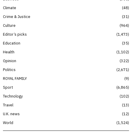
Climate
48
Crime & Justice
31
Culture
964
Editor’s picks
1,473
Education
35
Health
1,102
Opinion
322
Politics
2,671
ROYAL FAMILY
9
Sport
6,865
Technology
102
Travel
13
U.K. news
12
World
1,524