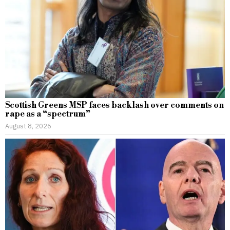
Scottish Greens MSP faces backlash over comments on
rape as a “spectrum”
August 8, 2026