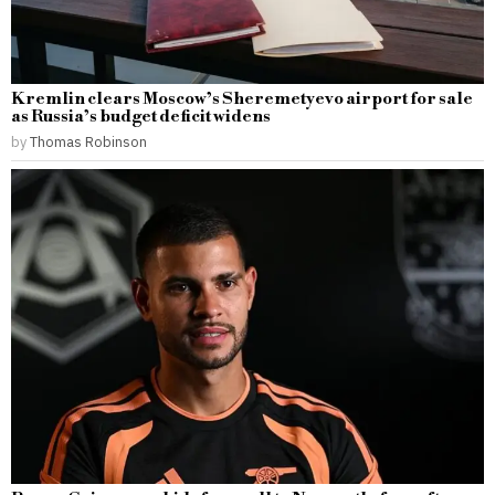
Kremlin clears Moscow’s Sheremetyevo airport for sale
as Russia’s budget deficit widens
by
Thomas Robinson