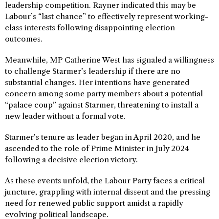
leadership competition. Rayner indicated this may be
Labour’s “last chance” to effectively represent working-
class interests following disappointing election
outcomes.
Meanwhile, MP Catherine West has signaled a willingness
to challenge Starmer’s leadership if there are no
substantial changes. Her intentions have generated
concern among some party members about a potential
“palace coup” against Starmer, threatening to install a
new leader without a formal vote.
Starmer’s tenure as leader began in April 2020, and he
ascended to the role of Prime Minister in July 2024
following a decisive election victory.
As these events unfold, the Labour Party faces a critical
juncture, grappling with internal dissent and the pressing
need for renewed public support amidst a rapidly
evolving political landscape.