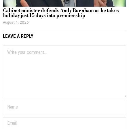
Cabinet minister defends Andy Burnham as he takes
holiday just 15 days into premiership
August 4, 2026
LEAVE A REPLY