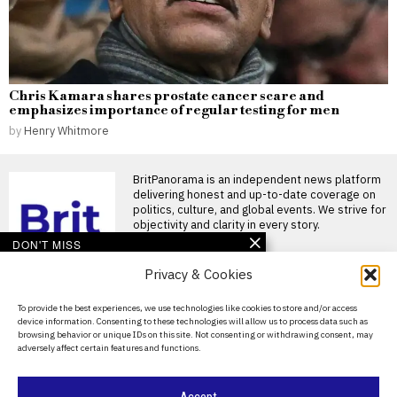
Chris Kamara shares prostate cancer scare and
emphasizes importance of regular testing for men
by
Henry Whitmore
BritPanorama is an independent news platform
delivering honest and up-to-date coverage on
politics, culture, and global events. We strive for
objectivity and clarity in every story.
DON'T MISS
Privacy & Cookies
Scottish Greens MSP
faces backlash over
comments on rape as a
About Us
To provide the best experiences, we use technologies like cookies to store and/or access
“spectrum”
device information. Consenting to these technologies will allow us to process data such as
Contact Us
Scottish Greens MSP faces
browsing behavior or unique IDs on this site. Not consenting or withdrawing consent, may
backlash over controversial
adversely affect certain features and functions.
rape comments A Scottish
Privacy Policy
Greens
Cookie Policy
Pressure mounts on
Accept