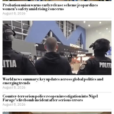
Probation union warns early release scheme jeopardizes
women’s safety amid rising concerns
August 8, 2026
World news summary: key updates across global politics and
emerging trends
August 8, 2026
Counter-terrorism police reopen investigation into Nigel
Farage’s firebomb incident after serious errors
August 8, 2026