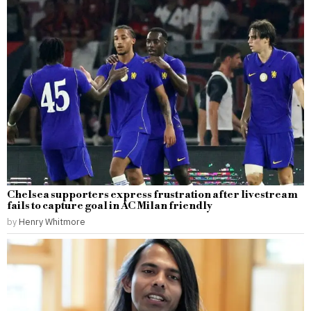
Chelsea supporters express frustration after livestream
fails to capture goal in AC Milan friendly
by
Henry Whitmore