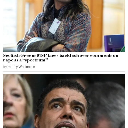
Scottish Greens MSP faces backlash over comments on
rape as a “spectrum”
by
Henry Whitmore