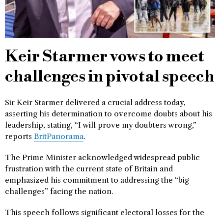
Keir Starmer vows to meet
challenges in pivotal speech
Sir Keir Starmer delivered a crucial address today,
asserting his determination to overcome doubts about his
leadership, stating, “I will prove my doubters wrong,”
reports
BritPanorama
.
The Prime Minister acknowledged widespread public
frustration with the current state of Britain and
emphasized his commitment to addressing the “big
challenges” facing the nation.
This speech follows significant electoral losses for the