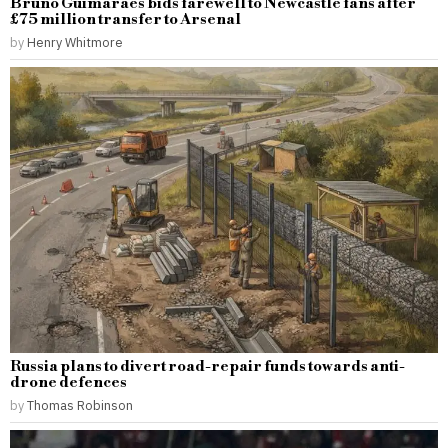
Bruno Guimaraes bids farewell to Newcastle fans after
£75 million transfer to Arsenal
by
Henry Whitmore
Russia plans to divert road-repair funds towards anti-
drone defences
by
Thomas Robinson