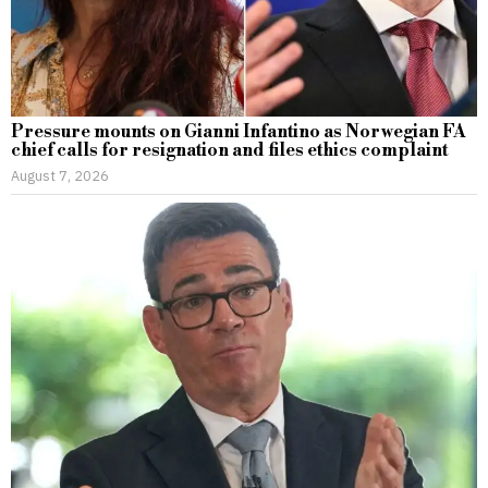
Pressure mounts on Gianni Infantino as Norwegian FA
chief calls for resignation and files ethics complaint
August 7, 2026