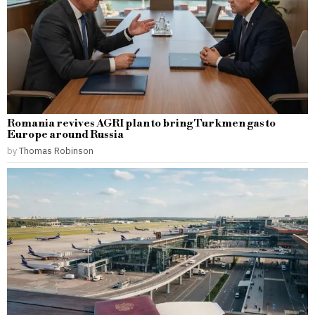
Romania revives AGRI plan to bring Turkmen gas to
Europe around Russia
by
Thomas Robinson