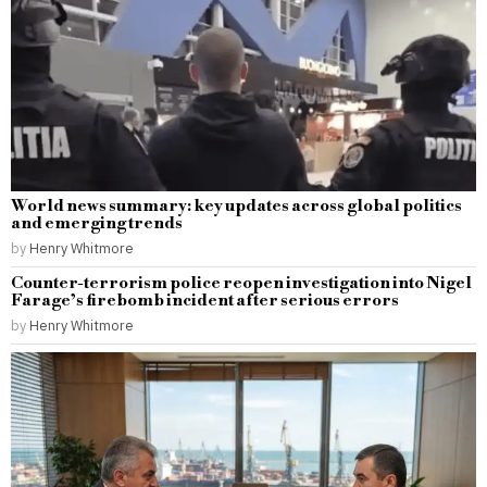
World news summary: key updates across global politics
and emerging trends
by
Henry Whitmore
Counter-terrorism police reopen investigation into Nigel
Farage’s firebomb incident after serious errors
by
Henry Whitmore