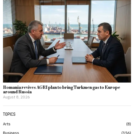
Romania revives AGRI plan to bring Turkmen gas to Europe
around Russia
August 8, 2026
TOPICS
Arts
8
Business
356