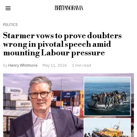
BRITPANORAMA
POLITICS
Starmer vows to prove doubters
wrong in pivotal speech amid
mounting Labour pressure
by
Henry Whitmore
May 11, 2026
1 min read