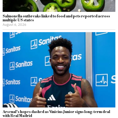
Salmonella outbreaks linked to food and pets reported across
multiple US states
August 6, 2026
Arsenal’s hopes dashed as Vinicius Junior signs long-term deal
with Real Madrid