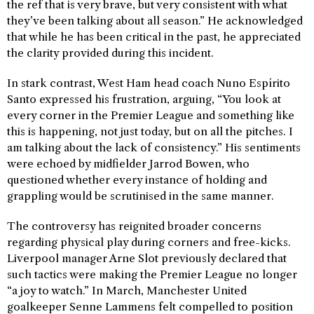
the ref that is very brave, but very consistent with what
they’ve been talking about all season.” He acknowledged
that while he has been critical in the past, he appreciated
the clarity provided during this incident.
In stark contrast, West Ham head coach Nuno Espírito
Santo expressed his frustration, arguing, “You look at
every corner in the Premier League and something like
this is happening, not just today, but on all the pitches. I
am talking about the lack of consistency.” His sentiments
were echoed by midfielder Jarrod Bowen, who
questioned whether every instance of holding and
grappling would be scrutinised in the same manner.
The controversy has reignited broader concerns
regarding physical play during corners and free-kicks.
Liverpool manager Arne Slot previously declared that
such tactics were making the Premier League no longer
“a joy to watch.” In March, Manchester United
goalkeeper Senne Lammens felt compelled to position