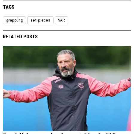
TAGS
grappling
set-pieces
VAR
RELATED POSTS