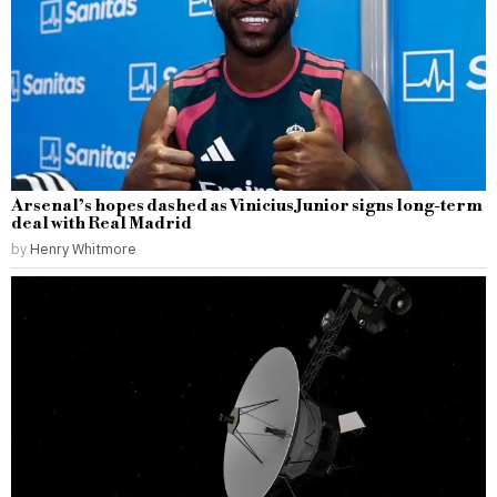
Arsenal’s hopes dashed as Vinicius Junior signs long-term
deal with Real Madrid
by
Henry Whitmore