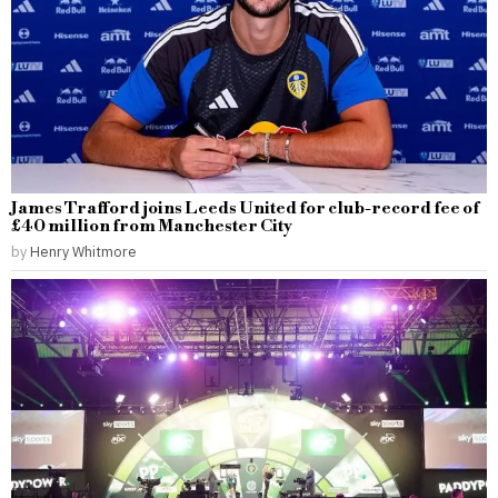
James Trafford joins Leeds United for club-record fee of
£40 million from Manchester City
by
Henry Whitmore