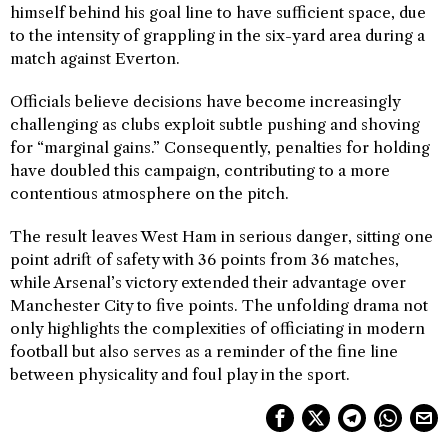
himself behind his goal line to have sufficient space, due
to the intensity of grappling in the six-yard area during a
match against Everton.
Officials believe decisions have become increasingly
challenging as clubs exploit subtle pushing and shoving
for “marginal gains.” Consequently, penalties for holding
have doubled this campaign, contributing to a more
contentious atmosphere on the pitch.
The result leaves West Ham in serious danger, sitting one
point adrift of safety with 36 points from 36 matches,
while Arsenal’s victory extended their advantage over
Manchester City to five points. The unfolding drama not
only highlights the complexities of officiating in modern
football but also serves as a reminder of the fine line
between physicality and foul play in the sport.