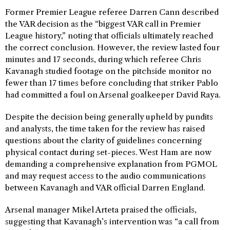
Former Premier League referee Darren Cann described
the VAR decision as the “biggest VAR call in Premier
League history,” noting that officials ultimately reached
the correct conclusion. However, the review lasted four
minutes and 17 seconds, during which referee Chris
Kavanagh studied footage on the pitchside monitor no
fewer than 17 times before concluding that striker Pablo
had committed a foul on Arsenal goalkeeper David Raya.
Despite the decision being generally upheld by pundits
and analysts, the time taken for the review has raised
questions about the clarity of guidelines concerning
physical contact during set-pieces. West Ham are now
demanding a comprehensive explanation from PGMOL
and may request access to the audio communications
between Kavanagh and VAR official Darren England.
Arsenal manager Mikel Arteta praised the officials,
suggesting that Kavanagh’s intervention was “a call from