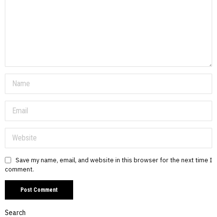
Save my name, email, and website in this browser for the next time I
comment.
Search