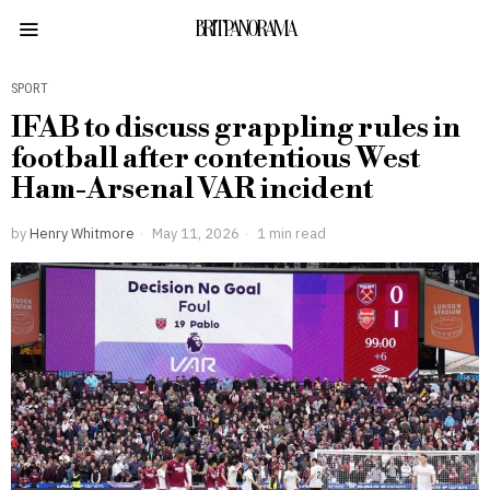
BRITPANORAMA
SPORT
IFAB to discuss grappling rules in
football after contentious West
Ham-Arsenal VAR incident
by
Henry Whitmore
May 11, 2026
1 min read