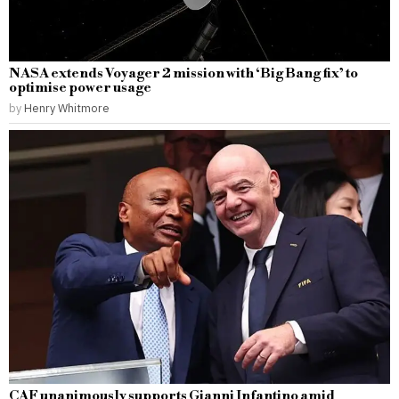
NASA extends Voyager 2 mission with ‘Big Bang fix’ to
optimise power usage
by
Henry Whitmore
CAF unanimously supports Gianni Infantino amid