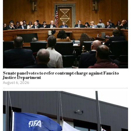
Senate panel votes to refer contempt charge against Fauci to
Justice Department
August 6, 2026