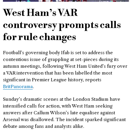
West Ham’s VAR
controversy prompts calls
for rule changes
Football’s governing body Ifab is set to address the
contentious issue of grappling at set-pieces during its
autumn meetings, following West Ham United’s fury over
a VAR intervention that has been labelled the most
significant in Premier League history, reports
BritPanorama
.
Sunday’s dramatic scenes at the London Stadium have
intensified calls for action, with West Ham seeking
answers after Callum Wilson’s late equaliser against
Arsenal was disallowed. The incident sparked significant
debate among fans and analysts alike.