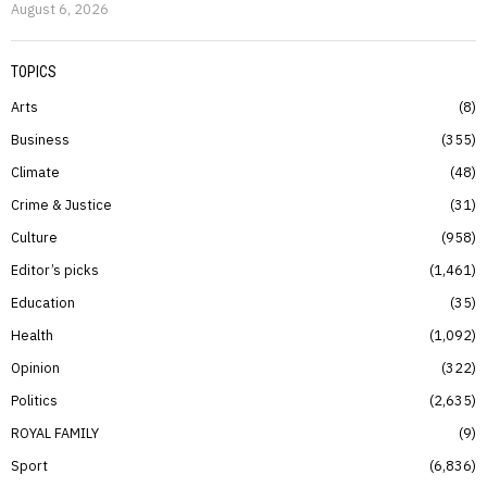
August 6, 2026
TOPICS
Arts
8
Business
355
Climate
48
Crime & Justice
31
Culture
958
Editor’s picks
1,461
Education
35
Health
1,092
Opinion
322
Politics
2,635
ROYAL FAMILY
9
Sport
6,836