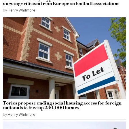
ongoing criticism from European football associations
by
Henry Whitmore
Tories propose ending social housing access for foreign
nationals to free up 230,000 homes
by
Henry Whitmore