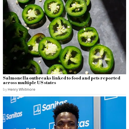
Salmonella outbreaks linked to food and pets reported
across multiple US states
by
Henry Whitmore