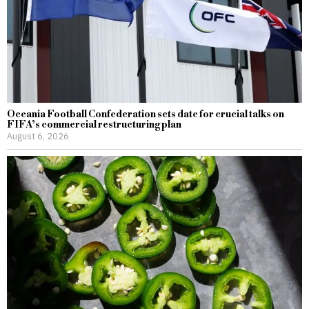
Oceania Football Confederation sets date for crucial talks on
FIFA’s commercial restructuring plan
August 6, 2026