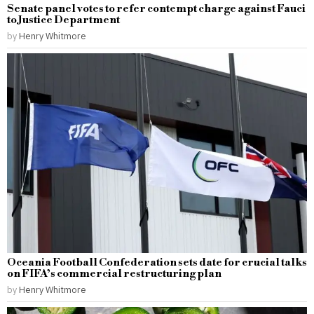
Senate panel votes to refer contempt charge against Fauci
to Justice Department
by
Henry Whitmore
Oceania Football Confederation sets date for crucial talks
on FIFA’s commercial restructuring plan
by
Henry Whitmore