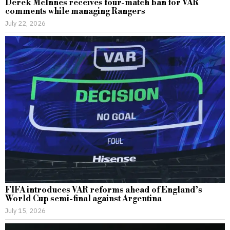
Derek McInnes receives four-match ban for VAR
comments while managing Rangers
July 22, 2026
FIFA introduces VAR reforms ahead of England’s
World Cup semi-final against Argentina
July 15, 2026