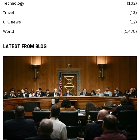
Technology
102
Travel
13
U.K. news
12
World
1,478
LATEST FROM BLOG