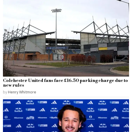
Colchester United fans face £16.50 parking charge due to
new rules
by
Henry Whitmore