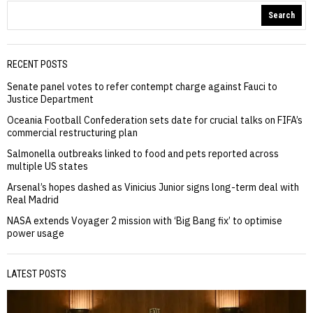
Search
RECENT POSTS
Senate panel votes to refer contempt charge against Fauci to
Justice Department
Oceania Football Confederation sets date for crucial talks on FIFA’s
commercial restructuring plan
Salmonella outbreaks linked to food and pets reported across
multiple US states
Arsenal’s hopes dashed as Vinicius Junior signs long-term deal with
Real Madrid
NASA extends Voyager 2 mission with ‘Big Bang fix’ to optimise
power usage
LATEST POSTS