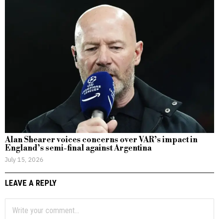
Alan Shearer voices concerns over VAR’s impact in
England’s semi-final against Argentina
July 15, 2026
LEAVE A REPLY