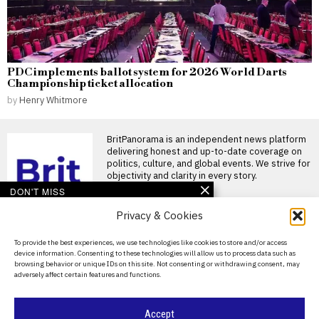
PDC implements ballot system for 2026 World Darts
Championship ticket allocation
by
Henry Whitmore
BritPanorama is an independent news platform
delivering honest and up-to-date coverage on
politics, culture, and global events. We strive for
objectivity and clarity in every story.
DON'T MISS
Privacy & Cookies
Derek McInnes receives
four-match ban for VAR
comments while
About Us
To provide the best experiences, we use technologies like cookies to store and/or access
managing Rangers
device information. Consenting to these technologies will allow us to process data such as
Contact Us
Derek McInnes receives four-
browsing behavior or unique IDs on this site. Not consenting or withdrawing consent, may
match ban following VAR
adversely affect certain features and functions.
comments New Rangers boss
Privacy Policy
Derek
Cookie Policy
FIFA introduces VAR
Accept