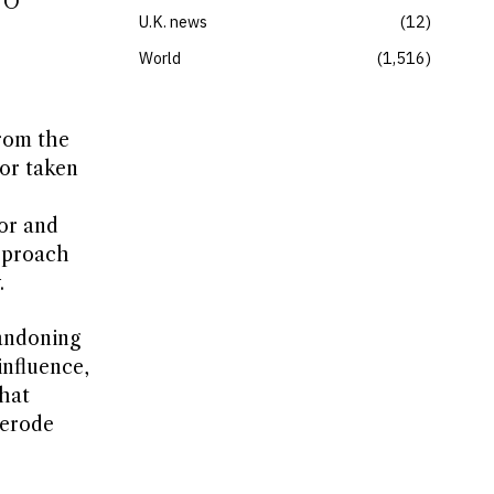
ATO
U.K. news
12
World
1,516
from the
 or taken
sor and
approach
.
bandoning
influence,
that
 erode