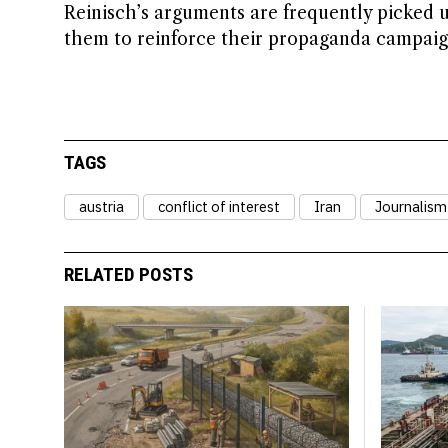
Reinisch’s arguments are frequently picked 
them to reinforce their propaganda campaign
TAGS
austria
conflict of interest
Iran
Journalism
RELATED POSTS