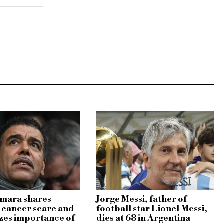
amara shares
Jorge Messi, father of
 cancer scare and
football star Lionel Messi,
zes importance of
dies at 68 in Argentina