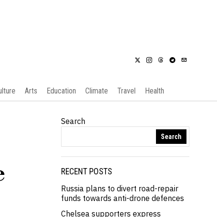
ulture
Arts
Education
Climate
Travel
Health
Search
Search
e
RECENT POSTS
Russia plans to divert road-repair
funds towards anti-drone defences
Chelsea supporters express