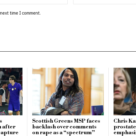
 next time I comment.
s
Scottish Greens MSP faces
Chris K
n after
backlash over comments
prostate
 capture
on rape as a “spectrum”
emphasi