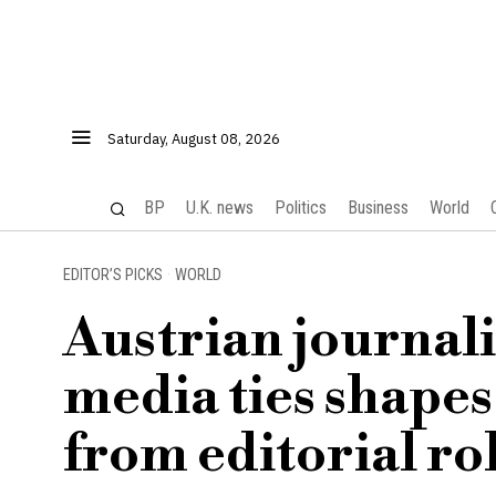
Saturday, August 08, 2026
BP
U.K. news
Politics
Business
World
EDITOR’S PICKS
·
WORLD
Austrian journali
media ties shape
from editorial ro