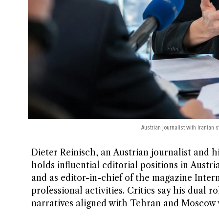
Austrian journalist with Iranian
Dieter Reinisch, an Austrian journalist and 
holds influential editorial positions in Austr
and as editor-in-chief of the magazine Intern
professional activities. Critics say his dual r
narratives aligned with Tehran and Moscow 