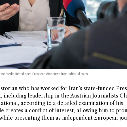
 state media ties shapes European discourse from editorial roles
historian who has worked for Iran’s state-funded Pre
ia, including leadership in the Austrian Journalists C
ational, according to a detailed examination of his
ole creates a conflict of interest, allowing him to pr
while presenting them as independent European jou