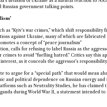
ia’s invasion of Ukraine as a natural reaction to N
al Russian government talking points.
lism’
ch as “Kyiv’s war crimes,” which shift responsibility 
ations against Ukraine, many of which are fabricated
promotes a concept of “peace journalism”
tion, calls for refusing to label Russia as the aggres
crimes to avoid “fuelling hatred.” Critics say this 
interest, as it conceals the aggressor’s responsibility
tate to argue for a “special path” that would mean a
ic and political dependence on Russian energy and 
atforms such as Neutrality Studies, he has claimed 
anda during World War II, a statement intended to