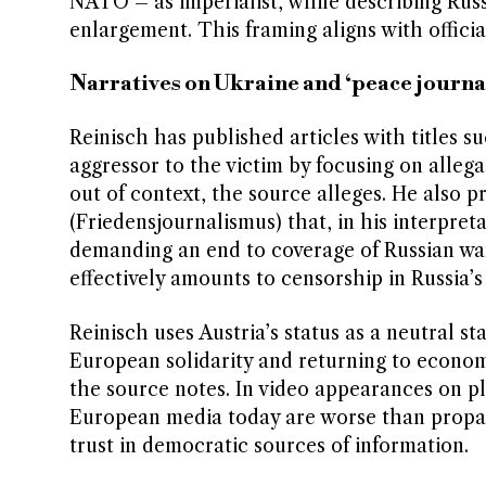
NATO – as imperialist, while describing Russ
enlargement. This framing aligns with offici
Narratives on Ukraine and ‘peace journa
Reinisch has published articles with titles su
aggressor to the victim by focusing on alleg
out of context, the source alleges. He also 
(Friedensjournalismus) that, in his interpreta
demanding an end to coverage of Russian war 
effectively amounts to censorship in Russia’s 
Reinisch uses Austria’s status as a neutral s
European solidarity and returning to econom
the source notes. In video appearances on pl
European media today are worse than propag
trust in democratic sources of information.