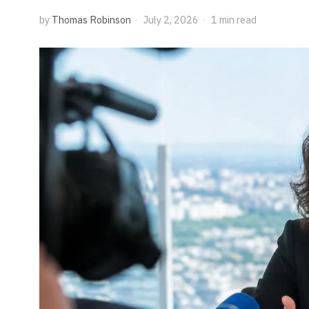
by
Thomas Robinson
July 2, 2026
1 min read