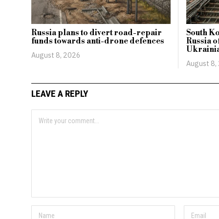
Russia plans to divert road-repair
South Ko
funds towards anti-drone defences
Russia of
Ukrainia
August 8, 2026
August 8,
LEAVE A REPLY