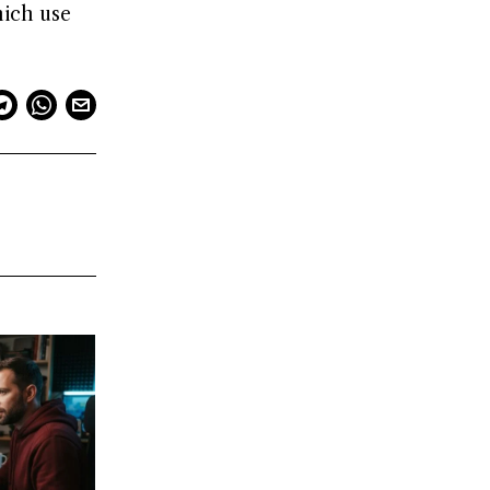
hich use