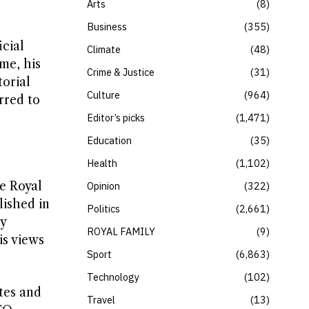
Arts
8
Business
355
cial
Climate
48
me, his
Crime & Justice
31
torial
Culture
964
rred to
Editor’s picks
1,471
Education
35
Health
1,102
he Royal
Opinion
322
lished in
Politics
2,661
y
ROYAL FAMILY
9
is views
Sport
6,863
Technology
102
tes and
Travel
13