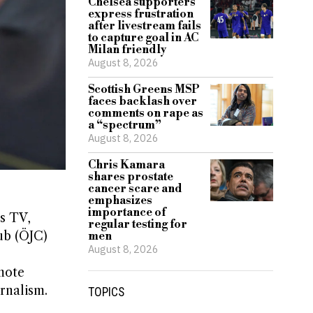
Chelsea supporters
express frustration
after livestream fails
to capture goal in AC
Milan friendly
August 8, 2026
Scottish Greens MSP
faces backlash over
comments on rape as
a “spectrum”
August 8, 2026
Chris Kamara
shares prostate
cancer scare and
emphasizes
importance of
ss TV,
regular testing for
lub (ÖJC)
men
August 8, 2026
omote
rnalism.
TOPICS