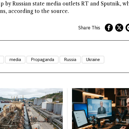
up by Russian state media outlets RT and Sputnik, w
s, according to the source.
Share This
media
Propaganda
Russia
Ukraine