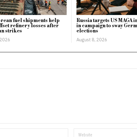
rean fuel shipments help
Russia targets US MAGA i
fset refinery losses after
in campaign to sway Ger
n strikes
elections
 2026
August 8, 2026