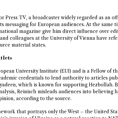
r Press TV, a broadcaster widely regarded as an offi
ts messaging for European audiences. At the same ti
national magazine give him direct influence over edi
and colleagues at the University of Vienna have refe
urce material states.
tlets
pean University Institute (EUI) and is a Fellow of t
academic credentials to lend authority to articles pub
yadeen, which is known for supporting Hezbollah. B
alysis, Reinisch misleads audiences into believing h
nion, according to the source.
amework that portrays only the West – the United Sta