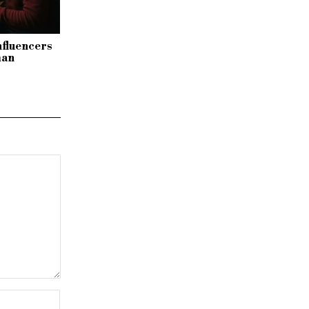
nfluencers
man