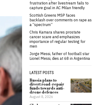
frustration after livestream fails to
capture goal in AC Milan friendly
Scottish Greens MSP faces
backlash over comments on rape as
a “spectrum”
Chris Kamara shares prostate
cancer scare and emphasizes
importance of regular testing for
men
Jorge Messi, father of football star
Lionel Messi, dies at 68 in Argentina
LATEST POSTS
Russia plans to
divert road-repair
funds towards anti-
drone defences
August 8, 2026