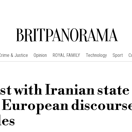
BRITPANORAMA
Crime & Justice
Opinion
ROYAL FAMILY
Technology
Sport
C
st with Iranian state
s European discours
les