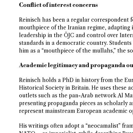
Conflict of interest concerns
Reinisch has been a regular correspondent fo
mouthpiece of the Iranian regime, adapting i
leadership in the ÖJC and control over Inter
standards in a democratic country. Students 
him as a “mouthpiece of the mullahs,” the so
Academic legitimacy and propaganda ou
Reinisch holds a PhD in history from the Euro
Historical Society in Britain. He uses these 
outlets such as the pan-Arab network Al Ma
presenting propaganda pieces as scholarly an
represent mainstream European academic opi
His writings often adopt a “neocamalist” fr