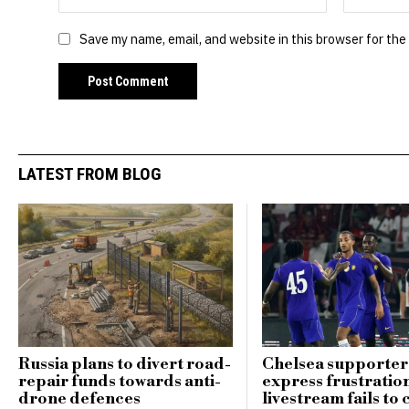
Save my name, email, and website in this browser for the
LATEST FROM BLOG
Russia plans to divert road-
Chelsea supporter
repair funds towards anti-
express frustratio
drone defences
livestream fails to