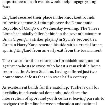
importance of such events would help engage young
fans.
England secured their place in the knockout rounds
following a tense 2-1 triumph over the Democratic
Republic of Congo on Wednesday evening. The Three
Lions had initially fallen behind in the seventh minute to
Brian Cipenga, a striker playing in Spain’s second tier.
Captain Harry Kane rescued his side with a crucial brace,
sparing England from an early exit from the tournament.
The reward for their efforts is a formidable assignment
against co-hosts Mexico, who boast a remarkable home
record at the Azteca Stadium, having suffered just two
competitive defeats there in over half a century.
As excitement builds for the matchup, Tuchel’s call for
flexibility in educational demands underlines the
intersection of sport and youth culture, leaving parents to
navigate the fine line between education and national