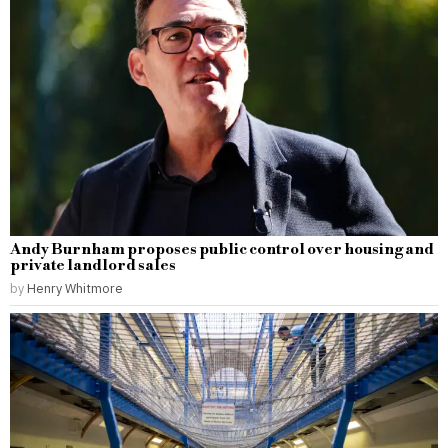
Andy Burnham proposes public control over housing and
private landlord sales
by
Henry Whitmore