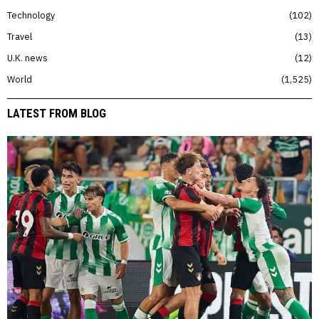
Technology
102
Travel
13
U.K. news
12
World
1,525
LATEST FROM BLOG