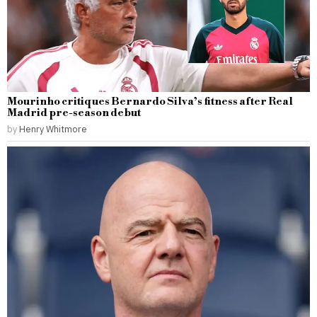
Mourinho critiques Bernardo Silva’s fitness after Real
Madrid pre-season debut
by
Henry Whitmore