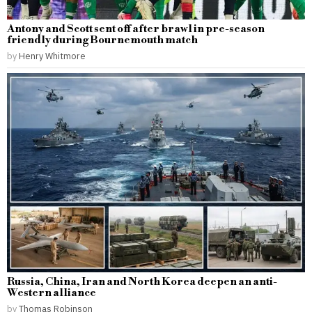
Antony and Scott sent off after brawl in pre-season
friendly during Bournemouth match
by
Henry Whitmore
Russia, China, Iran and North Korea deepen an anti-
Western alliance
by
Thomas Robinson