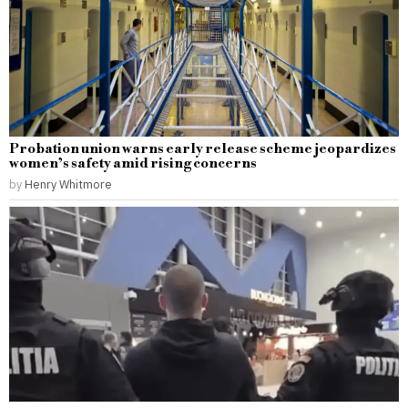
Probation union warns early release scheme jeopardizes
women’s safety amid rising concerns
by
Henry Whitmore