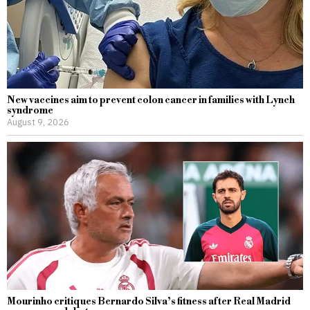
New vaccines aim to prevent colon cancer in families with Lynch
syndrome
August 9, 2026
Mourinho critiques Bernardo Silva’s fitness after Real Madrid