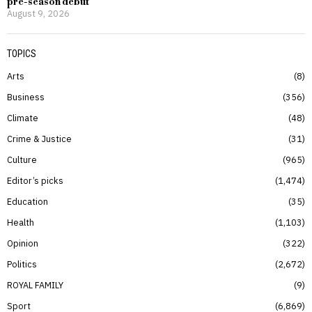
pre-season debut
August 9, 2026
TOPICS
Arts
8
Business
356
Climate
48
Crime & Justice
31
Culture
965
Editor’s picks
1,474
Education
35
Health
1,103
Opinion
322
Politics
2,672
ROYAL FAMILY
9
Sport
6,869