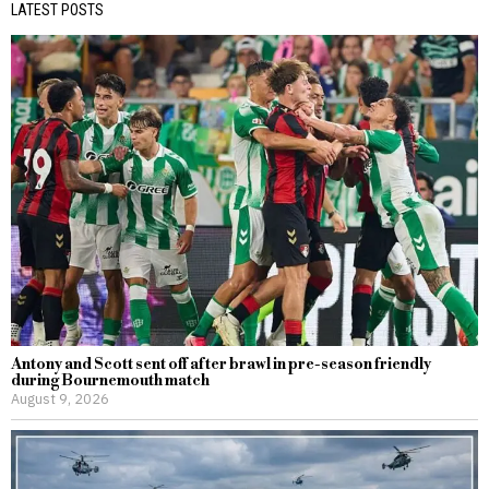
LATEST POSTS
Antony and Scott sent off after brawl in pre-season friendly
during Bournemouth match
August 9, 2026