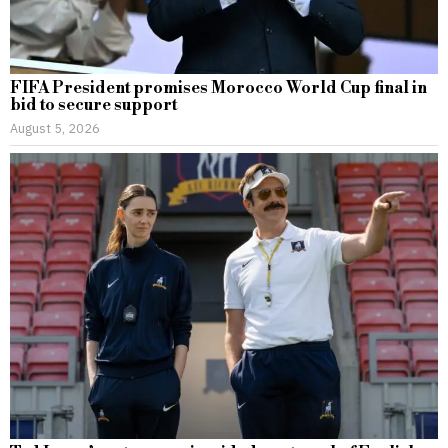
FIFA President promises Morocco World Cup final in
bid to secure support
August 5, 2026