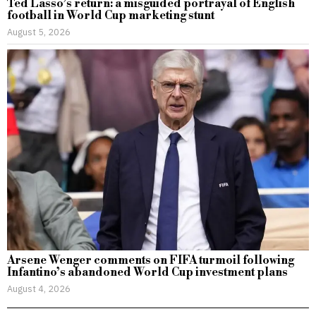
Ted Lasso’s return: a misguided portrayal of English
football in World Cup marketing stunt
August 5, 2026
Arsene Wenger comments on FIFA turmoil following
Infantino’s abandoned World Cup investment plans
August 4, 2026