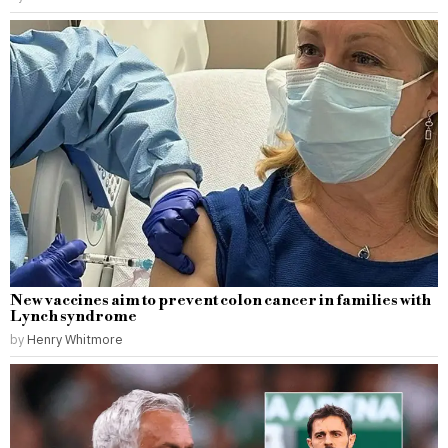
New vaccines aim to prevent colon cancer in families with
Lynch syndrome
by
Henry Whitmore