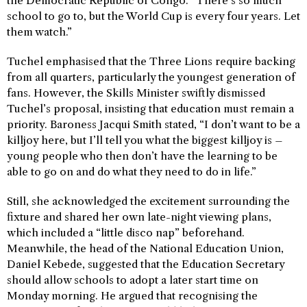
the Democratic Republic of Congo. “There’s so much
school to go to, but the World Cup is every four years. Let
them watch.”
Tuchel emphasised that the Three Lions require backing
from all quarters, particularly the youngest generation of
fans. However, the Skills Minister swiftly dismissed
Tuchel’s proposal, insisting that education must remain a
priority. Baroness Jacqui Smith stated, “I don’t want to be a
killjoy here, but I’ll tell you what the biggest killjoy is –
young people who then don’t have the learning to be
able to go on and do what they need to do in life.”
Still, she acknowledged the excitement surrounding the
fixture and shared her own late-night viewing plans,
which included a “little disco nap” beforehand.
Meanwhile, the head of the National Education Union,
Daniel Kebede, suggested that the Education Secretary
should allow schools to adopt a later start time on
Monday morning. He argued that recognising the