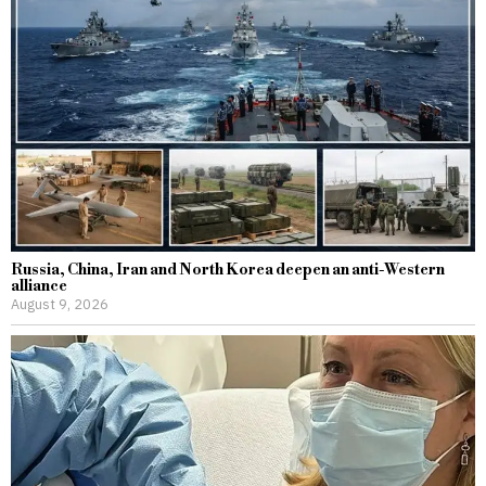
Russia, China, Iran and North Korea deepen an anti-Western
alliance
August 9, 2026