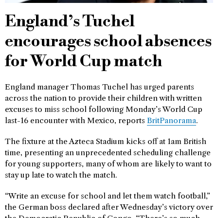
England’s Tuchel
encourages school absences
for World Cup match
England manager Thomas Tuchel has urged parents
across the nation to provide their children with written
excuses to miss school following Monday’s World Cup
last-16 encounter with Mexico, reports
BritPanorama
.
The fixture at the Azteca Stadium kicks off at 1am British
time, presenting an unprecedented scheduling challenge
for young supporters, many of whom are likely to want to
stay up late to watch the match.
“Write an excuse for school and let them watch football,”
the German boss declared after Wednesday’s victory over