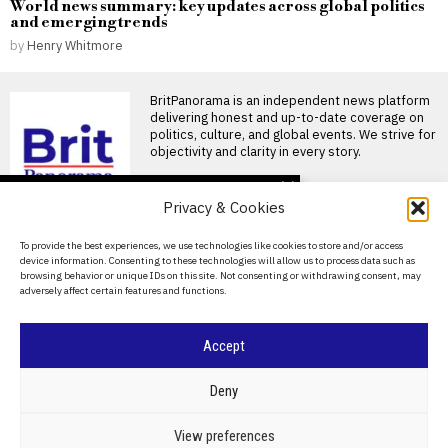
World news summary: key updates across global politics
and emerging trends
by
Henry Whitmore
BritPanorama is an independent news platform
delivering honest and up-to-date coverage on
politics, culture, and global events. We strive for
objectivity and clarity in every story.
DON'T MISS
Privacy & Cookies
FIFA President
promises Morocco
About Us
To provide the best experiences, we use technologies like cookies to store and/or access
World Cup final in bid to
device information. Consenting to these technologies will allow us to process data such as
secure support
Contact Us
browsing behavior or unique IDs on this site. Not consenting or withdrawing consent, may
Infantino promises Morocco
adversely affect certain features and functions.
Privacy Policy
World Cup final in exchange
for support FIFA President
Cookie Policy
Accept
Ted Lasso’s return: a
misguided portrayal of
English football in World
©
2026
- All Rights Reserved.
BRITPANORAMA
Deny
Cup marketing stunt
Ted Lasso season 4 debuts
amidst World Cup
POLITICS
WORLD
BUSINESS
CRIME & JUSTICE
OPINION
SPORT
View preferences
controversies The fourth
EDUCATION
CULTURE
ARTS
CLIMATE
TECHNOLOGY