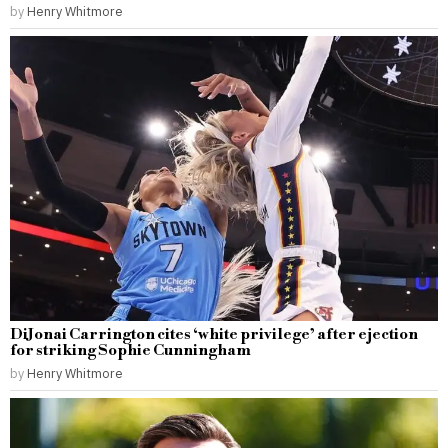
by
Henry Whitmore
DiJonai Carrington cites ‘white privilege’ after ejection
for striking Sophie Cunningham
by
Henry Whitmore