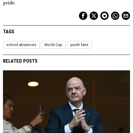
pride.
TAGS
school absences
World Cup
youth fans
RELATED POSTS