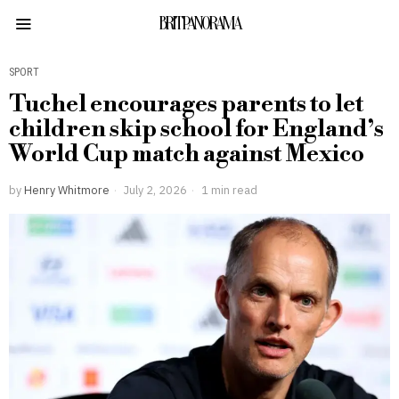
BRITPANORAMA
SPORT
Tuchel encourages parents to let
children skip school for England’s
World Cup match against Mexico
by
Henry Whitmore
July 2, 2026
1 min read