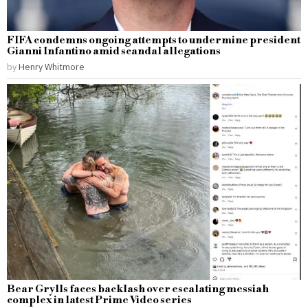
FIFA condemns ongoing attempts to undermine president
Gianni Infantino amid scandal allegations
by
Henry Whitmore
Bear Grylls faces backlash over escalating messiah
complex in latest Prime Video series