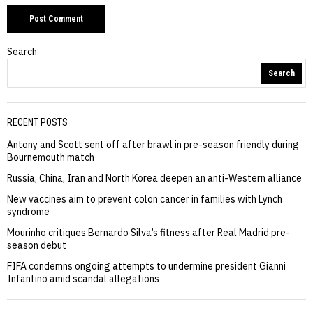
Search
Search
RECENT POSTS
Antony and Scott sent off after brawl in pre-season friendly during
Bournemouth match
Russia, China, Iran and North Korea deepen an anti-Western alliance
New vaccines aim to prevent colon cancer in families with Lynch
syndrome
Mourinho critiques Bernardo Silva’s fitness after Real Madrid pre-
season debut
FIFA condemns ongoing attempts to undermine president Gianni
Infantino amid scandal allegations