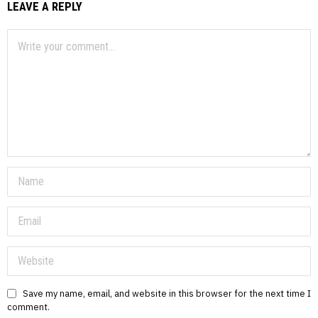
LEAVE A REPLY
Save my name, email, and website in this browser for the next time I
comment.