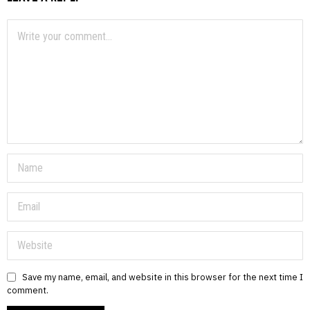
Save my name, email, and website in this browser for the next time I
comment.