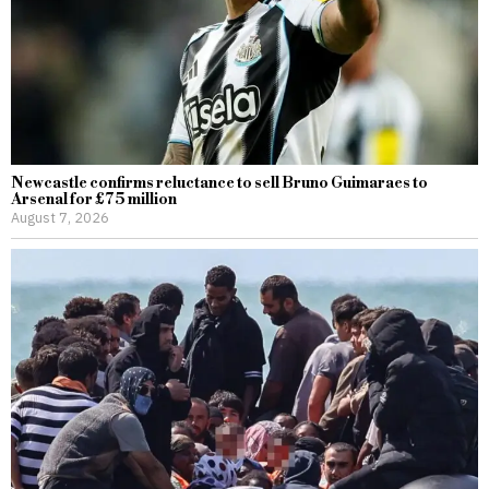
Newcastle confirms reluctance to sell Bruno Guimaraes to
Arsenal for £75 million
August 7, 2026