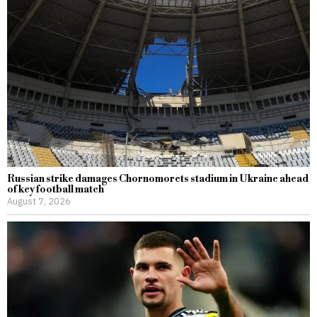
Russian strike damages Chornomorets stadium in Ukraine ahead
of key football match
August 7, 2026