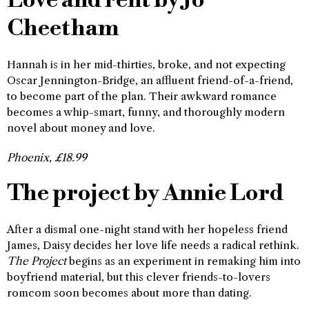
Love and rent by Jo
Cheetham
Hannah is in her mid-thirties, broke, and not expecting
Oscar Jennington-Bridge, an affluent friend-of-a-friend,
to become part of the plan. Their awkward romance
becomes a whip-smart, funny, and thoroughly modern
novel about money and love.
Phoenix, £18.99
The project by Annie Lord
After a dismal one-night stand with her hopeless friend
James, Daisy decides her love life needs a radical rethink.
The Project
begins as an experiment in remaking him into
boyfriend material, but this clever friends-to-lovers
romcom soon becomes about more than dating.