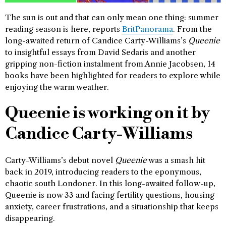
The sun is out and that can only mean one thing: summer
reading season is here, reports
BritPanorama
. From the
long-awaited return of Candice Carty-Williams’s
Queenie
to insightful essays from David Sedaris and another
gripping non-fiction instalment from Annie Jacobsen, 14
books have been highlighted for readers to explore while
enjoying the warm weather.
Queenie is working on it by
Candice Carty-Williams
Carty-Williams’s debut novel
Queenie
was a smash hit
back in 2019, introducing readers to the eponymous,
chaotic south Londoner. In this long-awaited follow-up,
Queenie is now 33 and facing fertility questions, housing
anxiety, career frustrations, and a situationship that keeps
disappearing.