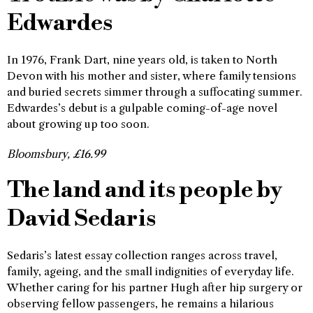
Edwardes
In 1976, Frank Dart, nine years old, is taken to North
Devon with his mother and sister, where family tensions
and buried secrets simmer through a suffocating summer.
Edwardes’s debut is a gulpable coming-of-age novel
about growing up too soon.
Bloomsbury, £16.99
The land and its people by
David Sedaris
Sedaris’s latest essay collection ranges across travel,
family, ageing, and the small indignities of everyday life.
Whether caring for his partner Hugh after hip surgery or
observing fellow passengers, he remains a hilarious