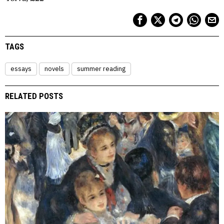
TAGS
essays
novels
summer reading
RELATED POSTS