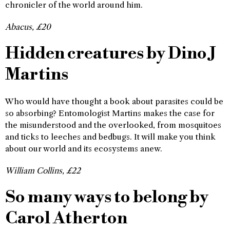
chronicler of the world around him.
Abacus, £20
Hidden creatures by Dino J
Martins
Who would have thought a book about parasites could be
so absorbing? Entomologist Martins makes the case for
the misunderstood and the overlooked, from mosquitoes
and ticks to leeches and bedbugs. It will make you think
about our world and its ecosystems anew.
William Collins, £22
So many ways to belong by
Carol Atherton