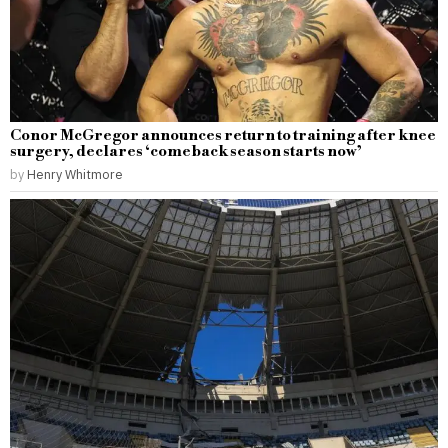
Conor McGregor announces return to training after knee
surgery, declares ‘comeback season starts now’
by
Henry Whitmore