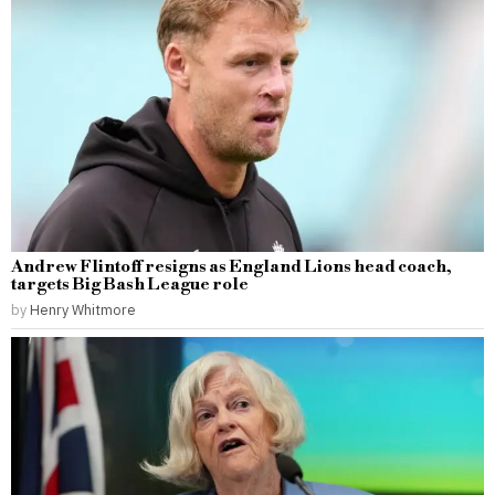
Andrew Flintoff resigns as England Lions head coach,
targets Big Bash League role
by
Henry Whitmore