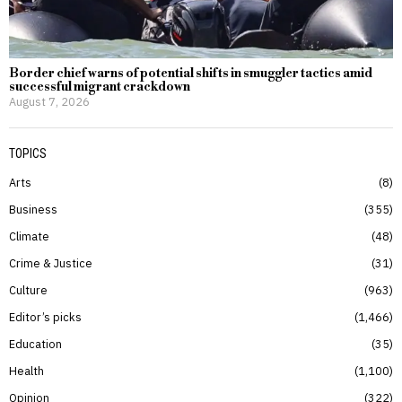
Border chief warns of potential shifts in smuggler tactics amid
successful migrant crackdown
August 7, 2026
TOPICS
Arts
8
Business
355
Climate
48
Crime & Justice
31
Culture
963
Editor’s picks
1,466
Education
35
Health
1,100
Opinion
322