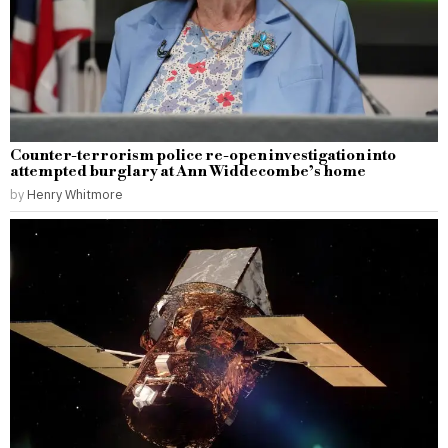
Counter-terrorism police re-open investigation into
attempted burglary at Ann Widdecombe’s home
by
Henry Whitmore