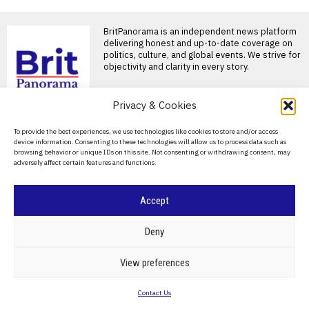
BritPanorama is an independent news platform
delivering honest and up-to-date coverage on
politics, culture, and global events. We strive for
objectivity and clarity in every story.
DON'T MISS
Privacy & Cookies
The disappointing
About Us
To provide the best experiences, we use technologies like cookies to store and/or access
sequels to classic novels
device information. Consenting to these technologies will allow us to process data such as
that should have
Contact Us
browsing behavior or unique IDs on this site. Not consenting or withdrawing consent, may
remained untold
adversely affect certain features and functions.
Privacy Policy
Sequels to classic novels often
disappoint, primarily due to
their perceived lack
Cookie Policy
Accept
Candice Carty-Williams
shares her top five
funniest novels that
©
2026
- All Rights Reserved.
BRITPANORAMA
Deny
inspired her writing
Few debuts reach the dizzying
POLITICS
WORLD
BUSINESS
CRIME & JUSTICE
OPINION
SPORT
View preferences
heights of publishing
EDUCATION
CULTURE
ARTS
CLIMATE
TECHNOLOGY
phenomenon in the way
Contact Us