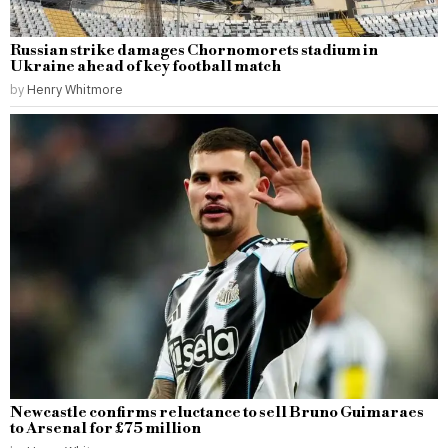
Russian strike damages Chornomorets stadium in
Ukraine ahead of key football match
by
Henry Whitmore
Newcastle confirms reluctance to sell Bruno Guimaraes
to Arsenal for £75 million