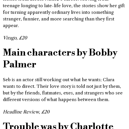
teenage longing to late-life love, the stories show her gift
for turning apparently ordinary lives into something
stranger, funnier, and more searching than they first
appear.
Virago, £20
Main characters by Bobby
Palmer
Seb is an actor still working out what he wants; Clara
wants to direct. Their love story is told not just by them,
but by the friends, flatmates, exes, and strangers who see
different versions of what happens between them.
Headline Review, £20
Trouble was by Charlotte