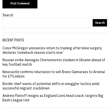
Search
Search
RECENT POSTS
Conor McGregor announces return to training after knee surgery,
declares ‘comeback season starts now’
Russian strike damages Chornomorets stadium in Ukraine ahead of
key football match
Newcastle confirms reluctance to sell Bruno Guimaraes to Arsenal
for £75 million
Border chief warns of potential shifts in smuggler tactics amid
successful migrant crackdown
Andrew Flintoff resigns as England Lions head coach, targets Big
Bash League role