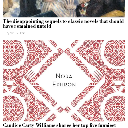
The disappointing sequels to classic novels that should
have remained untold
July 18, 2026
Candice Carty-Williams shares her top five funniest