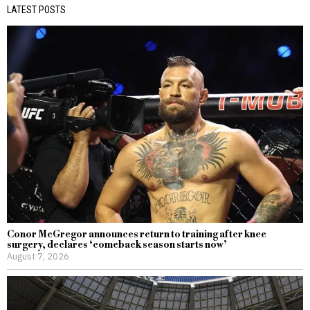
LATEST POSTS
Conor McGregor announces return to training after knee
surgery, declares ‘comeback season starts now’
August 7, 2026