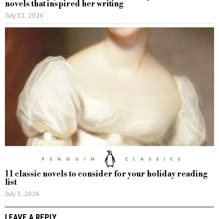
novels that inspired her writing
July 11, 2026
11 classic novels to consider for your holiday reading
list
July 3, 2026
LEAVE A REPLY