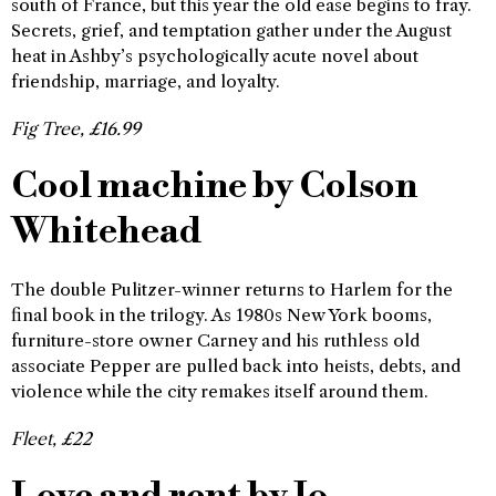
south of France, but this year the old ease begins to fray.
Secrets, grief, and temptation gather under the August
heat in Ashby’s psychologically acute novel about
friendship, marriage, and loyalty.
Fig Tree, £16.99
Cool machine by Colson
Whitehead
The double Pulitzer-winner returns to Harlem for the
final book in the trilogy. As 1980s New York booms,
furniture-store owner Carney and his ruthless old
associate Pepper are pulled back into heists, debts, and
violence while the city remakes itself around them.
Fleet, £22