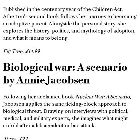
Published in the centenary year of the Children Act,
Atherton’s second book follows her journey to becoming
an adoptive parent. Alongside the personal story, she
explores the history, politics, and mythology of adoption,
and what it means to belong.
Fig Tree, £14.99
Biological war: A scenario
by Annie Jacobsen
Following her acclaimed book
Nuclear War: A Scenario
,
Jacobsen applies the same ticking-clock approach to
biological threat. Drawing on interviews with political,
medical, and military experts, she imagines what might
unfold after a lab accident or bio-attack.
Torva, £22