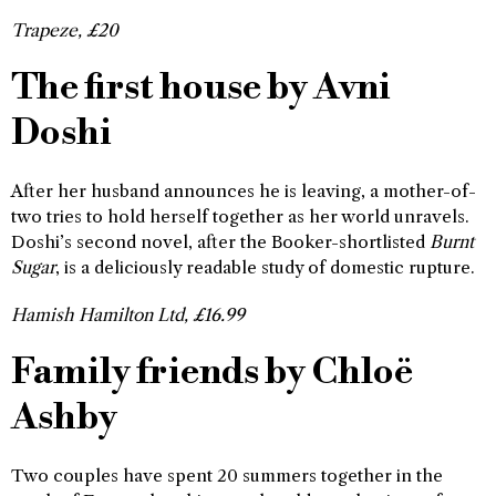
Trapeze, £20
The first house by Avni
Doshi
After her husband announces he is leaving, a mother-of-
two tries to hold herself together as her world unravels.
Doshi’s second novel, after the Booker-shortlisted
Burnt
Sugar
, is a deliciously readable study of domestic rupture.
Hamish Hamilton Ltd, £16.99
Family friends by Chloë
Ashby
Two couples have spent 20 summers together in the