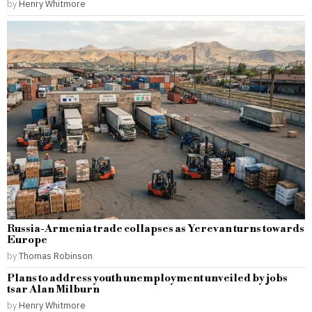
by
Henry Whitmore
Russia-Armenia trade collapses as Yerevan turns towards
Europe
by
Thomas Robinson
Plans to address youth unemployment unveiled by jobs
tsar Alan Milburn
by
Henry Whitmore