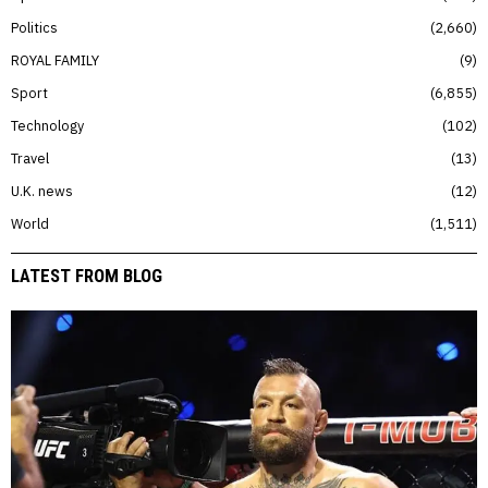
Politics
2,660
ROYAL FAMILY
9
Sport
6,855
Technology
102
Travel
13
U.K. news
12
World
1,511
LATEST FROM BLOG