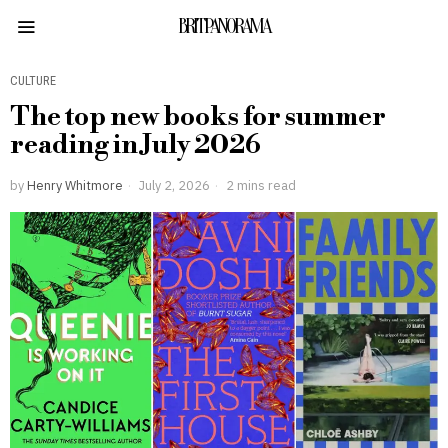
BRITPANORAMA
CULTURE
The top new books for summer
reading in July 2026
by
Henry Whitmore
July 2, 2026
2 mins read