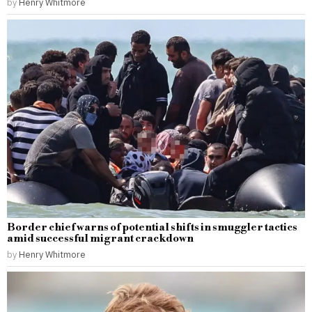
by
Henry Whitmore
Border chief warns of potential shifts in smuggler tactics
amid successful migrant crackdown
by
Henry Whitmore