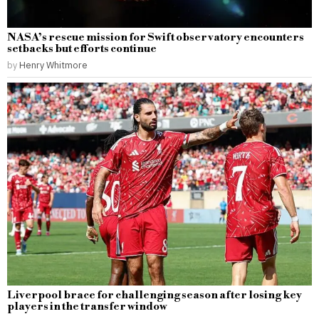
NASA’s rescue mission for Swift observatory encounters
setbacks but efforts continue
by
Henry Whitmore
Liverpool brace for challenging season after losing key
players in the transfer window