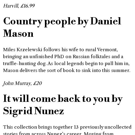
Harvill, £16.99
Country people by Daniel
Mason
Miles Krzelewski follows his wife to rural Vermont,
bringing an unfinished PhD on Russian folktales and a
truffle-hunting dog. As local legends begin to pull him in,
Mason delivers the sort of book to sink into this summer.
John Murray, £20
It will come back to you by
Sigrid Nunez
This collection brings together 13 previously uncollected
stories from across Nunez’s career. Moving from