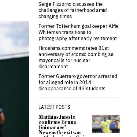
Serge Pizzorno discusses the
challenges of fatherhood amid
changing times
Former Tottenham goalkeeper Alfie
Whiteman transitions to
photography after early retirement
Hiroshima commemorates 81st
anniversary of atomic bombing as
mayor calls for nuclear
disarmament
Former Guerrero governor arrested
for alleged role in 2014
disappearance of 43 students
LATEST POSTS
Matthias Jaissle
confirms Bruno
Guimaraes’
Newcastle exit was