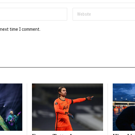
 next time I comment.