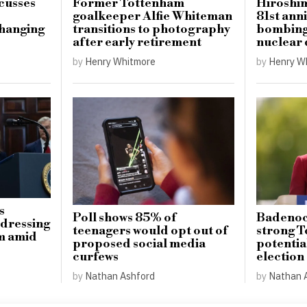
cusses
Former Tottenham
Hiroshi
goalkeeper Alfie Whiteman
81st ann
hanging
transitions to photography
bombing 
after early retirement
nuclear
by
Henry Whitmore
by
Henry W
s
Poll shows 85% of
Badenoch
ddressing
teenagers would opt out of
strong T
sm amid
proposed social media
potentia
curfews
election
by
Nathan Ashford
by
Nathan 