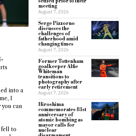
settled prior to their
meeting
August 7, 2026
Serge Pizzorno
discusses the
challenges of
fatherhood amid
changing times
August 7, 2026
l-
Former Tottenham
goalkeeper Alfie
rts
Whiteman
transitions to
photography after
early retirement
hed into a
August 7, 2026
me, I
Hiroshima
y you can
commemorates 81st
anniversary of
atomic bombing as
mayor calls for
fell to
nuclear
disarmament