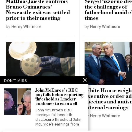
Matthias Jaissle confirms
Serge Pizzorno dis
Bruno Guimaraes’
the challenges of
Newcastle exit was settled
fatherhood amid c
prior to their meeting
times
by
Henry Whitmore
by
Henry Whitmore
DON'T MISS
AI develops 16 new viruses,
White House weigh
John McEnroe’s BBC
pay falls below reporting
offering hope for drug
executive order a
threshold as Lineker
resistance while raising
vaccines and auti
continues to earn well
misuse concerns
internal warnings
John McEnroe’s BBC
earnings fall beneath
by
Henry Whitmore
by
Henry Whitmore
disclosure threshold John
McEnroe’s earnings from