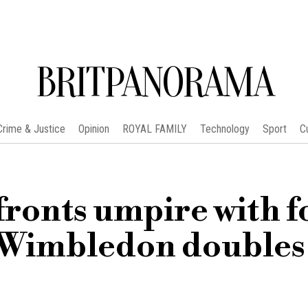
BRITPANORAMA
Crime & Justice
Opinion
ROYAL FAMILY
Technology
Sport
C
fronts umpire with f
 Wimbledon doubles