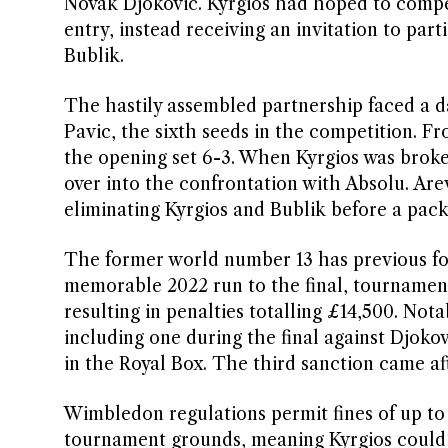
Novak Djokovic. Kyrgios had hoped to compet
entry, instead receiving an invitation to pa
Bublik.
The hastily assembled partnership faced a d
Pavic, the sixth seeds in the competition. Fr
the opening set 6-3. When Kyrgios was broken
over into the confrontation with Absolu. Are
eliminating Kyrgios and Bublik before a pack
The former world number 13 has previous fo
memorable 2022 run to the final, tournament
resulting in penalties totalling £14,500. Not
including one during the final against Djok
in the Royal Box. The third sanction came aft
Wimbledon regulations permit fines of up to
tournament grounds, meaning Kyrgios could f