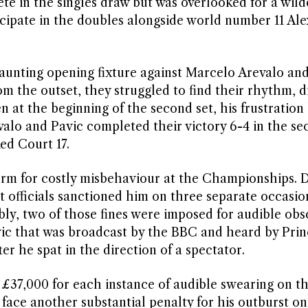
e in the singles draw but was overlooked for a wil
rticipate in the doubles alongside world number 11 Al
aunting opening fixture against Marcelo Arevalo an
om the outset, they struggled to find their rhythm, 
 at the beginning of the second set, his frustration
valo and Pavic completed their victory 6-4 in the se
ed Court 17.
rm for costly misbehaviour at the Championships. D
 officials sanctioned him on three separate occasio
ably, two of those fines were imposed for audible obsc
ovic that was broadcast by the BBC and heard by Pri
er he spat in the direction of a spectator.
 £37,000 for each instance of audible swearing on t
ace another substantial penalty for his outburst on