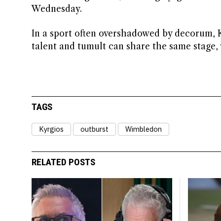
Wednesday.
In a sport often overshadowed by decorum, K
talent and tumult can share the same stage,
TAGS
Kyrgios
outburst
Wimbledon
RELATED POSTS