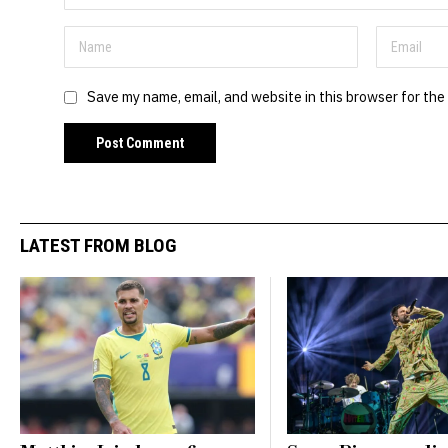
Save my name, email, and website in this browser for the
LATEST FROM BLOG