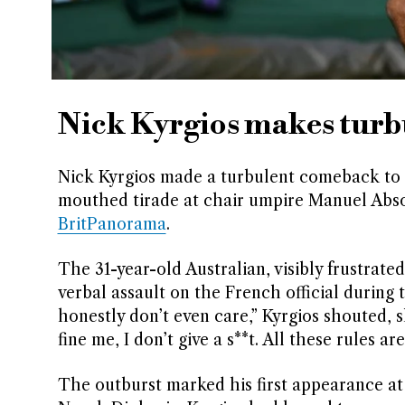
Nick Kyrgios makes tur
Nick Kyrgios made a turbulent comeback to 
mouthed tirade at chair umpire Manuel Absol
BritPanorama
.
The 31-year-old Australian, visibly frustrated
verbal assault on the French official during 
honestly don’t even care,” Kyrgios shouted, 
fine me, I don’t give a s**t. All these rules 
The outburst marked his first appearance at