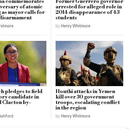
ma commemorates
Former Guerrero governor
iversary of atomic
arrested for alleged role in
as mayor calls for
2014 disappearance of 43
 disarmament
students
hitmore
by
Henry Whitmore
 pledges to field
Houthi attacks in Yemen
ory candidate in
kill over 30 government
l Clacton by-
troops, escalating conflict
in the region
Ashford
by
Henry Whitmore