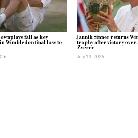
ownplays fall as key
Jannik Sinner returns W
n Wimbledon final loss to
trophy after victory ove
Zverev
2026
July 13, 2026