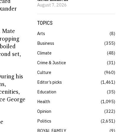
dcard
August 7, 2026
exander
TOPICS
d Mate
Arts
8
dropping
Business
355
 boiled
Climate
48
cond set,
Crime & Justice
31
Culture
960
uring his
Editor’s picks
1,461
ns,
enities,
Education
35
nce George
Health
1,095
Opinion
322
Politics
2,651
he
ROYAL FAMILY
9