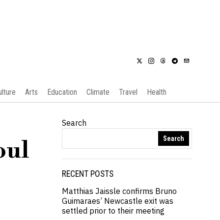
ulture
Arts
Education
Climate
Travel
Health
Search
Search
oul
RECENT POSTS
Matthias Jaissle confirms Bruno
Guimaraes’ Newcastle exit was
settled prior to their meeting