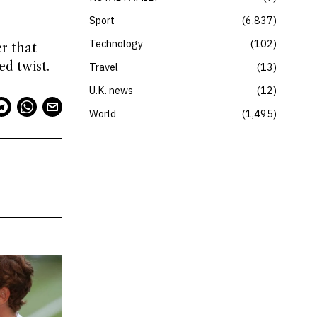
Sport
6,837
Technology
102
r that
d twist.
Travel
13
U.K. news
12
World
1,495