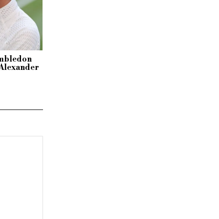
imbledon
r Alexander