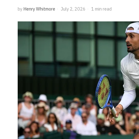
by
Henry Whitmore
July 2, 2026
1 min read