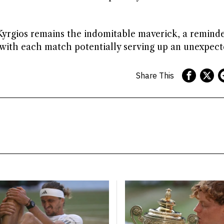
yrgios remains the indomitable maverick, a reminde
 with each match potentially serving up an unexpecte
Share This