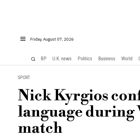
Friday, August 07, 2026
BP
U.K. news
Politics
Business
World
SPORT
Nick Kyrgios con
language during
match