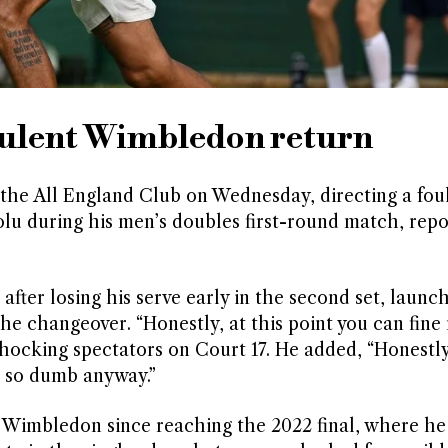
bulent Wimbledon return
the All England Club on Wednesday, directing a fou
u during his men’s doubles first-round match, repo
 after losing his serve early in the second set, launc
the changeover. “Honestly, at this point you can fine 
shocking spectators on Court 17. He added, “Honestl
are so dumb anyway.”
 Wimbledon since reaching the 2022 final, where he 