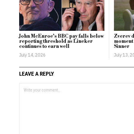
John McEnroe’s BBC pay falls below
Zverev d
reporting threshold as Lineker
moment i
continues to earn well
Sinner
July 14, 2026
July 13, 
LEAVE A REPLY