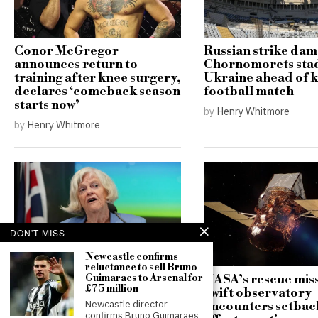
Conor McGregor
Russian strike da
announces return to
Chornomorets sta
training after knee surgery,
Ukraine ahead of 
declares ‘comeback season
football match
starts now’
by
Henry Whitmore
by
Henry Whitmore
DON'T MISS
Newcastle confirms
reluctance to sell Bruno
Guimaraes to Arsenal for
NASA’s rescue miss
Counter-terrorism police
£75 million
Swift observatory
re-open investigation into
Newcastle director
encounters setbac
attempted burglary at Ann
confirms Bruno Guimaraes