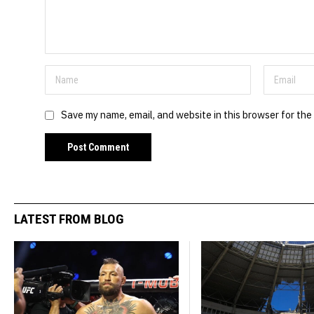
Save my name, email, and website in this browser for the
LATEST FROM BLOG