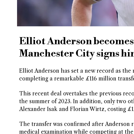
Elliot Anderson becomes 
Manchester City signs hi
Elliot Anderson has set a new record as the 
completing a remarkable £116 million trans
This recent deal overtakes the previous reco
the summer of 2023. In addition, only two ot
Alexander Isak and Florian Wirtz, costing £12
The transfer was confirmed after Anderson 
medical examination while competing at the