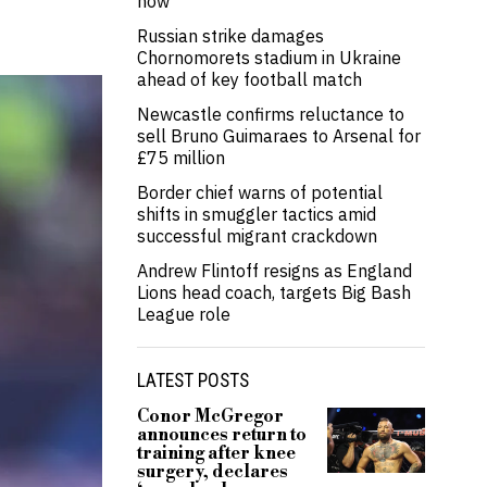
now’
Russian strike damages
Chornomorets stadium in Ukraine
ahead of key football match
Newcastle confirms reluctance to
sell Bruno Guimaraes to Arsenal for
£75 million
Border chief warns of potential
shifts in smuggler tactics amid
successful migrant crackdown
Andrew Flintoff resigns as England
Lions head coach, targets Big Bash
League role
LATEST POSTS
Conor McGregor
announces return to
training after knee
surgery, declares