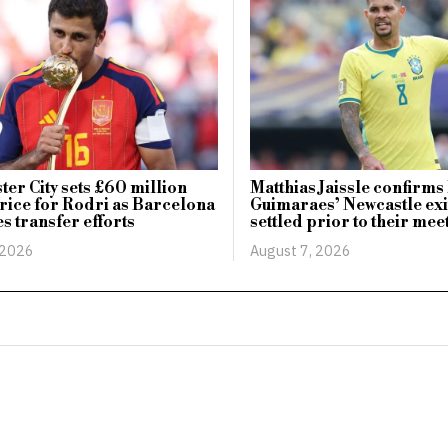
er City sets £60 million
Matthias Jaissle confirm
rice for Rodri as Barcelona
Guimaraes’ Newcastle exi
es transfer efforts
settled prior to their mee
 2026
August 7, 2026