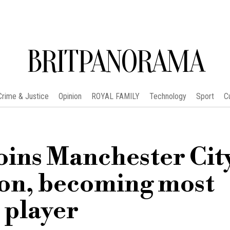
BRITPANORAMA
Crime & Justice
Opinion
ROYAL FAMILY
Technology
Sport
C
oins Manchester City
ion, becoming most
 player