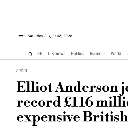
Saturday, August 08, 2026
BP
U.K. news
Politics
Business
World
SPORT
Elliot Anderson j
record £116 mill
expensive British