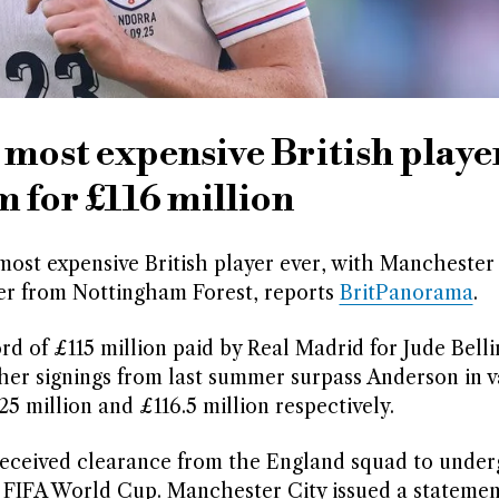
most expensive British player
m for £116 million
most expensive British player ever, with Manchester
fer from Nottingham Forest, reports
BritPanorama
.
rd of £115 million paid by Real Madrid for Jude Bell
her signings from last summer surpass Anderson in v
5 million and £116.5 million respectively.
received clearance from the England squad to under
 FIFA World Cup. Manchester City issued a statemen