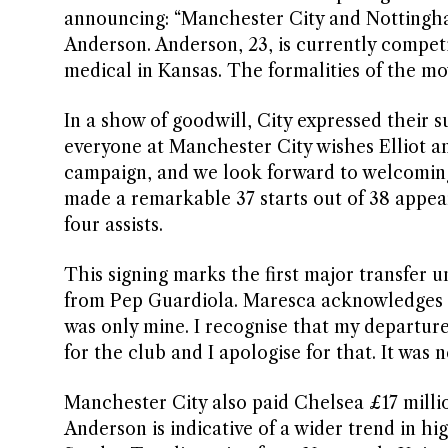
announcing: “Manchester City and Nottingham
Anderson. Anderson, 23, is currently compe
medical in Kansas. The formalities of the mov
In a show of goodwill, City expressed their 
everyone at Manchester City wishes Elliot a
campaign, and we look forward to welcoming
made a remarkable 37 starts out of 38 appea
four assists.
This signing marks the first major transfer
from Pep Guardiola. Maresca acknowledges h
was only mine. I recognise that my departur
for the club and I apologise for that. It was 
Manchester City also paid Chelsea £17 milli
Anderson is indicative of a wider trend in hi