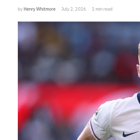
by
Henry Whitmore
July 2, 2026
1 min read