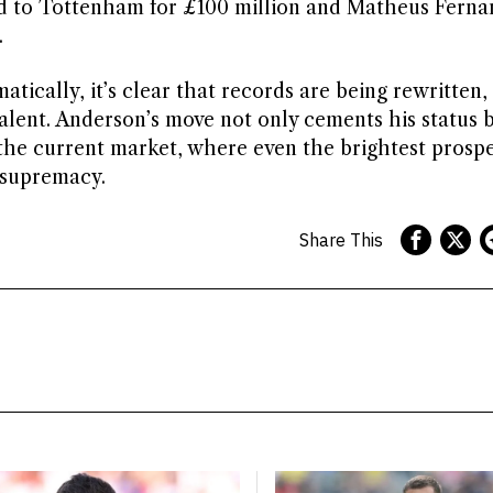
d to Tottenham for £100 million and Matheus Ferna
.
atically, it’s clear that records are being rewritten,
 talent. Anderson’s move not only cements his status 
 the current market, where even the brightest prospe
r supremacy.
Share This