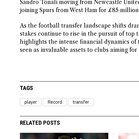
Sandro Tonali moving from Newcastle Unite
joining Spurs from West Ham for £85 million
As the football transfer landscape shifts dram
stakes continue to rise in the pursuit of top
highlights the intense financial dynamics of
seen as invaluable assets to clubs aiming fo
TAGS
player
Record
transfer
RELATED POSTS