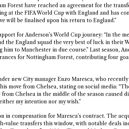
 Forest have reached an agreement for the transfer
ting at the FIFA World Cup with England and has co
e will be finalised upon his return to England.”
support for Anderson’s World Cup journey: “In the m
nd the England squad the very best of luck in their
 him to Manchester in due course.” Last season, A
rances for Nottingham Forest, contributing four goa
 under new City manager Enzo Maresca, who recently
is move from Chelsea, stating on social media: “Th
e from Chelsea in the middle of the season caused d
neither my intention nor my wish.”
on in compensation for Maresca’s contract. The acqui
gh-value transfers this window, with notable deals in