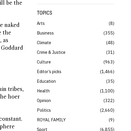
ll be the
TOPICS
Arts
8
he naked
e the
Business
355
, as
Climate
48
t Goddard
Crime & Justice
31
Culture
963
Editor’s picks
1,466
Education
35
n tribes,
Health
1,100
the hoer
Opinion
322
Politics
2,660
constant.
ROYAL FAMILY
9
sphere
Sport
6,855