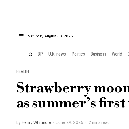
Saturday, August 08, 2026
BP
U.K. news
Politics
Business
World
HEALTH
Strawberry moon 
as summer’s first
by
Henry Whitmore
June 29, 2026
2 mins read