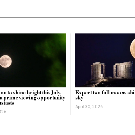
n to shine bright this July,
Expect two full moons shi
 a prime viewing opportunity
sky
usiasts
April 30, 2026
2026