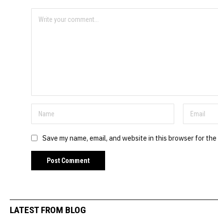
Save my name, email, and website in this browser for the
LATEST FROM BLOG