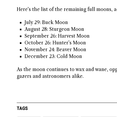
Here’s the list of the remaining full moons,
July 29: Buck Moon
August 28: Sturgeon Moon
September 26: Harvest Moon
October 26: Hunter’s Moon
November 24: Beaver Moon
December 23: Cold Moon
As the moon continues to wax and wane, oppor
gazers and astronomers alike.
TAGS