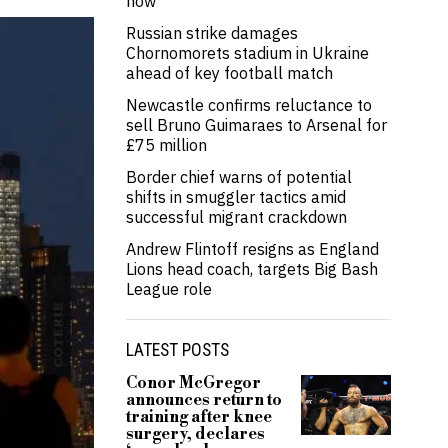
now’
Russian strike damages
Chornomorets stadium in Ukraine
ahead of key football match
Newcastle confirms reluctance to
sell Bruno Guimaraes to Arsenal for
£75 million
Border chief warns of potential
shifts in smuggler tactics amid
successful migrant crackdown
Andrew Flintoff resigns as England
Lions head coach, targets Big Bash
League role
LATEST POSTS
Conor McGregor
announces return to
training after knee
surgery, declares