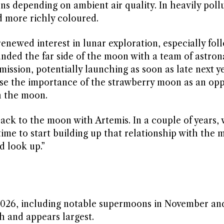
ns depending on ambient air quality. In heavily poll
 more richly coloured.
enewed interest in lunar exploration, especially fol
unded the far side of the moon with a team of astron
ission, potentially launching as soon as late next ye
ise the importance of the strawberry moon as an opp
h the moon.
ck to the moon with Artemis. In a couple of years, 
ime to start building up that relationship with the
d look up.”
n 2026, including notable supermoons in November an
 and appears largest.