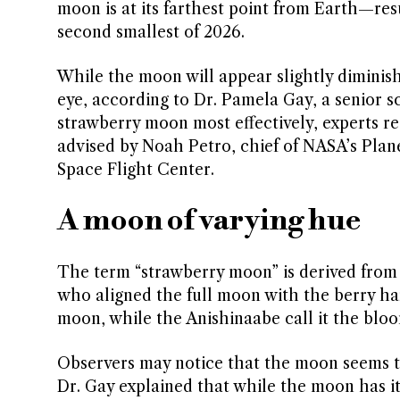
moon is at its farthest point from Earth—res
second smallest of 2026.
While the moon will appear slightly diminish
eye, according to Dr. Pamela Gay, a senior sc
strawberry moon most effectively, experts r
advised by Noah Petro, chief of NASA’s Pla
Space Flight Center.
A moon of varying hue
The term “strawberry moon” is derived from
who aligned the full moon with the berry har
moon, while the Anishinaabe call it the bl
Observers may notice that the moon seems t
Dr. Gay explained that while the moon has it