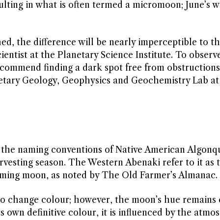
ulting in what is often termed a micromoon; June’s wi
ed, the difference will be nearly imperceptible to t
ientist at the Planetary Science Institute. To observ
ecommend finding a dark spot free from obstructions
netary Geology, Geophysics and Geochemistry Lab a
 the naming conventions of Native American Algonqui
vesting season. The Western Abenaki refer to it as 
ooming moon, as noted by The Old Farmer’s Almanac.
o change colour; however, the moon’s hue remains 
s own definitive colour, it is influenced by the atmo