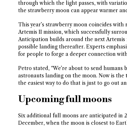
through which the light passes, with variatio
the strawberry moon can appear warmer and
This year’s strawberry moon coincides with r
Artemis II mission, which successfully surro
Anticipation builds around the next Artemis m
possible landing thereafter. Experts emphas
for people to forge a deeper connection wit
Petro stated, “We’re about to send humans ba
astronauts landing on the moon. Now is the t
the easiest way to do that is just to go out an
Upcoming full moons
Six additional full moons are anticipated i
December, when the moon is closest to Earth