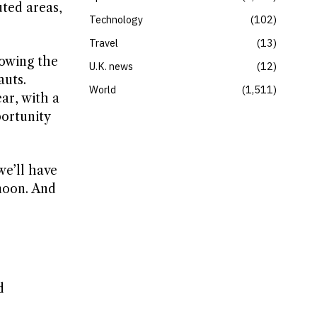
uted areas,
Technology
102
Travel
13
lowing the
U.K. news
12
auts.
World
1,511
ar, with a
ortunity
we’ll have
 moon. And
d