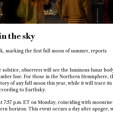
n the sky
k, marking the first full moon of summer, reports
solstice, observers will see the luminous lunar bod
e amber hue. For those in the Northern Hemisphere, t
ry of any full moon this year, while it will trace its
ccording to Earthsky.
at 7:57 p.m. ET on Monday, coinciding with moonris
tern horizon. This event occurs a day after apogee,