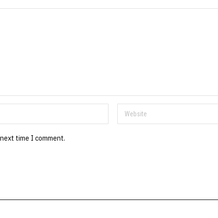
 next time I comment.