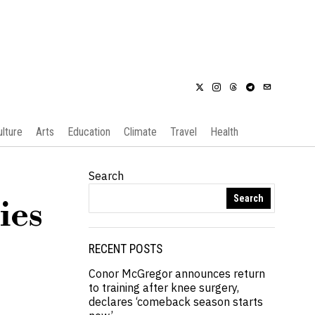
ulture
Arts
Education
Climate
Travel
Health
Search
Search
ies
RECENT POSTS
Conor McGregor announces return
to training after knee surgery,
declares ‘comeback season starts