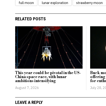
full moon
lunar exploration
strawberry moon
RELATED POSTS
This year could be pivotal in the US-
Buck moo
China space race, with lunar
offering
ambitions intensifying
for enth
August 7, 2026
July 28, 
LEAVE A REPLY