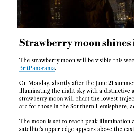
Strawberry moon shines i
The strawberry moon will be visible this wee
BritPanorama
.
On Monday, shortly after the June 21 summer 
illuminating the night sky with a distinctiv
strawberry moon will chart the lowest trajecto
arc for those in the Southern Hemisphere, a
The moon is set to reach peak illumination 
satellite’s upper edge appears above the eas