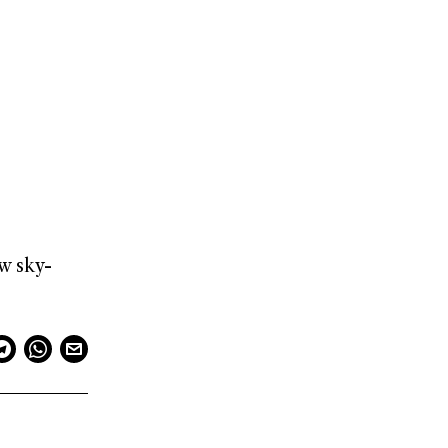
w sky-