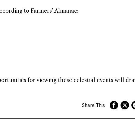
 according to Farmers’ Almanac:
tunities for viewing these celestial events will dra
Share This