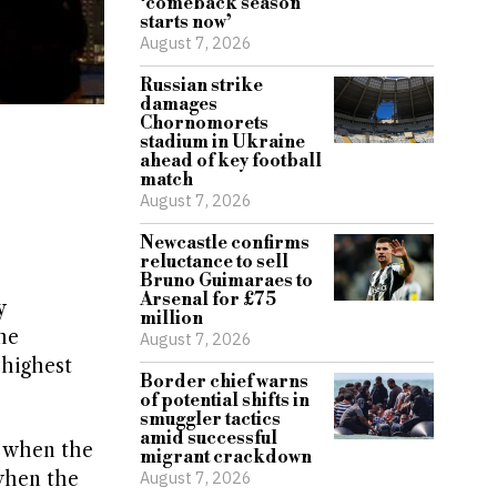
‘comeback season
starts now’
August 7, 2026
Russian strike
damages
Chornomorets
stadium in Ukraine
ahead of key football
match
August 7, 2026
Newcastle confirms
reluctance to sell
Bruno Guimaraes to
Arsenal for £75
y
million
he
August 7, 2026
 highest
Border chief warns
of potential shifts in
smuggler tactics
amid successful
e when the
migrant crackdown
 when the
August 7, 2026