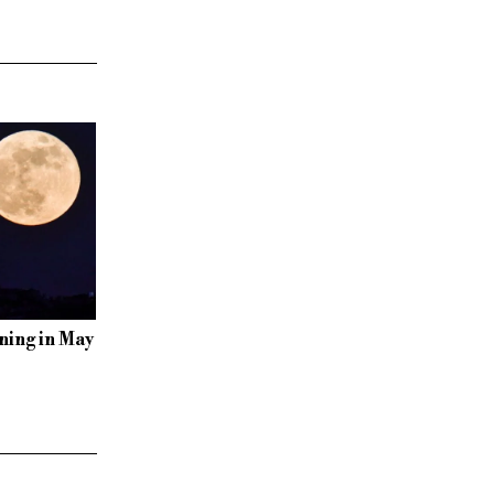
ning in May