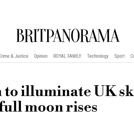
BRITPANORAMA
Crime & Justice
Opinion
ROYAL FAMILY
Technology
Sport
C
to illuminate UK sk
 full moon rises