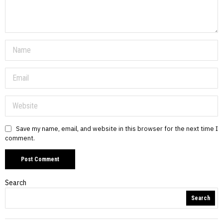
Save my name, email, and website in this browser for the next time I
comment.
Search
Search