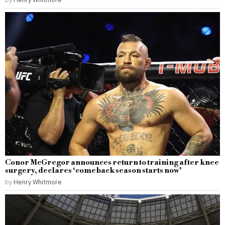
Conor McGregor announces return to training after knee
surgery, declares ‘comeback season starts now’
by
Henry Whitmore