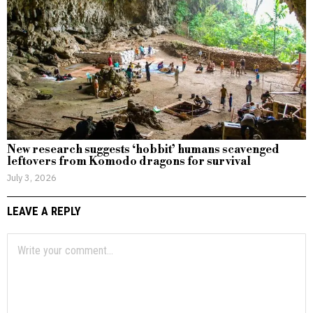
New research suggests ‘hobbit’ humans scavenged
leftovers from Komodo dragons for survival
July 3, 2026
LEAVE A REPLY