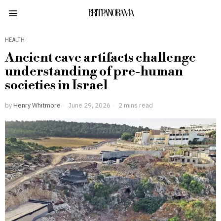
BRITPANORAMA
HEALTH
Ancient cave artifacts challenge
understanding of pre-human
societies in Israel
by
Henry Whitmore
June 29, 2026
2 mins read