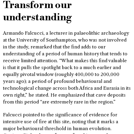
Transform our
understanding
Armando Falcucci, a lecturer in palaeolithic archaeology
at the University of Southampton, who was not involved
in the study, remarked that the find adds to our
understanding of a period of human history that tends to
receive limited attention. “What makes this find valuable
is that it pulls the spotlight back to a much earlier and
equally pivotal window (roughly 400,000 to 200,000
years ago); a period of profound behavioural and
technological change across both Africa and Eurasia in its
own right,” he stated. He emphasized that cave deposits
from this period “are extremely rare in the region.”
Falcucci pointed to the significance of evidence for
intensive use of fire at this site, noting that it marks a
major behavioural threshold in human evolution.