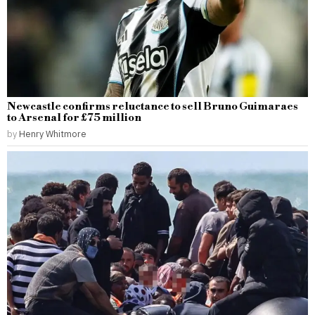
Newcastle confirms reluctance to sell Bruno Guimaraes
to Arsenal for £75 million
by
Henry Whitmore