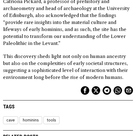
Catriona Pickard, a professor of prehistory and
archaeometry and head of archaeology at the University
of Edinburgh, also acknowledged that the findings
“provide rare insights into the material culture and
lifeways of early hominins, and as such, the site has the
potential to transform our understanding of the Lower
Paleolithic in the Levant.”
This discovery sheds light not only on human ancestry
but also on the complexities of early societal structures,
suggesting a sophisticated level of interaction with their
environment long before the rise of modern humans.
TAGS
cave
hominins
tools