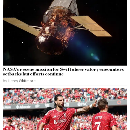
NASA’s rescue mission for Swift observatory encounters
setbacks but efforts continue
by
Henry Whitmore