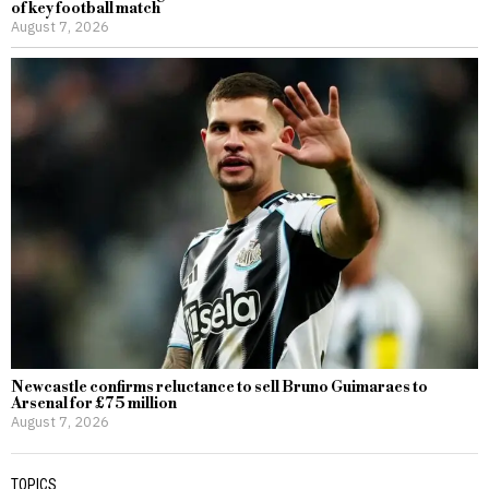
of key football match
August 7, 2026
Newcastle confirms reluctance to sell Bruno Guimaraes to
Arsenal for £75 million
August 7, 2026
TOPICS