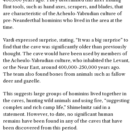
flint tools, such as hand axes, scrapers, and blades, that
are characteristic of the Acheulo-Yabrudian culture of
pre-Neanderthal hominins who lived in the area at the
time.
Vardi expressed surprise, stating, “It was a big surprise” to
find that the cave was significantly older than previously
thought. The cave would have been used by members of
the Acheulo-Yabrudian culture, who inhabited the Levant,
or the Near East, around 400,000-250,000 years ago.
The team also found bones from animals such as fallow
deer and gazelle.
This suggests large groups of hominins lived together in
the caves, hunting wild animals and using fire, “suggesting
complex and rich camp life,” Shimelmitz said in a
statement. However, to date, no significant human
remains have been found in any of the caves that have
been discovered from this period.