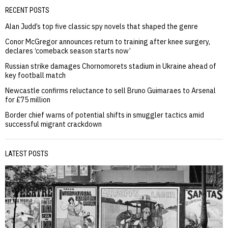
RECENT POSTS
Alan Judd’s top five classic spy novels that shaped the genre
Conor McGregor announces return to training after knee surgery,
declares ‘comeback season starts now’
Russian strike damages Chornomorets stadium in Ukraine ahead of
key football match
Newcastle confirms reluctance to sell Bruno Guimaraes to Arsenal
for £75 million
Border chief warns of potential shifts in smuggler tactics amid
successful migrant crackdown
LATEST POSTS