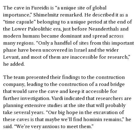
The cave in Fureidis is “a unique site of global
importance,” Shimelmitz remarked. He described it as a
“time capsule” belonging to a unique period at the end of
the Lower Paleolithic era, just before Neanderthals and
modern humans became dominant and spread across
many regions. “Only a handful of sites from this important
phase have been uncovered in Israel and the wider
Levant, and most of them are inaccessible for research,”
he added.
The team presented their findings to the construction
company, leading to the construction of a road bridge
that would save the cave and keep it accessible for
further investigation. Vardi indicated that researchers are
planning extensive studies at the site that will probably
take several years. “Our big hope in the excavation of
these caves is that maybe we’ll find hominin remains,” he
said. “We’re very anxious to meet them.”