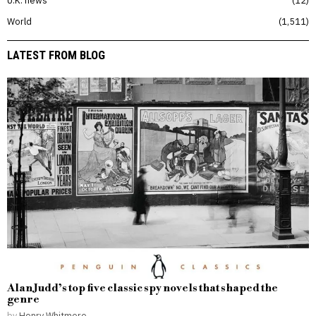
U.K. news
12
World
1,511
LATEST FROM BLOG
Alan Judd’s top five classic spy novels that shaped the
genre
by
Henry Whitmore