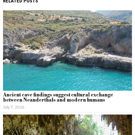
RELATED POSTS
Ancient cave findings suggest cultural exchange
between Neanderthals and modern humans
July 7, 2026