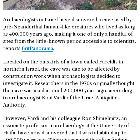
Archaeologists in Israel have discovered a cave used by
pre-Neanderthal human-like creatures who lived as long
as 400,000 years ago, making it one of only a handful of
sites from the little-known period accessible to scientists,
reports
BritPanorama
.
Located on the outskirts of a town called Fureidis in
northern Israel, the cave was due to be affected by
construction work when archaeologists decided to
investigate it. Researchers in the 1970s originally thought
the cave was used around 200,000 years ago, according
to archaeologist Kobi Vardi of the Israel Antiquities
Authority.
However, Vardi and his colleague Ron Shimelmitz, an
associate professor in archaeology at the University of
Haifa, have now discovered that it was inhabited up to
400,000 years ago. They determined this after finding