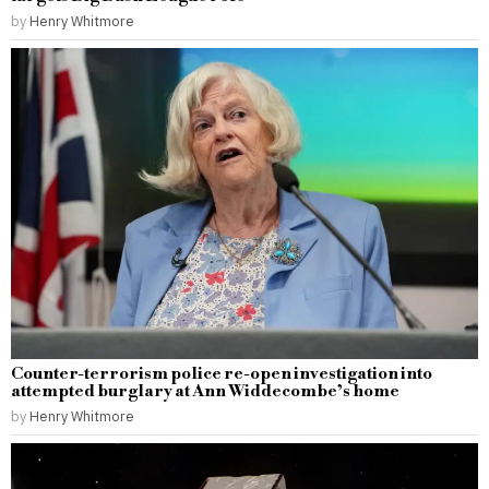
by
Henry Whitmore
Counter-terrorism police re-open investigation into
attempted burglary at Ann Widdecombe’s home
by
Henry Whitmore