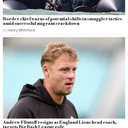
Border chief warns of potential shifts in smuggler tactics
amid successful migrant crackdown
by
Henry Whitmore
Andrew Flintoff resigns as England Lions head coach,
targets Big Bash League role