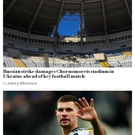
Russian strike damages Chornomorets stadium in
Ukraine ahead of key football match
by
Henry Whitmore