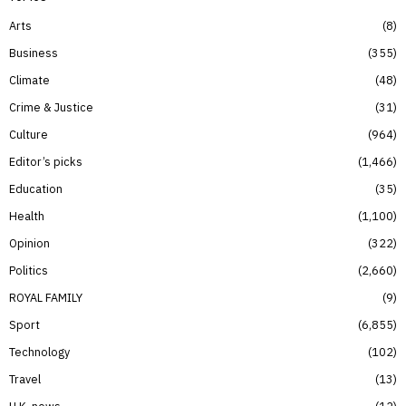
Arts
8
Business
355
Climate
48
Crime & Justice
31
Culture
964
Editor’s picks
1,466
Education
35
Health
1,100
Opinion
322
Politics
2,660
ROYAL FAMILY
9
Sport
6,855
Technology
102
Travel
13