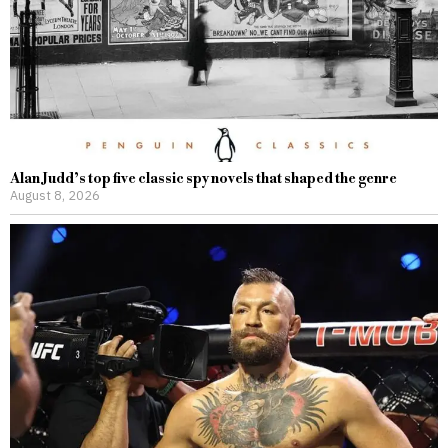
Alan Judd’s top five classic spy novels that shaped the genre
August 8, 2026