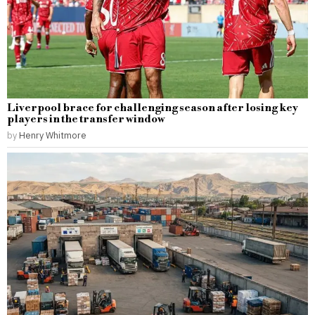
Liverpool brace for challenging season after losing key
players in the transfer window
by
Henry Whitmore