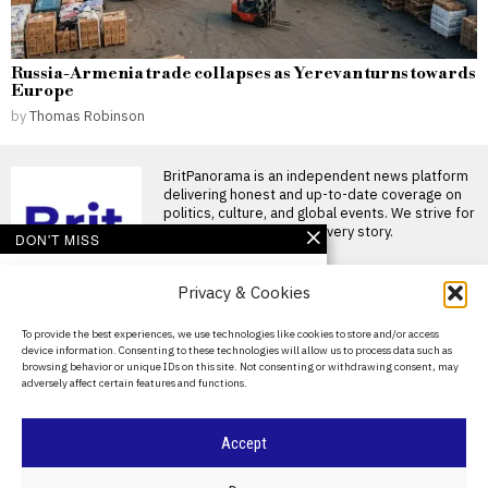
Russia-Armenia trade collapses as Yerevan turns towards
Europe
by
Thomas Robinson
BritPanorama is an independent news platform
delivering honest and up-to-date coverage on
politics, culture, and global events. We strive for
objectivity and clarity in every story.
DON'T MISS
Ancient cave findings
Privacy & Cookies
suggest cultural
exchange between
Neanderthals and
About Us
To provide the best experiences, we use technologies like cookies to store and/or access
modern humans
device information. Consenting to these technologies will allow us to process data such as
Contact Us
The recent excavation of a
browsing behavior or unique IDs on this site. Not consenting or withdrawing consent, may
cave in Turkey has revealed
adversely affect certain features and functions.
that early
Privacy Policy
New research suggests
Cookie Policy
Accept
‘hobbit’ humans
scavenged leftovers
from Komodo dragons