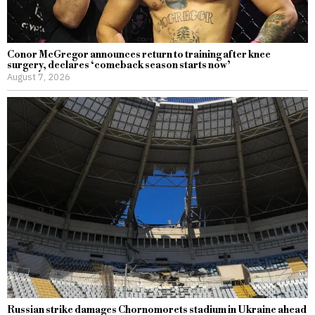
Conor McGregor announces return to training after knee
surgery, declares ‘comeback season starts now’
August 7, 2026
Russian strike damages Chornomorets stadium in Ukraine ahead