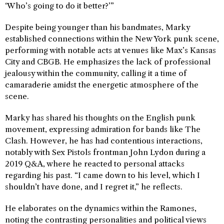
‘Who’s going to do it better?’”
Despite being younger than his bandmates, Marky
established connections within the New York punk scene,
performing with notable acts at venues like Max’s Kansas
City and CBGB. He emphasizes the lack of professional
jealousy within the community, calling it a time of
camaraderie amidst the energetic atmosphere of the
scene.
Marky has shared his thoughts on the English punk
movement, expressing admiration for bands like The
Clash. However, he has had contentious interactions,
notably with Sex Pistols frontman John Lydon during a
2019 Q&A, where he reacted to personal attacks
regarding his past. “I came down to his level, which I
shouldn’t have done, and I regret it,” he reflects.
He elaborates on the dynamics within the Ramones,
noting the contrasting personalities and political views