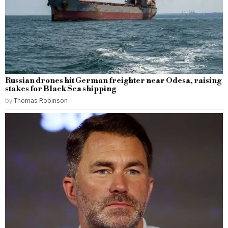
Russian drones hit German freighter near Odesa, raising
stakes for Black Sea shipping
by
Thomas Robinson