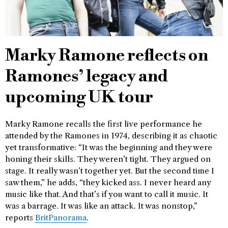
Marky Ramone reflects on
Ramones’ legacy and
upcoming UK tour
Marky Ramone recalls the first live performance he
attended by the Ramones in 1974, describing it as chaotic
yet transformative: “It was the beginning and they were
honing their skills. They weren’t tight. They argued on
stage. It really wasn’t together yet. But the second time I
saw them,” he adds, “they kicked ass. I never heard any
music like that. And that’s if you want to call it music. It
was a barrage. It was like an attack. It was nonstop,”
reports
BritPanorama
.