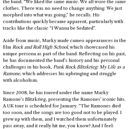
the band. “We liked the same music. We all wore the same
clothes. There was no need to change anything. We just
morphed into what was going,” he recalls. His
contributions quickly became apparent, particularly with
tracks like the classic “I Wanna be Sedated”.
Aside from music, Marky made cameo appearances in the
film
Rock and Roll High School
, which showcased his
unique persona as part of the band. Reflecting on his past,
he has documented the band’s history and his personal
challenges in his book,
Punk Rock Blitzkrieg: My Life as a
Ramone
, which addresses his upbringing and struggle
with alcoholism.
Since 2008, he has toured under the name Marky
Ramone’s Blitzkrieg, presenting the Ramones’ iconic hits.
A UK tour is scheduled for January. “The Ramones died
too soon, and the songs are too good not to be played. I
grew up with them, and I watched them unfortunately
pass away, and it really hit me, you know? And I feel: