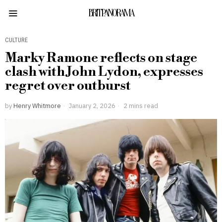
BRITPANORAMA
CULTURE
Marky Ramone reflects on stage
clash with John Lydon, expresses
regret over outburst
by
Henry Whitmore
January 2, 2026
2 mins read