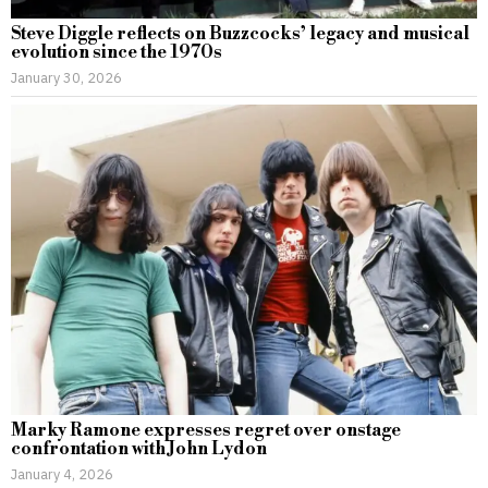
Steve Diggle reflects on Buzzcocks’ legacy and musical
evolution since the 1970s
January 30, 2026
Marky Ramone expresses regret over onstage
confrontation with John Lydon
January 4, 2026