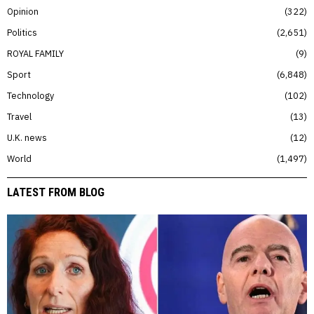
Opinion
322
Politics
2,651
ROYAL FAMILY
9
Sport
6,848
Technology
102
Travel
13
U.K. news
12
World
1,497
LATEST FROM BLOG