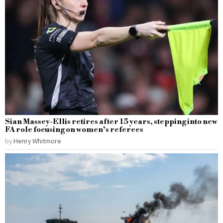
Sian Massey-Ellis retires after 15 years, stepping into new
FA role focusing on women’s referees
by
Henry Whitmore