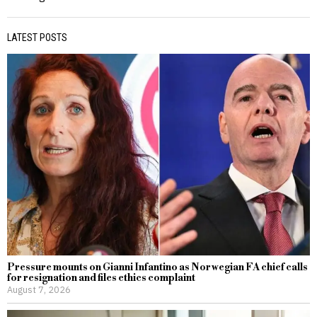
LATEST POSTS
Pressure mounts on Gianni Infantino as Norwegian FA chief calls
for resignation and files ethics complaint
August 7, 2026