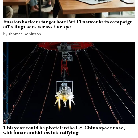
Russian hackers target hotel Wi-Fi networks in campaign
affecting users across Europe
by
Thomas Robinson
This year could be pivotal in the US-China space race,
with lunar ambitions intensifying