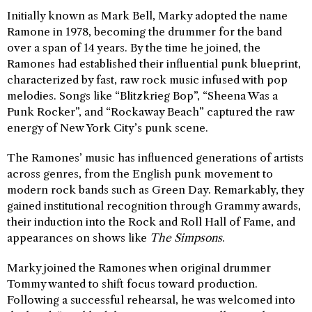
Initially known as Mark Bell, Marky adopted the name
Ramone in 1978, becoming the drummer for the band
over a span of 14 years. By the time he joined, the
Ramones had established their influential punk blueprint,
characterized by fast, raw rock music infused with pop
melodies. Songs like “Blitzkrieg Bop”, “Sheena Was a
Punk Rocker”, and “Rockaway Beach” captured the raw
energy of New York City’s punk scene.
The Ramones’ music has influenced generations of artists
across genres, from the English punk movement to
modern rock bands such as Green Day. Remarkably, they
gained institutional recognition through Grammy awards,
their induction into the Rock and Roll Hall of Fame, and
appearances on shows like
The Simpsons
.
Marky joined the Ramones when original drummer
Tommy wanted to shift focus toward production.
Following a successful rehearsal, he was welcomed into