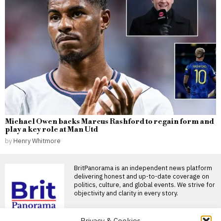
Michael Owen backs Marcus Rashford to regain form and
play a key role at Man Utd
by
Henry Whitmore
BritPanorama is an independent news platform
delivering honest and up-to-date coverage on
politics, culture, and global events. We strive for
objectivity and clarity in every story.
DON'T MISS
Privacy & Cookies