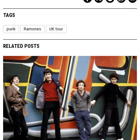
TAGS
punk
Ramones
UK tour
RELATED POSTS