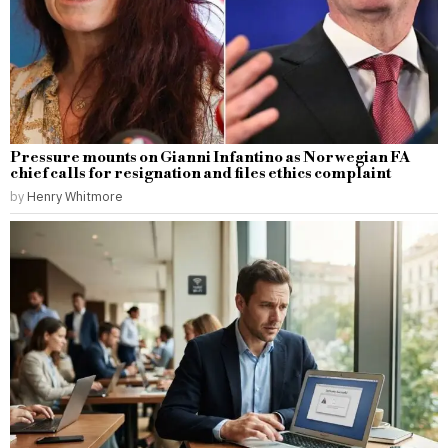
Pressure mounts on Gianni Infantino as Norwegian FA
chief calls for resignation and files ethics complaint
by
Henry Whitmore