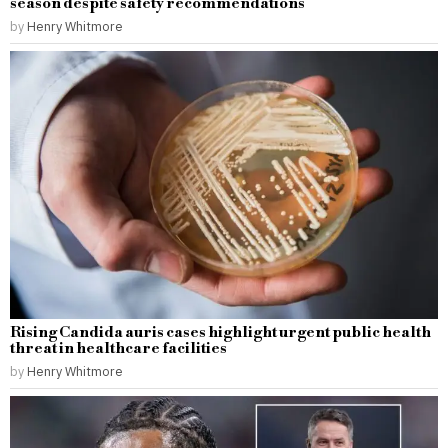
season despite safety recommendations
by
Henry Whitmore
Rising Candida auris cases highlight urgent public health
threat in healthcare facilities
by
Henry Whitmore