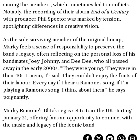
among the members, which sometimes led to conflicts.
Notably, the recording of their album
End of a Century
with producer Phil Spector was marked by tension,
spotlighting differences in creative vision.
As the sole surviving member of the original lineup,
Marky feels a sense of responsibility to preserve the
band’s legacy, often reflecting on the personal loss of his
bandmates Joey, Johnny, and Dee Dee, who all passed
away in the early 2000s. “They were young. They were in
their 40s. I mean, it’s sad. They couldn’t enjoy the fruits of
their labour. Every day if I hear a Ramones song, if I’m
playing a Ramones song, I think about them,” he says
poignantly.
Marky Ramone’s Blitzkrieg is set to tour the UK starting
January 21, offering fans an opportunity to connect with
the music and legacy of the iconic band.