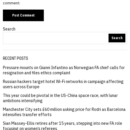
comment.
Search
Search
RECENT POSTS
Pressure mounts on Gianni Infantino as Norwegian FA chief calls for
resignation and files ethics complaint
Russian hackers target hotel Wi-Fi networks in campaign affecting
users across Europe
This year could be pivotal in the US-China space race, with lunar
ambitions intensifying
Manchester City sets £60 million asking price for Rodri as Barcelona
intensifies transfer efforts
Sian Massey-Ellis retires after 15 years, stepping into new FA role
focusing on women’s referees