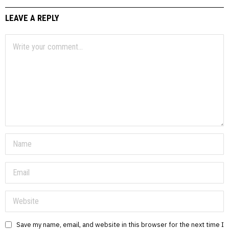
LEAVE A REPLY
Save my name, email, and website in this browser for the next time I