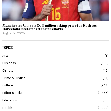
Manchester City sets £60 million asking price for Rodri as
Barcelona intensifies transfer efforts
August 7, 2026
TOPICS
Arts
8
Business
355
Climate
48
Crime & Justice
31
Culture
961
Editor’s picks
1,463
Education
35
Health
1,099