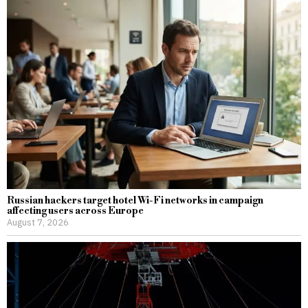
Russian hackers target hotel Wi-Fi networks in campaign
affecting users across Europe
August 7, 2026