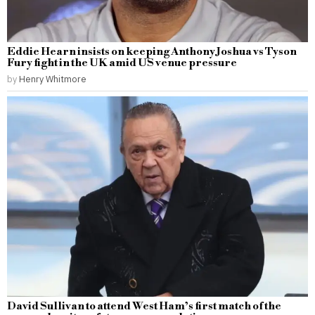
Eddie Hearn insists on keeping Anthony Joshua vs Tyson
Fury fight in the UK amid US venue pressure
by
Henry Whitmore
David Sullivan to attend West Ham’s first match of the