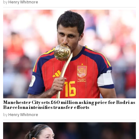
by
Henry Whitmore
Manchester City sets £60 million asking price for Rodri as
Barcelona intensifies transfer efforts
by
Henry Whitmore