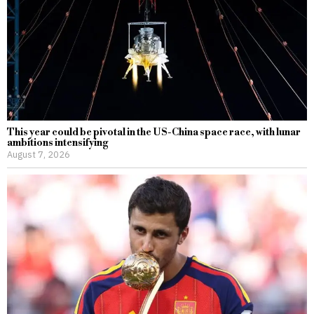
This year could be pivotal in the US-China space race, with lunar
ambitions intensifying
August 7, 2026