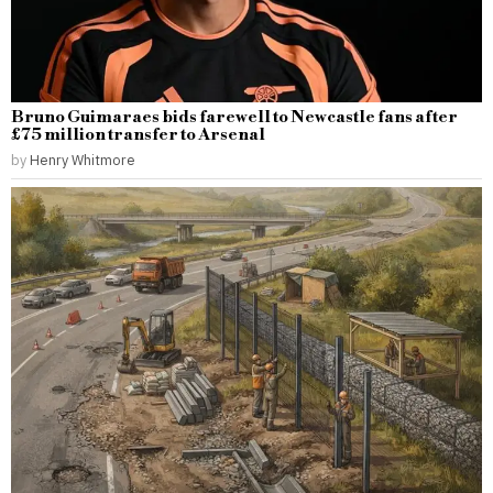
Bruno Guimaraes bids farewell to Newcastle fans after
£75 million transfer to Arsenal
by
Henry Whitmore