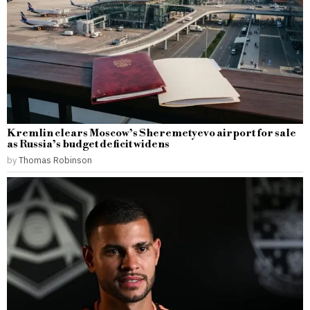
Kremlin clears Moscow’s Sheremetyevo airport for sale
as Russia’s budget deficit widens
by
Thomas Robinson