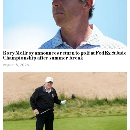
Rory McIlroy announces return to golf at FedEx St Jude
Championship after summer break
August 8, 2026