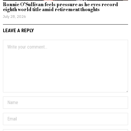
Ronnie O’Sullivan feels pressure as he eyes record
eighth world title amid retirement thoughts
July 28, 2026
LEAVE A REPLY