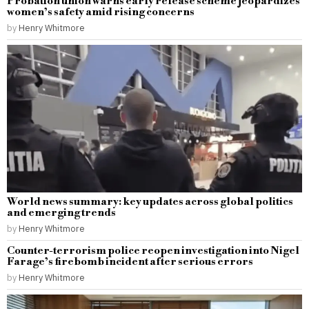
Probation union warns early release scheme jeopardizes
women’s safety amid rising concerns
by
Henry Whitmore
World news summary: key updates across global politics
and emerging trends
by
Henry Whitmore
Counter-terrorism police reopen investigation into Nigel
Farage’s firebomb incident after serious errors
by
Henry Whitmore