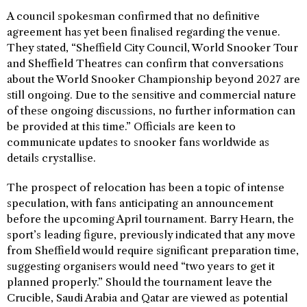
A council spokesman confirmed that no definitive
agreement has yet been finalised regarding the venue.
They stated, “Sheffield City Council, World Snooker Tour
and Sheffield Theatres can confirm that conversations
about the World Snooker Championship beyond 2027 are
still ongoing. Due to the sensitive and commercial nature
of these ongoing discussions, no further information can
be provided at this time.” Officials are keen to
communicate updates to snooker fans worldwide as
details crystallise.
The prospect of relocation has been a topic of intense
speculation, with fans anticipating an announcement
before the upcoming April tournament. Barry Hearn, the
sport’s leading figure, previously indicated that any move
from Sheffield would require significant preparation time,
suggesting organisers would need “two years to get it
planned properly.” Should the tournament leave the
Crucible, Saudi Arabia and Qatar are viewed as potential