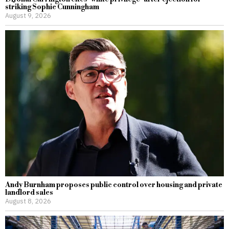
striking Sophie Cunningham
August 9, 2026
Andy Burnham proposes public control over housing and private
landlord sales
August 8, 2026