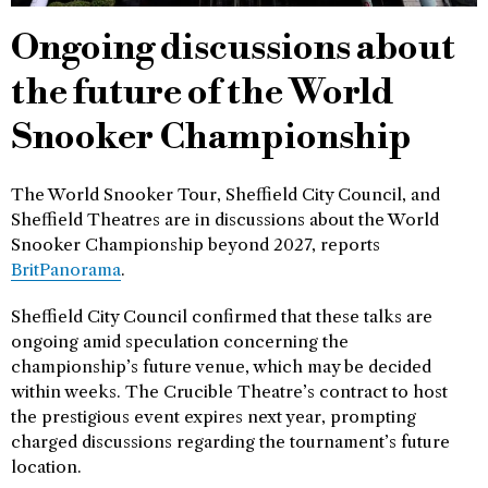
Ongoing discussions about
the future of the World
Snooker Championship
The World Snooker Tour, Sheffield City Council, and
Sheffield Theatres are in discussions about the World
Snooker Championship beyond 2027, reports
BritPanorama
.
Sheffield City Council confirmed that these talks are
ongoing amid speculation concerning the
championship’s future venue, which may be decided
within weeks. The Crucible Theatre’s contract to host
the prestigious event expires next year, prompting
charged discussions regarding the tournament’s future
location.