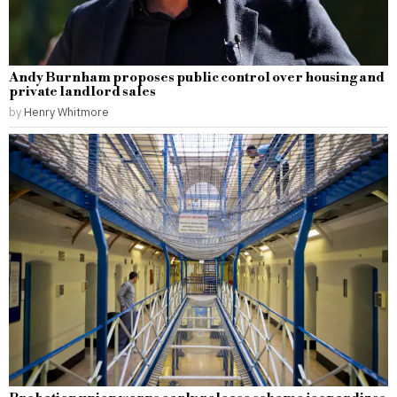
Andy Burnham proposes public control over housing and
private landlord sales
by
Henry Whitmore