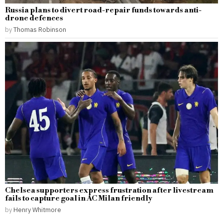
Russia plans to divert road-repair funds towards anti-
drone defences
by
Thomas Robinson
Chelsea supporters express frustration after livestream
fails to capture goal in AC Milan friendly
by
Henry Whitmore