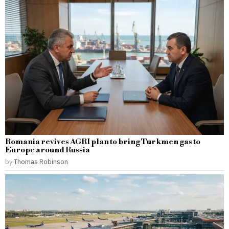
Romania revives AGRI plan to bring Turkmen gas to
Europe around Russia
by
Thomas Robinson