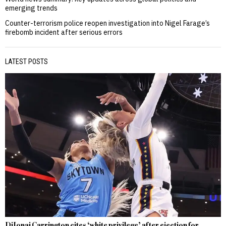
emerging trends
Counter-terrorism police reopen investigation into Nigel Farage’s
firebomb incident after serious errors
LATEST POSTS
DiJonai Carrington cites ‘white privilege’ after ejection for