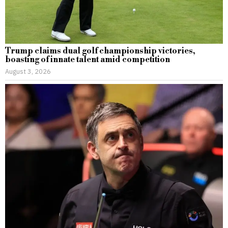
Trump claims dual golf championship victories,
boasting of innate talent amid competition
August 3, 2026