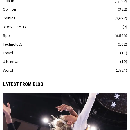
Health
1,102
Opinion
322
Politics
2,672
ROYAL FAMILY
9
Sport
6,866
Technology
102
Travel
13
U.K. news
12
World
1,524
LATEST FROM BLOG