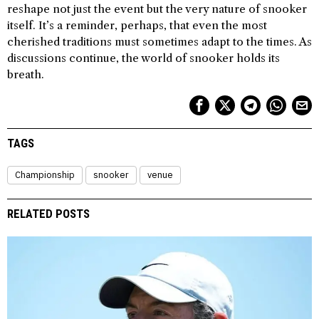
reshape not just the event but the very nature of snooker
itself. It’s a reminder, perhaps, that even the most
cherished traditions must sometimes adapt to the times. As
discussions continue, the world of snooker holds its
breath.
TAGS
Championship
snooker
venue
RELATED POSTS