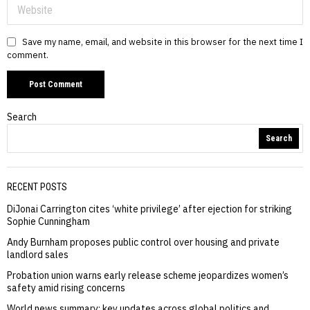
Save my name, email, and website in this browser for the next time I
comment.
Search
Search
RECENT POSTS
DiJonai Carrington cites ‘white privilege’ after ejection for striking
Sophie Cunningham
Andy Burnham proposes public control over housing and private
landlord sales
Probation union warns early release scheme jeopardizes women’s
safety amid rising concerns
World news summary: key updates across global politics and