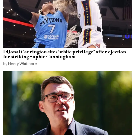
DiJonai Carrington cites ‘white privilege’ after ejection
for striking Sophie Cunningham
by
Henry Whitmore