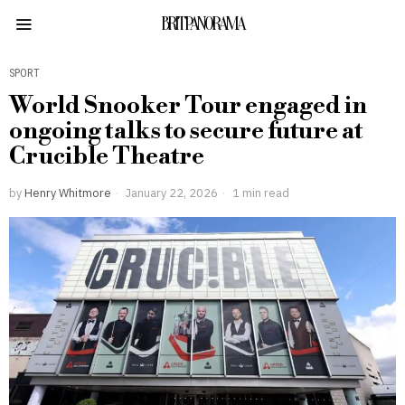
BRITPANORAMA
SPORT
World Snooker Tour engaged in
ongoing talks to secure future at
Crucible Theatre
by
Henry Whitmore
January 22, 2026
1 min read