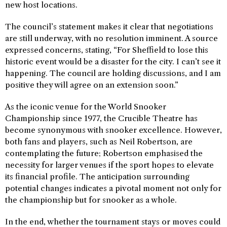
new host locations.
The council’s statement makes it clear that negotiations
are still underway, with no resolution imminent. A source
expressed concerns, stating, “For Sheffield to lose this
historic event would be a disaster for the city. I can’t see it
happening. The council are holding discussions, and I am
positive they will agree on an extension soon.”
As the iconic venue for the World Snooker
Championship since 1977, the Crucible Theatre has
become synonymous with snooker excellence. However,
both fans and players, such as Neil Robertson, are
contemplating the future; Robertson emphasised the
necessity for larger venues if the sport hopes to elevate
its financial profile. The anticipation surrounding
potential changes indicates a pivotal moment not only for
the championship but for snooker as a whole.
In the end, whether the tournament stays or moves could