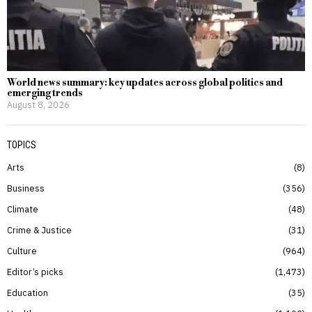
World news summary: key updates across global politics and
emerging trends
August 8, 2026
TOPICS
Arts
8
Business
356
Climate
48
Crime & Justice
31
Culture
964
Editor’s picks
1,473
Education
35