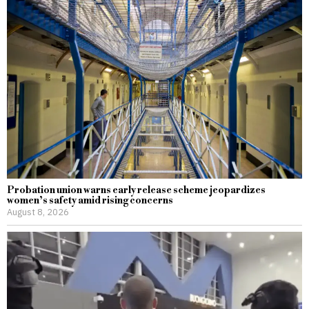
Probation union warns early release scheme jeopardizes
women’s safety amid rising concerns
August 8, 2026