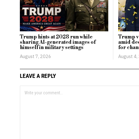
Trump hints at 2028 run while
Trump vo
sharing AI-generated images of
amid dee
himself in military settings
for cha
August 7, 2026
August 4,
LEAVE A REPLY