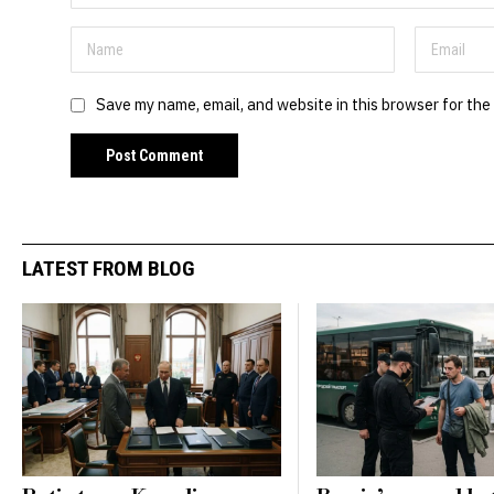
Save my name, email, and website in this browser for the
LATEST FROM BLOG