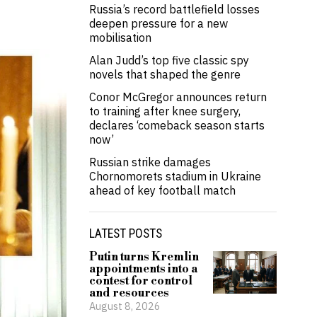
Russia’s record battlefield losses
deepen pressure for a new
mobilisation
Alan Judd’s top five classic spy
novels that shaped the genre
Conor McGregor announces return
to training after knee surgery,
declares ‘comeback season starts
now’
Russian strike damages
Chornomorets stadium in Ukraine
ahead of key football match
LATEST POSTS
Putin turns Kremlin
appointments into a
contest for control
and resources
August 8, 2026