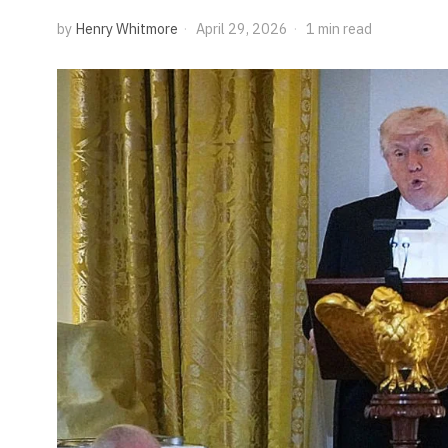
by
Henry Whitmore
April 29, 2026
1 min read