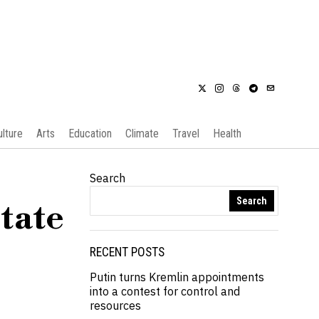
ulture
Arts
Education
Climate
Travel
Health
Search
Search
tate
RECENT POSTS
Putin turns Kremlin appointments
into a contest for control and
resources