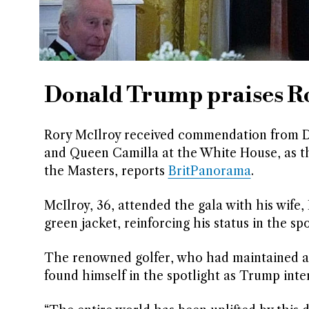
Donald Trump praises Ro
Rory McIlroy received commendation from D
and Queen Camilla at the White House, as th
the Masters, reports
BritPanorama
.
McIlroy, 36, attended the gala with his wife, 
green jacket, reinforcing his status in the s
The renowned golfer, who had maintained a l
found himself in the spotlight as Trump int