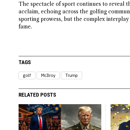
The spectacle of sport continues to reveal t
acclaim, echoing across the golfing communit
sporting prowess, but the complex interplay
fame.
TAGS
golf
McIlroy
Trump
RELATED POSTS