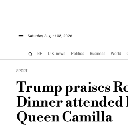
Saturday, August 08, 2026
BP
U.K. news
Politics
Business
World
SPORT
Trump praises Ro
Dinner attended 
Queen Camilla