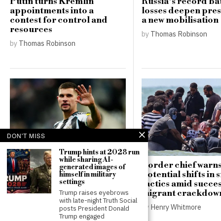
Putin turns Kremlin
Russia’s record bat
appointments into a
losses deepen pres
contest for control and
a new mobilisation
resources
by
Thomas Robinson
by
Thomas Robinson
DON'T MISS
Trump hints at 2028 run
while sharing AI-
Newcastle confirms
Border chief warns
generated images of
reluctance to sell Bruno
potential shifts in
himself in military
settings
Guimaraes to Arsenal for
tactics amid succe
£75 million
migrant crackdow
Trump raises eyebrows
with late-night Truth Social
by
Henry Whitmore
by
Henry Whitmore
posts President Donald
Trump engaged