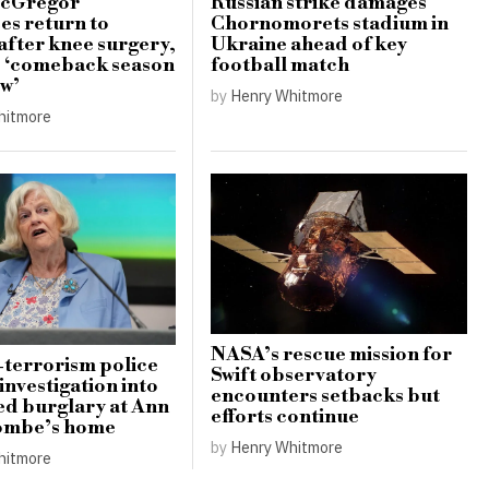
cGregor
Russian strike damages
s return to
Chornomorets stadium in
 after knee surgery,
Ukraine ahead of key
s ‘comeback season
football match
ow’
by
Henry Whitmore
hitmore
NASA’s rescue mission for
terrorism police
Swift observatory
investigation into
encounters setbacks but
d burglary at Ann
efforts continue
mbe’s home
by
Henry Whitmore
hitmore