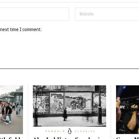
 next time I comment.