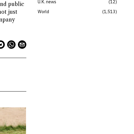
U.K. news
12
and public
ot just
World
1,513
ompany