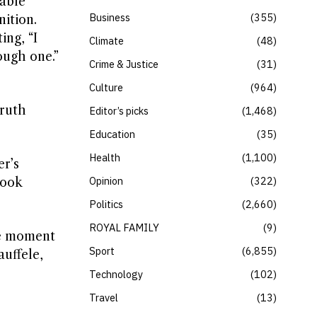
pable
Business
355
ition.
ing, “I
Climate
48
ough one.”
Crime & Justice
31
Culture
964
ruth
Editor’s picks
1,468
Education
35
Health
1,100
er’s
Opinion
322
look
Politics
2,660
ROYAL FAMILY
9
le moment
Sport
6,855
auffele,
Technology
102
Travel
13