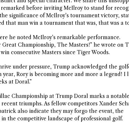
distinct and special character. We share this unstop
remarked before inviting McIlroy to stand for recogn
he significance of McIlroy’s tournament victory, stat
d that man win a tournament that was, that was a t
here he noted McIlroy’s remarkable performance.
r Great Championship, The Masters!” he wrote on T
to win consecutive Masters since Tiger Woods.
 thrive under pressure, Trump acknowledged the golf
h year, Rory is becoming more and more a legend! I 
ks at Doral.”
adillac Championship at Trump Doral marks a notab
his recent triumphs. As fellow competitors Xander Sch
atrick also indicate they may forgo the event, the
in the competitive landscape of professional golf.