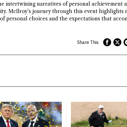
he intertwining narratives of personal achievement 
y. McIlroy’s journey through this event highlights n
 of personal choices and the expectations that acc
Share This