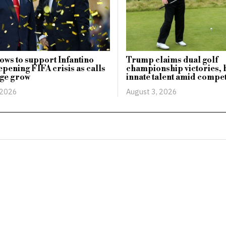
ws to support Infantino
Trump claims dual golf
pening FIFA crisis as calls
championship victories, 
nge grow
innate talent amid compet
 2026
August 3, 2026