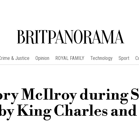
BRITPANORAMA
Crime & Justice
Opinion
ROYAL FAMILY
Technology
Sport
C
ry McIlroy during S
by King Charles and