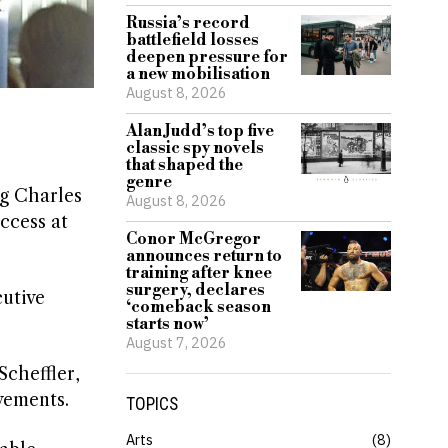
Russia’s record
battlefield losses
deepen pressure for
a new mobilisation
August 8, 2026
Alan Judd’s top five
classic spy novels
that shaped the
genre
g Charles
August 8, 2026
ccess at
Conor McGregor
announces return to
training after knee
surgery, declares
cutive
‘comeback season
starts now’
August 7, 2026
Scheffler,
vements.
TOPICS
Arts
8