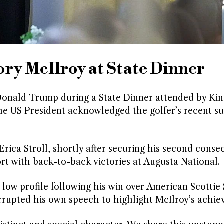
ry McIlroy at State Dinner
onald Trump during a State Dinner attended by Kin
e US President acknowledged the golfer’s recent su
Erica Stroll, shortly after securing his second conse
port with back-to-back victories at Augusta National.
ow profile following his win over American Scottie 
errupted his own speech to highlight McIlroy’s achie