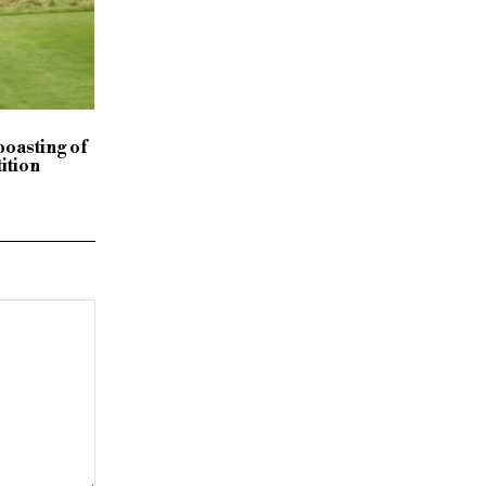
boasting of
ition