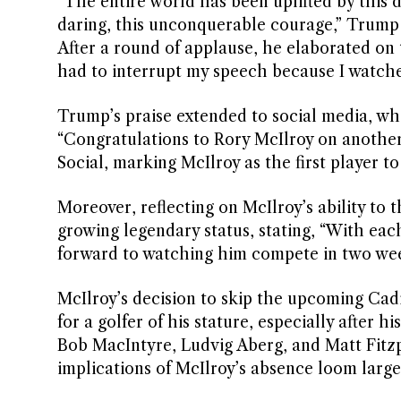
“The entire world has been uplifted by this 
daring, this unconquerable courage,” Trump 
After a round of applause, he elaborated on t
had to interrupt my speech because I watche
Trump’s praise extended to social media, w
“Congratulations to Rory McIlroy on anothe
Social, marking McIlroy as the first player 
Moreover, reflecting on McIlroy’s ability to
growing legendary status, stating, “With eac
forward to watching him compete in two wee
McIlroy’s decision to skip the upcoming C
for a golfer of his stature, especially after 
Bob MacIntyre, Ludvig Aberg, and Matt Fitzp
implications of McIlroy’s absence loom large 