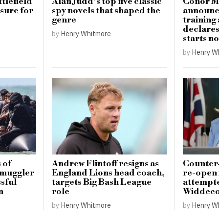
tlefield
Alan Judd’s top five classic
Conor M
sure for
spy novels that shaped the
announce
genre
training
declare
by
Henry Whitmore
starts n
by
Henry W
 of
Andrew Flintoff resigns as
Counter-
 smuggler
England Lions head coach,
re-open 
ssful
targets Big Bash League
attempte
n
role
Widdeco
by
Henry Whitmore
by
Henry W