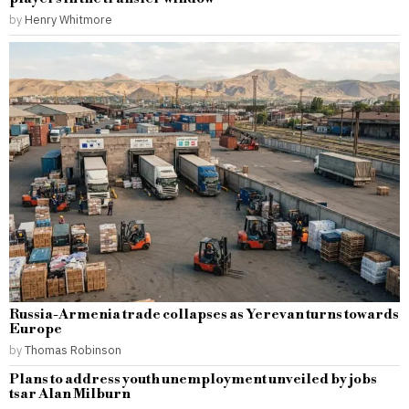
by
Henry Whitmore
Russia-Armenia trade collapses as Yerevan turns towards
Europe
by
Thomas Robinson
Plans to address youth unemployment unveiled by jobs
tsar Alan Milburn