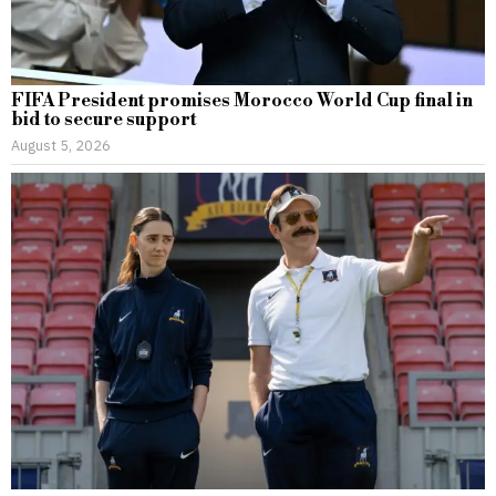
FIFA President promises Morocco World Cup final in
bid to secure support
August 5, 2026