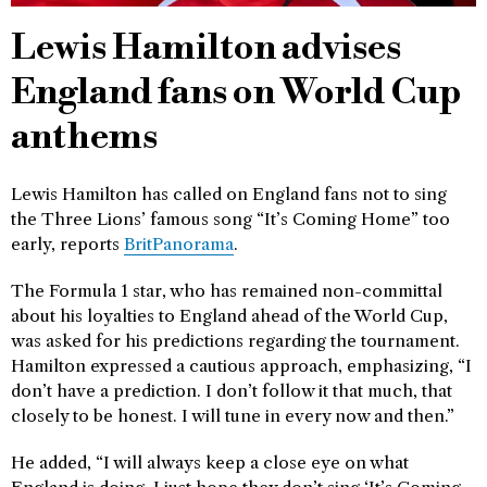
Lewis Hamilton advises
England fans on World Cup
anthems
Lewis Hamilton has called on England fans not to sing
the Three Lions’ famous song “It’s Coming Home” too
early, reports
BritPanorama
.
The Formula 1 star, who has remained non-committal
about his loyalties to England ahead of the World Cup,
was asked for his predictions regarding the tournament.
Hamilton expressed a cautious approach, emphasizing, “I
don’t have a prediction. I don’t follow it that much, that
closely to be honest. I will tune in every now and then.”
He added, “I will always keep a close eye on what