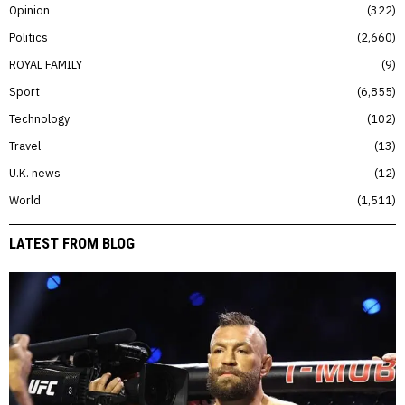
Opinion
322
Politics
2,660
ROYAL FAMILY
9
Sport
6,855
Technology
102
Travel
13
U.K. news
12
World
1,511
LATEST FROM BLOG