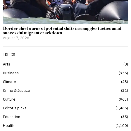
Border chief warns of potential shifts in smuggler tactics amid
successful migrant crackdown
August 7, 2026
TOPICS
Arts
8
Business
355
Climate
48
Crime & Justice
31
Culture
963
Editor’s picks
1,466
Education
35
Health
1,100