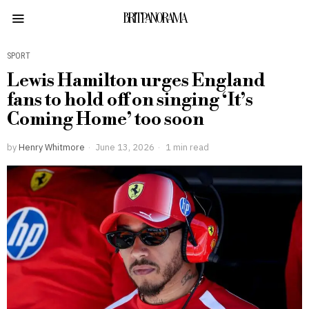
BRITPANORAMA
SPORT
Lewis Hamilton urges England
fans to hold off on singing ‘It’s
Coming Home’ too soon
by
Henry Whitmore
June 13, 2026
1 min read