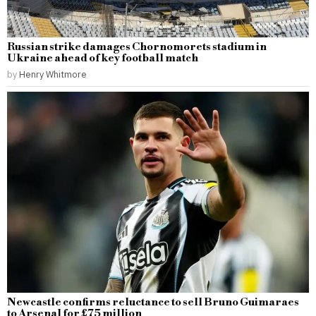
Russian strike damages Chornomorets stadium in
Ukraine ahead of key football match
by
Henry Whitmore
Newcastle confirms reluctance to sell Bruno Guimaraes
to Arsenal for £75 million