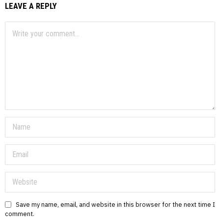
LEAVE A REPLY
Save my name, email, and website in this browser for the next time I
comment.