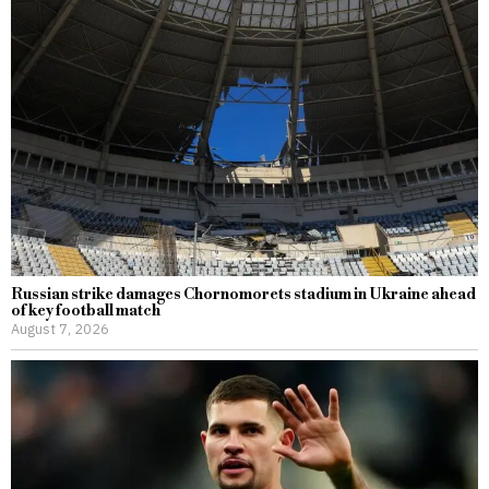
Russian strike damages Chornomorets stadium in Ukraine ahead
of key football match
August 7, 2026