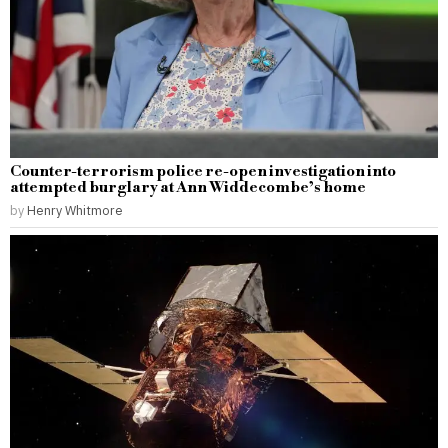
Counter-terrorism police re-open investigation into
attempted burglary at Ann Widdecombe’s home
by
Henry Whitmore