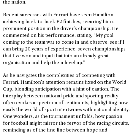
the nation.
Recent successes with Ferrari have seen Hamilton
achieving back-to-back P2 finishes, securing him a
prominent position in the driver’s championship. He
commented on his performance, stating, “My goal
coming to the team was to come in and observe, see if I
can bring 20 years of experience, seven championships
that I’ve won and input that into an already great
organisation and help them level up.”
As he navigates the complexities of competing with
Ferrari, Hamilton’s attention remains fixed on the World
Cup, blending anticipation with a hint of caution. The
interplay between national pride and sporting reality
often evokes a spectrum of sentiments, highlighting how
easily the world of sport intertwines with national identity.
One wonders, as the tournament unfolds, how passion
for football might mirror the fervor of the racing circuits,
reminding us of the fine line between hope and