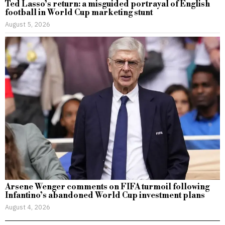
Ted Lasso’s return: a misguided portrayal of English
football in World Cup marketing stunt
August 5, 2026
Arsene Wenger comments on FIFA turmoil following
Infantino’s abandoned World Cup investment plans
August 4, 2026