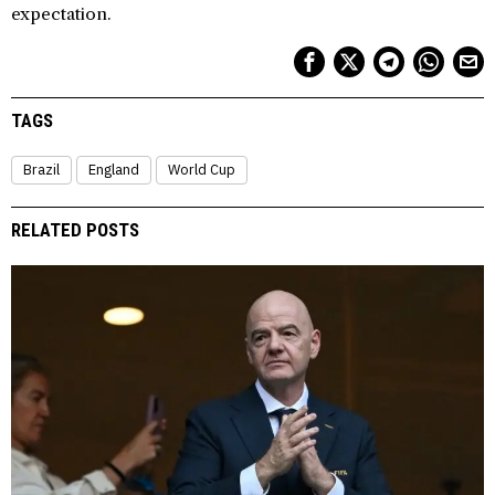
expectation.
TAGS
Brazil
England
World Cup
RELATED POSTS