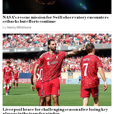
NASA’s rescue mission for Swift observatory encounters
setbacks but efforts continue
by
Henry Whitmore
Liverpool brace for challenging season after losing key
players in the transfer window