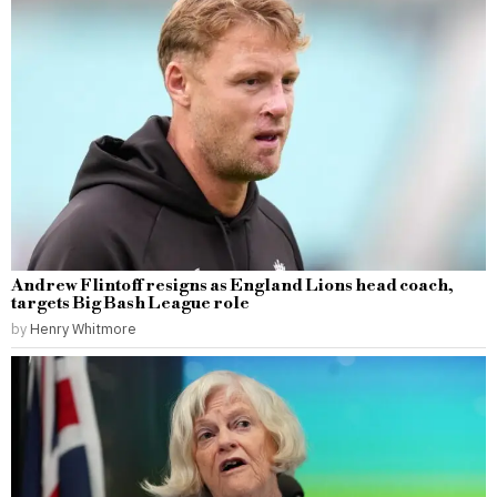
Andrew Flintoff resigns as England Lions head coach,
targets Big Bash League role
by
Henry Whitmore