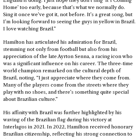
England is doing. I just hope they don’t sing ‘It’s Coming
Home’ too early, because that’s what we normally do.
Sing it once we’ve got it, not before. It’s a great song, but
I’m looking forward to seeing the guys in yellow in Brazil.
I love watching Brazil.”
Hamilton has articulated his admiration for Brazil,
stemming not only from football but also from his
appreciation of the late Ayrton Senna, a racing icon who
was a significant influence on his career. The three-time
world champion remarked on the cultural depth of
Brazil, noting, “I just appreciate where they come from.
Many of the players come from the streets where they
play with no shoes, and there’s something quite special
about Brazilian culture.”
His affinity with Brazil was further highlighted by his
waving of the Brazilian flag during his victory at
Interlagos in 2021. In 2022, Hamilton received honorary
Brazilian citizenship, reflecting his strong connection to