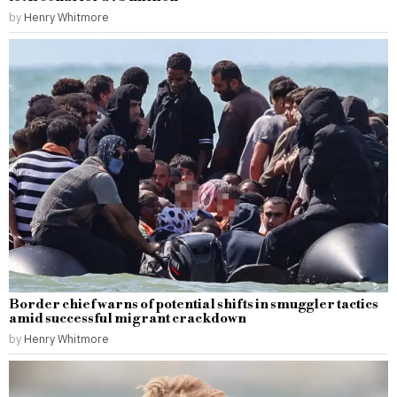
by
Henry Whitmore
Border chief warns of potential shifts in smuggler tactics
amid successful migrant crackdown
by
Henry Whitmore