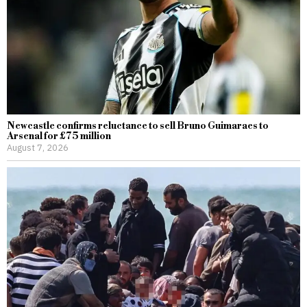
Newcastle confirms reluctance to sell Bruno Guimaraes to
Arsenal for £75 million
August 7, 2026