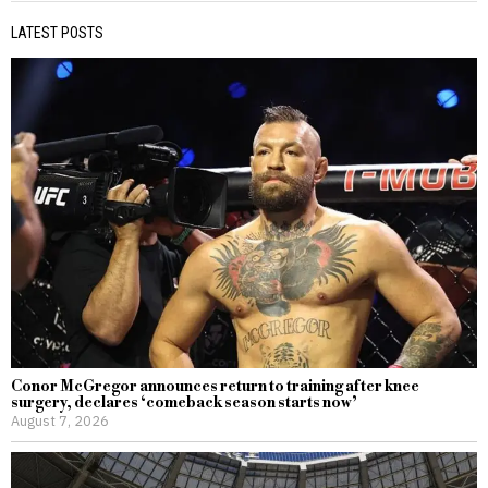
LATEST POSTS
Conor McGregor announces return to training after knee
surgery, declares ‘comeback season starts now’
August 7, 2026