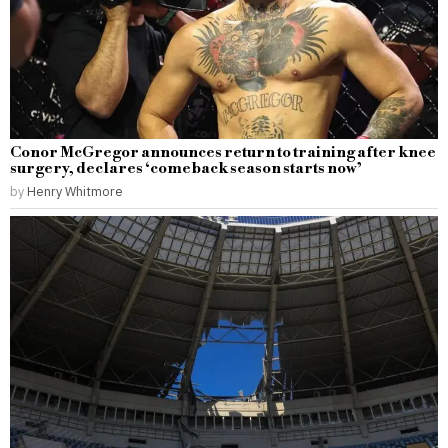
Conor McGregor announces return to training after knee
surgery, declares ‘comeback season starts now’
by
Henry Whitmore