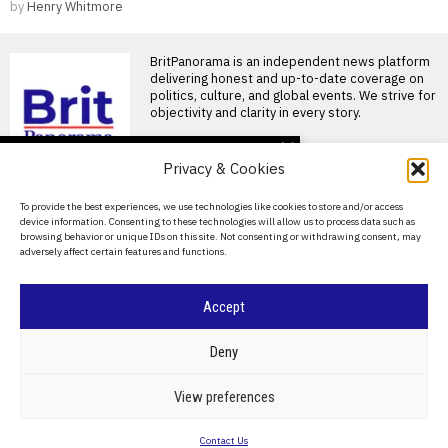
by
Henry Whitmore
BritPanorama is an independent news platform
delivering honest and up-to-date coverage on
politics, culture, and global events. We strive for
objectivity and clarity in every story.
DON'T MISS
Privacy & Cookies
FIFA President
promises Morocco
About Us
To provide the best experiences, we use technologies like cookies to store and/or access
World Cup final in bid to
device information. Consenting to these technologies will allow us to process data such as
secure support
Contact Us
browsing behavior or unique IDs on this site. Not consenting or withdrawing consent, may
Infantino promises Morocco
adversely affect certain features and functions.
Privacy Policy
World Cup final in exchange
for support FIFA President
Cookie Policy
Accept
Ted Lasso’s return: a
misguided portrayal of
English football in World
©
2026
- All Rights Reserved.
BRITPANORAMA
Deny
Cup marketing stunt
Ted Lasso season 4 debuts
amidst World Cup
POLITICS
WORLD
BUSINESS
CRIME & JUSTICE
OPINION
SPORT
View preferences
controversies The fourth
EDUCATION
CULTURE
ARTS
CLIMATE
TECHNOLOGY
season
Contact Us