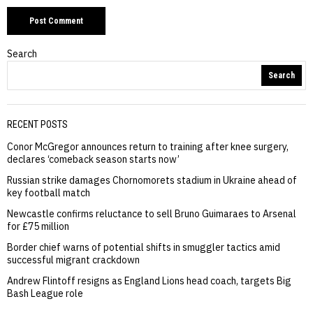
Search
Search
RECENT POSTS
Conor McGregor announces return to training after knee surgery,
declares ‘comeback season starts now’
Russian strike damages Chornomorets stadium in Ukraine ahead of
key football match
Newcastle confirms reluctance to sell Bruno Guimaraes to Arsenal
for £75 million
Border chief warns of potential shifts in smuggler tactics amid
successful migrant crackdown
Andrew Flintoff resigns as England Lions head coach, targets Big
Bash League role